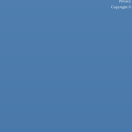
Privacy
Copyright © 