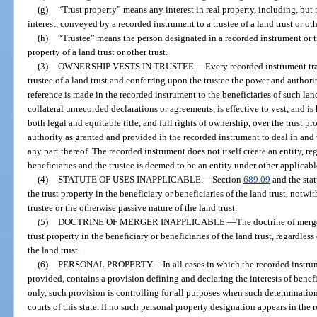
(g)
“Trust property” means any interest in real property, including, but 
interest, conveyed by a recorded instrument to a trustee of a land trust or oth
(h)
“Trustee” means the person designated in a recorded instrument or tru
property of a land trust or other trust.
(3)
OWNERSHIP VESTS IN TRUSTEE.
—
Every recorded instrument tran
trustee of a land trust and conferring upon the trustee the power and authori
reference is made in the recorded instrument to the beneficiaries of such land
collateral unrecorded declarations or agreements, is effective to vest, and is
both legal and equitable title, and full rights of ownership, over the trust pr
authority as granted and provided in the recorded instrument to deal in and w
any part thereof. The recorded instrument does not itself create an entity, r
beneficiaries and the trustee is deemed to be an entity under other applicabl
(4)
STATUTE OF USES INAPPLICABLE.
—
Section
689.09
and the stat
the trust property in the beneficiary or beneficiaries of the land trust, notwi
trustee or the otherwise passive nature of the land trust.
(5)
DOCTRINE OF MERGER INAPPLICABLE.
—
The doctrine of merge
trust property in the beneficiary or beneficiaries of the land trust, regardless
the land trust.
(6)
PERSONAL PROPERTY.
—
In all cases in which the recorded instr
provided, contains a provision defining and declaring the interests of benefi
only, such provision is controlling for all purposes when such determinatio
courts of this state. If no such personal property designation appears in the 