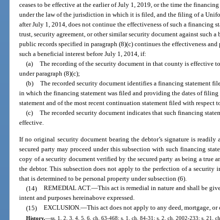
ceases to be effective at the earlier of July 1, 2019, or the time the financi
under the law of the jurisdiction in which it is filed, and the filing of a 
after July 1, 2014, does not continue the effectiveness of such a financing 
trust, security agreement, or other similar security document against such a be
public records specified in paragraph (8)(c) continues the effectiveness and 
such a beneficial interest before July 1, 2014, if:
(a)
The recording of the security document in that county is effective to 
under paragraph (8)(c);
(b)
The recorded security document identifies a financing statement file
in which the financing statement was filed and providing the dates of filing 
statement and of the most recent continuation statement filed with respect t
(c)
The recorded security document indicates that such financing statem
effective.
If no original security document bearing the debtor’s signature is readily a
secured party may proceed under this subsection with such financing state
copy of a security document verified by the secured party as being a true a
the debtor. This subsection does not apply to the perfection of a security in
that is determined to be personal property under subsection (6).
(14)
REMEDIAL ACT.
—
This act is remedial in nature and shall be give
intent and purposes hereinabove expressed.
(15)
EXCLUSION.
—
This act does not apply to any deed, mortgage, or 
History.
—
ss. 1, 2, 3, 4, 5, 6, ch. 63-468; s. 1, ch. 84-31; s. 2, ch. 2002-233; s. 21, 