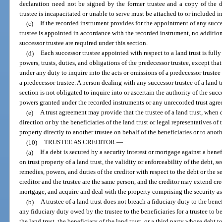
declaration need not be signed by the former trustee and a copy of the de
trustee is incapacitated or unable to serve must be attached to or included in
(c)
If the recorded instrument provides for the appointment of any succes
trustee is appointed in accordance with the recorded instrument, no additio
successor trustee are required under this section.
(d)
Each successor trustee appointed with respect to a land trust is fully 
powers, trusts, duties, and obligations of the predecessor trustee, except that
under any duty to inquire into the acts or omissions of a predecessor trustee a
a predecessor trustee. A person dealing with any successor trustee of a land t
section is not obligated to inquire into or ascertain the authority of the succ
powers granted under the recorded instruments or any unrecorded trust agr
(e)
A trust agreement may provide that the trustee of a land trust, when 
direction or by the beneficiaries of the land trust or legal representatives of
property directly to another trustee on behalf of the beneficiaries or to ano
(10)
TRUSTEE AS CREDITOR.
—
(a)
If a debt is secured by a security interest or mortgage against a benef
on trust property of a land trust, the validity or enforceability of the debt, s
remedies, powers, and duties of the creditor with respect to the debt or the se
creditor and the trustee are the same person, and the creditor may extend cre
mortgage, and acquire and deal with the property comprising the security as 
(b)
A trustee of a land trust does not breach a fiduciary duty to the benef
any fiduciary duty owed by the trustee to the beneficiaries for a trustee to 
the land trust, the beneficiary of the land trust, or a third party whose debt 