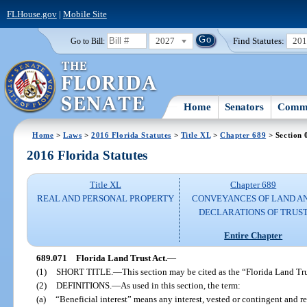
FLHouse.gov
|
Mobile Site
2027
Find Statutes:
20
Go to Bill:
Home
Senators
Commi
Home
>
Laws
>
2016 Florida Statutes
>
Title XL
>
Chapter 689
> Section 
2016 Florida Statutes
Title XL
Chapter 689
REAL AND PERSONAL PROPERTY
CONVEYANCES OF LAND A
DECLARATIONS OF TRUS
Entire Chapter
689.071
Florida Land Trust Act.
—
(1)
SHORT TITLE.
—
This section may be cited as the “Florida Land Tru
(2)
DEFINITIONS.
—
As used in this section, the term:
(a)
“Beneficial interest” means any interest, vested or contingent and r