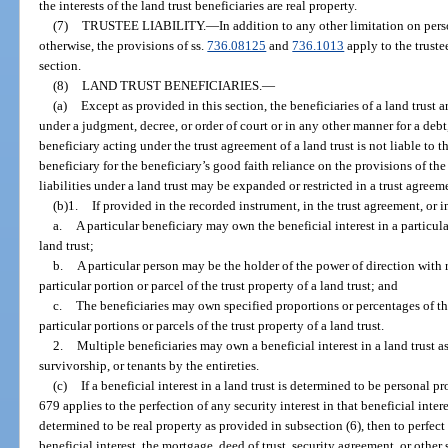
the interests of the land trust beneficiaries are real property.
(7)
TRUSTEE LIABILITY.
—
In addition to any other limitation on perso
otherwise, the provisions of ss.
736.08125
and
736.1013
apply to the trustee
section.
(8)
LAND TRUST BENEFICIARIES.
—
(a)
Except as provided in this section, the beneficiaries of a land trust a
under a judgment, decree, or order of court or in any other manner for a debt, 
beneficiary acting under the trust agreement of a land trust is not liable to th
beneficiary for the beneficiary’s good faith reliance on the provisions of the
liabilities under a land trust may be expanded or restricted in a trust agree
(b)1.
If provided in the recorded instrument, in the trust agreement, or 
a.
A particular beneficiary may own the beneficial interest in a particular
land trust;
b.
A particular person may be the holder of the power of direction with r
particular portion or parcel of the trust property of a land trust; and
c.
The beneficiaries may own specified proportions or percentages of the 
particular portions or parcels of the trust property of a land trust.
2.
Multiple beneficiaries may own a beneficial interest in a land trust a
survivorship, or tenants by the entireties.
(c)
If a beneficial interest in a land trust is determined to be personal p
679 applies to the perfection of any security interest in that beneficial interest
determined to be real property as provided in subsection (6), then to perfect a
beneficial interest, the mortgage, deed of trust, security agreement, or othe