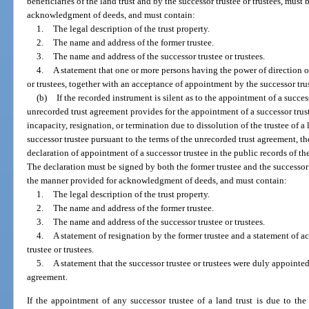
beneficiaries of the land trust and by the successor trustee or trustees, mu
acknowledgment of deeds, and must contain:
1.
The legal description of the trust property.
2.
The name and address of the former trustee.
3.
The name and address of the successor trustee or trustees.
4.
A statement that one or more persons having the power of direction of
or trustees, together with an acceptance of appointment by the successor trus
(b)
If the recorded instrument is silent as to the appointment of a success
unrecorded trust agreement provides for the appointment of a successor truste
incapacity, resignation, or termination due to dissolution of the trustee of 
successor trustee pursuant to the terms of the unrecorded trust agreement, the 
declaration of appointment of a successor trustee in the public records of th
The declaration must be signed by both the former trustee and the successor
the manner provided for acknowledgment of deeds, and must contain:
1.
The legal description of the trust property.
2.
The name and address of the former trustee.
3.
The name and address of the successor trustee or trustees.
4.
A statement of resignation by the former trustee and a statement of 
trustee or trustees.
5.
A statement that the successor trustee or trustees were duly appointed
agreement.
If the appointment of any successor trustee of a land trust is due to the 