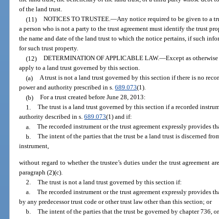
of the land trust.
(11)
NOTICES TO TRUSTEE.
—
Any notice required to be given to a tru
a person who is not a party to the trust agreement must identify the trust pr
the name and date of the land trust to which the notice pertains, if such in
for such trust property.
(12)
DETERMINATION OF APPLICABLE LAW.
—
Except as otherwise 
apply to a land trust governed by this section.
(a)
A trust is not a land trust governed by this section if there is no rec
power and authority prescribed in s.
689.073
(1).
(b)
For a trust created before June 28, 2013:
1.
The trust is a land trust governed by this section if a recorded instr
authority described in s.
689.073
(1) and if:
a.
The recorded instrument or the trust agreement expressly provides that 
b.
The intent of the parties that the trust be a land trust is discerned fr
instrument,
without regard to whether the trustee’s duties under the trust agreement are
paragraph (2)(c).
2.
The trust is not a land trust governed by this section if:
a.
The recorded instrument or the trust agreement expressly provides tha
by any predecessor trust code or other trust law other than this section; or
b.
The intent of the parties that the trust be governed by chapter 736, or