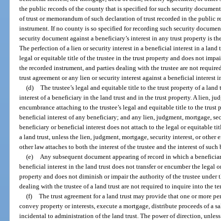
the public records of the county that is specified for such security document
of trust or memorandum of such declaration of trust recorded in the public r
instrument. If no county is so specified for recording such security documen
security document against a beneficiary’s interest in any trust property is th
The perfection of a lien or security interest in a beneficial interest in a land
legal or equitable title of the trustee in the trust property and does not impa
the recorded instrument, and parties dealing with the trustee are not require
trust agreement or any lien or security interest against a beneficial interest in
(d)
The trustee’s legal and equitable title to the trust property of a land 
interest of a beneficiary in the land trust and in the trust property. A lien, j
encumbrance attaching to the trustee’s legal and equitable title to the trust p
beneficial interest of any beneficiary; and any lien, judgment, mortgage, se
beneficiary or beneficial interest does not attach to the legal or equitable tit
a land trust, unless the lien, judgment, mortgage, security interest, or other
other law attaches to both the interest of the trustee and the interest of such 
(e)
Any subsequent document appearing of record in which a beneficiary
beneficial interest in the land trust does not transfer or encumber the legal or 
property and does not diminish or impair the authority of the trustee under t
dealing with the trustee of a land trust are not required to inquire into the 
(f)
The trust agreement for a land trust may provide that one or more per
convey property or interests, execute a mortgage, distribute proceeds of a 
incidental to administration of the land trust. The power of direction, unles