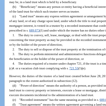
may be, in a land trust which is held by a beneficiary.
(b)
“Beneficiary” means any person or entity having a beneficial interest
of the land trust for which such trustee serves as trustee.
(c)
“Land trust” means any express written agreement or arrangement by 
of any land, or of any charge upon land, under which the title to real propert
mortgagee interest, is vested in a trustee by a recorded instrument that conf
prescribed in s.
689.073
(1) and under which the trustee has no duties other 
1.
The duty to convey, sell, lease, mortgage, or deal with the trust prope
concerning the trust property as may be provided in the recorded instrument,
or by the holder of the power of direction;
2.
The duty to sell or dispose of the trust property at the termination of 
3.
The duty to perform ministerial and administrative functions delegate
the beneficiaries or the holder of the power of direction; or
4.
The duties required of a trustee under chapter 721, if the trust is a t
(c)4. or a vacation club trust complying with s.
721.53
(1)(e).
However, the duties of the trustee of a land trust created before June 28, 20
paragraph to the extent authorized in subsection (12).
(d)
“Power of direction” means the authority of a person, as provided in t
land trust to convey property or interests, execute a lease or mortgage, distr
execute documents incidental to the administration of a land trust.
(e)
“Recorded instrument” has the same meaning as provided in s.
689.
(f)
“Trust agreement” means the written agreement governing a land tru