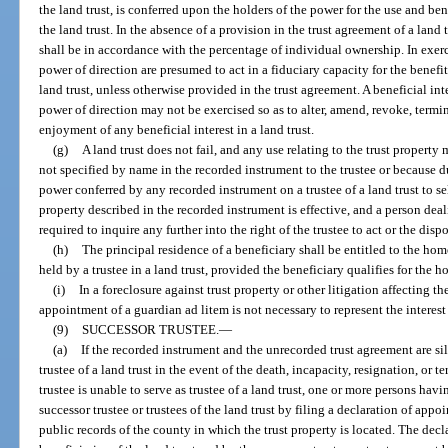
the land trust, is conferred upon the holders of the power for the use and bene
the land trust. In the absence of a provision in the trust agreement of a land 
shall be in accordance with the percentage of individual ownership. In exerc
power of direction are presumed to act in a fiduciary capacity for the benefit 
land trust, unless otherwise provided in the trust agreement. A beneficial inte
power of direction may not be exercised so as to alter, amend, revoke, termin
enjoyment of any beneficial interest in a land trust.
(g)
A land trust does not fail, and any use relating to the trust property
not specified by name in the recorded instrument to the trustee or because d
power conferred by any recorded instrument on a trustee of a land trust to se
property described in the recorded instrument is effective, and a person deali
required to inquire any further into the right of the trustee to act or the dis
(h)
The principal residence of a beneficiary shall be entitled to the ho
held by a trustee in a land trust, provided the beneficiary qualifies for th
(i)
In a foreclosure against trust property or other litigation affecting the 
appointment of a guardian ad litem is not necessary to represent the interest
(9)
SUCCESSOR TRUSTEE.
—
(a)
If the recorded instrument and the unrecorded trust agreement are si
trustee of a land trust in the event of the death, incapacity, resignation, or t
trustee is unable to serve as trustee of a land trust, one or more persons ha
successor trustee or trustees of the land trust by filing a declaration of appoi
public records of the county in which the trust property is located. The dec