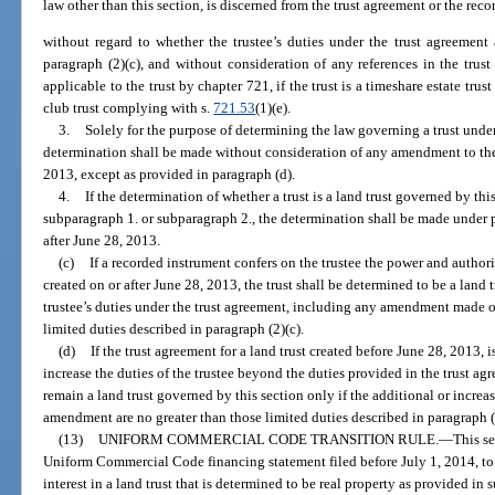
law other than this section, is discerned from the trust agreement or the rec
without regard to whether the trustee’s duties under the trust agreement a
paragraph (2)(c), and without consideration of any references in the tru
applicable to the trust by chapter 721, if the trust is a timeshare estate tru
club trust complying with s.
721.53
(1)(e).
3.
Solely for the purpose of determining the law governing a trust unde
determination shall be made without consideration of any amendment to the
2013, except as provided in paragraph (d).
4.
If the determination of whether a trust is a land trust governed by th
subparagraph 1. or subparagraph 2., the determination shall be made under pa
after June 28, 2013.
(c)
If a recorded instrument confers on the trustee the power and authori
created on or after June 28, 2013, the trust shall be determined to be a land 
trustee’s duties under the trust agreement, including any amendment made on 
limited duties described in paragraph (2)(c).
(d)
If the trust agreement for a land trust created before June 28, 2013, 
increase the duties of the trustee beyond the duties provided in the trust agr
remain a land trust governed by this section only if the additional or increa
amendment are no greater than those limited duties described in paragraph (
(13)
UNIFORM COMMERCIAL CODE TRANSITION RULE.
—
This se
Uniform Commercial Code financing statement filed before July 1, 2014, to pe
interest in a land trust that is determined to be real property as provided in