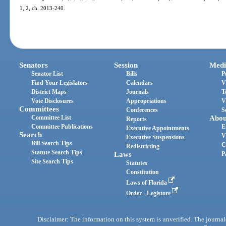
1, 2, ch. 2013-240.
Senators
Session
Medi
Senator List
Bills
P
Find Your Legislators
Calendars
V
District Maps
Journals
T
Vote Disclosures
Appropriations
V
Committees
Conferences
S
Committee List
Abou
Reports
Committee Publications
E
Executive Appointments
Search
V
Executive Suspensions
Bill Search Tips
C
Redistricting
Statute Search Tips
Laws
P
Site Search Tips
Statutes
Constitution
Laws of Florida
Order - Legistore
Disclaimer: The information on this system is unverified. The journals