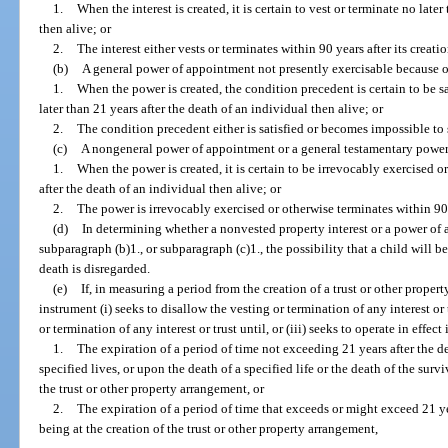
1.
When the interest is created, it is certain to vest or terminate no late
then alive; or
2.
The interest either vests or terminates within 90 years after its creatio
(b)
A general power of appointment not presently exercisable because of
1.
When the power is created, the condition precedent is certain to be s
later than 21 years after the death of an individual then alive; or
2.
The condition precedent either is satisfied or becomes impossible to sa
(c)
A nongeneral power of appointment or a general testamentary power 
1.
When the power is created, it is certain to be irrevocably exercised o
after the death of an individual then alive; or
2.
The power is irrevocably exercised or otherwise terminates within 90 y
(d)
In determining whether a nonvested property interest or a power of 
subparagraph (b)1., or subparagraph (c)1., the possibility that a child will b
death is disregarded.
(e)
If, in measuring a period from the creation of a trust or other prope
instrument (i) seeks to disallow the vesting or termination of any interest or
or termination of any interest or trust until, or (iii) seeks to operate in effect
1.
The expiration of a period of time not exceeding 21 years after the dea
specified lives, or upon the death of a specified life or the death of the survi
the trust or other property arrangement, or
2.
The expiration of a period of time that exceeds or might exceed 21 yea
being at the creation of the trust or other property arrangement,