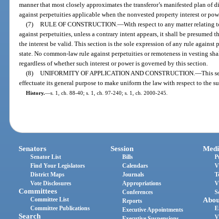
manner that most closely approximates the transferor’s manifested plan of dis
against perpetuities applicable when the nonvested property interest or po
(7)
RULE OF CONSTRUCTION.
—
With respect to any matter relating t
against perpetuities, unless a contrary intent appears, it shall be presumed th
the interest be valid. This section is the sole expression of any rule against 
state. No common-law rule against perpetuities or remoteness in vesting shal
regardless of whether such interest or power is governed by this section.
(8)
UNIFORMITY OF APPLICATION AND CONSTRUCTION.
—
This s
effectuate its general purpose to make uniform the law with respect to the su
History.
—
s. 1, ch. 88-40; s. 1, ch. 97-240; s. 1, ch. 2000-245.
Senators
Session
Medi
Senator List
Bills
P
Find Your Legislators
Calendars
V
District Maps
Journals
T
Vote Disclosures
Appropriations
V
Committees
Conferences
S
Committee List
Abou
Reports
Committee Publications
E
Executive Appointments
Search
V
Executive Suspensions