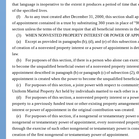
that language is inoperative to the extent it produces a period of time that 
of the specified lives.
(f)
As to any trust created after December 31, 2000, this section shall a
of appointment contained in a trust by substituting 360 years in place of “9
section unless the terms of the trust require that all beneficial interests in th
(3)
WHEN NONVESTED PROPERTY INTEREST OR POWER OF APP
(a)
Except as provided in paragraphs (b), (d), and (e) of this subsection 
of creation of a nonvested property interest or a power of appointment is de
law.
(b)
For purposes of this section, if there is a person who alone can exe
to become the unqualified beneficial owner of a nonvested property interest 
appointment described in paragraph (b) or paragraph (c) of subsection (2), t
appointment is created when the power to become the unqualified beneficia
(c)
For purposes of this section, a joint power with respect to communit
Uniform Marital Property Act held by individuals married to each other is a
(d)
For purposes of this section, a nonvested property interest or a powe
property to a previously funded trust or other existing property arrangemen
interest or power of appointment in the original contribution was created.
(e)
For purposes of this section, if a nongeneral or testamentary power 
nongeneral or testamentary power of appointment, every nonvested property
through the exercise of such other nongeneral or testamentary power is cons
creation of the first nongeneral or testamentary power of appointment.