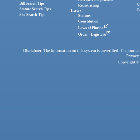
Bill Search Tips
C
Redistricting
Statute Search Tips
Laws
P
Site Search Tips
Statutes
Constitution
Laws of Florida
Order - Legistore
Disclaimer: The information on this system is unverified. The journals
Privacy
Copyright © 