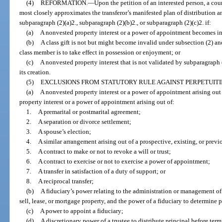
(4)
REFORMATION.
—
Upon the petition of an interested person, a cour
most closely approximates the transferor’s manifested plan of distribution a
subparagraph (2)(a)2., subparagraph (2)(b)2., or subparagraph (2)(c)2. if:
(a)
A nonvested property interest or a power of appointment becomes in
(b)
A class gift is not but might become invalid under subsection (2) an
class member is to take effect in possession or enjoyment; or
(c)
A nonvested property interest that is not validated by subparagraph (
its creation.
(5)
EXCLUSIONS FROM STATUTORY RULE AGAINST PERPETUITI
(a)
A nonvested property interest or a power of appointment arising out
property interest or a power of appointment arising out of:
1.
A premarital or postmarital agreement;
2.
A separation or divorce settlement;
3.
A spouse’s election;
4.
A similar arrangement arising out of a prospective, existing, or previ
5.
A contract to make or not to revoke a will or trust;
6.
A contract to exercise or not to exercise a power of appointment;
7.
A transfer in satisfaction of a duty of support; or
8.
A reciprocal transfer;
(b)
A fiduciary’s power relating to the administration or management of 
sell, lease, or mortgage property, and the power of a fiduciary to determine
(c)
A power to appoint a fiduciary;
(d)
A discretionary power of a trustee to distribute principal before term