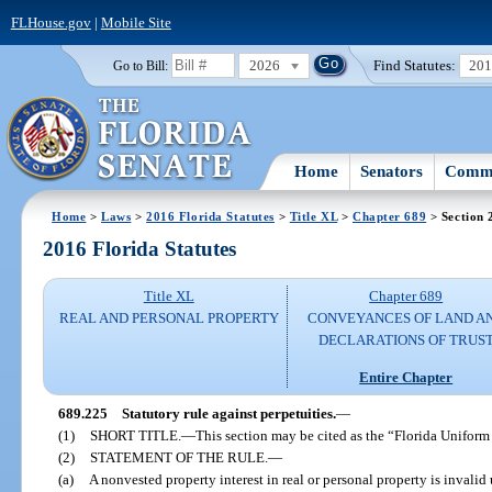
FLHouse.gov
|
Mobile Site
2026
Find Statutes:
20
Go to Bill:
Home
Senators
Commi
Home
>
Laws
>
2016 Florida Statutes
>
Title XL
>
Chapter 689
> Section 
2016 Florida Statutes
Title XL
Chapter 689
REAL AND PERSONAL PROPERTY
CONVEYANCES OF LAND A
DECLARATIONS OF TRUS
Entire Chapter
689.225
Statutory rule against perpetuities.
—
(1)
SHORT TITLE.
—
This section may be cited as the “Florida Uniform
(2)
STATEMENT OF THE RULE.
—
(a)
A nonvested property interest in real or personal property is invalid 