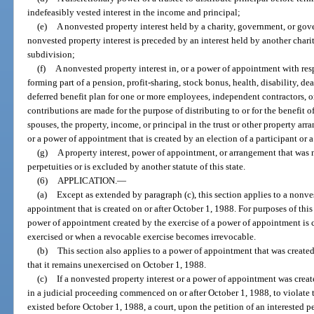
indefeasibly vested interest in the income and principal;
(e)
A nonvested property interest held by a charity, government, or gov
nonvested property interest is preceded by an interest held by another cha
subdivision;
(f)
A nonvested property interest in, or a power of appointment with resp
forming part of a pension, profit-sharing, stock bonus, health, disability, dea
deferred benefit plan for one or more employees, independent contractors, or
contributions are made for the purpose of distributing to or for the benefit of 
spouses, the property, income, or principal in the trust or other property ar
or a power of appointment that is created by an election of a participant or a
(g)
A property interest, power of appointment, or arrangement that was 
perpetuities or is excluded by another statute of this state.
(6)
APPLICATION.
—
(a)
Except as extended by paragraph (c), this section applies to a nonves
appointment that is created on or after October 1, 1988. For purposes of this
power of appointment created by the exercise of a power of appointment is 
exercised or when a revocable exercise becomes irrevocable.
(b)
This section also applies to a power of appointment that was created
that it remains unexercised on October 1, 1988.
(c)
If a nonvested property interest or a power of appointment was crea
in a judicial proceeding commenced on or after October 1, 1988, to violate thi
existed before October 1, 1988, a court, upon the petition of an interested p