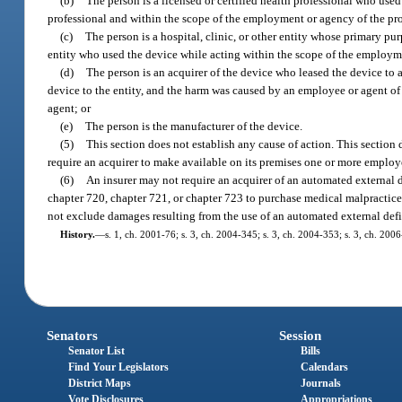
(b)
The person is a licensed or certified health professional who used 
professional and within the scope of the employment or agency of the pro
(c)
The person is a hospital, clinic, or other entity whose primary pu
entity who used the device while acting within the scope of the employm
(d)
The person is an acquirer of the device who leased the device to 
device to the entity, and the harm was caused by an employee or agent o
agent; or
(e)
The person is the manufacturer of the device.
(5)
This section does not establish any cause of action. This section 
require an acquirer to make available on its premises one or more employe
(6)
An insurer may not require an acquirer of an automated external 
chapter 720, chapter 721, or chapter 723 to purchase medical malpractice 
not exclude damages resulting from the use of an automated external defib
History.
—
s. 1, ch. 2001-76; s. 3, ch. 2004-345; s. 3, ch. 2004-353; s. 3, ch. 200
Senators
Session
Senator List
Bills
Find Your Legislators
Calendars
District Maps
Journals
Vote Disclosures
Appropriations