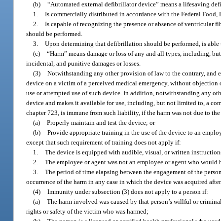
(b)
“Automated external defibrillator device” means a lifesaving defi
1.
Is commercially distributed in accordance with the Federal Food,
2.
Is capable of recognizing the presence or absence of ventricular fi
should be performed.
3.
Upon determining that defibrillation should be performed, is able t
(c)
“Harm” means damage or loss of any and all types, including, bu
incidental, and punitive damages or losses.
(3)
Notwithstanding any other provision of law to the contrary, and e
device on a victim of a perceived medical emergency, without objection o
use or attempted use of such device. In addition, notwithstanding any oth
device and makes it available for use, including, but not limited to, a c
chapter 723, is immune from such liability, if the harm was not due to the 
(a)
Properly maintain and test the device; or
(b)
Provide appropriate training in the use of the device to an empl
except that such requirement of training does not apply if:
1.
The device is equipped with audible, visual, or written instruction
2.
The employee or agent was not an employee or agent who would ha
3.
The period of time elapsing between the engagement of the person 
occurrence of the harm in any case in which the device was acquired after
(4)
Immunity under subsection (3) does not apply to a person if:
(a)
The harm involved was caused by that person’s willful or criminal
rights or safety of the victim who was harmed;