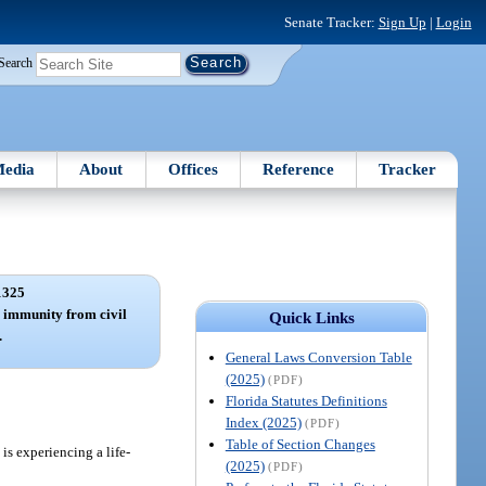
Senate Tracker:
Sign Up
|
Login
Search
edia
About
Offices
Reference
Tracker
1325
; immunity from civil
Quick Links
.
General Laws Conversion Table
(2025)
(PDF)
Florida Statutes Definitions
Index (2025)
(PDF)
Table of Section Changes
is experiencing a life-
(2025)
(PDF)