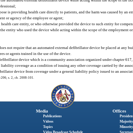
the automated external defibrillator device while acting within the scope of the lice
fessional;
rpose is providing health care directly to patients, and the harm was caused by an e
ent or agency of the employee or agent;
a health care entity, or who otherwise provided the device to such entity for compen
f the entity who used the device while acting within the scope of the employment o
does not require that an automated external defibrillator device be placed at any bui
es or agents trained in the use of the device.
defibrillator device which is a community association organized under chapter 617,
liability coverage as a condition of issuing any other coverage carried by the asso
rillator device from coverage under a general liability policy issued to an associat
6-206; s. 2, ch. 2008-101.
Media
Offices
Publications
President
Videos
Majority
Topics
Minority
Video Broadcast Schedule
Secretary