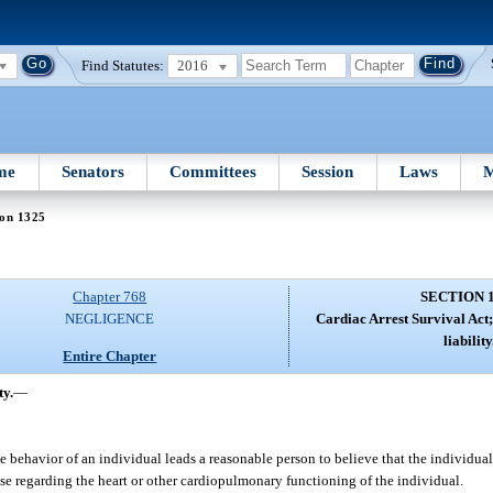
Find Statutes:
2016
me
Senators
Committees
Session
Laws
M
ion 1325
Chapter 768
SECTION 
NEGLIGENCE
Cardiac Arrest Survival Act
liability
Entire Chapter
ty.
—
ehavior of an individual leads a reasonable person to believe that the individual 
e regarding the heart or other cardiopulmonary functioning of the individual.