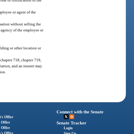
nse or certification of the
mployee or agent of the
sation without selling the
r agency of the employee or
lding or other location or
 chapter 718, chapter 719,
ciation, and an insurer may
ion.
Connect with the Senate
's Office
 Office
Senate Tracker
 Office
Login
's Office
Sign Up