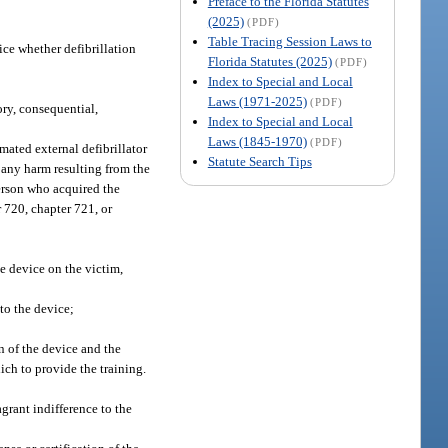
Preface to the Florida Statutes
(2025)
(PDF)
Table Tracing Session Laws to
ice whether defibrillation
Florida Statutes (2025)
(PDF)
Index to Special and Local
Laws (1971-2025)
(PDF)
ry, consequential,
Index to Special and Local
Laws (1845-1970)
(PDF)
mated external defibrillator
Statute Search Tips
 any harm resulting from the
person who acquired the
 720, chapter 721, or
e device on the victim,
 to the device;
n of the device and the
ich to provide the training.
grant indifference to the