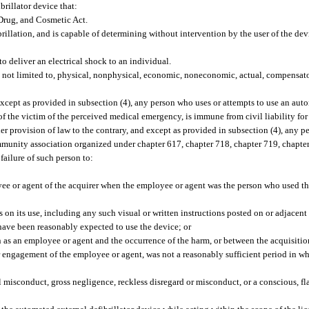
brillator device that:
 Drug, and Cosmetic Act.
brillation, and is capable of determining without intervention by the user of the dev
o deliver an electrical shock to an individual.
t not limited to, physical, nonphysical, economic, noneconomic, actual, compensato
xcept as provided in subsection (4), any person who uses or attempts to use an auto
f the victim of the perceived medical emergency, is immune from civil liability for
er provision of law to the contrary, and except as provided in subsection (4), any 
ommunity association organized under chapter 617, chapter 718, chapter 719, chapter
failure of such person to:
oyee or agent of the acquirer when the employee or agent was the person who used th
s on its use, including any such visual or written instructions posted on or adjacent
ve been reasonably expected to use the device; or
as an employee or agent and the occurrence of the harm, or between the acquisitio
 engagement of the employee or agent, was not a reasonably sufficient period in wh
 misconduct, gross negligence, reckless disregard or misconduct, or a conscious, fla