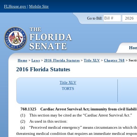
FLHouse.gov
|
Mobile Site
2026
Go to Bill:
Ho
Home
>
Laws
>
2016 Florida Statutes
>
Title XLV
>
Chapter 768
> Sect
2016 Florida Statutes
Title XLV
TORTS
768.1325
Cardiac Arrest Survival Act; immunity from civil liabili
(1)
This section may be cited as the “Cardiac Arrest Survival Act.”
(2)
As used in this section:
(a)
“Perceived medical emergency” means circumstances in which the b
threatening medical condition that requires an immediate medical respons