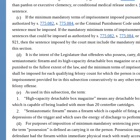
than pardon or executive clemency, or conditional medical release under s.
sentence.
(c)
If the minimum mandatory terms of imprisonment imposed pursuant 
authorized by s.
775.082
, s.
775.084
, or the Criminal Punishment Code und
sentence must be imposed. If the mandatory minimum terms of imprisonment p
sentences that could be imposed as authorized by s.
775.082
, s.
775.084
, o
921, then the sentence imposed by the court must include the mandatory m
this section.
(d)
It is the intent of the Legislature that offenders who possess, carry, d
semiautomatic firearm and its high-capacity detachable box magazine or a 
punished to the fullest extent of the law, and the minimum terms of impris
shall be imposed for each qualifying felony count for which the person is c
imprisonment provided for in this subsection consecutively to any other t
felony offense.
(e)
As used in this subsection, the term:
1.
“High-capacity detachable box magazine” means any detachable box 
which is capable of being loaded with more than 20 centerfire cartridges.
2.
“Semiautomatic firearm” means a firearm which is capable of firing a
depressions of the trigger and which uses the energy of discharge to perform
(4)
For purposes of imposition of minimum mandatory sentencing provisio
the term “possession” is defined as carrying it on the person. Possession m
defendant had the firearm within immediate physical reach with ready access