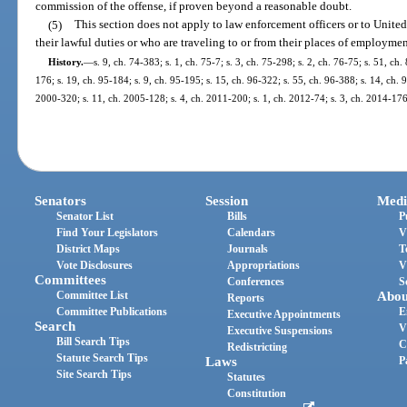
commission of the offense, if proven beyond a reasonable doubt.
(5)
This section does not apply to law enforcement officers or to Unite
their lawful duties or who are traveling to or from their places of employmen
History.
—
s. 9, ch. 74-383; s. 1, ch. 75-7; s. 3, ch. 75-298; s. 2, ch. 76-75; s. 51, ch.
176; s. 19, ch. 95-184; s. 9, ch. 95-195; s. 15, ch. 96-322; s. 55, ch. 96-388; s. 14, ch. 
2000-320; s. 11, ch. 2005-128; s. 4, ch. 2011-200; s. 1, ch. 2012-74; s. 3, ch. 2014-176;
Senators
Session
Medi
Senator List
Bills
P
Find Your Legislators
Calendars
V
District Maps
Journals
T
Vote Disclosures
Appropriations
V
Committees
Conferences
S
Committee List
Abou
Reports
Committee Publications
E
Executive Appointments
Search
V
Executive Suspensions
Bill Search Tips
C
Redistricting
Statute Search Tips
Laws
P
Site Search Tips
Statutes
Constitution