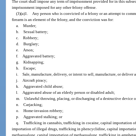
The court shall impose any term of imprisonment provided for in this subsec
imprisonment imposed for any other felony offense.
(3)(a)1.
Any person who is convicted of a felony or an attempt to commit
firearm is an element of the felony, and the conviction was for:
a.
Murder;
b.
Sexual battery;
c.
Robbery;
d.
Burglary;
e.
Arson;
f.
Aggravated battery;
g.
Kidnapping;
h.
Escape;
i.
Sale, manufacture, delivery, or intent to sell, manufacture, or deliver
j.
Aircraft piracy;
k.
Aggravated child abuse;
l.
Aggravated abuse of an elderly person or disabled adult;
m.
Unlawful throwing, placing, or discharging of a destructive device 
n.
Carjacking;
o.
Home-invasion robbery;
p.
Aggravated stalking; or
q.
Trafficking in cannabis, trafficking in cocaine, capital importation of 
importation of illegal drugs, trafficking in phencyclidine, capital importati
methaqualone, capital importation of methaqualone, trafficking in ampheta