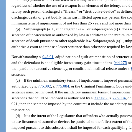
regardless of whether the use of a weapon is an element of the felony, and d
felony such person discharged a “firearm” or “destructive device” as defined
discharge, death or great bodily harm was inflicted upon any person, the co
minimum term of imprisonment of not less than 25 years and not more than a
(b)
Subparagraph (a)1., subparagraph (a)2., or subparagraph (a)3. does 
sentence of incarceration as authorized by law in addition to the minimum
sentence of death pursuant to other applicable law. Subparagraph (a)1., subp
authorize a court to impose a lesser sentence than otherwise required by law
Notwithstanding s.
948.01
, adjudication of guilt or imposition of sentence 
and the defendant is not eligible for statutory gain-time under s.
944.275
or 
than pardon or executive clemency, or conditional medical release under s.
sentence.
(c)
If the minimum mandatory terms of imprisonment imposed pursuant 
authorized by s.
775.082
, s.
775.084
, or the Criminal Punishment Code und
sentence must be imposed. If the mandatory minimum terms of imprisonment p
sentences that could be imposed as authorized by s.
775.082
, s.
775.084
, o
921, then the sentence imposed by the court must include the mandatory m
this section.
(d)
It is the intent of the Legislature that offenders who actually possess,
to use firearms or destructive devices be punished to the fullest extent of 
imposed pursuant to this subsection shall be imposed for each qualifying fe