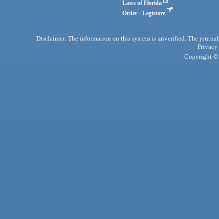
Laws of Florida
Order - Legistore
Disclaimer: The information on this system is unverified. The journals
Privacy
Copyright © 