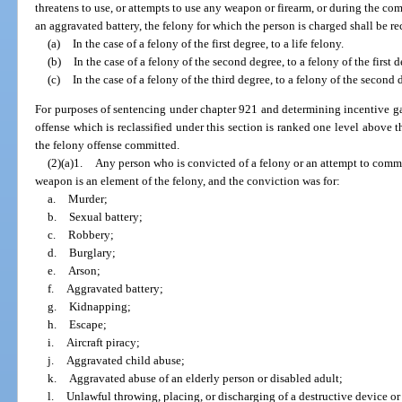
threatens to use, or attempts to use any weapon or firearm, or during the c
an aggravated battery, the felony for which the person is charged shall be rec
(a)
In the case of a felony of the first degree, to a life felony.
(b)
In the case of a felony of the second degree, to a felony of the first d
(c)
In the case of a felony of the third degree, to a felony of the second 
For purposes of sentencing under chapter 921 and determining incentive gai
offense which is reclassified under this section is ranked one level above 
the felony offense committed.
(2)(a)1.
Any person who is convicted of a felony or an attempt to commit
weapon is an element of the felony, and the conviction was for:
a.
Murder;
b.
Sexual battery;
c.
Robbery;
d.
Burglary;
e.
Arson;
f.
Aggravated battery;
g.
Kidnapping;
h.
Escape;
i.
Aircraft piracy;
j.
Aggravated child abuse;
k.
Aggravated abuse of an elderly person or disabled adult;
l.
Unlawful throwing, placing, or discharging of a destructive device o