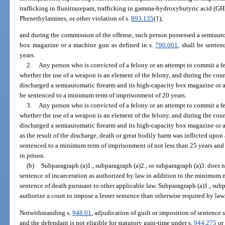
trafficking in flunitrazepam, trafficking in gamma-hydroxybutyric acid (GHB)
Phenethylamines, or other violation of s.
893.135
(1);
and during the commission of the offense, such person possessed a semiauto
box magazine or a machine gun as defined in s.
790.001
, shall be sente
years.
2.
Any person who is convicted of a felony or an attempt to commit a fel
whether the use of a weapon is an element of the felony, and during the cou
discharged a semiautomatic firearm and its high-capacity box magazine or 
be sentenced to a minimum term of imprisonment of 20 years.
3.
Any person who is convicted of a felony or an attempt to commit a fel
whether the use of a weapon is an element of the felony, and during the cou
discharged a semiautomatic firearm and its high-capacity box magazine or 
as the result of the discharge, death or great bodily harm was inflicted upon
sentenced to a minimum term of imprisonment of not less than 25 years and 
in prison.
(b)
Subparagraph (a)1., subparagraph (a)2., or subparagraph (a)3. does 
sentence of incarceration as authorized by law in addition to the minimum
sentence of death pursuant to other applicable law. Subparagraph (a)1., subp
authorize a court to impose a lesser sentence than otherwise required by law
Notwithstanding s.
948.01
, adjudication of guilt or imposition of sentence 
and the defendant is not eligible for statutory gain-time under s.
944.275
or 