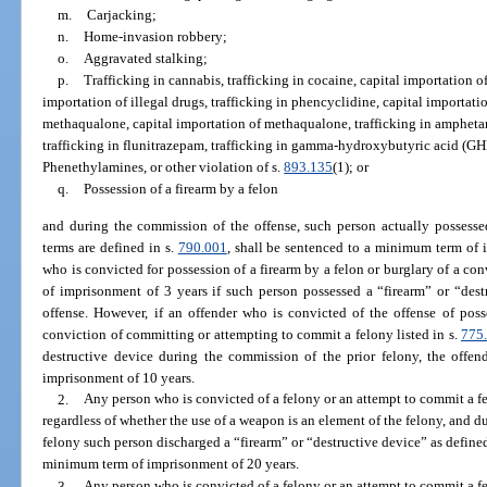
m.
Carjacking;
n.
Home-invasion robbery;
o.
Aggravated stalking;
p.
Trafficking in cannabis, trafficking in cocaine, capital importation of 
importation of illegal drugs, trafficking in phencyclidine, capital importati
methaqualone, capital importation of methaqualone, trafficking in ampheta
trafficking in flunitrazepam, trafficking in gamma-hydroxybutyric acid (GHB)
Phenethylamines, or other violation of s.
893.135
(1); or
q.
Possession of a firearm by a felon
and during the commission of the offense, such person actually possessed
terms are defined in s.
790.001
, shall be sentenced to a minimum term of 
who is convicted for possession of a firearm by a felon or burglary of a c
of imprisonment of 3 years if such person possessed a “firearm” or “des
offense. However, if an offender who is convicted of the offense of poss
conviction of committing or attempting to commit a felony listed in s.
775
destructive device during the commission of the prior felony, the offe
imprisonment of 10 years.
2.
Any person who is convicted of a felony or an attempt to commit a fel
regardless of whether the use of a weapon is an element of the felony, and d
felony such person discharged a “firearm” or “destructive device” as defined
minimum term of imprisonment of 20 years.
3.
Any person who is convicted of a felony or an attempt to commit a fel