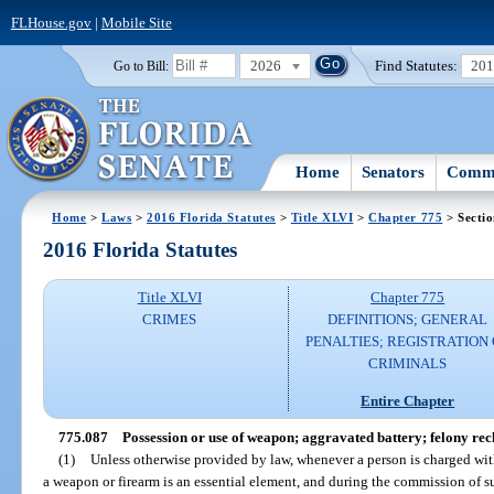
FLHouse.gov
|
Mobile Site
2026
Find Statutes:
20
Go to Bill:
Home
Senators
Commi
Home
>
Laws
>
2016 Florida Statutes
>
Title XLVI
>
Chapter 775
> Secti
2016 Florida Statutes
Title XLVI
Chapter 775
CRIMES
DEFINITIONS; GENERAL
PENALTIES; REGISTRATION 
CRIMINALS
Entire Chapter
775.087
Possession or use of weapon; aggravated battery; felony rec
(1)
Unless otherwise provided by law, whenever a person is charged with
a weapon or firearm is an essential element, and during the commission of su