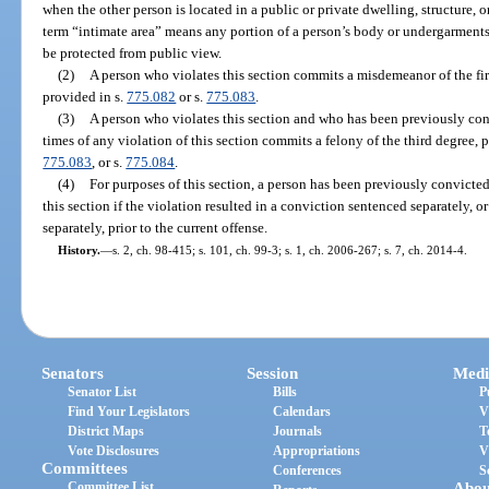
when the other person is located in a public or private dwelling, structure, 
term “intimate area” means any portion of a person’s body or undergarments
be protected from public view.
(2)
A person who violates this section commits a misdemeanor of the first
provided in s.
775.082
or s.
775.083
.
(3)
A person who violates this section and who has been previously co
times of any violation of this section commits a felony of the third degree, 
775.083
, or s.
775.084
.
(4)
For purposes of this section, a person has been previously convicted
this section if the violation resulted in a conviction sentenced separately, 
separately, prior to the current offense.
History.
—
s. 2, ch. 98-415; s. 101, ch. 99-3; s. 1, ch. 2006-267; s. 7, ch. 2014-4.
Senators
Session
Medi
Senator List
Bills
P
Find Your Legislators
Calendars
V
District Maps
Journals
T
Vote Disclosures
Appropriations
V
Committees
Conferences
S
Committee List
Abou