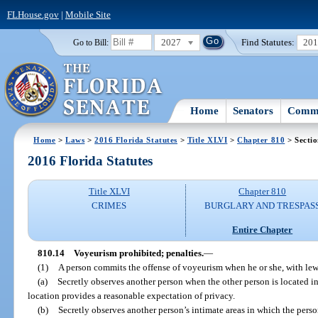
FLHouse.gov
|
Mobile Site
2027
Find Statutes:
20
Go to Bill:
Home
Senators
Commi
Home
>
Laws
>
2016 Florida Statutes
>
Title XLVI
>
Chapter 810
> Sectio
2016 Florida Statutes
Title XLVI
Chapter 810
CRIMES
BURGLARY AND TRESPAS
Entire Chapter
810.14
Voyeurism prohibited; penalties.
—
(1)
A person commits the offense of voyeurism when he or she, with lewd
(a)
Secretly observes another person when the other person is located i
location provides a reasonable expectation of privacy.
(b)
Secretly observes another person’s intimate areas in which the perso