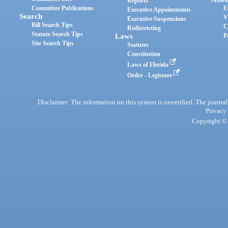
Reports
Committee Publications
E
Executive Appointments
Search
V
Executive Suspensions
Bill Search Tips
C
Redistricting
Statute Search Tips
Laws
P
Site Search Tips
Statutes
Constitution
Laws of Florida
Order - Legistore
Disclaimer: The information on this system is unverified. The journals
Privacy
Copyright © 