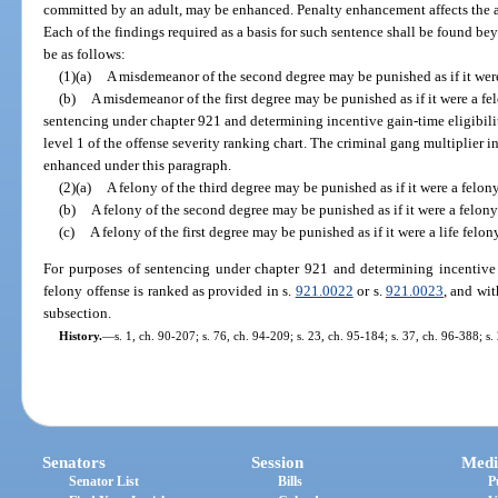
committed by an adult, may be enhanced. Penalty enhancement affects the 
Each of the findings required as a basis for such sentence shall be found 
be as follows:
(1)(a)
A misdemeanor of the second degree may be punished as if it were
(b)
A misdemeanor of the first degree may be punished as if it were a fel
sentencing under chapter 921 and determining incentive gain-time eligibilit
level 1 of the offense severity ranking chart. The criminal gang multiplier in
enhanced under this paragraph.
(2)(a)
A felony of the third degree may be punished as if it were a felon
(b)
A felony of the second degree may be punished as if it were a felony 
(c)
A felony of the first degree may be punished as if it were a life felony
For purposes of sentencing under chapter 921 and determining incentive 
felony offense is ranked as provided in s.
921.0022
or s.
921.0023
, and wi
subsection.
History.
—
s. 1, ch. 90-207; s. 76, ch. 94-209; s. 23, ch. 95-184; s. 37, ch. 96-388; s
Senators
Session
Medi
Senator List
Bills
P