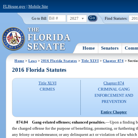
FLHouse.gov
|
Mobile Site
2027
Find Statutes:
20
Go to Bill:
Home
Senators
Commi
Home
>
Laws
>
2016 Florida Statutes
>
Title XLVI
>
Chapter 874
> Sectio
2016 Florida Statutes
Title XLVI
Chapter 874
CRIMES
CRIMINAL GANG
ENFORCEMENT AND
PREVENTION
Entire Chapter
874.04
Gang-related offenses; enhanced penalties.
—
Upon a finding b
the charged offense for the purpose of benefiting, promoting, or furthering th
any felony or misdemeanor, or any delinquent act or violation of law which