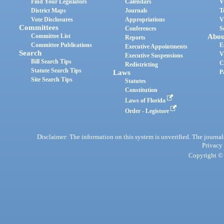
Find Your Legislators
Calendars
V
District Maps
Journals
T
Vote Disclosures
Appropriations
V
Committees
Conferences
S
Committee List
Abou
Reports
Committee Publications
E
Executive Appointments
Search
V
Executive Suspensions
Bill Search Tips
C
Redistricting
Statute Search Tips
Laws
P
Site Search Tips
Statutes
Constitution
Laws of Florida
Order - Legistore
Disclaimer: The information on this system is unverified. The journals
Privacy
Copyright © 