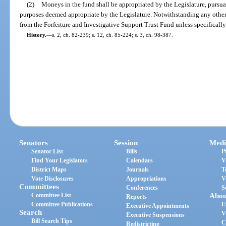
(2)
Moneys in the fund shall be appropriated by the Legislature, pursuan
purposes deemed appropriate by the Legislature. Notwithstanding any other
from the Forfeiture and Investigative Support Trust Fund unless specifically
History.
—
s. 2, ch. 82-239; s. 12, ch. 85-224; s. 3, ch. 98-387.
Senators
Session
Medi
Senator List
Bills
P
Find Your Legislators
Calendars
V
District Maps
Journals
T
Vote Disclosures
Appropriations
V
Committees
Conferences
S
Committee List
Abou
Reports
Committee Publications
E
Executive Appointments
Search
V
Executive Suspensions
Bill Search Tips
C
Redistricting