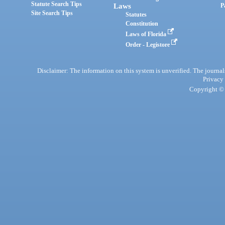
Statute Search Tips
Laws
P
Site Search Tips
Statutes
Constitution
Laws of Florida
Order - Legistore
Disclaimer: The information on this system is unverified. The journals
Privacy
Copyright © 