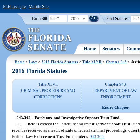
FLHouse.gov
|
Mobile Site
2027
Find Statutes:
20
Go to Bill:
Home
Senators
Commi
Home
>
Laws
>
2016 Florida Statutes
>
Title XLVII
>
Chapter 943
> Secti
2016 Florida Statutes
Title XLVII
Chapter 943
CRIMINAL PROCEDURE AND
DEPARTMENT OF LAW
CORRECTIONS
ENFORCEMENT
Entire Chapter
943.362
Forfeiture and Investigative Support Trust Fund.
—
(1)
There is created the Forfeiture and Investigative Support Trust Fu
revenues received as a result of state or federal criminal proceedings, other
Federal Law Enforcement Trust Fund under s.
943.365
.