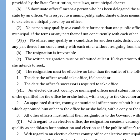
provided by the State Constitution, state laws, or municipal charter.
(b)
“Subordinate officer” means a person who has been delegated the au
state by an officer. With respect to a municipality, subordinate officer mea
to exercise municipal power by an officer.
(2)
No person may qualify as a candidate for more than one public office, 
municipal, if the terms or any part thereof run concurrently with each other.
(3)(a)
No officer may qualify as a candidate for another state, district, c
any part thereof run concurrently with each other without resigning from the
(b)
The resignation is irrevocable.
(c)
The written resignation must be submitted at least 10 days prior to th
she intends to seek.
(d)
The resignation must be effective no later than the earlier of the fol
1.
The date the officer would take office, if elected; or
2.
The date the officer’s successor is required to take office.
(e)1.
An elected district, county, or municipal officer must submit his o
or she qualified for the office he or she holds, with a copy to the Governor 
2.
An appointed district, county, or municipal officer must submit his or
which appointed him or her to the office he or she holds, with a copy to th
3.
All other officers must submit their resignations to the Governor wit
(f)1.
With regard to an elective office, the resignation creates a vacancy
qualify as candidates for nomination and election as if the public officer’s 
2.
With regard to an elective charter county office or elective municipal