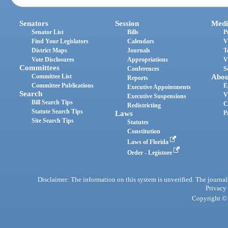
Senators
Session
Medi
Senator List
Bills
P
Find Your Legislators
Calendars
V
District Maps
Journals
T
Vote Disclosures
Appropriations
V
Committees
Conferences
S
Committee List
Abou
Reports
Committee Publications
E
Executive Appointments
Search
V
Executive Suspensions
Bill Search Tips
C
Redistricting
Statute Search Tips
Laws
P
Site Search Tips
Statutes
Constitution
Laws of Florida
Order - Legistore
Disclaimer: The information on this system is unverified. The journals
Privacy
Copyright © 