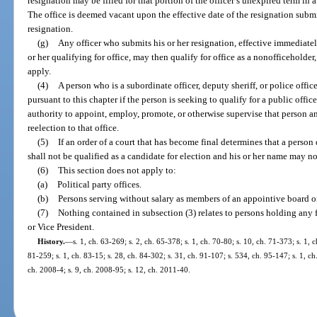
resignation may be filled for that portion of the officer’s unexpired term in
The office is deemed vacant upon the effective date of the resignation submitt
resignation.
(g)
Any officer who submits his or her resignation, effective immediately 
or her qualifying for office, may then qualify for office as a nonofficeholder
apply.
(4)
A person who is a subordinate officer, deputy sheriff, or police offi
pursuant to this chapter if the person is seeking to qualify for a public offic
authority to appoint, employ, promote, or otherwise supervise that person a
reelection to that office.
(5)
If an order of a court that has become final determines that a person
shall not be qualified as a candidate for election and his or her name may no
(6)
This section does not apply to:
(a)
Political party offices.
(b)
Persons serving without salary as members of an appointive board or
(7)
Nothing contained in subsection (3) relates to persons holding any fe
or Vice President.
History.
—
s. 1, ch. 63-269; s. 2, ch. 65-378; s. 1, ch. 70-80; s. 10, ch. 71-373; s. 1, c
81-259; s. 1, ch. 83-15; s. 28, ch. 84-302; s. 31, ch. 91-107; s. 534, ch. 95-147; s. 1, ch
ch. 2008-4; s. 9, ch. 2008-95; s. 12, ch. 2011-40.