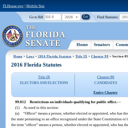
FLHouse.gov
|
Mobile Site
2026
Find Statutes:
20
Go to Bill:
Home
Senators
Commi
Home
>
Laws
>
2016 Florida Statutes
>
Title IX
>
Chapter 99
> Section 0
2016 Florida Statutes
Title IX
Chapter 99
ELECTORS AND ELECTIONS
CANDIDATES
Entire Chapter
99.012
Restrictions on individuals qualifying for public office.
—
(1)
As used in this section:
(a)
“Officer” means a person, whether elected or appointed, who has the
the state pertaining to an office recognized under the State Constitution or l
the term “officer” means a person, whether elected or appointed, who has th