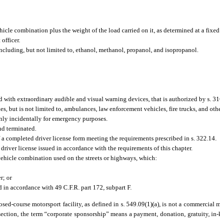
cle combination plus the weight of the load carried on it, as determined at a fixed 
officer.
cluding, but not limited to, ethanol, methanol, propanol, and isopropanol.
with extraordinary audible and visual warning devices, that is authorized by s. 31
es, but is not limited to, ambulances, law enforcement vehicles, fire trucks, and oth
 only incidentally for emergency purposes.
nd terminated.
a completed driver license form meeting the requirements prescribed in s. 322.14.
driver license issued in accordance with the requirements of this chapter.
hicle combination used on the streets or highways, which:
r; or
d in accordance with 49 C.F.R. part 172, subpart F.
sed-course motorsport facility, as defined in s. 549.09(1)(a), is not a commercial m
section, the term “corporate sponsorship” means a payment, donation, gratuity, in-k