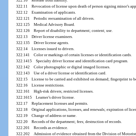
322.10
Release from liability.
322.11
Revocation of license upon death of person signing minor’s app
322.12
Examination of applicants.
322.121
Periodic reexamination of all drivers.
322.125
Medical Advisory Board.
322.126
Report of disability to department; content; use.
322.13
Driver license examiners.
322.135
Driver license agents.
322.14
Licenses issued to drivers.
322.141
Color or markings of certain licenses or identification cards.
322.1415
Specialty driver license and identification card program.
322.142
Color photographic or digital imaged licenses.
322.143
Use of a driver license or identification card.
322.15
License to be carried and exhibited on demand; fingerprint to b
322.16
License restrictions.
322.161
High-risk drivers; restricted licenses.
322.1615
Learner’s driver license.
322.17
Replacement licenses and permits.
322.18
Original applications, licenses, and renewals; expiration of lice
322.19
Change of address or name.
322.20
Records of the department; fees; destruction of records.
322.201
Records as evidence.
322.202
Admission of evidence obtained from the Division of Motorist