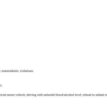
 nonresidents; violations.
s.
ial motor vehicle; driving with unlawful blood-alcohol level; refusal to submit to 