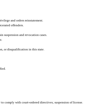
rivilege and orders reinstatement.
cerated offenders.
ain suspension and revocation cases.
t.
 or disqualification in this state.
fied.
 to comply with court-ordered directives; suspension of license.