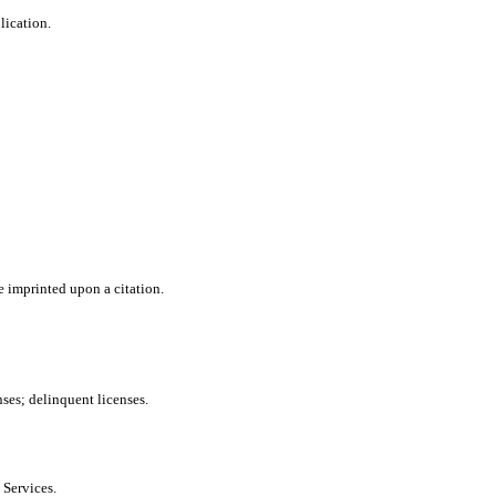
lication.
e imprinted upon a citation.
nses; delinquent licenses.
 Services.