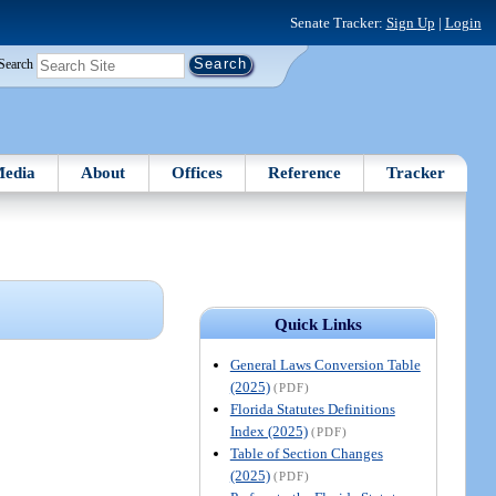
Senate Tracker:
Sign Up
|
Login
Search
edia
About
Offices
Reference
Tracker
Quick Links
General Laws Conversion Table
(2025)
(PDF)
Florida Statutes Definitions
Index (2025)
(PDF)
Table of Section Changes
(2025)
(PDF)