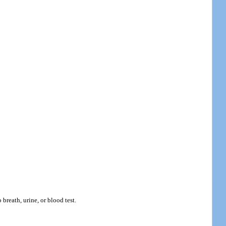
breath, urine, or blood test.