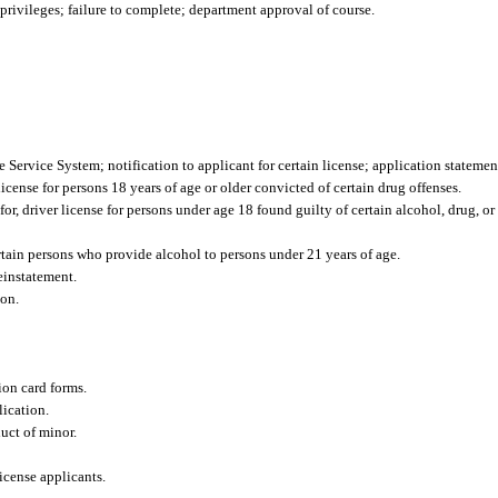
rivileges; failure to complete; department approval of course.
 Service System; notification to applicant for certain license; application statemen
 license for persons 18 years of age or older convicted of certain drug offenses.
for, driver license for persons under age 18 found guilty of certain alcohol, drug, or
ertain persons who provide alcohol to persons under 21 years of age.
einstatement.
ion.
ion card forms.
lication.
uct of minor.
icense applicants.