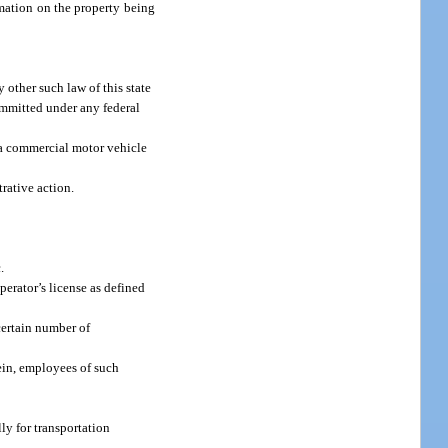
rmation on the property being
 other such law of this state
committed under any federal
n a commercial motor vehicle
trative action.
.
perator’s license as defined
certain number of
ein, employees of such
lly for transportation