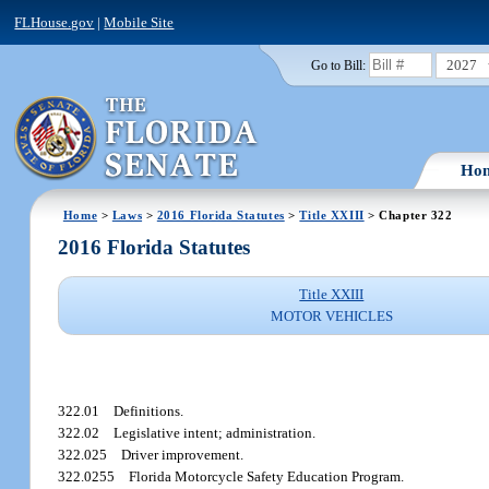
FLHouse.gov
|
Mobile Site
2027
Go to Bill:
Ho
Home
>
Laws
>
2016 Florida Statutes
>
Title XXIII
> Chapter 322
2016 Florida Statutes
Title XXIII
MOTOR VEHICLES
322.01
Definitions.
322.02
Legislative intent; administration.
322.025
Driver improvement.
322.0255
Florida Motorcycle Safety Education Program.