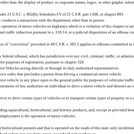
, other than the display of product or corporate names, logos, or other graphic info
er 21 U.S.C. s. 802(6), Schedules I-V of 21 C.F.R. part 1308, or chapter 893.
onducts a transaction with the department other than in person.
 operation of motor vehicles on highways which is a violation of this chapter or any
al traffic infraction pursuant to s. 318.14, or a judicial disposition of an offense 
ion of “conviction” provided in 49 C.F.R. s. 383.5 applies to offenses committed i
 federal tribunal, which has jurisdiction over any civil, criminal, traffic, or adminis
 purposes of registration, pursuant to chapter 320.
Vehicles acting directly or through its duly authorized representatives.
vice order, that precludes a person from driving a commercial motor vehicle.
tor vehicle in any place open to the general public for purposes of vehicular traffic
equirements of law, authorizes an individual to drive a motor vehicle and denotes an o
er to drive certain types of vehicles or to transport certain types of property or a 
ing aquacultural, horticultural, and forestry products, and, except as provided her
employment is the operation of motor vehicles.
 horticultural pursuits and that is operated on the roads of this state only incidenta
chard or between one farm, grove, or orchard and another; or