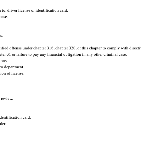
to, driver license or identification card.
ense.
s.
fied offense under chapter 316, chapter 320, or this chapter to comply with directiv
ter 61 or failure to pay any financial obligation in any other criminal case.
ions.
 to department.
ion of license.
 review.
dentification card.
der.