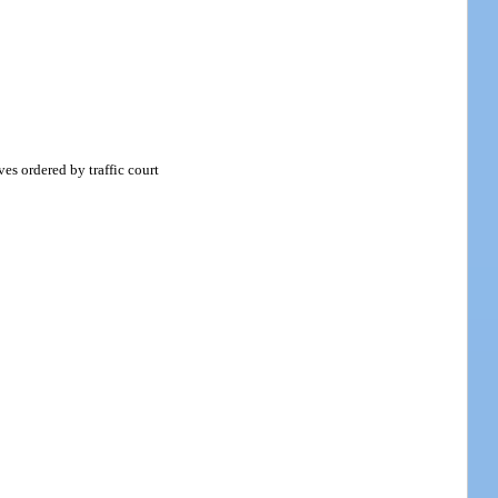
es ordered by traffic court