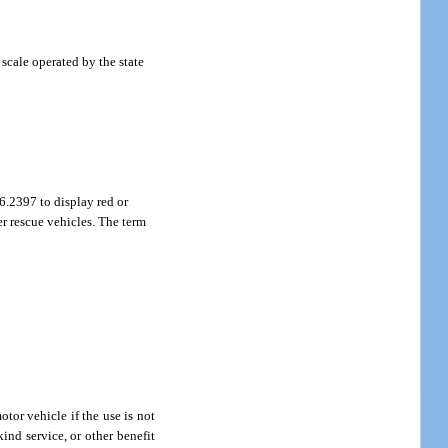
scale operated by the state
6.2397 to display red or
er rescue vehicles. The term
otor vehicle if the use is not
ind service, or other benefit