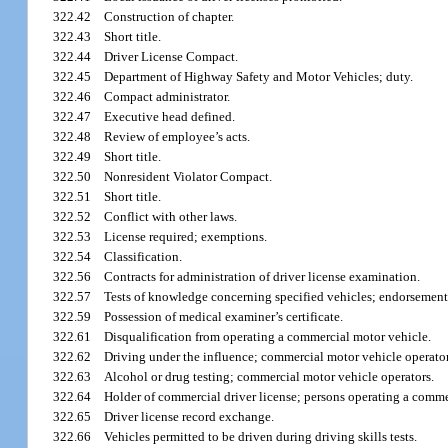
322.42
Construction of chapter.
322.43
Short title.
322.44
Driver License Compact.
322.45
Department of Highway Safety and Motor Vehicles; duty.
322.46
Compact administrator.
322.47
Executive head defined.
322.48
Review of employee’s acts.
322.49
Short title.
322.50
Nonresident Violator Compact.
322.51
Short title.
322.52
Conflict with other laws.
322.53
License required; exemptions.
322.54
Classification.
322.56
Contracts for administration of driver license examination.
322.57
Tests of knowledge concerning specified vehicles; endorsement;
322.59
Possession of medical examiner’s certificate.
322.61
Disqualification from operating a commercial motor vehicle.
322.62
Driving under the influence; commercial motor vehicle operator
322.63
Alcohol or drug testing; commercial motor vehicle operators.
322.64
Holder of commercial driver license; persons operating a commerc
322.65
Driver license record exchange.
322.66
Vehicles permitted to be driven during driving skills tests.