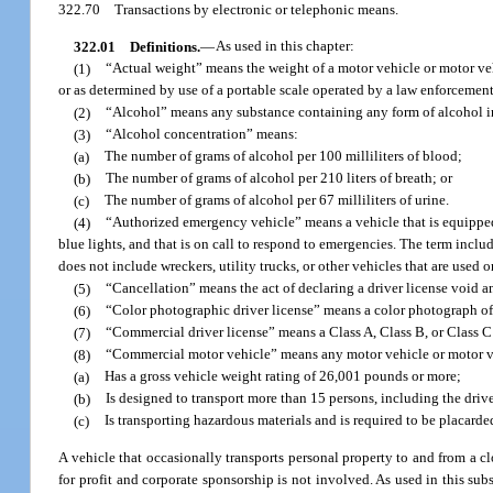
322.70
Transactions by electronic or telephonic means.
322.01
Definitions.
—
As used in this chapter:
(1)
“Actual weight” means the weight of a motor vehicle or motor vehi
or as determined by use of a portable scale operated by a law enforcement 
(2)
“Alcohol” means any substance containing any form of alcohol in
(3)
“Alcohol concentration” means:
(a)
The number of grams of alcohol per 100 milliliters of blood;
(b)
The number of grams of alcohol per 210 liters of breath; or
(c)
The number of grams of alcohol per 67 milliliters of urine.
(4)
“Authorized emergency vehicle” means a vehicle that is equipped 
blue lights, and that is on call to respond to emergencies. The term includ
does not include wreckers, utility trucks, or other vehicles that are used
(5)
“Cancellation” means the act of declaring a driver license void a
(6)
“Color photographic driver license” means a color photograph of 
(7)
“Commercial driver license” means a Class A, Class B, or Class C 
(8)
“Commercial motor vehicle” means any motor vehicle or motor ve
(a)
Has a gross vehicle weight rating of 26,001 pounds or more;
(b)
Is designed to transport more than 15 persons, including the drive
(c)
Is transporting hazardous materials and is required to be placarde
A vehicle that occasionally transports personal property to and from a clo
for profit and corporate sponsorship is not involved. As used in this sub