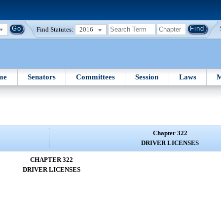
Find Statutes:
2016
me
Senators
Committees
Session
Laws
M
Chapter 322
DRIVER LICENSES
CHAPTER 322
DRIVER LICENSES