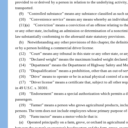
provided to or derived by a person in relation to the underlying activity
transported.
(9)
“Controlled substance” means any substance classified as such und
(10)
“Convenience service” means any means whereby an individual c
(11)(a)
“Conviction” means a conviction of an offense relating to the
or any other state, including an admission or determination of a noncrimin
law substantially conforming to the aforesaid state statutory provisions.
(b)
Notwithstanding any other provisions of this chapter, the definit
or by a person holding a commercial driver license.
(12)
“Court” means any tribunal in this state or any other state, or any
(13)
“Declared weight” means the maximum loaded weight declared for
(14)
“Department” means the Department of Highway Safety and Motor 
(15)
“Disqualification” means a prohibition, other than an out-of-ser
(16)
“Drive” means to operate or be in actual physical control of a mo
(17)
“Driver license” means a certificate that, subject to all other r
in 49 U.S.C. s. 30301.
(18)
“Endorsement” means a special authorization which permits a driv
passengers.
(19)
“Farmer” means a person who grows agricultural products, includ
persons. The term does not include employees whose primary purpose of 
(20)
“Farm tractor” means a motor vehicle that is:
(a)
Operated principally on a farm, grove, or orchard in agricultural or
between the owner’s or operator’s headquarters and the farm, grove, or or