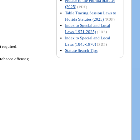
Preface to the Florida Statutes
(2025)
(PDF)
Table Tracing Session Laws to
Florida Statutes (2025)
(PDF)
Index to Special and Local
Laws (1971-2025)
(PDF)
Index to Special and Local
Laws (1845-1970)
(PDF)
t required.
Statute Search Tips
 tobacco offenses;