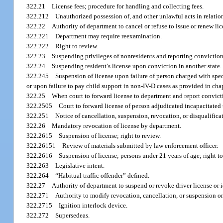
322.21
License fees; procedure for handling and collecting fees.
322.212
Unauthorized possession of, and other unlawful acts in relation 
322.22
Authority of department to cancel or refuse to issue or renew lic
322.221
Department may require reexamination.
322.222
Right to review.
322.23
Suspending privileges of nonresidents and reporting conviction
322.24
Suspending resident’s license upon conviction in another state.
322.245
Suspension of license upon failure of person charged with speci
or upon failure to pay child support in non-IV-D cases as provided in chap
322.25
When court to forward license to department and report convict
322.2505
Court to forward license of person adjudicated incapacitated
322.251
Notice of cancellation, suspension, revocation, or disqualificat
322.26
Mandatory revocation of license by department.
322.2615
Suspension of license; right to review.
322.26151
Review of materials submitted by law enforcement officer.
322.2616
Suspension of license; persons under 21 years of age; right to
322.263
Legislative intent.
322.264
“Habitual traffic offender” defined.
322.27
Authority of department to suspend or revoke driver license or i
322.271
Authority to modify revocation, cancellation, or suspension or
322.2715
Ignition interlock device.
322.272
Supersedeas.