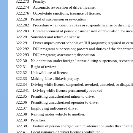
322.273
Penalty.
322.274
Automatic revocation of driver license.
322.276
Out-of-state sanctions; issuance of license.
322.28
Period of suspension or revocation.
322.282
Procedure when court revokes or suspends license or driving p
322.283
Commencement of period of suspension or revocation for incar
322.29
Surrender and return of license.
322.291
Driver improvement schools or DUI programs; required in cert
322.292
DUI programs supervision; powers and duties of the departmen
322.293
DUI programs; assessment; disposition.
322.30
No operation under foreign license during suspension, revocation,
322.31
Right of review.
322.32
Unlawful use of license.
322.33
Making false affidavit perjury.
322.34
Driving while license suspended, revoked, canceled, or disquali
322.341
Driving while license permanently revoked.
322.35
Permitting unauthorized minor to drive.
322.36
Permitting unauthorized operator to drive.
322.37
Employing unlicensed driver.
322.38
Renting motor vehicle to another.
322.39
Penalties.
322.391
Failure of person charged with misdemeanor under this chapter
322.41
Local issuance of driver licenses prohibited.