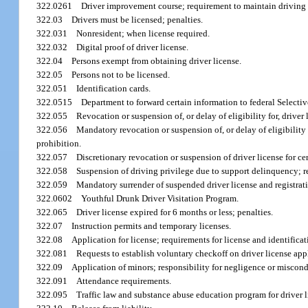
322.0261
Driver improvement course; requirement to maintain driving p
322.03
Drivers must be licensed; penalties.
322.031
Nonresident; when license required.
322.032
Digital proof of driver license.
322.04
Persons exempt from obtaining driver license.
322.05
Persons not to be licensed.
322.051
Identification cards.
322.0515
Department to forward certain information to federal Selective
322.055
Revocation or suspension of, or delay of eligibility for, driver
322.056
Mandatory revocation or suspension of, or delay of eligibility 
prohibition.
322.057
Discretionary revocation or suspension of driver license for c
322.058
Suspension of driving privilege due to support delinquency; r
322.059
Mandatory surrender of suspended driver license and registrat
322.0602
Youthful Drunk Driver Visitation Program.
322.065
Driver license expired for 6 months or less; penalties.
322.07
Instruction permits and temporary licenses.
322.08
Application for license; requirements for license and identificat
322.081
Requests to establish voluntary checkoff on driver license app
322.09
Application of minors; responsibility for negligence or miscond
322.091
Attendance requirements.
322.095
Traffic law and substance abuse education program for driver l