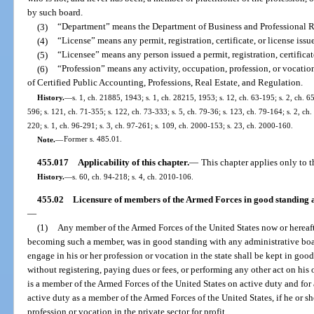
by such board.
(3)
“Department” means the Department of Business and Professional R
(4)
“License” means any permit, registration, certificate, or license iss
(5)
“Licensee” means any person issued a permit, registration, certificat
(6)
“Profession” means any activity, occupation, profession, or vocatio
of Certified Public Accounting, Professions, Real Estate, and Regulation.
History.
—
s. 1, ch. 21885, 1943; s. 1, ch. 28215, 1953; s. 12, ch. 63-195; s. 2, ch. 65
596; s. 121, ch. 71-355; s. 122, ch. 73-333; s. 5, ch. 79-36; s. 123, ch. 79-164; s. 2, ch. 
220; s. 1, ch. 96-291; s. 3, ch. 97-261; s. 109, ch. 2000-153; s. 23, ch. 2000-160.
Note.
—
Former s. 485.01.
455.017
Applicability of this chapter.
—
This chapter applies only to t
History.
—
s. 60, ch. 94-218; s. 4, ch. 2010-106.
455.02
Licensure of members of the Armed Forces in good standing a
—
(1)
Any member of the Armed Forces of the United States now or hereafte
becoming such a member, was in good standing with any administrative board
engage in his or her profession or vocation in the state shall be kept in go
without registering, paying dues or fees, or performing any other act on his o
is a member of the Armed Forces of the United States on active duty and for 
active duty as a member of the Armed Forces of the United States, if he or sh
profession or vocation in the private sector for profit.