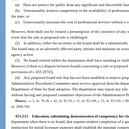
(a)
Does not protect the public from any significant and discernible ha
(b)
Unreasonably restricts competition or the availability of professional 
the state; or
(c)
Unnecessarily increases the cost of professional services without a 
However, there shall not be created a presumption of the existence of any of
event that the rule or proposed rule is challenged.
(2)
In addition, either the secretary or the board shall be a substantially
The board may, as an adversely affected party, initiate and maintain an acti
agency action.
(3)
No board created within the department shall have standing to chall
However, if there is a dispute between boards concerning a rule or proposed 
provisions of s. 455.207(5).
(4)
Any proposed board rule that has not been modified to remove prop
Administrative Procedures Committee must receive approval from the departm
Department of State for final adoption. The department may repeal any rule
without having met proposed committee objections of the Administrative 
History.
—
s. 5, ch. 79-36; s. 42, ch. 92-33; s. 12, ch. 92-149; s. 23, ch. 93-129; s. 69
ch. 2000-356.
455.212
Education; substituting demonstration of competency for cl
department when there is no board, that requires student completion of a sp
instruction for initial licensure purposes shall establish the minimal compe