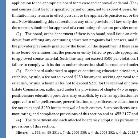
application to the appropriate board for review and approval or denial. The
and courses must be for a specified period of time, not to exceed 4 years. A
limitation may remain in effect pursuant to the applicable practice act or th
act. Notwithstanding this subsection or any other provision of law, only th
documents submitted for approval of a continuing education provider or co
(2)
The board, or the department if there is no board, shall issue an orde
desist from offering any continuing education programs for licensees, and f
the provider previously granted by the board, or the department if there is no
is no board, determines that the person or entity failed to provide appropri
to approved course material. Such fine may not exceed $500 per violation. I
failure to comply with its duties under this section shall be conducted under
(3)
Each board authorized to approve continuing education providers, o
establish, by rule, a fee not to exceed $250 for anyone seeking approval t
establish, by rule, a biennial fee not to exceed $250 for the renewal of prov
Estate Commission, authorized under the provisions of chapter 475 to approv
postlicensure education providers, may establish, by rule, an application f
approval to offer prelicensure, precertification, or postlicensure education c
fee not to exceed $250 for the renewal of such courses. Such postlicensure e
monitoring, and compliance provisions of this section and ss. 455.2177 an
(4)
The department and each affected board may adopt rules pursuant t
provisions of this section.
History.
—
s. 159, ch. 99-251; s. 7, ch. 2000-356; s. 4, ch. 2004-292; s. 4, ch. 2012-