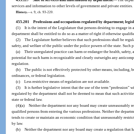
services and information to other levels of government and private entities.
History.
—
s. 9, ch. 93-220.
455.201
Professions and occupations regulated by department; legisl
(1)
It is the intent of the Legislature that persons desiring to engage in
department shall be entitled to do so as a matter of right if otherwise qualifi
(2)
The Legislature further believes that such professions shall be regul
safety, and welfare of the public under the police powers of the state. Such 
(a)
Their unregulated practice can harm or endanger the health, safety, 
potential for such harm is recognizable and clearly outweighs any anticomp
regulation.
(b)
The public is not effectively protected by other means, including, but
ordinances, or federal legislation.
(c)
Less restrictive means of regulation are not available.
(3)
It is further legislative intent that the use of the term “profession” w
regulated by the department shall not be deemed to mean that such activitie
state or federal law.
(4)(a)
Neither the department nor any board may create unreasonably res
qualified persons from entering the various professions. Neither the depart
tends to create or maintain an economic condition that unreasonably restric
by law.
(b)
Neither the department nor any board may create a regulation that h