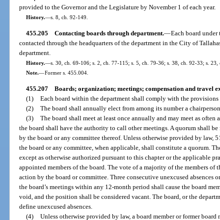
provided to the Governor and the Legislature by November 1 of each year.
History.
—
s. 8, ch. 92-149.
455.205
Contacting boards through department.
—
Each board under t
contacted through the headquarters of the department in the City of Tallahas
department.
History.
—
s. 30, ch. 69-106; s. 2, ch. 77-115; s. 5, ch. 79-36; s. 38, ch. 92-33; s. 23,
Note.
—
Former s. 455.004.
455.207
Boards; organization; meetings; compensation and travel e
(1)
Each board within the department shall comply with the provisions o
(2)
The board shall annually elect from among its number a chairperson
(3)
The board shall meet at least once annually and may meet as often a
the board shall have the authority to call other meetings. A quorum shall be 
by the board or any committee thereof. Unless otherwise provided by law, 5
the board or any committee, when applicable, shall constitute a quorum. T
except as otherwise authorized pursuant to this chapter or the applicable pr
appointed members of the board. The vote of a majority of the members of th
action by the board or committee. Three consecutive unexcused absences or
the board’s meetings within any 12-month period shall cause the board me
void, and the position shall be considered vacant. The board, or the departme
define unexcused absences.
(4)
Unless otherwise provided by law, a board member or former board 