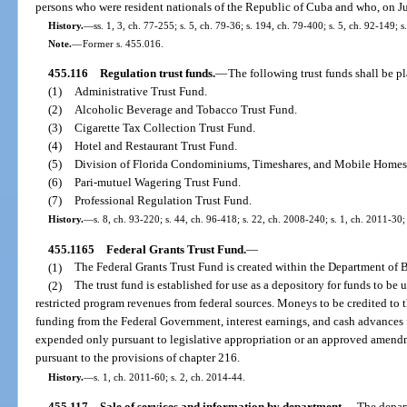
persons who were resident nationals of the Republic of Cuba and who, on July
History.
—
ss. 1, 3, ch. 77-255; s. 5, ch. 79-36; s. 194, ch. 79-400; s. 5, ch. 92-149; s
Note.
—
Former s. 455.016.
455.116
Regulation trust funds.
—
The following trust funds shall be p
(1)
Administrative Trust Fund.
(2)
Alcoholic Beverage and Tobacco Trust Fund.
(3)
Cigarette Tax Collection Trust Fund.
(4)
Hotel and Restaurant Trust Fund.
(5)
Division of Florida Condominiums, Timeshares, and Mobile Homes
(6)
Pari-mutuel Wagering Trust Fund.
(7)
Professional Regulation Trust Fund.
History.
—
s. 8, ch. 93-220; s. 44, ch. 96-418; s. 22, ch. 2008-240; s. 1, ch. 2011-30;
455.1165
Federal Grants Trust Fund.
—
(1)
The Federal Grants Trust Fund is created within the Department of 
(2)
The trust fund is established for use as a depository for funds to be 
restricted program revenues from federal sources. Moneys to be credited to th
funding from the Federal Government, interest earnings, and cash advances f
expended only pursuant to legislative appropriation or an approved amend
pursuant to the provisions of chapter 216.
History.
—
s. 1, ch. 2011-60; s. 2, ch. 2014-44.
455.117
Sale of services and information by department.
—
The depart