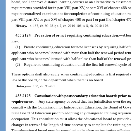
board, shall approve distance learning courses as an alternative to classroo
requirements provided for in part VIII, part XV, or part XVI of chapter 468 or
require centralized examinations for completion of continuing education re
part VIII, part XV, or part XVI of chapter 468 or part I or part II of chapter 47
History.
—
s. 137, ch. 99-251; s. 7, ch. 2010-106; s. 5, ch. 2010-176.
455.2124
Proration of or not requiring continuing education.
—
A boa
may:
(1)
Prorate continuing education for new licensees by requiring half of
applicant who becomes licensed with more than half the renewal period re
applicant who becomes licensed with half or less than half of the renewal p
(2)
Require no continuing education until the first full renewal cycle of
These options shall also apply when continuing education is first required 
law or the board, or the department when there is no board.
History.
—
s. 138, ch. 99-251.
455.2125
Consultation with postsecondary education boards prior to
requirements.
—
Any state agency or board that has jurisdiction over the re
consult with the Commission for Independent Education, the Board of Gover
State Board of Education prior to adopting any changes to training requireme
occupation. This consultation must allow the educational board to provide 
changes in terms of the length of time necessary to complete the training pr
The educational board must be consulted only when an institution offering t