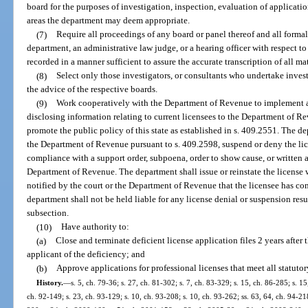
board for the purposes of investigation, inspection, evaluation of applicatio
areas the department may deem appropriate.
(7)
Require all proceedings of any board or panel thereof and all forma
department, an administrative law judge, or a hearing officer with respect to 
recorded in a manner sufficient to assure the accurate transcription of all ma
(8)
Select only those investigators, or consultants who undertake invest
the advice of the respective boards.
(9)
Work cooperatively with the Department of Revenue to implement 
disclosing information relating to current licensees to the Department of Re
promote the public policy of this state as established in s. 409.2551. The d
the Department of Revenue pursuant to s. 409.2598, suspend or deny the lic
compliance with a support order, subpoena, order to show cause, or written 
Department of Revenue. The department shall issue or reinstate the license 
notified by the court or the Department of Revenue that the licensee has com
department shall not be held liable for any license denial or suspension resu
subsection.
(10)
Have authority to:
(a)
Close and terminate deficient license application files 2 years after 
applicant of the deficiency; and
(b)
Approve applications for professional licenses that meet all statutor
History.
—
s. 5, ch. 79-36; s. 27, ch. 81-302; s. 7, ch. 83-329; s. 15, ch. 86-285; s. 15
ch. 92-149; s. 23, ch. 93-129; s. 10, ch. 93-208; s. 10, ch. 93-262; ss. 63, 64, ch. 94-21