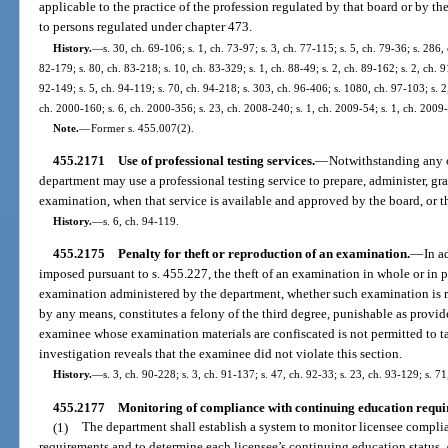
applicable to the practice of the profession regulated by that board or by t
to persons regulated under chapter 473.
History.
—
s. 30, ch. 69-106; s. 1, ch. 73-97; s. 3, ch. 77-115; s. 5, ch. 79-36; s. 286,
82-179; s. 80, ch. 83-218; s. 10, ch. 83-329; s. 1, ch. 88-49; s. 2, ch. 89-162; s. 2, ch. 9
92-149; s. 5, ch. 94-119; s. 70, ch. 94-218; s. 303, ch. 96-406; s. 1080, ch. 97-103; s. 2,
ch. 2000-160; s. 6, ch. 2000-356; s. 23, ch. 2008-240; s. 1, ch. 2009-54; s. 1, ch. 2009
Note.
—
Former s. 455.007(2).
455.2171
Use of professional testing services.
—
Notwithstanding any ot
department may use a professional testing service to prepare, administer, g
examination, when that service is available and approved by the board, or t
History.
—
s. 6, ch. 94-119.
455.2175
Penalty for theft or reproduction of an examination.
—
In a
imposed pursuant to s. 455.227, the theft of an examination in whole or in p
examination administered by the department, whether such examination is r
by any means, constitutes a felony of the third degree, punishable as provide
examinee whose examination materials are confiscated is not permitted to t
investigation reveals that the examinee did not violate this section.
History.
—
s. 3, ch. 90-228; s. 3, ch. 91-137; s. 47, ch. 92-33; s. 23, ch. 93-129; s. 7
455.2177
Monitoring of compliance with continuing education requi
(1)
The department shall establish a system to monitor licensee compl
requirements and to determine each licensee’s continuing education status. 