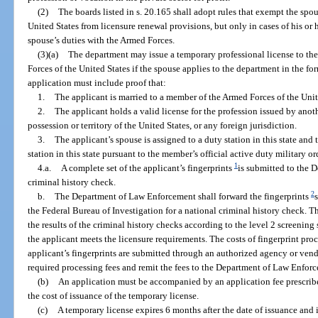
(2)
The boards listed in s. 20.165 shall adopt rules that exempt the spo
United States from licensure renewal provisions, but only in cases of his or 
spouse’s duties with the Armed Forces.
(3)(a)
The department may issue a temporary professional license to th
Forces of the United States if the spouse applies to the department in the f
application must include proof that:
1.
The applicant is married to a member of the Armed Forces of the Unit
2.
The applicant holds a valid license for the profession issued by anoth
possession or territory of the United States, or any foreign jurisdiction.
3.
The applicant’s spouse is assigned to a duty station in this state and 
station in this state pursuant to the member’s official active duty military or
1
4.a.
A complete set of the applicant’s fingerprints
is submitted to the 
criminal history check.
2
b.
The Department of Law Enforcement shall forward the fingerprints
the Federal Bureau of Investigation for a national criminal history check. 
the results of the criminal history checks according to the level 2 screenin
the applicant meets the licensure requirements. The costs of fingerprint proc
applicant’s fingerprints are submitted through an authorized agency or vendo
required processing fees and remit the fees to the Department of Law Enfor
(b)
An application must be accompanied by an application fee prescribed
the cost of issuance of the temporary license.
(c)
A temporary license expires 6 months after the date of issuance and 