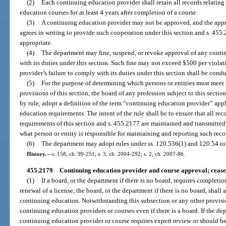
(2)
Each continuing education provider shall retain all records relating
education courses for at least 4 years after completion of a course.
(3)
A continuing education provider may not be approved, and the appr
agrees in writing to provide such cooperation under this section and s. 455
appropriate.
(4)
The department may fine, suspend, or revoke approval of any contin
with its duties under this section. Such fine may not exceed $500 per violat
provider’s failure to comply with its duties under this section shall be cond
(5)
For the purpose of determining which persons or entities must meet 
provisions of this section, the board of any profession subject to this section
by rule, adopt a definition of the term “continuing education provider” appl
education requirements. The intent of the rule shall be to ensure that all re
requirements of this section and s. 455.2177 are maintained and transmitted
what person or entity is responsible for maintaining and reporting such rec
(6)
The department may adopt rules under ss. 120.536(1) and 120.54 to
History.
—
s. 158, ch. 99-251; s. 3, ch. 2004-292; s. 2, ch. 2007-86.
455.2179
Continuing education provider and course approval; cease 
(1)
If a board, or the department if there is no board, requires completi
renewal of a license, the board, or the department if there is no board, shall
continuing education. Notwithstanding this subsection or any other provis
continuing education providers or courses even if there is a board. If the de
continuing education provider or course requires expert review or should be