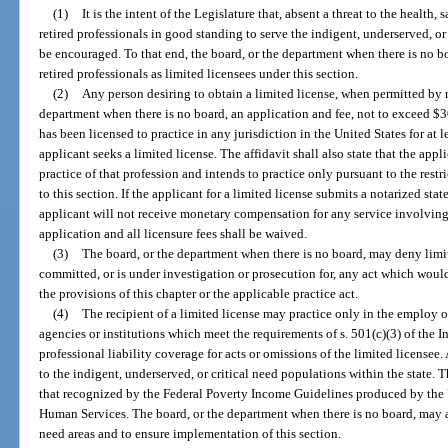
(1)
It is the intent of the Legislature that, absent a threat to the health, 
retired professionals in good standing to serve the indigent, underserved, or
be encouraged. To that end, the board, or the department when there is no b
retired professionals as limited licensees under this section.
(2)
Any person desiring to obtain a limited license, when permitted by ru
department when there is no board, an application and fee, not to exceed $30
has been licensed to practice in any jurisdiction in the United States for at l
applicant seeks a limited license. The affidavit shall also state that the appli
practice of that profession and intends to practice only pursuant to the restr
to this section. If the applicant for a limited license submits a notarized st
applicant will not receive monetary compensation for any service involving t
application and all licensure fees shall be waived.
(3)
The board, or the department when there is no board, may deny limi
committed, or is under investigation or prosecution for, any act which would 
the provisions of this chapter or the applicable practice act.
(4)
The recipient of a limited license may practice only in the employ o
agencies or institutions which meet the requirements of s. 501(c)(3) of the
professional liability coverage for acts or omissions of the limited licensee
to the indigent, underserved, or critical need populations within the state.
that recognized by the Federal Poverty Income Guidelines produced by the
Human Services. The board, or the department when there is no board, may a
need areas and to ensure implementation of this section.