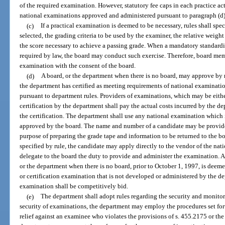
of the required examination. However, statutory fee caps in each practice ac
national examinations approved and administered pursuant to paragraph (d)
(c)
If a practical examination is deemed to be necessary, rules shall spe
selected, the grading criteria to be used by the examiner, the relative weight
the score necessary to achieve a passing grade. When a mandatory standardiz
required by law, the board may conduct such exercise. Therefore, board mem
examination with the consent of the board.
(d)
A board, or the department when there is no board, may approve by 
the department has certified as meeting requirements of national examinati
pursuant to department rules. Providers of examinations, which may be either
certification by the department shall pay the actual costs incurred by the 
the certification. The department shall use any national examination which i
approved by the board. The name and number of a candidate may be provided
purpose of preparing the grade tape and information to be returned to the bo
specified by rule, the candidate may apply directly to the vendor of the n
delegate to the board the duty to provide and administer the examination.
or the department when there is no board, prior to October 1, 1997, is deeme
or certification examination that is not developed or administered by the d
examination shall be competitively bid.
(e)
The department shall adopt rules regarding the security and monitor
security of examinations, the department may employ the procedures set fort
relief against an examinee who violates the provisions of s. 455.2175 or the