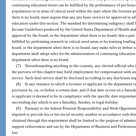
continuing education hours can be fulfilled by the performance of pro bono 
populations or in areas of critical need within the state where the licensee 
there is no board, must require that any pro bono services be approved in ad
education under this section. The standard for determining indigency shall 
Income Guidelines produced by the United States Department of Health and
approval by the board, or the department when there is no board, that a par
fulfilled by performing research in critical need areas or for training leadin
board, or the department when there is no board, may make rules to define u
department shall adopt rules for the administration of continuing education
department when there is no board.
(7)
Notwithstanding anything to the contrary, any elected official who i
the purview of this chapter may hold employment for compensation with an
service. Such dual service shall be disclosed according to any disclosure re
(8)
In any instance in which a licensee or applicant to the department is
provision by, on, or before a certain date, and if that date occurs on a Saturd
or applicant is deemed to be in compliance with the specific date requirement
succeeding day which is not a Saturday, Sunday, or legal holiday.
(9)
Pursuant to the federal Personal Responsibility and Work Opportuni
required to provide his or her social security number in accordance with thi
obtained through this requirement shall be limited to the purpose of adminis
support enforcement and use by the Department of Business and Professiona
law.