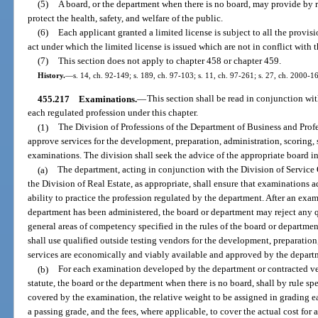
(5)
A board, or the department when there is no board, may provide by ru
protect the health, safety, and welfare of the public.
(6)
Each applicant granted a limited license is subject to all the provisi
act under which the limited license is issued which are not in conflict with t
(7)
This section does not apply to chapter 458 or chapter 459.
History.
—
s. 14, ch. 92-149; s. 189, ch. 97-103; s. 11, ch. 97-261; s. 27, ch. 2000-1
455.217
Examinations.
—
This section shall be read in conjunction wit
each regulated profession under this chapter.
(1)
The Division of Professions of the Department of Business and Profe
approve services for the development, preparation, administration, scoring, 
examinations. The division shall seek the advice of the appropriate board i
(a)
The department, acting in conjunction with the Division of Service 
the Division of Real Estate, as appropriate, shall ensure that examinations 
ability to practice the profession regulated by the department. After an ex
department has been administered, the board or department may reject any 
general areas of competency specified in the rules of the board or departme
shall use qualified outside testing vendors for the development, preparatio
services are economically and viably available and approved by the depart
(b)
For each examination developed by the department or contracted ven
statute, the board or the department when there is no board, shall by rule s
covered by the examination, the relative weight to be assigned in grading ea
a passing grade, and the fees, where applicable, to cover the actual cost fo