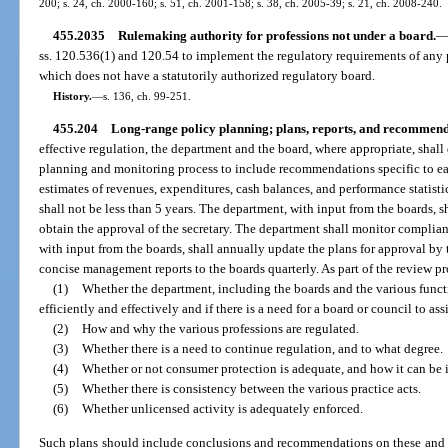
200; s. 24, ch. 2000-160; s. 51, ch. 2001-158; s. 38, ch. 2005-39; s. 21, ch. 2008-240.
455.2035
Rulemaking authority for professions not under a board.
ss. 120.536(1) and 120.54 to implement the regulatory requirements of any p
which does not have a statutorily authorized regulatory board.
History.
—
s. 136, ch. 99-251.
455.204
Long-range policy planning; plans, reports, and recommend
effective regulation, the department and the board, where appropriate, sha
planning and monitoring process to include recommendations specific to ea
estimates of revenues, expenditures, cash balances, and performance statisti
shall not be less than 5 years. The department, with input from the boards, 
obtain the approval of the secretary. The department shall monitor complia
with input from the boards, shall annually update the plans for approval by 
concise management reports to the boards quarterly. As part of the review pr
(1)
Whether the department, including the boards and the various funct
efficiently and effectively and if there is a need for a board or council to ass
(2)
How and why the various professions are regulated.
(3)
Whether there is a need to continue regulation, and to what degree.
(4)
Whether or not consumer protection is adequate, and how it can be
(5)
Whether there is consistency between the various practice acts.
(6)
Whether unlicensed activity is adequately enforced.
Such plans should include conclusions and recommendations on these and ot