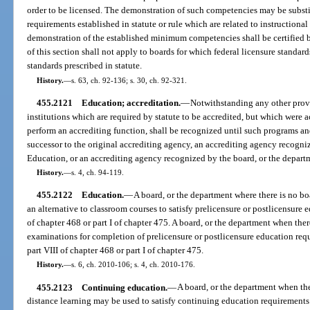
order to be licensed. The demonstration of such competencies may be substi
requirements established in statute or rule which are related to instructiona
demonstration of the established minimum competencies shall be certified b
of this section shall not apply to boards for which federal licensure standards
standards prescribed in statute.
History.
—
s. 63, ch. 92-136; s. 30, ch. 92-321.
455.2121
Education; accreditation.
—
Notwithstanding any other prov
institutions which are required by statute to be accredited, but which were 
perform an accrediting function, shall be recognized until such programs and
successor to the original accrediting agency, an accrediting agency recogn
Education, or an accrediting agency recognized by the board, or the depart
History.
—
s. 4, ch. 94-119.
455.2122
Education.
—
A board, or the department where there is no bo
an alternative to classroom courses to satisfy prelicensure or postlicensure 
of chapter 468 or part I of chapter 475. A board, or the department when ther
examinations for completion of prelicensure or postlicensure education req
part VIII of chapter 468 or part I of chapter 475.
History.
—
s. 6, ch. 2010-106; s. 4, ch. 2010-176.
455.2123
Continuing education.
—
A board, or the department when the
distance learning may be used to satisfy continuing education requirements.