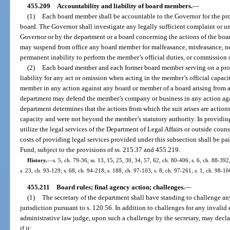
455.209
Accountability and liability of board members.
—
(1)
Each board member shall be accountable to the Governor for the pro
board. The Governor shall investigate any legally sufficient complaint or u
Governor or by the department or a board concerning the actions of the boa
may suspend from office any board member for malfeasance, misfeasance, n
permanent inability to perform the member’s official duties, or commission o
(2)
Each board member and each former board member serving on a prob
liability for any act or omission when acting in the member’s official capac
member in any action against any board or member of a board arising from an
department may defend the member’s company or business in any action aga
department determines that the actions from which the suit arises are action
capacity and were not beyond the member’s statutory authority. In providi
utilize the legal services of the Department of Legal Affairs or outside coun
costs of providing legal services provided under this subsection shall be pa
Fund, subject to the provisions of ss. 215.37 and 455.219.
History.
—
s. 5, ch. 79-36; ss. 13, 15, 25, 30, 34, 57, 62, ch. 80-406; s. 6, ch. 88-392
s. 23, ch. 93-129; s. 68, ch. 94-218; s. 188, ch. 97-103; s. 8, ch. 97-261; s. 1, ch. 98-16
455.211
Board rules; final agency action; challenges.
—
(1)
The secretary of the department shall have standing to challenge any
jurisdiction pursuant to s. 120.56. In addition to challenges for any invalid 
administrative law judge, upon such a challenge by the secretary, may declare
if it: