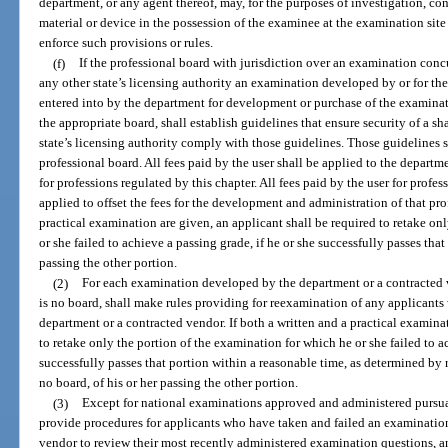
department, or any agent thereof, may, for the purposes of investigation, co
material or device in the possession of the examinee at the examination si
enforce such provisions or rules.
(f)
If the professional board with jurisdiction over an examination concu
any other state’s licensing authority an examination developed by or for th
entered into by the department for development or purchase of the examina
the appropriate board, shall establish guidelines that ensure security of a s
state’s licensing authority comply with those guidelines. Those guidelines 
professional board. All fees paid by the user shall be applied to the depa
for professions regulated by this chapter. All fees paid by the user for profes
applied to offset the fees for the development and administration of that pro
practical examination are given, an applicant shall be required to retake on
or she failed to achieve a passing grade, if he or she successfully passes that
passing the other portion.
(2)
For each examination developed by the department or a contracted 
is no board, shall make rules providing for reexamination of any applicant
department or a contracted vendor. If both a written and a practical examina
to retake only the portion of the examination for which he or she failed to a
successfully passes that portion within a reasonable time, as determined by 
no board, of his or her passing the other portion.
(3)
Except for national examinations approved and administered pursuan
provide procedures for applicants who have taken and failed an examinatio
vendor to review their most recently administered examination questions, an