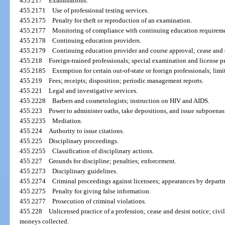
455.217
Examinations.
455.2171
Use of professional testing services.
455.2175
Penalty for theft or reproduction of an examination.
455.2177
Monitoring of compliance with continuing education requireme
455.2178
Continuing education providers.
455.2179
Continuing education provider and course approval; cease and d
455.218
Foreign-trained professionals; special examination and license p
455.2185
Exemption for certain out-of-state or foreign professionals; limi
455.219
Fees; receipts; disposition; periodic management reports.
455.221
Legal and investigative services.
455.2228
Barbers and cosmetologists; instruction on HIV and AIDS.
455.223
Power to administer oaths, take depositions, and issue subpoenas
455.2235
Mediation.
455.224
Authority to issue citations.
455.225
Disciplinary proceedings.
455.2255
Classification of disciplinary actions.
455.227
Grounds for discipline; penalties; enforcement.
455.2273
Disciplinary guidelines.
455.2274
Criminal proceedings against licensees; appearances by departm
455.2275
Penalty for giving false information.
455.2277
Prosecution of criminal violations.
455.228
Unlicensed practice of a profession; cease and desist notice; civi
moneys collected.