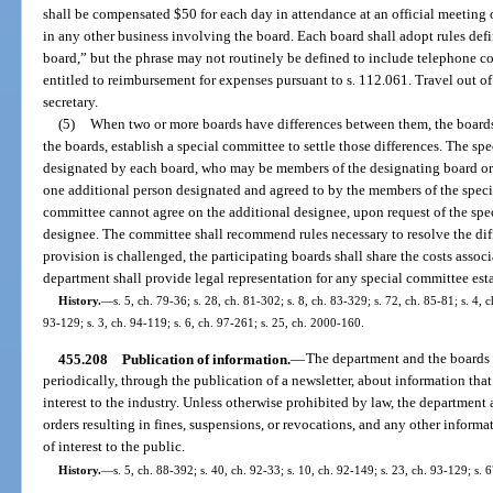
shall be compensated $50 for each day in attendance at an official meeting o
in any other business involving the board. Each board shall adopt rules def
board,” but the phrase may not routinely be defined to include telephone co
entitled to reimbursement for expenses pursuant to s. 112.061. Travel out of 
secretary.
(5)
When two or more boards have differences between them, the boards 
the boards, establish a special committee to settle those differences. The s
designated by each board, who may be members of the designating board or 
one additional person designated and agreed to by the members of the specia
committee cannot agree on the additional designee, upon request of the spec
designee. The committee shall recommend rules necessary to resolve the diffe
provision is challenged, the participating boards shall share the costs assoc
department shall provide legal representation for any special committee esta
History.
—
s. 5, ch. 79-36; s. 28, ch. 81-302; s. 8, ch. 83-329; s. 72, ch. 85-81; s. 4, 
93-129; s. 3, ch. 94-119; s. 6, ch. 97-261; s. 25, ch. 2000-160.
455.208
Publication of information.
—
The department and the boards s
periodically, through the publication of a newsletter, about information tha
interest to the industry. Unless otherwise prohibited by law, the department
orders resulting in fines, suspensions, or revocations, and any other inform
of interest to the public.
History.
—
s. 5, ch. 88-392; s. 40, ch. 92-33; s. 10, ch. 92-149; s. 23, ch. 93-129; s. 