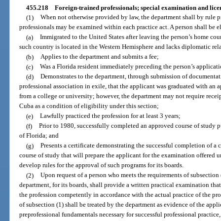
455.218
Foreign-trained professionals; special examination and lice
(1)
When not otherwise provided by law, the department shall by rule 
professionals may be examined within each practice act. A person shall be el
(a)
Immigrated to the United States after leaving the person’s home cou
such country is located in the Western Hemisphere and lacks diplomatic rela
(b)
Applies to the department and submits a fee;
(c)
Was a Florida resident immediately preceding the person’s applicati
(d)
Demonstrates to the department, through submission of documentatio
professional association in exile, that the applicant was graduated with an 
from a college or university; however, the department may not require rece
Cuba as a condition of eligibility under this section;
(e)
Lawfully practiced the profession for at least 3 years;
(f)
Prior to 1980, successfully completed an approved course of study 
of Florida; and
(g)
Presents a certificate demonstrating the successful completion of a
course of study that will prepare the applicant for the examination offered 
develop rules for the approval of such programs for its boards.
(2)
Upon request of a person who meets the requirements of subsection 
department, for its boards, shall provide a written practical examination that 
the profession competently in accordance with the actual practice of the pr
of subsection (1) shall be treated by the department as evidence of the appl
preprofessional fundamentals necessary for successful professional practice