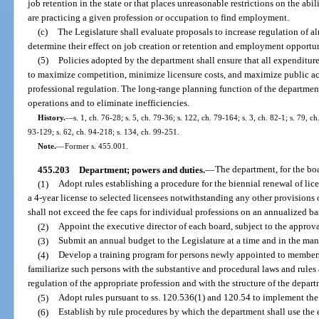
job retention in the state or that places unreasonable restrictions on the abi
are practicing a given profession or occupation to find employment.
(c)
The Legislature shall evaluate proposals to increase regulation of a
determine their effect on job creation or retention and employment opportun
(5)
Policies adopted by the department shall ensure that all expenditur
to maximize competition, minimize licensure costs, and maximize public ac
professional regulation. The long-range planning function of the department
operations and to eliminate inefficiencies.
History.
—
s. 1, ch. 76-28; s. 5, ch. 79-36; s. 122, ch. 79-164; s. 3, ch. 82-1; s. 79, ch
93-129; s. 62, ch. 94-218; s. 134, ch. 99-251.
Note.
—
Former s. 455.001.
455.203
Department; powers and duties.
—
The department, for the boar
(1)
Adopt rules establishing a procedure for the biennial renewal of li
a 4-year license to selected licensees notwithstanding any other provisions o
shall not exceed the fee caps for individual professions on an annualized ba
(2)
Appoint the executive director of each board, subject to the approva
(3)
Submit an annual budget to the Legislature at a time and in the ma
(4)
Develop a training program for persons newly appointed to member
familiarize such persons with the substantive and procedural laws and rules 
regulation of the appropriate profession and with the structure of the depart
(5)
Adopt rules pursuant to ss. 120.536(1) and 120.54 to implement the 
(6)
Establish by rule procedures by which the department shall use the e