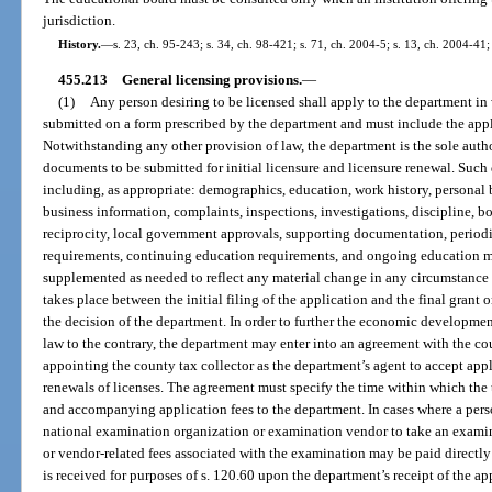
jurisdiction.
History.
—
s. 23, ch. 95-243; s. 34, ch. 98-421; s. 71, ch. 2004-5; s. 13, ch. 2004-41;
455.213
General licensing provisions.
—
(1)
Any person desiring to be licensed shall apply to the department in 
submitted on a form prescribed by the department and must include the appl
Notwithstanding any other provision of law, the department is the sole auth
documents to be submitted for initial licensure and licensure renewal. Su
including, as appropriate: demographics, education, work history, personal 
business information, complaints, inspections, investigations, discipline, 
reciprocity, local government approvals, supporting documentation, periodi
requirements, continuing education requirements, and ongoing education mo
supplemented as needed to reflect any material change in any circumstance 
takes place between the initial filing of the application and the final grant 
the decision of the department. In order to further the economic developmen
law to the contrary, the department may enter into an agreement with the cou
appointing the county tax collector as the department’s agent to accept appl
renewals of licenses. The agreement must specify the time within which the 
and accompanying application fees to the department. In cases where a perso
national examination organization or examination vendor to take an examina
or vendor-related fees associated with the examination may be paid directly
is received for purposes of s. 120.60 upon the department’s receipt of the a