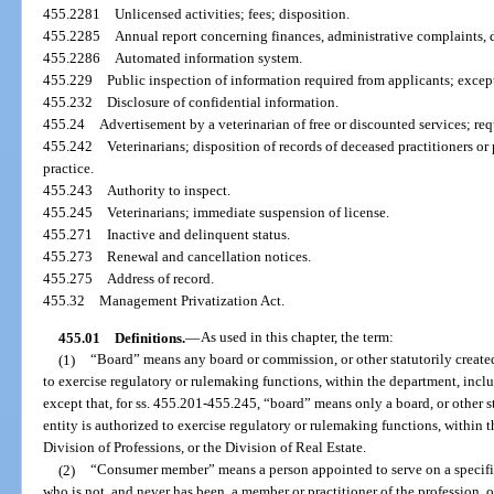
455.2281
Unlicensed activities; fees; disposition.
455.2285
Annual report concerning finances, administrative complaints, 
455.2286
Automated information system.
455.229
Public inspection of information required from applicants; exce
455.232
Disclosure of confidential information.
455.24
Advertisement by a veterinarian of free or discounted services; req
455.242
Veterinarians; disposition of records of deceased practitioners or
practice.
455.243
Authority to inspect.
455.245
Veterinarians; immediate suspension of license.
455.271
Inactive and delinquent status.
455.273
Renewal and cancellation notices.
455.275
Address of record.
455.32
Management Privatization Act.
455.01
Definitions.
—
As used in this chapter, the term:
(1)
“Board” means any board or commission, or other statutorily created 
to exercise regulatory or rulemaking functions, within the department, inc
except that, for ss. 455.201-455.245, “board” means only a board, or other st
entity is authorized to exercise regulatory or rulemaking functions, within 
Division of Professions, or the Division of Real Estate.
(2)
“Consumer member” means a person appointed to serve on a specific
who is not, and never has been, a member or practitioner of the profession, o