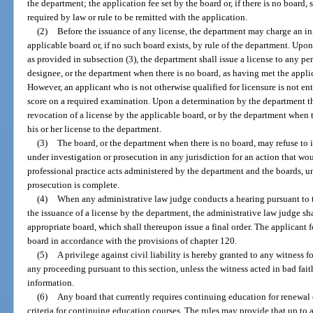
the department; the application fee set by the board or, if there is no board,
required by law or rule to be remitted with the application.
(2)
Before the issuance of any license, the department may charge an ini
applicable board or, if no such board exists, by rule of the department. Upon
as provided in subsection (3), the department shall issue a license to any per
designee, or the department when there is no board, as having met the appli
However, an applicant who is not otherwise qualified for licensure is not ent
score on a required examination. Upon a determination by the department tha
revocation of a license by the applicable board, or by the department when t
his or her license to the department.
(3)
The board, or the department when there is no board, may refuse to i
under investigation or prosecution in any jurisdiction for an action that wou
professional practice acts administered by the department and the boards, un
prosecution is complete.
(4)
When any administrative law judge conducts a hearing pursuant to t
the issuance of a license by the department, the administrative law judge s
appropriate board, which shall thereupon issue a final order. The applicant f
board in accordance with the provisions of chapter 120.
(5)
A privilege against civil liability is hereby granted to any witness 
any proceeding pursuant to this section, unless the witness acted in bad fai
information.
(6)
Any board that currently requires continuing education for renewal of
criteria for continuing education courses. The rules may provide that up to