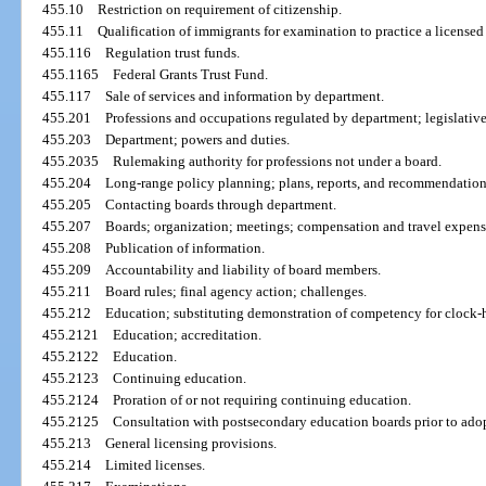
455.10
Restriction on requirement of citizenship.
455.11
Qualification of immigrants for examination to practice a licensed
455.116
Regulation trust funds.
455.1165
Federal Grants Trust Fund.
455.117
Sale of services and information by department.
455.201
Professions and occupations regulated by department; legislative
455.203
Department; powers and duties.
455.2035
Rulemaking authority for professions not under a board.
455.204
Long-range policy planning; plans, reports, and recommendation
455.205
Contacting boards through department.
455.207
Boards; organization; meetings; compensation and travel expens
455.208
Publication of information.
455.209
Accountability and liability of board members.
455.211
Board rules; final agency action; challenges.
455.212
Education; substituting demonstration of competency for clock-
455.2121
Education; accreditation.
455.2122
Education.
455.2123
Continuing education.
455.2124
Proration of or not requiring continuing education.
455.2125
Consultation with postsecondary education boards prior to adop
455.213
General licensing provisions.
455.214
Limited licenses.