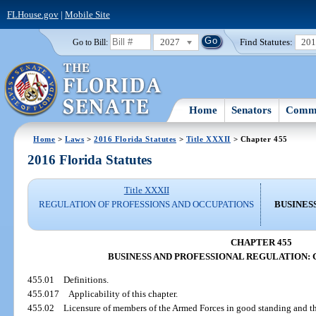
FLHouse.gov
|
Mobile Site
2027
Find Statutes:
20
Go to Bill:
Home
Senators
Commi
Home
>
Laws
>
2016 Florida Statutes
>
Title XXXII
> Chapter 455
2016 Florida Statutes
Title XXXII
REGULATION OF PROFESSIONS AND OCCUPATIONS
BUSINES
CHAPTER 455
BUSINESS AND PROFESSIONAL REGULATION: 
455.01
Definitions.
455.017
Applicability of this chapter.
455.02
Licensure of members of the Armed Forces in good standing and th