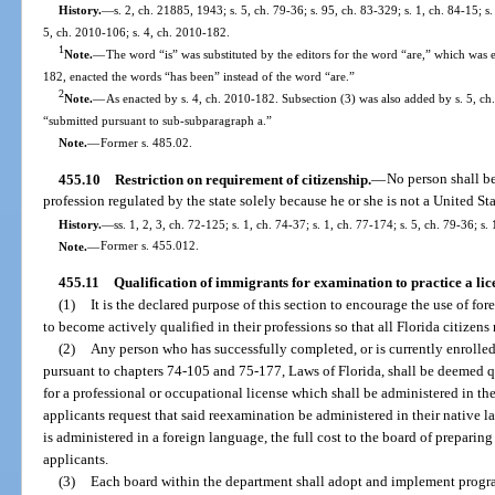
History.
—
s. 2, ch. 21885, 1943; s. 5, ch. 79-36; s. 95, ch. 83-329; s. 1, ch. 84-15; s.
5, ch. 2010-106; s. 4, ch. 2010-182.
1
Note.
—
The word “is” was substituted by the editors for the word “are,” which was 
182, enacted the words “has been” instead of the word “are.”
2
Note.
—
As enacted by s. 4, ch. 2010-182. Subsection (3) was also added by s. 5, ch
“submitted pursuant to sub-subparagraph a.”
Note.
—
Former s. 485.02.
455.10
Restriction on requirement of citizenship.
—
No person shall be
profession regulated by the state solely because he or she is not a United Sta
History.
—
ss. 1, 2, 3, ch. 72-125; s. 1, ch. 74-37; s. 1, ch. 77-174; s. 5, ch. 79-36; s
Note.
—
Former s. 455.012.
455.11
Qualification of immigrants for examination to practice a lic
(1)
It is the declared purpose of this section to encourage the use of fo
to become actively qualified in their professions so that all Florida citizens
(2)
Any person who has successfully completed, or is currently enrolled
pursuant to chapters 74-105 and 75-177, Laws of Florida, shall be deemed 
for a professional or occupational license which shall be administered in t
applicants request that said reexamination be administered in their native 
is administered in a foreign language, the full cost to the board of prepari
applicants.
(3)
Each board within the department shall adopt and implement progra