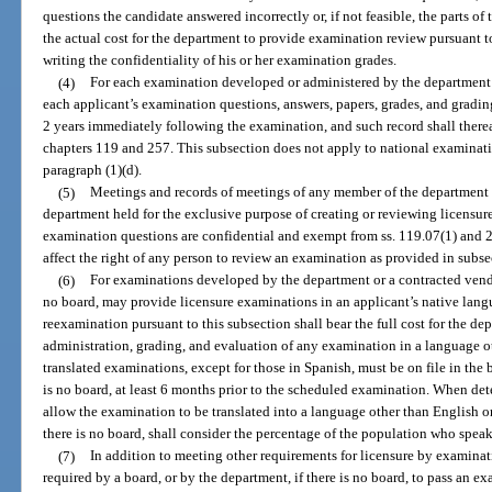
questions the candidate answered incorrectly or, if not feasible, the parts of
the actual cost for the department to provide examination review pursuant t
writing the confidentiality of his or her examination grades.
(4)
For each examination developed or administered by the department o
each applicant’s examination questions, answers, papers, grades, and grading
2 years immediately following the examination, and such record shall there
chapters 119 and 257. This subsection does not apply to national examinat
paragraph (1)(d).
(5)
Meetings and records of meetings of any member of the department 
department held for the exclusive purpose of creating or reviewing licensu
examination questions are confidential and exempt from ss. 119.07(1) and 
affect the right of any person to review an examination as provided in subse
(6)
For examinations developed by the department or a contracted vendo
no board, may provide licensure examinations in an applicant’s native lang
reexamination pursuant to this subsection shall bear the full cost for the d
administration, grading, and evaluation of any examination in a language o
translated examinations, except for those in Spanish, must be on file in the
is no board, at least 6 months prior to the scheduled examination. When dete
allow the examination to be translated into a language other than English o
there is no board, shall consider the percentage of the population who speak
(7)
In addition to meeting other requirements for licensure by examina
required by a board, or by the department, if there is no board, to pass an e