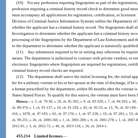
(10)
For any profession requiring fingerprints as part of the registration,
profession requiring a criminal history record check to determine good moral
must accompany all applications for registration, certification, or licensure.
Division of Criminal Justice Information Systems within the Department of
whether the applicant has a criminal history record. The fingerprints shall a
Investigation to determine whether the applicant has a criminal history rec
processing of the fingerprints by the Department of Law Enforcement and th
to the department to determine whether the applicant is statutorily qualified f
(11)
Any submission required to be in writing may otherwise be requir
means. The department is authorized to contract with private vendors, or ent
electronic fingerprints where fingerprints are required for registration, certi
criminal history record checks are required.
(12)
The department shall waive the initial licensing fee, the initial app
fee for a military veteran or his or her spouse at the time of discharge, if he 
a format prescribed by the department, within 60 months after the veteran i
States Armed Forces. To qualify for this waiver, the veteran must have been
History.
—
s. 5, ch. 79-36; s. 29, ch. 81-302; s. 9, ch. 83-329; s. 7, ch. 84-203; s. 30,
ch. 89-374; s. 1, ch. 91-137; s. 10, ch. 91-220; s. 43, ch. 92-33; ss. 13, 76, ch. 92-149; 
410; s. 1078, ch. 97-103; s. 63, ch. 97-170; s. 1, ch. 97-228; s. 10, ch. 97-261; s. 53, ch
ch. 99-251; s. 26, ch. 2000-160; s. 1, ch. 2001-269; s. 9, ch. 2001-278; s. 1, ch. 2007-86
2012-61; s. 3, ch. 2012-72; s. 40, ch. 2013-116; s. 26, ch. 2014-1.
455.214
Limited licenses.
—