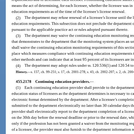
means the act of determining, for each licensee, whether the licensee was i
education requirements as of the time of the licensee’s license renewal.
(2)
The department may refuse renewal of a licensee’s license until the l
education requirements. This subsection does not preclude the department 
pursuant to the applicable practice act or rules adopted pursuant thereto.
(3)
The department may waive the continuing education monitoring requ
that demonstrates to the department that the monitoring system places an 
shall waive the continuing education monitoring requirements of this sectio
place which measures compliance with continuing education requirements t
other methods and can indicate that at least 95 percent of its licensees are 
(4)
The department may adopt rules under ss. 120.536(1) and 120.54 to
History.
—
s. 157, ch. 99-251; s. 17, ch. 2001-278; s. 43, ch. 2002-207; s. 2, ch. 200
455.2178
Continuing education providers.
—
(1)
Each continuing education provider shall provide to the departmen
education status of licensees as the department determines is necessary to ca
electronic format determined by the department. After a licensee’s completi
submitted to the department electronically no later than 30 calendar days t
provider shall electronically report to the department completion of a lice
on the 30th day before the renewal deadline or prior to the renewal date, w
only if the profession has not been granted a waiver from the monitoring r
of a licensee, the provider must also furnish to the department information 