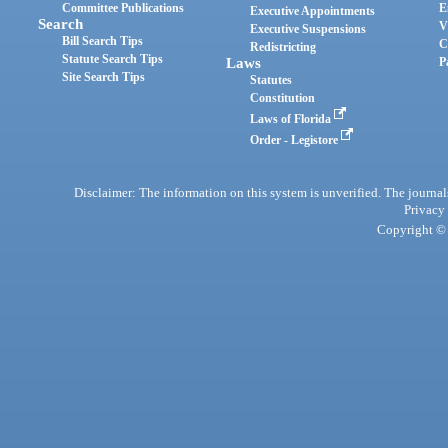
Committee Publications
E
Executive Appointments
Search
V
Executive Suspensions
Bill Search Tips
C
Redistricting
Statute Search Tips
Laws
P
Site Search Tips
Statutes
Constitution
Laws of Florida
Order - Legistore
Disclaimer: The information on this system is unverified. The journals
Privacy
Copyright © 