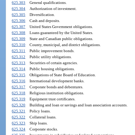
625.303
General qualifications.
625.304
Authorization of investment.
625.305
Diversification.
625.306
Cash and deposits.
625.307
United States Government obligations.
625.308
Loans guaranteed by the United States.
625.309
State and Canadian public obligations.
625.310
County, municipal, and district obligations.
625.311
Public improvement bonds.
625.312
Public utility obligations.
625.313
Securities of certain agencies.
625.314
Public housing obligations.
625.315
Obligations of State Board of Education.
625.316
International development banks.
625.317
Corporate bonds and debentures.
625.318
Religious institution obligations.
625.319
Equipment trust certificates.
625.320
Building and loan or savings and loan association accounts.
625.321
Policy loans.
625.322
Collateral loans.
625.323
Ship loans.
625.324
Corporate stocks.