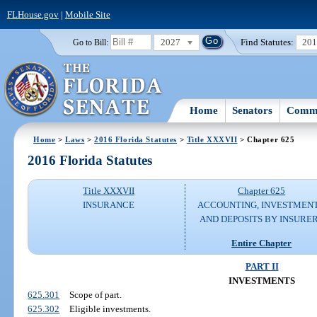
FLHouse.gov
|
Mobile Site
2027
Find Statutes:
20
Go to Bill:
Home
Senators
Commi
Home
>
Laws
>
2016 Florida Statutes
>
Title XXXVII
> Chapter 625
2016 Florida Statutes
Title XXXVII
Chapter 625
INSURANCE
ACCOUNTING, INVESTMENT
AND DEPOSITS BY INSURE
Entire Chapter
PART II
INVESTMENTS
625.301
Scope of part.
625.302
Eligible investments.