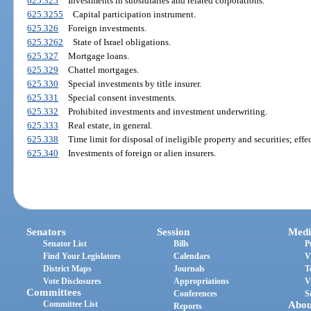
625.325
Investments in subsidiaries and related corporations.
625.3255
Capital participation instrument.
625.326
Foreign investments.
625.3262
State of Israel obligations.
625.327
Mortgage loans.
625.329
Chattel mortgages.
625.330
Special investments by title insurer.
625.331
Special consent investments.
625.332
Prohibited investments and investment underwriting.
625.333
Real estate, in general.
625.338
Time limit for disposal of ineligible property and securities; effec
625.340
Investments of foreign or alien insurers.
Senators
Session
Medi
Senator List
Bills
P
Find Your Legislators
Calendars
V
District Maps
Journals
T
Vote Disclosures
Appropriations
V
Committees
Conferences
S
Committee List
Abou
Reports