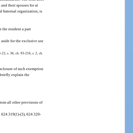
 and their spouses for at
d fraternal organization, is
 the resident a part
t aside for the exclusive use
-22; s. 36, ch. 93-216; s. 2, ch.
isclosure of such exemption
briefly explain the
rom all other provisions of
, 624.319(1)-(3), 624.320-