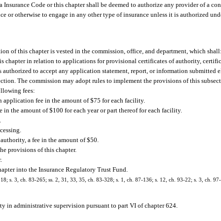
a Insurance Code or this chapter shall be deemed to authorize any provider of a cont
ce or otherwise to engage in any other type of insurance unless it is authorized unde
ion of this chapter is vested in the commission, office, and department, which shall
 chapter in relation to applications for provisional certificates of authority, certifi
is authorized to accept any application statement, report, or information submitted e
section. The commission may adopt rules to implement the provisions of this subsect
ollowing fees:
an application fee in the amount of $75 for each facility.
e in the amount of $100 for each year or part thereof for each facility.
.
ocessing.
f authority, a fee in the amount of $50.
e provisions of this chapter.
.
chapter into the Insurance Regulatory Trust Fund.
18; s. 3, ch. 83-265; ss. 2, 31, 33, 35, ch. 83-328; s. 1, ch. 87-136; s. 12, ch. 93-22; s. 3, ch. 97
ity in administrative supervision pursuant to part VI of chapter 624.