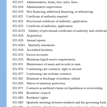
651.015
Administration; forms; fees; rules; fines.
651.018
Administrative supervision.
651.019
New financing, additional financing, or refinancing.
651.021
Certificate of authority required.
651.022
Provisional certificate of authority; application.
651.023
Certificate of authority; application.
651.0235
Validity of provisional certificates of authority and certificat
651.024
Acquisition.
651.026
Annual reports.
651.0261
Quarterly statements.
651.028
Accredited facilities.
651.033
Escrow accounts.
651.035
Minimum liquid reserve requirements.
651.051
Maintenance of assets and records in state.
651.055
Continuing care contracts; right to rescind.
651.057
Continuing care at-home contracts.
651.061
Dismissal or discharge of resident; refund.
651.065
Waiver of statutory protection.
651.071
Contracts as preferred claims on liquidation or receivership.
651.081
Residents’ council.
651.083
Residents’ rights.
651.085
Quarterly meetings between residents and the governing body o