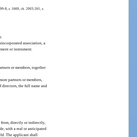
. 99-8; s. 1669, ch. 2003-261; s.
n:
unincorporated association, a
eement or instrument.
artners or members, together
 more partners or members,
 directors, the full name and
rom, directly or indirectly,
de, with a real or anticipated
eld. The applicant shall