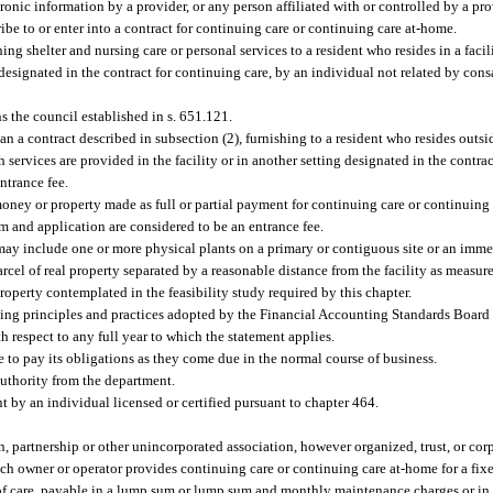
ronic information by a provider, or any person affiliated with or controlled by a prov
ibe to or enter into a contract for continuing care or continuing care at-home.
ing shelter and nursing care or personal services to a resident who resides in a faci
g designated in the contract for continuing care, by an individual not related by cons
the council established in s. 651.121.
 a contract described in subsection (2), furnishing to a resident who resides outside
h services are provided in the facility or in another setting designated in the contra
ntrance fee.
money or property made as full or partial payment for continuing care or continuing
m and application are considered to be an entrance fee.
may include one or more physical plants on a primary or contiguous site or an immed
arcel of real property separated by a reasonable distance from the facility as measu
roperty contemplated in the feasibility study required by this chapter.
ng principles and practices adopted by the Financial Accounting Standards Board 
h respect to any full year to which the statement applies.
 to pay its obligations as they come due in the normal course of business.
authority from the department.
t by an individual licensed or certified pursuant to chapter 464.
, partnership or other unincorporated association, however organized, trust, or corpo
ich owner or operator provides continuing care or continuing care at-home for a fixed
d of care, payable in a lump sum or lump sum and monthly maintenance charges or in