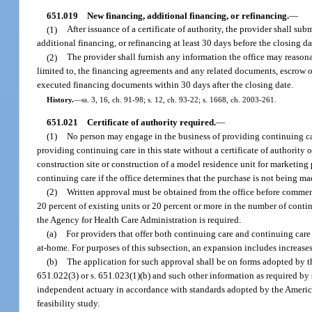
651.019
New financing, additional financing, or refinancing.
—
(1)
After issuance of a certificate of authority, the provider shall su
additional financing, or refinancing at least 30 days before the closing da
(2)
The provider shall furnish any information the office may reasona
limited to, the financing agreements and any related documents, escrow or 
executed financing documents within 30 days after the closing date.
History.
—
ss. 3, 16, ch. 91-98; s. 12, ch. 93-22; s. 1668, ch. 2003-261.
651.021
Certificate of authority required.
—
(1)
No person may engage in the business of providing continuing care
providing continuing care in this state without a certificate of authority 
construction site or construction of a model residence unit for marketing
continuing care if the office determines that the purchase is not being ma
(2)
Written approval must be obtained from the office before commenci
20 percent of existing units or 20 percent or more in the number of conti
the Agency for Health Care Administration is required.
(a)
For providers that offer both continuing care and continuing care 
at-home. For purposes of this subsection, an expansion includes increase
(b)
The application for such approval shall be on forms adopted by t
651.022(3) or s. 651.023(1)(b) and such other information as required by 
independent actuary in accordance with standards adopted by the America
feasibility study.