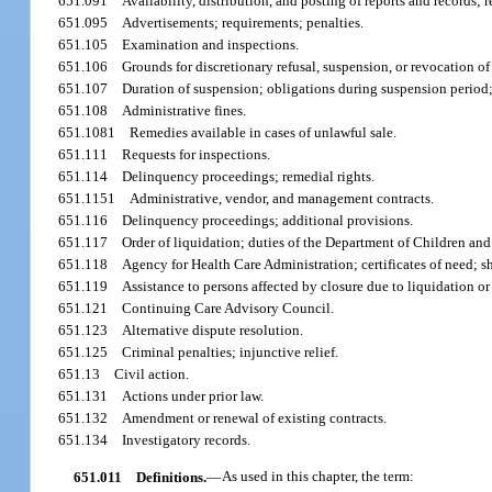
651.091
Availability, distribution, and posting of reports and records; 
651.095
Advertisements; requirements; penalties.
651.105
Examination and inspections.
651.106
Grounds for discretionary refusal, suspension, or revocation of 
651.107
Duration of suspension; obligations during suspension period;
651.108
Administrative fines.
651.1081
Remedies available in cases of unlawful sale.
651.111
Requests for inspections.
651.114
Delinquency proceedings; remedial rights.
651.1151
Administrative, vendor, and management contracts.
651.116
Delinquency proceedings; additional provisions.
651.117
Order of liquidation; duties of the Department of Children an
651.118
Agency for Health Care Administration; certificates of need; 
651.119
Assistance to persons affected by closure due to liquidation o
651.121
Continuing Care Advisory Council.
651.123
Alternative dispute resolution.
651.125
Criminal penalties; injunctive relief.
651.13
Civil action.
651.131
Actions under prior law.
651.132
Amendment or renewal of existing contracts.
651.134
Investigatory records.
651.011
Definitions.
—
As used in this chapter, the term: