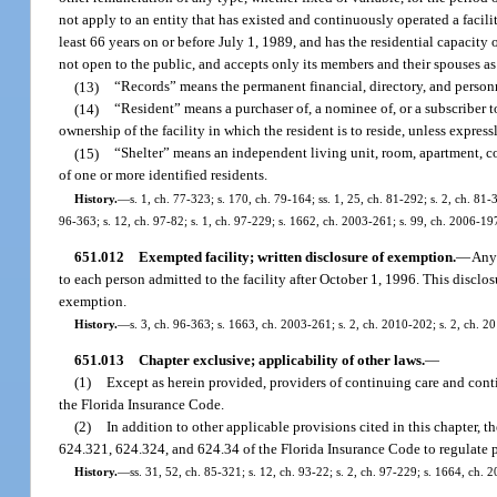
not apply to an entity that has existed and continuously operated a facilit
least 66 years on or before July 1, 1989, and has the residential capacity 
not open to the public, and accepts only its members and their spouses as
(13)
“Records” means the permanent financial, directory, and personn
(14)
“Resident” means a purchaser of, a nominee of, or a subscriber t
ownership of the facility in which the resident is to reside, unless express
(15)
“Shelter” means an independent living unit, room, apartment, cotta
of one or more identified residents.
History.
—
s. 1, ch. 77-323; s. 170, ch. 79-164; ss. 1, 25, ch. 81-292; s. 2, ch. 81-3
96-363; s. 12, ch. 97-82; s. 1, ch. 97-229; s. 1662, ch. 2003-261; s. 99, ch. 2006-19
651.012
Exempted facility; written disclosure of exemption.
—
Any 
to each person admitted to the facility after October 1, 1996. This discl
exemption.
History.
—
s. 3, ch. 96-363; s. 1663, ch. 2003-261; s. 2, ch. 2010-202; s. 2, ch. 2
651.013
Chapter exclusive; applicability of other laws.
—
(1)
Except as herein provided, providers of continuing care and cont
the Florida Insurance Code.
(2)
In addition to other applicable provisions cited in this chapter,
624.321, 624.324, and 624.34 of the Florida Insurance Code to regulate 
History.
—
ss. 31, 52, ch. 85-321; s. 12, ch. 93-22; s. 2, ch. 97-229; s. 1664, ch. 