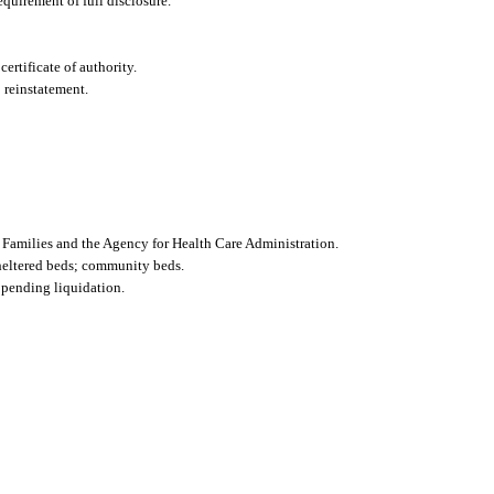
requirement of full disclosure.
certificate of authority.
 reinstatement.
d Families and the Agency for Health Care Administration.
sheltered beds; community beds.
r pending liquidation.