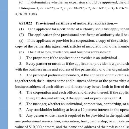
(c)
In determining whether an expansion should be approved, the offic
History.
—
s. 1, ch. 77-323; ss. 3, 25, ch. 81-292; s. 2, ch. 81-318; s. 3, ch. 83-265
4, ch. 2011-193.
651.022
Provisional certificate of authority; application.
—
(1)
Each applicant for a certificate of authority shall first apply for a
(2)
The application for a provisional certificate of authority shall 
(a)
If the applicant or provider is a corporation, a copy of the article
copy of the partnership agreement, articles of association, or other member
(b)
The full names, residences, and business addresses of:
1.
The proprietor, if the applicant or provider is an individual.
2.
Every partner or member, if the applicant or provider is a partner
with the business name and address of the partnership or other organizati
3.
The principal partners or members, if the applicant or provider is
together with the business name and business address of the partnership or
business address of each officer and director may be set forth in lieu of t
4.
The corporation and each officer and director thereof, if the applic
5.
Every trustee and officer, if the applicant or provider is a trust.
6.
The manager, whether an individual, corporation, partnership, or a
7.
Any stockholder holding at least a 10 percent interest in the operati
8.
Any person whose name is required to be provided in the applicati
any professional service firm, association, trust, partnership, or corporati
value of $10,000 or more, and the name and address of the professional serv