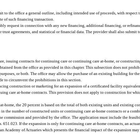
bmit to the office a general outline, including intended use of proceeds, with respect
te of such financing transaction.
bly request in connection with any new financing, additional financing, or refinan
trust agreements, and statistical or financial data. The provider shall also submit to
, issuing contracts for continuing care or continuing care at-home, or constructing 
obtained from the office as provided in this chapter. This subsection does not prohib
 purposes, or both. The office may allow the purchase of an existing building for th
de to circumvent the prohibitions in this section.
ng construction or marketing for an expansion of a certificated facility equivalent 
nuing care at-home contracts. This provision does not apply to construction for whic
at-home, the 20 percent is based on the total of both existing units and existing co
s in the number of constructed units or continuing care at-home contracts or a comb
he commission and provided by the office. The application must include the feasibil
s. 651.023. If the expansion is only for continuing care at-home contracts, an actua
n Academy of Actuaries which presents the financial impact of the expansion may b