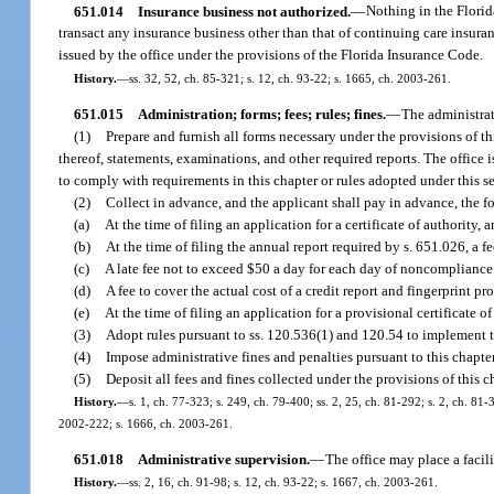
651.014
Insurance business not authorized.
—
Nothing in the Florid
transact any insurance business other than that of continuing care insuran
issued by the office under the provisions of the Florida Insurance Code.
History.
—
ss. 32, 52, ch. 85-321; s. 12, ch. 93-22; s. 1665, ch. 2003-261.
651.015
Administration; forms; fees; rules; fines.
—
The administrat
(1)
Prepare and furnish all forms necessary under the provisions of this
thereof, statements, examinations, and other required reports. The office 
to comply with requirements in this chapter or rules adopted under this 
(2)
Collect in advance, and the applicant shall pay in advance, the f
(a)
At the time of filing an application for a certificate of authority, 
(b)
At the time of filing the annual report required by s. 651.026, a fe
(c)
A late fee not to exceed $50 a day for each day of noncompliance
(d)
A fee to cover the actual cost of a credit report and fingerprint pr
(e)
At the time of filing an application for a provisional certificate o
(3)
Adopt rules pursuant to ss. 120.536(1) and 120.54 to implement th
(4)
Impose administrative fines and penalties pursuant to this chapter
(5)
Deposit all fees and fines collected under the provisions of this 
History.
—
s. 1, ch. 77-323; s. 249, ch. 79-400; ss. 2, 25, ch. 81-292; s. 2, ch. 81-3
2002-222; s. 1666, ch. 2003-261.
651.018
Administrative supervision.
—
The office may place a facil
History.
—
ss. 2, 16, ch. 91-98; s. 12, ch. 93-22; s. 1667, ch. 2003-261.