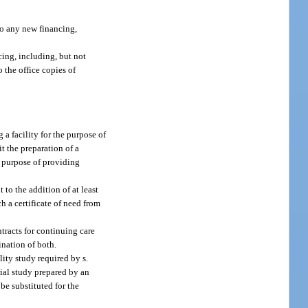
 to any new financing,
cing, including, but not
 the office copies of
a facility for the purpose of
it the preparation of a
e purpose of providing
to the addition of at least
h a certificate of need from
ntracts for continuing care
ination of both.
ity study required by s.
rial study prepared by an
e substituted for the