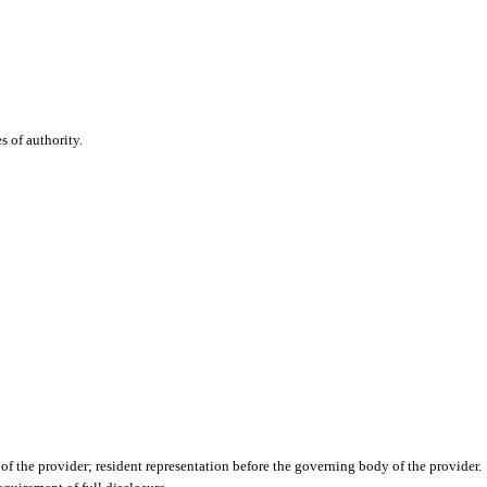
es of authority.
f the provider; resident representation before the governing body of the provider.