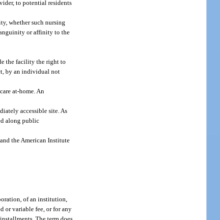
ider, to potential residents
lity, whether such nursing
anguinity or affinity to the
 the facility the right to
ct, by an individual not
 care at-home. An
iately accessible site. As
red along public
and the American Institute
ration, of an institution,
 or variable fee, or for any
 installments. The term does