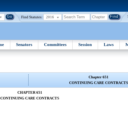
Find Statutes:
2016
me
Senators
Committees
Session
Laws
M
Chapter 651
CONTINUING CARE CONTRACTS
CHAPTER 651
CONTINUING CARE CONTRACTS