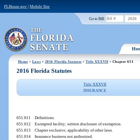
FLHouse.gov
|
Mobile Site
2026
Go to Bill:
Ho
Home
>
Laws
>
2016 Florida Statutes
>
Title XXXVII
> Chapter 651
2016 Florida Statutes
Title XXXVII
INSURANCE
651.011
Definitions.
651.012
Exempted facility; written disclosure of exemption.
651.013
Chapter exclusive; applicability of other laws.
651.014
Insurance business not authorized.