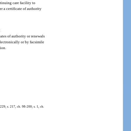
inuing care facility to
r a certificate of authority
:
cates of authority or renewals
lectronically or by facsimile
ion.
-229; s. 217, ch. 98-200; s. 1, ch.