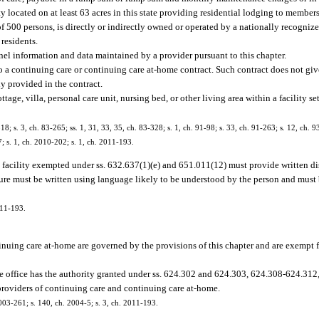
y located on at least 63 acres in this state providing residential lodging to members
of 500 persons, is directly or indirectly owned or operated by a nationally recognize
 residents.
el information and data maintained by a provider pursuant to this chapter.
o a continuing care or continuing care at-home contract. Such contract does not give
ly provided in the contract.
ge, villa, personal care unit, nursing bed, or other living area within a facility se
18; s. 3, ch. 83-265; ss. 1, 31, 33, 35, ch. 83-328; s. 1, ch. 91-98; s. 33, ch. 91-263; s. 12, ch. 93
7; s. 1, ch. 2010-202; s. 1, ch. 2011-193.
facility exempted under ss. 632.637(1)(e) and 651.011(12) must provide written d
osure must be written using language likely to be understood by the person and must 
011-193.
inuing care at-home are governed by the provisions of this chapter and are exempt f
 the office has the authority granted under ss. 624.302 and 624.303, 624.308-624.312
providers of continuing care and continuing care at-home.
2003-261; s. 140, ch. 2004-5; s. 3, ch. 2011-193.