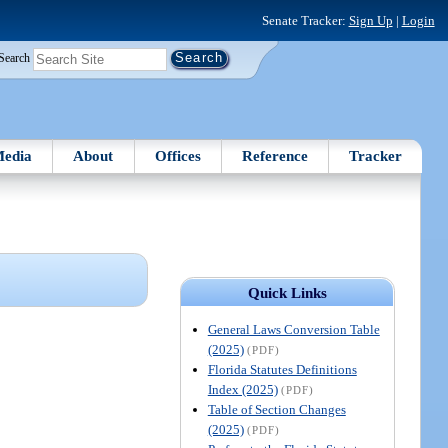
Senate Tracker:
Sign Up
|
Login
Search
edia
About
Offices
Reference
Tracker
Quick Links
General Laws Conversion Table
(2025)
(PDF)
Florida Statutes Definitions
Index (2025)
(PDF)
Table of Section Changes
(2025)
(PDF)