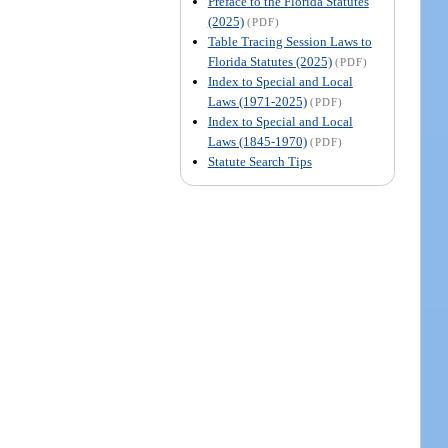
Preface to the Florida Statutes
(2025)
(PDF)
Table Tracing Session Laws to
Florida Statutes (2025)
(PDF)
Index to Special and Local
Laws (1971-2025)
(PDF)
Index to Special and Local
Laws (1845-1970)
(PDF)
Statute Search Tips