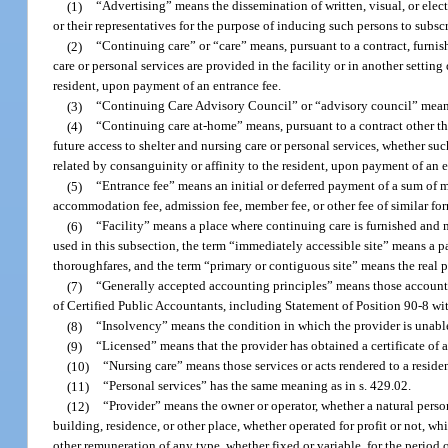
(1)
“Advertising” means the dissemination of written, visual, or elect
or their representatives for the purpose of inducing such persons to subscr
(2)
“Continuing care” or “care” means, pursuant to a contract, furnish
care or personal services are provided in the facility or in another settin
resident, upon payment of an entrance fee.
(3)
“Continuing Care Advisory Council” or “advisory council” means 
(4)
“Continuing care at-home” means, pursuant to a contract other than
future access to shelter and nursing care or personal services, whether suc
related by consanguinity or affinity to the resident, upon payment of an e
(5)
“Entrance fee” means an initial or deferred payment of a sum of 
accommodation fee, admission fee, member fee, or other fee of similar for
(6)
“Facility” means a place where continuing care is furnished and 
used in this subsection, the term “immediately accessible site” means a p
thoroughfares, and the term “primary or contiguous site” means the real p
(7)
“Generally accepted accounting principles” means those accounti
of Certified Public Accountants, including Statement of Position 90-8 wit
(8)
“Insolvency” means the condition in which the provider is unable
(9)
“Licensed” means that the provider has obtained a certificate of 
(10)
“Nursing care” means those services or acts rendered to a residen
(11)
“Personal services” has the same meaning as in s. 429.02.
(12)
“Provider” means the owner or operator, whether a natural person
building, residence, or other place, whether operated for profit or not, wh
other remuneration of any type, whether fixed or variable, for the perio