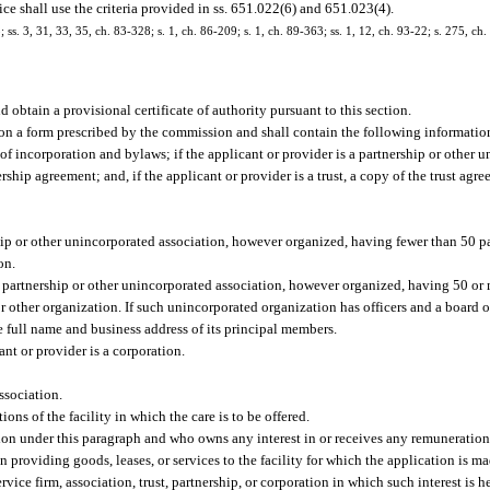
e shall use the criteria provided in ss. 651.022(6) and 651.023(4).
; ss. 3, 31, 33, 35, ch. 83-328; s. 1, ch. 86-209; s. 1, ch. 89-363; ss. 1, 12, ch. 93-22; s. 275, ch
nd obtain a provisional certificate of authority pursuant to this section.
be on a form prescribed by the commission and shall contain the following informatio
s of incorporation and bylaws; if the applicant or provider is a partnership or other 
ship agreement; and, if the applicant or provider is a trust, a copy of the trust agr
ship or other unincorporated association, however organized, having fewer than 50 p
on.
 a partnership or other unincorporated association, however organized, having 50 or
 other organization. If such unincorporated organization has officers and a board of
he full name and business address of its principal members.
ant or provider is a corporation.
ssociation.
ons of the facility in which the care is to be offered.
on under this paragraph and who owns any interest in or receives any remuneration f
on providing goods, leases, or services to the facility for which the application is ma
ice firm, association, trust, partnership, or corporation in which such interest is h