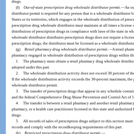
drugs.
(f)
Out-of-state prescription drug wholesale distributor permit.
—
An ou
distributor permit is required for any person that is a wholesale distributor l
States or its territories, which engages in the wholesale distribution of presc
prescription drug wholesale distributor must maintain at all times a license
distribution of prescription drugs in compliance with laws of the state in whic
wholesale distributor distributes prescription drugs does not require a licen
prescription drugs, the distributor must be licensed as a wholesale distributo
(g)
Retail pharmacy drug wholesale distributor permit.
—
A retail pharm
pharmacy engaged in wholesale distribution of prescription drugs within thi
1.
The pharmacy must obtain a retail pharmacy drug wholesale distributo
adopted under this part.
2.
The wholesale distribution activity does not exceed 30 percent of the
If the wholesale distribution activity exceeds the 30-percent maximum, the
wholesale distributor permit.
3.
The transfer of prescription drugs that appear in any schedule contai
and the federal Comprehensive Drug Abuse Prevention and Control Act of 
4.
The transfer is between a retail pharmacy and another retail pharmacy,
pharmacy, or a health care practitioner licensed in this state and authorized
drugs.
5.
All records of sales of prescription drugs subject to this section mus
records and comply with the recordkeeping requirements of this part.
(h)
Restricted prescription drug distributor permit.
—