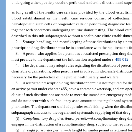
undergoing a therapeutic procedure performed under the direction and super
as long as all of the health care services provided by the blood establishme
blood establishment or the health care services consist of collecting,
hematopoietic stem cells or progenitor cells or performing diagnostic tes
together with specimens undergoing routine donor testing. The blood est
described in this sub-subparagraph without a health care clinic establishmen
2.
Storage, handling, and recordkeeping of these distributions by a pers
prescription drug distributor must be in accordance with the requirements fo
3.
A person who applies for a permit as a restricted prescription drug dis
must provide to the department the information required under s.
499.012
.
4.
The department may adopt rules regarding the distribution of prescrip
charitable organizations, other persons not involved in wholesale distribut
necessary for the protection of the public health, safety, and welfare.
5.
A restricted prescription drug distributor permit is not required for 
an active permit under chapter 465, have a common ownership, and are opera
clinic, if such distributions are made to meet the immediate emergency medic
and do not occur with such frequency as to amount to the regular and syste
pharmacies. The department shall adopt rules establishing when the distribu
subparagraph amounts to the regular and systematic supplying of that drug.
(i)
Complimentary drug distributor permit.
—
A complimentary drug dist
engages in the distribution of a complimentary drug, subject to the requirem
(j)
Freight forwarder permit.
—
A freight forwarder permit is required fo