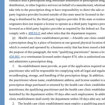
contracts with a prescription drug wholesale distributor or prescription dr
distribution, or other logistics services on behalf of a manufacturer, wholesa
take title to the prescription drug or have responsibility to direct the sale or
party logistics provider located outside of this state must be licensed in the 
drug is distributed by the third party logistics provider. If the state or terri
originates does not require a license to operate as a third party logistics pro
licensed as a third party logistics provider as required by the federal act. Ea
comply with s.
499.0121
and other rules that the department requires.
(r)
Health care clinic establishment permit.
—
A health care clinic estab
a prescription drug by a place of business at one general physical location t
which is owned and operated by a business entity that has been issued a fed
the purpose of this paragraph, the term “qualifying practitioner” means a lic
456.001
, or a veterinarian licensed under chapter 474, who is authorized und
and administer a prescription drug.
1.
An establishment must provide, as part of the application required u
practitioner who will be responsible for complying with all legal and regula
recordkeeping, storage, and handling of the prescription drugs. In addition, 
the practitioner whose name, establishment address, and license number is u
prescription drugs purchased or returned by the health care clinic establish
practitioner, the qualifying practitioner and the health care clinic establis
furnished by the department within 10 days after such employment. In additi
clinic establishment shall notify the department within 10 days after any s
2.
The health care clinic establishment must employ a qualifying practi