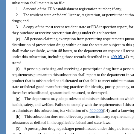
subsection shall maintain on file:
1.
A record of the FDA establishment registration number, if any;
2.
The resident state or federal license, registration, or permit that auth
drugs; and
3.
A copy of the most recent resident state or FDA inspection report, fo
they purchase or receive prescription drugs under this subsection.
(e)
All persons claiming exemption from permitting requirements pursu
distribution of prescription drugs within or into the state are subject to this 
shall make available, within 48 hours, to the department on request all recor
under this subsection, including those records described in s.
499.051
(4), r
stored.
(f)
A person purchasing and receiving a prescription drug from a perso
requirements pursuant to this subsection shall report to the department in w
product that is misbranded or adulterated or that fails to meet minimum stan
state or federal good manufacturing practices for identity, purity, potency, or
thereafter rehabilitated, quarantined, returned, or destroyed.
(g)
The department may adopt rules to administer this subsection which 
health, safety, and welfare. Failure to comply with the requirements of this
to administer this subsection, is a violation of s.
499.005
(14), and a knowing 
(h)
This subsection does not relieve any person from any requirement pr
substances as defined in the applicable federal and state laws.
(5)
A prescription drug repackager permit issued under this part is not re