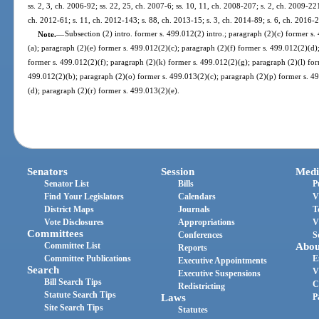
ss. 2, 3, ch. 2006-92; ss. 22, 25, ch. 2007-6; ss. 10, 11, ch. 2008-207; s. 2, ch. 2009-22
ch. 2012-61; s. 11, ch. 2012-143; s. 88, ch. 2013-15; s. 3, ch. 2014-89; s. 6, ch. 2016-
Note.
—
Subsection (2) intro. former s. 499.012(2) intro.; paragraph (2)(c) former s
(a); paragraph (2)(e) former s. 499.012(2)(c); paragraph (2)(f) former s. 499.012(2)(d)
former s. 499.012(2)(f); paragraph (2)(k) former s. 499.012(2)(g); paragraph (2)(l) for
499.012(2)(b); paragraph (2)(o) former s. 499.013(2)(c); paragraph (2)(p) former s. 4
(d); paragraph (2)(r) former s. 499.013(2)(e).
Senators
Session
Medi
Senator List
Bills
P
Find Your Legislators
Calendars
V
District Maps
Journals
T
Vote Disclosures
Appropriations
V
Committees
Conferences
S
Committee List
Abou
Reports
Committee Publications
E
Executive Appointments
Search
V
Executive Suspensions
Bill Search Tips
C
Redistricting
Statute Search Tips
Laws
P
Site Search Tips
Statutes