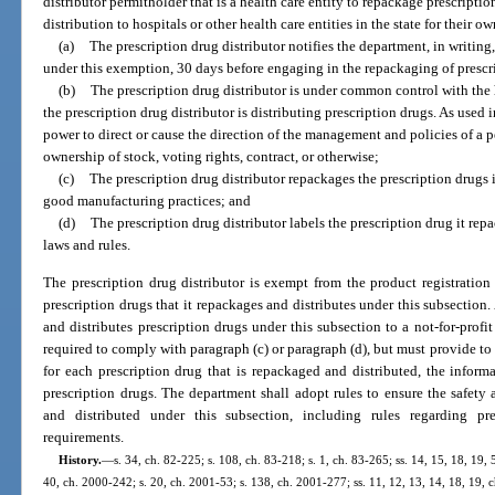
distributor permitholder that is a health care entity to repackage prescription 
distribution to hospitals or other health care entities in the state for their o
(a)
The prescription drug distributor notifies the department, in writing
under this exemption, 30 days before engaging in the repackaging of prescri
(b)
The prescription drug distributor is under common control with the h
the prescription drug distributor is distributing prescription drugs. As use
power to direct or cause the direction of the management and policies of a 
ownership of stock, voting rights, contract, or otherwise;
(c)
The prescription drug distributor repackages the prescription drugs 
good manufacturing practices; and
(d)
The prescription drug distributor labels the prescription drug it rep
laws and rules.
The prescription drug distributor is exempt from the product registration
prescription drugs that it repackages and distributes under this subsection.
and distributes prescription drugs under this subsection to a not-for-profit 
required to comply with paragraph (c) or paragraph (d), but must provide to 
for each prescription drug that is repackaged and distributed, the inform
prescription drugs. The department shall adopt rules to ensure the safety 
and distributed under this subsection, including rules regarding pr
requirements.
History.
—
s. 34, ch. 82-225; s. 108, ch. 83-218; s. 1, ch. 83-265; ss. 14, 15, 18, 19, 
40, ch. 2000-242; s. 20, ch. 2001-53; s. 138, ch. 2001-277; ss. 11, 12, 13, 14, 18, 19, c