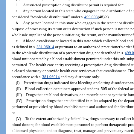
1.
A restricted prescription drug distributor permit is required for:
a.
Any person located in this state who engages in the distribution of a 
considered “wholesale distribution” under s.
499.003
(48)(a).
b.
Any person located in this state who engages in the receipt or distribu
purpose of processing its return or its destruction if such person is not the p
wholesale supplier of the person initiating the return, or the manufacturer of
c.
A blood establishment located in this state which collects blood a
as defined in s.
381.06014
or pursuant to an authorized practitioner’s order
in the wholesale distribution of a prescription drug not described in s.
499.
blood unit operated by a blood establishment permitted under this sub-subpa
permitted. The health care entity receiving a prescription drug distributed 
a closed pharmacy or provide health care services at that establishment. Th
accordance with s.
381.06014
and may distribute only:
(I)
Prescription drugs indicated for a bleeding or clotting disorder or a
(II)
Blood-collection containers approved under s. 505 of the federal ac
(III)
Drugs that are blood derivatives, or a recombinant or synthetic for
(IV)
Prescription drugs that are identified in rules adopted by the depar
performed or provided by blood establishments and authorized for distribut
or
(V)
To the extent authorized by federal law, drugs necessary to collec
blood donors; for blood establishment personnel to perform therapeutic pro
a licensed physician; and to diagnose, treat, manage, and prevent any reacti