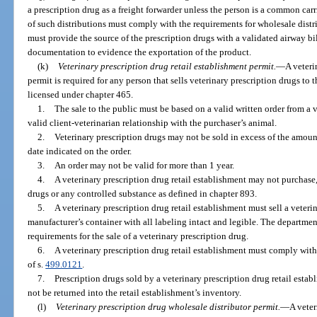
a prescription drug as a freight forwarder unless the person is a common car
of such distributions must comply with the requirements for wholesale distr
must provide the source of the prescription drugs with a validated airway bill
documentation to evidence the exportation of the product.
(k)
Veterinary prescription drug retail establishment permit.
—
A veteri
permit is required for any person that sells veterinary prescription drugs to
licensed under chapter 465.
1.
The sale to the public must be based on a valid written order from a v
valid client-veterinarian relationship with the purchaser’s animal.
2.
Veterinary prescription drugs may not be sold in excess of the amoun
date indicated on the order.
3.
An order may not be valid for more than 1 year.
4.
A veterinary prescription drug retail establishment may not purchase,
drugs or any controlled substance as defined in chapter 893.
5.
A veterinary prescription drug retail establishment must sell a veterin
manufacturer’s container with all labeling intact and legible. The departme
requirements for the sale of a veterinary prescription drug.
6.
A veterinary prescription drug retail establishment must comply with
of s.
499.0121
.
7.
Prescription drugs sold by a veterinary prescription drug retail estab
not be returned into the retail establishment’s inventory.
(l)
Veterinary prescription drug wholesale distributor permit.
—
A veter