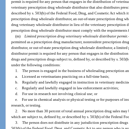
permit is required for any person that engages in the distribution of veterinar
veterinary prescription drug wholesale distributor that also distributes presc
described by s. 503(b) of the Federal Food, Drug, and Cosmetic Act which it
prescription drug wholesale distributor, an out-of-state prescription drug who
drug veterinary wholesale distributor in lieu of the veterinary prescription 
prescription drug wholesale distributor must comply with the requirements f
(m)
Limited prescription drug veterinary wholesale distributor permit.
permitted as a prescription drug manufacturer, nonresident prescription dru
distributor, or out-of-state prescription drug wholesale distributor, a limite
distributor permit is required for any person that engages in the distribution 
drugs and prescription drugs subject to, defined by, or described by s. 503(
under the following conditions:
1.
The person is engaged in the business of wholesaling prescription an
a.
Licensed as veterinarians practicing on a full-time basis;
b.
Regularly and lawfully engaged in instruction in veterinary medicin
c.
Regularly and lawfully engaged in law enforcement activities;
d.
For use in research not involving clinical use; or
e.
For use in chemical analysis or physical testing or for purposes of ins
research, or testing.
2.
No more than 30 percent of total annual prescription drug sales may
which are subject to, defined by, or described by s. 503(b) of the Federal F
3.
The person does not distribute in any jurisdiction prescription drugs 
503(b) of the Federal Food, Drug, and Cosmetic Act to any person who is autho