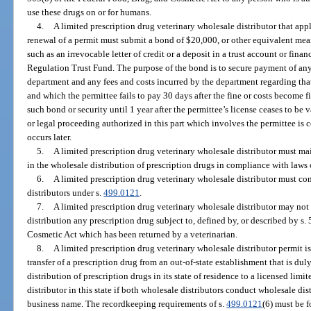
use these drugs on or for humans.
4.
A limited prescription drug veterinary wholesale distributor that appl
renewal of a permit must submit a bond of $20,000, or other equivalent mean
such as an irrevocable letter of credit or a deposit in a trust account or finan
Regulation Trust Fund. The purpose of the bond is to secure payment of an
department and any fees and costs incurred by the department regarding tha
and which the permittee fails to pay 30 days after the fine or costs become
such bond or security until 1 year after the permittee’s license ceases to be 
or legal proceeding authorized in this part which involves the permittee is
occurs later.
5.
A limited prescription drug veterinary wholesale distributor must mai
in the wholesale distribution of prescription drugs in compliance with laws of
6.
A limited prescription drug veterinary wholesale distributor must co
distributors under s.
499.0121
.
7.
A limited prescription drug veterinary wholesale distributor may not
distribution any prescription drug subject to, defined by, or described by s.
Cosmetic Act which has been returned by a veterinarian.
8.
A limited prescription drug veterinary wholesale distributor permit i
transfer of a prescription drug from an out-of-state establishment that is du
distribution of prescription drugs in its state of residence to a licensed lim
distributor in this state if both wholesale distributors conduct wholesale di
business name. The recordkeeping requirements of s.
499.0121
(6) must be f