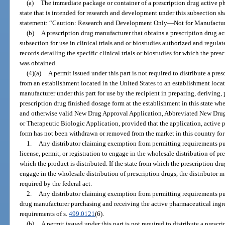
(a)
The immediate package or container of a prescription drug active ph
state that is intended for research and development under this subsection sh
statement: “Caution: Research and Development Only
—
Not for Manufactu
(b)
A prescription drug manufacturer that obtains a prescription drug a
subsection for use in clinical trials and or biostudies authorized and regula
records detailing the specific clinical trials or biostudies for which the pre
was obtained.
(4)(a)
A permit issued under this part is not required to distribute a pr
from an establishment located in the United States to an establishment locate
manufacturer under this part for use by the recipient in preparing, deriving,
prescription drug finished dosage form at the establishment in this state wh
and otherwise valid New Drug Approval Application, Abbreviated New Dru
or Therapeutic Biologic Application, provided that the application, active 
form has not been withdrawn or removed from the market in this country for
1.
Any distributor claiming exemption from permitting requirements pur
license, permit, or registration to engage in the wholesale distribution of pr
which the product is distributed. If the state from which the prescription dru
engage in the wholesale distribution of prescription drugs, the distributor m
required by the federal act.
2.
Any distributor claiming exemption from permitting requirements pur
drug manufacturer purchasing and receiving the active pharmaceutical ingr
requirements of s.
499.0121
(6).
(b)
A permit issued under this part is not required to distribute a presc