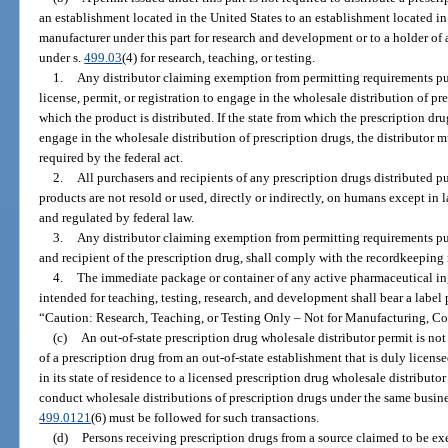
an establishment located in the United States to an establishment located in 
manufacturer under this part for research and development or to a holder of 
under s.
499.03
(4) for research, teaching, or testing.
1.
Any distributor claiming exemption from permitting requirements pur
license, permit, or registration to engage in the wholesale distribution of pr
which the product is distributed. If the state from which the prescription dru
engage in the wholesale distribution of prescription drugs, the distributor m
required by the federal act.
2.
All purchasers and recipients of any prescription drugs distributed pu
products are not resold or used, directly or indirectly, on humans except in l
and regulated by federal law.
3.
Any distributor claiming exemption from permitting requirements pur
and recipient of the prescription drug, shall comply with the recordkeeping
4.
The immediate package or container of any active pharmaceutical ingre
intended for teaching, testing, research, and development shall bear a label
“Caution: Research, Teaching, or Testing Only – Not for Manufacturing, C
(c)
An out-of-state prescription drug wholesale distributor permit is not
of a prescription drug from an out-of-state establishment that is duly licens
in its state of residence to a licensed prescription drug wholesale distributor 
conduct wholesale distributions of prescription drugs under the same busin
499.0121
(6) must be followed for such transactions.
(d)
Persons receiving prescription drugs from a source claimed to be e