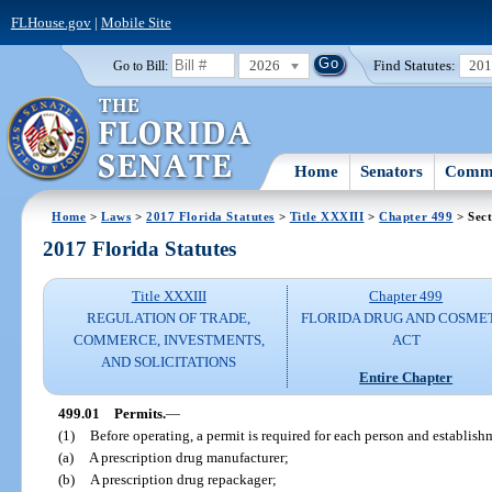
FLHouse.gov
|
Mobile Site
2026
Find Statutes:
20
Go to Bill:
Home
Senators
Commi
Home
>
Laws
>
2017 Florida Statutes
>
Title XXXIII
>
Chapter 499
> Sect
2017 Florida Statutes
Title XXXIII
Chapter 499
REGULATION OF TRADE,
FLORIDA DRUG AND COSME
COMMERCE, INVESTMENTS,
ACT
AND SOLICITATIONS
Entire Chapter
499.01
Permits.
—
(1)
Before operating, a permit is required for each person and establishm
(a)
A prescription drug manufacturer;
(b)
A prescription drug repackager;