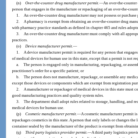
(n)
Over-the-counter drug manufacturer permit.
—
An over-the-counter 
person that engages in the manufacture or repackaging of an over-the-count
1.
An over-the-counter drug manufacturer may not possess or purchase p
2.
A pharmacy is exempt from obtaining an over-the-counter drug manufa
with pharmacy practice standards as defined in chapter 465 and rules adopte
3.
An over-the-counter drug manufacturer must comply with all appropr
practices.
(o)
Device manufacturer permit.
—
1.
A device manufacturer permit is required for any person that engage
of medical devices for human use in this state, except that a permit is not req
a.
The person is engaged only in manufacturing, repackaging, or assemb
practitioner’s order for a specific patient; or
b.
The person does not manufacture, repackage, or assemble any medica
except those devices or components which are exempt from registration pur
2.
A manufacturer or repackager of medical devices in this state must co
good manufacturing practices and quality system rules.
3.
The department shall adopt rules related to storage, handling, and r
medical devices for human use.
(p)
Cosmetic manufacturer permit.
—
A cosmetic manufacturer permit is 
repackages cosmetics in this state. A person that only labels or changes the
container sealed by the manufacturer of the product is exempt from obtainin
(q)
Third party logistics provider permit.
—
A third party logistics provi