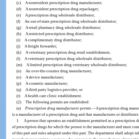
(c)
A nonresident prescription drug manufacturer;
(d)
A nonresident prescription drug repackager;
(e)
A prescription drug wholesale distributor;
(f)
An out-of-state prescription drug wholesale distributor;
(g)
A retail pharmacy drug wholesale distributor;
(h)
A restricted prescription drug distributor;
(i)
A complimentary drug distributor;
(j)
A freight forwarder;
(k)
A veterinary prescription drug retail establishment;
(l)
A veterinary prescription drug wholesale distributor;
(m)
A limited prescription drug veterinary wholesale distributor;
(n)
An over-the-counter drug manufacturer;
(o)
A device manufacturer;
(p)
A cosmetic manufacturer;
(q)
A third party logistics provider; or
(r)
A health care clinic establishment.
(2)
The following permits are established:
(a)
Prescription drug manufacturer permit.
—
A prescription drug manuf
is a manufacturer of a prescription drug and that manufactures or distributes 
1.
A person that operates an establishment permitted as a prescription 
of prescription drugs for which the person is the manufacturer and must com
of this part and rules adopted under this part. The department shall adopt rul