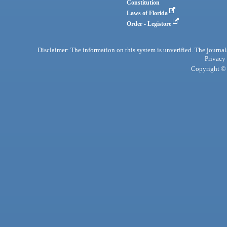
Constitution
Laws of Florida
Order - Legistore
Disclaimer: The information on this system is unverified. The journals
Privacy
Copyright © 