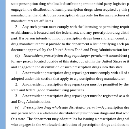
state prescription drug wholesale distributor permit or third party logistics 
engage in the distribution of such prescription drugs when required by this 
manufacturer that distributes prescription drugs only for the manufacturer o
manufacturers are affiliates.
2.
Any such person must comply with the licensing or permitting requir
establishment is located and the federal act, and any prescription drug distr
part. If a person intends to import prescription drugs from a foreign country 
drug manufacturer must provide to the department a list identifying each pre
document approval by the United States Food and Drug Administration for 
(d)
Nonresident prescription drug repackager permit.
—
A nonresident 
for any person located outside of this state, but within the United States or i
and engages in the distribution of such prescription drugs into this state.
1.
A nonresident prescription drug repackager must comply with all of th
adopted under this section that apply to a prescription drug manufacturer.
2.
A nonresident prescription drug repackager must be permitted by th
state and federal good manufacturing practices.
3.
A nonresident prescription drug repackager must be registered as a d
and Drug Administration.
(e)
Prescription drug wholesale distributor permit.
—
A prescription dru
any person who is a wholesale distributor of prescription drugs and that who
this state. The department may adopt rules for issuing a prescription drug w
who engages in the wholesale distribution of prescription drugs and does no