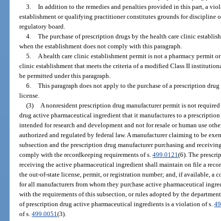
3.
In addition to the remedies and penalties provided in this part, a viol
establishment or qualifying practitioner constitutes grounds for discipline o
regulatory board.
4.
The purchase of prescription drugs by the health care clinic establis
when the establishment does not comply with this paragraph.
5.
A health care clinic establishment permit is not a pharmacy permit or
clinic establishment that meets the criteria of a modified Class II instituti
be permitted under this paragraph.
6.
This paragraph does not apply to the purchase of a prescription drug 
license.
(3)
A nonresident prescription drug manufacturer permit is not required 
drug active pharmaceutical ingredient that it manufactures to a prescription
intended for research and development and not for resale or human use other 
authorized and regulated by federal law. A manufacturer claiming to be exem
subsection and the prescription drug manufacturer purchasing and receiving
comply with the recordkeeping requirements of s.
499.0121
(6). The prescr
receiving the active pharmaceutical ingredient shall maintain on file a recor
the out-of-state license, permit, or registration number; and, if available, a
for all manufacturers from whom they purchase active pharmaceutical ingred
with the requirements of this subsection, or rules adopted by the department
of prescription drug active pharmaceutical ingredients is a violation of s.
49
of s.
499.0051
(3).