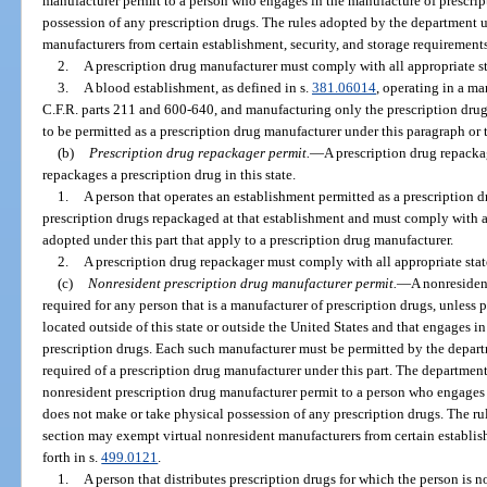
manufacturer permit to a person who engages in the manufacture of prescrip
possession of any prescription drugs. The rules adopted by the department 
manufacturers from certain establishment, security, and storage requirements 
2.
A prescription drug manufacturer must comply with all appropriate s
3.
A blood establishment, as defined in s.
381.06014
, operating in a ma
C.F.R. parts 211 and 600-640, and manufacturing only the prescription drug
to be permitted as a prescription drug manufacturer under this paragraph or 
(b)
Prescription drug repackager permit.
—
A prescription drug repackag
repackages a prescription drug in this state.
1.
A person that operates an establishment permitted as a prescription 
prescription drugs repackaged at that establishment and must comply with all
adopted under this part that apply to a prescription drug manufacturer.
2.
A prescription drug repackager must comply with all appropriate sta
(c)
Nonresident prescription drug manufacturer permit.
—
A nonresiden
required for any person that is a manufacturer of prescription drugs, unless p
located outside of this state or outside the United States and that engages in 
prescription drugs. Each such manufacturer must be permitted by the depart
required of a prescription drug manufacturer under this part. The department 
nonresident prescription drug manufacturer permit to a person who engages 
does not make or take physical possession of any prescription drugs. The r
section may exempt virtual nonresident manufacturers from certain establish
forth in s.
499.0121
.
1.
A person that distributes prescription drugs for which the person is n