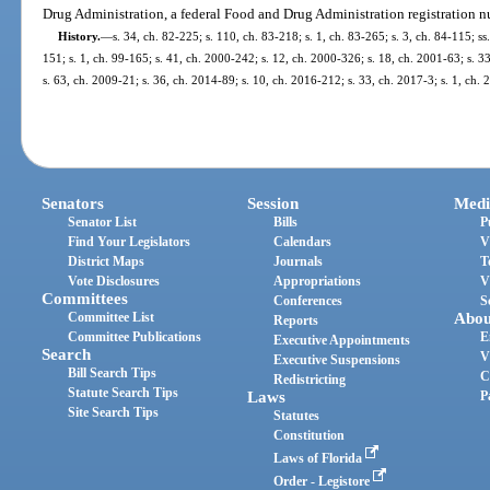
Drug Administration, a federal Food and Drug Administration registration 
History.
—
s. 34, ch. 82-225; s. 110, ch. 83-218; s. 1, ch. 83-265; s. 3, ch. 84-115; ss
151; s. 1, ch. 99-165; s. 41, ch. 2000-242; s. 12, ch. 2000-326; s. 18, ch. 2001-63; s. 3
s. 63, ch. 2009-21; s. 36, ch. 2014-89; s. 10, ch. 2016-212; s. 33, ch. 2017-3; s. 1, ch.
Senators
Session
Medi
Senator List
Bills
P
Find Your Legislators
Calendars
V
District Maps
Journals
T
Vote Disclosures
Appropriations
V
Committees
Conferences
S
Committee List
Abou
Reports
Committee Publications
E
Executive Appointments
Search
V
Executive Suspensions
Bill Search Tips
C
Redistricting
Statute Search Tips
Laws
P
Site Search Tips
Statutes
Constitution
Laws of Florida
Order - Legistore