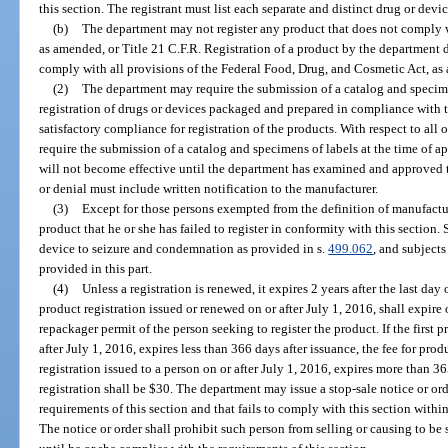
this section. The registrant must list each separate and distinct drug or devic
(b)
The department may not register any product that does not comply 
as amended, or Title 21 C.F.R. Registration of a product by the department 
comply with all provisions of the Federal Food, Drug, and Cosmetic Act, a
(2)
The department may require the submission of a catalog and specimen
registration of drugs or devices packaged and prepared in compliance with t
satisfactory compliance for registration of the products. With respect to al
require the submission of a catalog and specimens of labels at the time of app
will not become effective until the department has examined and approved t
or denial must include written notification to the manufacturer.
(3)
Except for those persons exempted from the definition of manufactur
product that he or she has failed to register in conformity with this section. 
device to seizure and condemnation as provided in s.
499.062
, and subject
provided in this part.
(4)
Unless a registration is renewed, it expires 2 years after the last da
product registration issued or renewed on or after July 1, 2016, shall expire
repackager permit of the person seeking to register the product. If the first p
after July 1, 2016, expires less than 366 days after issuance, the fee for produ
registration issued to a person on or after July 1, 2016, expires more than 36
registration shall be $30. The department may issue a stop-sale notice or orde
requirements of this section and that fails to comply with this section within
The notice or order shall prohibit such person from selling or causing to be