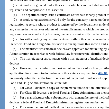
until he or she complies with the requirements of this section.
(5)
A product regulated under this section which is not included in the b
registered and complies with this section.
(6)
The department may issue a certificate of free sale for any product tha
(7)
A product registration is valid only for the company named on the re
registration. A person whose product is registered by the department under t
any change in the name or address of the establishment to which the product 
registered ceases conducting business, the person must notify the departmen
(8)
Notwithstanding any requirements set forth in this part, a manufactur
the federal Food and Drug Administration is exempt from this section and s
(a)
The manufacturer’s medical devices are approved for marketing by, o
Administration in accordance with federal law for commercial distribution; 
(b)
The manufacturer subcontracts with a manufacturer of medical dev
devices.
(9)
However, the manufacturer must submit evidence of such registration, 
application for a permit to do business in this state, as required in s.
499.01
,
previously submitted at the time of renewal of the permit. Evidence of approv
Food and Drug Administration must include:
(a)
For Class II devices, a copy of the premarket notification letter (510
(b)
For Class III devices, a federal Food and Drug Administration prem
(c)
For a manufacturer who subcontracts with a manufacturer of medica
devices, a federal Food and Drug Administration registration number; or
(d)
For a manufacturer of medical devices whose devices are exempt fr