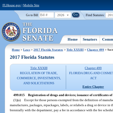
FLHouse.gov
|
Mobile Site
2026
Find Statutes:
20
Go to Bill:
Home
Senators
Commi
Home
>
Laws
>
2017 Florida Statutes
>
Title XXXIII
>
Chapter 499
> Sect
2017 Florida Statutes
Title XXXIII
Chapter 499
REGULATION OF TRADE,
FLORIDA DRUG AND COSME
COMMERCE, INVESTMENTS,
ACT
AND SOLICITATIONS
Entire Chapter
499.015
Registration of drugs and devices; issuance of certificates of 
(1)(a)
Except for those persons exempted from the definition of manufac
manufactures, packages, repackages, labels, or relabels a drug or device in t
biennially with the department; pay a fee in accordance with the fee schedu