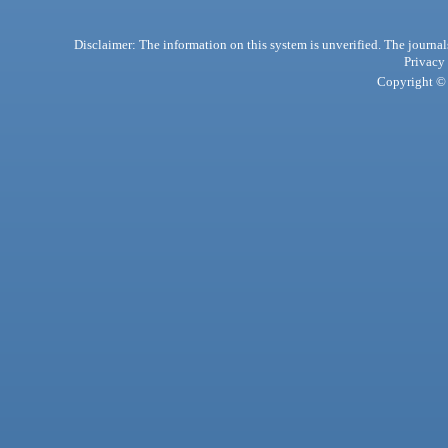
Disclaimer: The information on this system is unverified. The journals
Privacy
Copyright © 