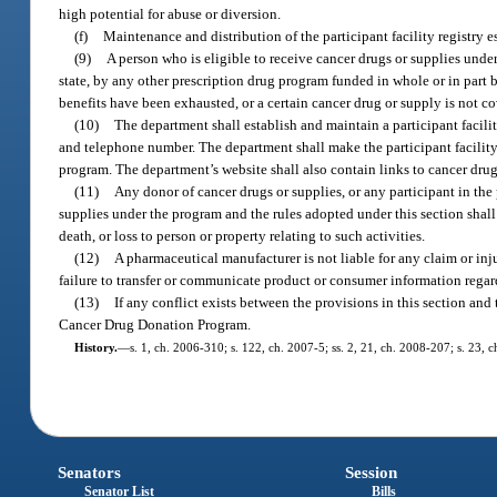
high potential for abuse or diversion.
(f)
Maintenance and distribution of the participant facility registry e
(9)
A person who is eligible to receive cancer drugs or supplies unde
state, by any other prescription drug program funded in whole or in part 
benefits have been exhausted, or a certain cancer drug or supply is not co
(10)
The department shall establish and maintain a participant facility
and telephone number. The department shall make the participant facility
program. The department’s website shall also contain links to cancer drug
(11)
Any donor of cancer drugs or supplies, or any participant in the
supplies under the program and the rules adopted under this section shall 
death, or loss to person or property relating to such activities.
(12)
A pharmaceutical manufacturer is not liable for any claim or injur
failure to transfer or communicate product or consumer information regardi
(13)
If any conflict exists between the provisions in this section and 
Cancer Drug Donation Program.
History.
—
s. 1, ch. 2006-310; s. 122, ch. 2007-5; ss. 2, 21, ch. 2008-207; s. 23, 
Senators
Session
Senator List
Bills