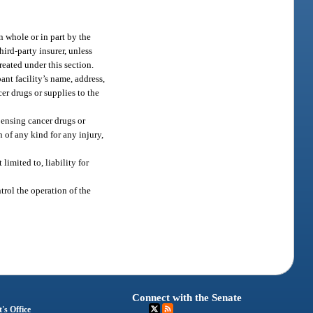
n whole or in part by the
ird-party insurer, unless
reated under this section.
ant facility’s name, address,
er drugs or supplies to the
pensing cancer drugs or
 of any kind for any injury,
limited to, liability for
ntrol the operation of the
Connect with the Senate
's Office