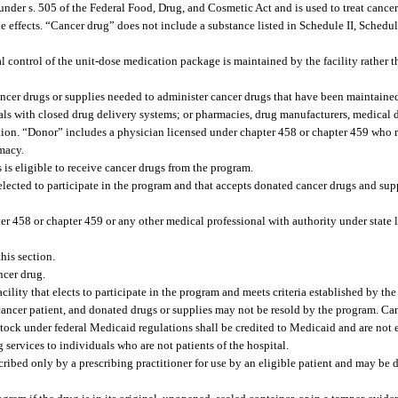
er s. 505 of the Federal Food, Drug, and Cosmetic Act and is used to treat cancer or
side effects. “Cancer drug” does not include a substance listed in Schedule II, Schedul
 control of the unit-dose medication package is maintained by the facility rather t
ncer drugs or supplies needed to administer cancer drugs that have been maintaine
itals with closed drug delivery systems; or pharmacies, drug manufacturers, medical
ection. “Donor” includes a physician licensed under chapter 458 or chapter 459 who 
rmacy.
is eligible to receive cancer drugs from the program.
 elected to participate in the program and that accepts donated cancer drugs and sup
er 458 or chapter 459 or any other medical professional with authority under state 
is section.
ncer drug.
ility that elects to participate in the program and meets criteria established by th
cancer patient, and donated drugs or supplies may not be resold by the program. Ca
to stock under federal Medicaid regulations shall be credited to Medicaid and are not
 services to individuals who are not patients of the hospital.
ribed only by a prescribing practitioner for use by an eligible patient and may be 