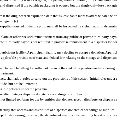
ram if the drug is in its original, unopened, sealed container, or in a tamper-evid
 and dispensed if the outside packaging is opened but the single-unit-dose packag
f the drug bears an expiration date that is less than 6 months after the date the dr
paragraph (c).
or supplies donated under the program shall be inspected by a pharmacist to determin
 claim or otherwise seek reimbursement from any public or private third-party payo
ate third-party payor is not required to provide reimbursement to a dispenser for do
rticipant facility. A participant facility may decline to accept a donation. A partici
applicable provisions of state and federal law relating to the storage and dispensi
may charge a handling fee sufficient to cover the cost of preparation and dispensing 
epartment.
 shall adopt rules to carry out the provisions of this section. Initial rules under 
nclude, but not be limited to:
ligible patients under the program.
ore, distribute, or dispense donated cancer drugs or supplies.
ot limited to, forms for use by entities that donate, accept, distribute, or dispense
cility that accepts and distributes or dispenses donated cancer drugs or supplies.
ept for dispensing; however, the department may exclude any drug based on its ther