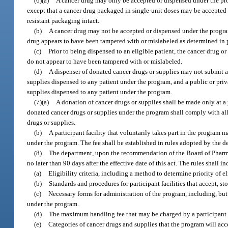
(6)(a)
A cancer drug may only be accepted or dispensed under the prog
except that a cancer drug packaged in single-unit doses may be accepted
resistant packaging intact.
(b)
A cancer drug may not be accepted or dispensed under the program i
drug appears to have been tampered with or mislabeled as determined in 
(c)
Prior to being dispensed to an eligible patient, the cancer drug 
do not appear to have been tampered with or mislabeled.
(d)
A dispenser of donated cancer drugs or supplies may not submit a
supplies dispensed to any patient under the program, and a public or priv
supplies dispensed to any patient under the program.
(7)(a)
A donation of cancer drugs or supplies shall be made only at a pa
donated cancer drugs or supplies under the program shall comply with all 
drugs or supplies.
(b)
A participant facility that voluntarily takes part in the program 
under the program. The fee shall be established in rules adopted by the d
(8)
The department, upon the recommendation of the Board of Pharmacy,
no later than 90 days after the effective date of this act. The rules shall i
(a)
Eligibility criteria, including a method to determine priority of e
(b)
Standards and procedures for participant facilities that accept, st
(c)
Necessary forms for administration of the program, including, but n
under the program.
(d)
The maximum handling fee that may be charged by a participant fa
(e)
Categories of cancer drugs and supplies that the program will acc