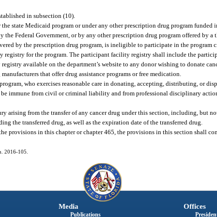
stablished in subsection (10).
r the state Medicaid program or under any other prescription drug program funded i
by the Federal Government, or by any other prescription drug program offered by a th
vered by the prescription drug program, is ineligible to participate in the program c
 registry for the program. The participant facility registry shall include the particip
 registry available on the department’s website to any donor wishing to donate canc
 manufacturers that offer drug assistance programs or free medication.
 program, who exercises reasonable care in donating, accepting, distributing, or dis
be immune from civil or criminal liability and from professional disciplinary action
y arising from the transfer of any cancer drug under this section, including, but not 
ng the transferred drug, as well as the expiration date of the transferred drug.
the provisions in this chapter or chapter 465, the provisions in this section shall co
ch. 2016-105.
Media
Offices
Publications
President