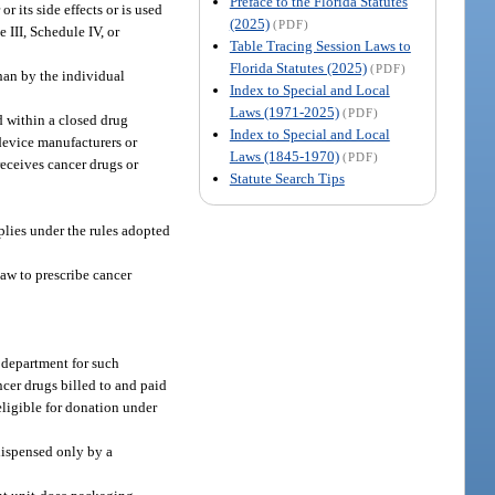
Preface to the Florida Statutes
 its side effects or is used
(2025)
(PDF)
e III, Schedule IV, or
Table Tracing Session Laws to
Florida Statutes (2025)
(PDF)
han by the individual
Index to Special and Local
Laws (1971-2025)
(PDF)
d within a closed drug
Index to Special and Local
 device manufacturers or
Laws (1845-1970)
(PDF)
receives cancer drugs or
Statute Search Tips
plies under the rules adopted
law to prescribe cancer
e department for such
ncer drugs billed to and paid
 eligible for donation under
dispensed only by a