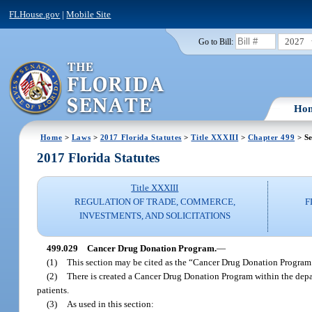
FLHouse.gov
|
Mobile Site
2027
Go to Bill:
Ho
Home
>
Laws
>
2017 Florida Statutes
>
Title XXXIII
>
Chapter 499
> Se
2017 Florida Statutes
Title XXXIII
REGULATION OF TRADE, COMMERCE,
F
INVESTMENTS, AND SOLICITATIONS
499.029
Cancer Drug Donation Program.
—
(1)
This section may be cited as the “Cancer Drug Donation Program
(2)
There is created a Cancer Drug Donation Program within the depar
patients.
(3)
As used in this section: