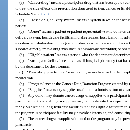
(a)
“Cancer drug” means a prescription drug that has been approved und
to treat the side effects of a prescription drug used to treat cancer or its 
Schedule V of s.
893.03
.
(b)
“Closed drug delivery system” means a system in which the actual
patient.
(c)
“Donor” means a patient or patient representative who donates ca
delivery system; health care facilities, nursing homes, hospices, or hosp
suppliers, or wholesalers of drugs or supplies, in accordance with this s
supplies directly from a drug manufacturer, wholesale distributor, or pha
(d)
“Eligible patient” means a person who the department determines 
(e)
“Participant facility” means a class II hospital pharmacy that has
by the department for the program.
(f)
“Prescribing practitioner” means a physician licensed under chapt
medication.
(g)
“Program” means the Cancer Drug Donation Program created by th
(h)
“Supplies” means any supplies used in the administration of a ca
(4)
Any donor may donate cancer drugs or supplies to a participant fac
participation. Cancer drugs or supplies may not be donated to a specific 
for by Medicaid in long-term care facilities that are eligible for return 
the program. A participant facility may provide dispensing and consulting
(5)
The cancer drugs or supplies donated to the program may be presc
pharmacist.