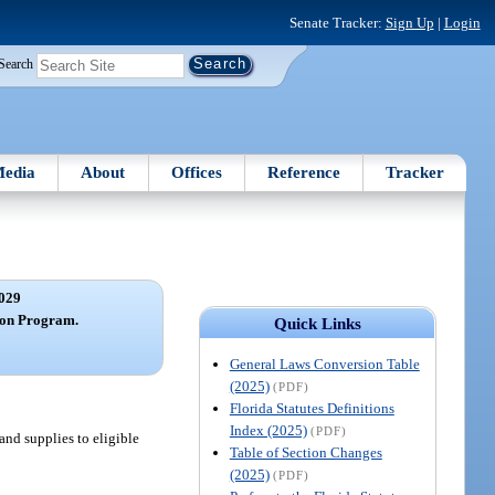
Senate Tracker:
Sign Up
|
Login
Search
edia
About
Offices
Reference
Tracker
029
ion Program.
Quick Links
General Laws Conversion Table
(2025)
(PDF)
Florida Statutes Definitions
Index (2025)
(PDF)
and supplies to eligible
Table of Section Changes
(2025)
(PDF)