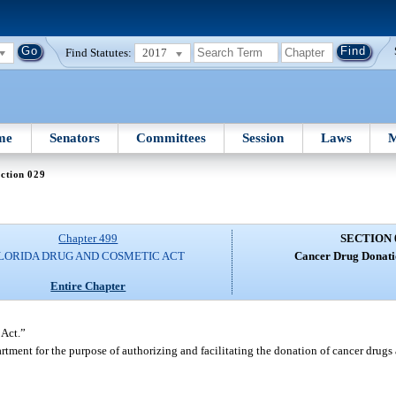
Find Statutes:
2017
me
Senators
Committees
Session
Laws
M
ction 029
Chapter 499
SECTION 
LORIDA DRUG AND COSMETIC ACT
Cancer Drug Donat
Entire Chapter
 Act.”
tment for the purpose of authorizing and facilitating the donation of cancer drugs 