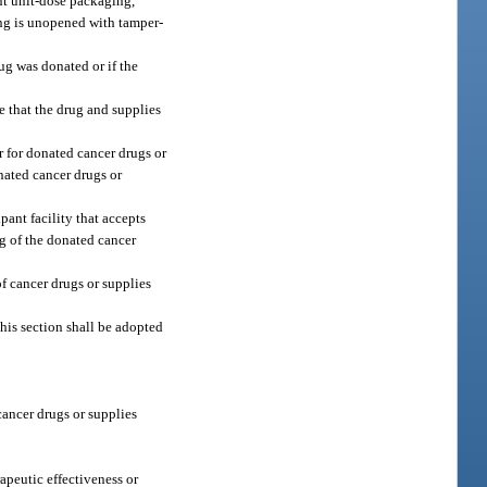
ent unit-dose packaging,
ing is unopened with tamper-
ug was donated or if the
e that the drug and supplies
r for donated cancer drugs or
nated cancer drugs or
pant facility that accepts
ng of the donated cancer
of cancer drugs or supplies
this section shall be adopted
 cancer drugs or supplies
apeutic effectiveness or