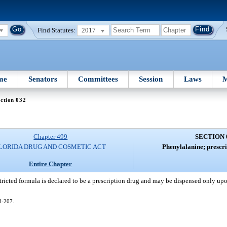
Find Statutes:
2017
me
Senators
Committees
Session
Laws
M
ction 032
Chapter 499
SECTION 
LORIDA DRUG AND COSMETIC ACT
Phenylalanine; prescri
Entire Chapter
tricted formula is declared to be a prescription drug and may be dispensed only upo
08-207.