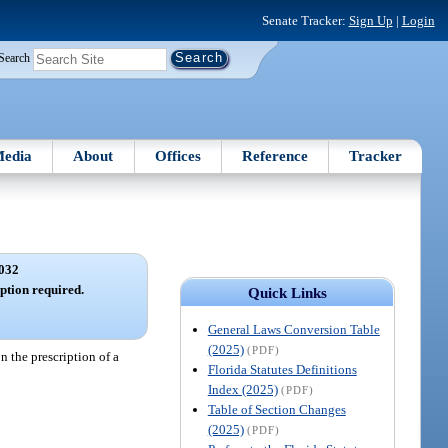
Senate Tracker:
Sign Up
|
Login
Search
edia
About
Offices
Reference
Tracker
032
ption required.
Quick Links
General Laws Conversion Table
(2025)
(PDF)
n the prescription of a
Florida Statutes Definitions
Index (2025)
(PDF)
Table of Section Changes
(2025)
(PDF)