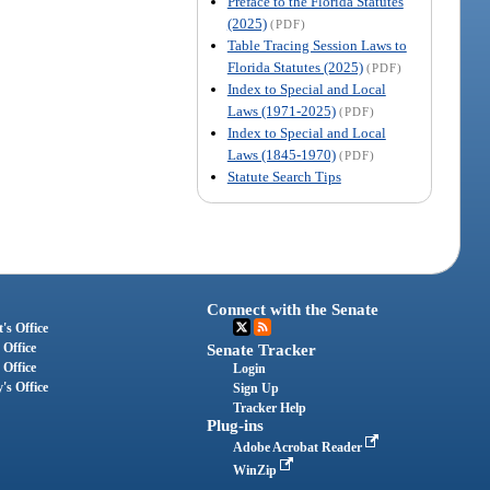
Preface to the Florida Statutes
(2025)
(PDF)
Table Tracing Session Laws to
Florida Statutes (2025)
(PDF)
Index to Special and Local
Laws (1971-2025)
(PDF)
Index to Special and Local
Laws (1845-1970)
(PDF)
Statute Search Tips
Connect with the Senate
's Office
 Office
Senate Tracker
 Office
Login
's Office
Sign Up
Tracker Help
Plug-ins
Adobe Acrobat Reader
WinZip