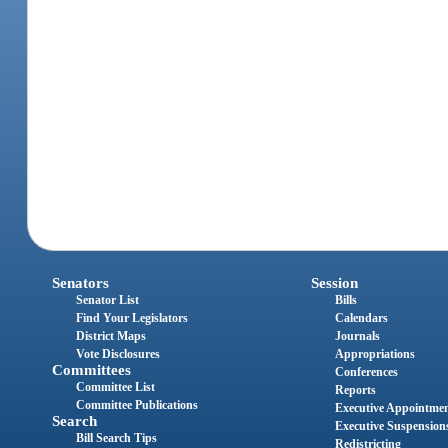
Senators
Session
Senator List
Bills
Find Your Legislators
Calendars
District Maps
Journals
Vote Disclosures
Appropriations
Committees
Conferences
Committee List
Reports
Committee Publications
Executive Appointme
Search
Executive Suspension
Bill Search Tips
Redistricting