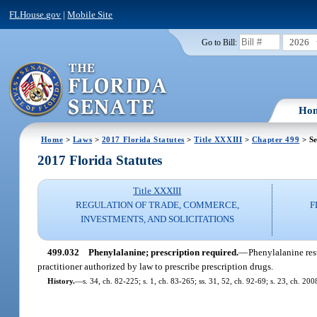
FLHouse.gov
|
Mobile Site
2026
Go to Bill:
Ho
Home
>
Laws
>
2017 Florida Statutes
>
Title XXXIII
>
Chapter 499
> Se
2017 Florida Statutes
Title XXXIII
REGULATION OF TRADE, COMMERCE,
F
INVESTMENTS, AND SOLICITATIONS
499.032
Phenylalanine; prescription required.
—
Phenylalanine res
practitioner authorized by law to prescribe prescription drugs.
History.
—
s. 34, ch. 82-225; s. 1, ch. 83-265; ss. 31, 52, ch. 92-69; s. 23, ch. 20