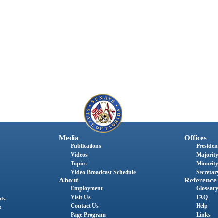
Media
Offices
Publications
President
Videos
Majority
Topics
Minority
Video Broadcast Schedule
Secretary
About
Reference
Employment
Glossary
Visit Us
FAQ
nts
Contact Us
Help
s
Page Program
Links