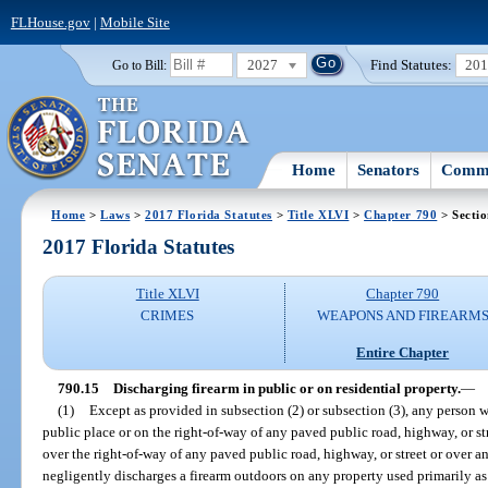
FLHouse.gov
|
Mobile Site
2027
Find Statutes:
20
Go to Bill:
Home
Senators
Commi
Home
>
Laws
>
2017 Florida Statutes
>
Title XLVI
>
Chapter 790
> Sectio
2017 Florida Statutes
Title XLVI
Chapter 790
CRIMES
WEAPONS AND FIREARM
Entire Chapter
790.15
Discharging firearm in public or on residential property.
—
(1)
Except as provided in subsection (2) or subsection (3), any person 
public place or on the right-of-way of any paved public road, highway, or s
over the right-of-way of any paved public road, highway, or street or over a
negligently discharges a firearm outdoors on any property used primarily as t