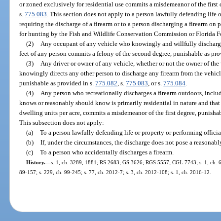
or zoned exclusively for residential use commits a misdemeanor of the first 
s.
775.083
. This section does not apply to a person lawfully defending life o
requiring the discharge of a firearm or to a person discharging a firearm on
for hunting by the Fish and Wildlife Conservation Commission or Florida Fo
(2)
Any occupant of any vehicle who knowingly and willfully discharge
feet of any person commits a felony of the second degree, punishable as pro
(3)
Any driver or owner of any vehicle, whether or not the owner of the
knowingly directs any other person to discharge any firearm from the vehicl
punishable as provided in s.
775.082
, s.
775.083
, or s.
775.084
.
(4)
Any person who recreationally discharges a firearm outdoors, includi
knows or reasonably should know is primarily residential in nature and that 
dwelling units per acre, commits a misdemeanor of the first degree, punishab
This subsection does not apply:
(a)
To a person lawfully defending life or property or performing officia
(b)
If, under the circumstances, the discharge does not pose a reasonably f
(c)
To a person who accidentally discharges a firearm.
History.
—
s. 1, ch. 3289, 1881; RS 2683; GS 3626; RGS 5557; CGL 7743; s. 1, ch. 61-
89-157; s. 229, ch. 99-245; s. 77, ch. 2012-7; s. 3, ch. 2012-108; s. 1, ch. 2016-12.