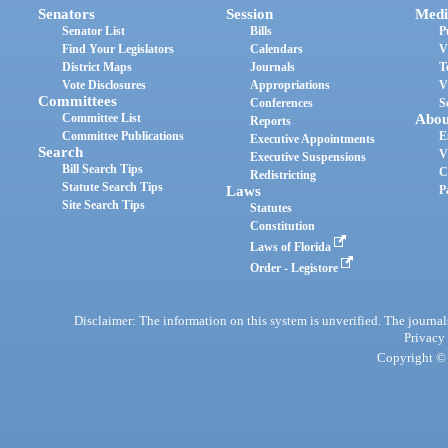
Senators
Session
Medi
Senator List
Bills
P
Find Your Legislators
Calendars
V
District Maps
Journals
T
Vote Disclosures
Appropriations
V
Committees
Conferences
S
Committee List
Abou
Reports
Committee Publications
E
Executive Appointments
Search
V
Executive Suspensions
Bill Search Tips
C
Redistricting
Statute Search Tips
Laws
P
Site Search Tips
Statutes
Constitution
Laws of Florida
Order - Legistore
Disclaimer: The information on this system is unverified. The journals
Privacy
Copyright © 