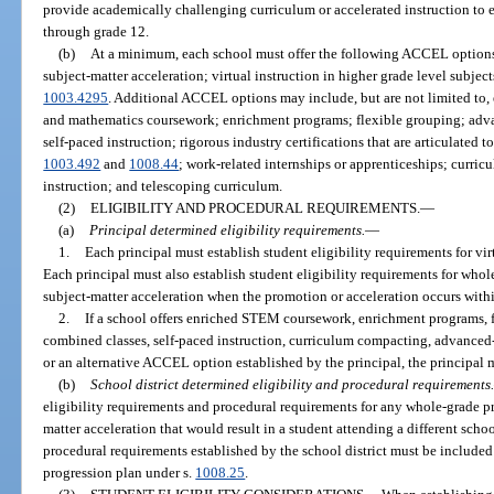
provide academically challenging curriculum or accelerated instruction to e
through grade 12.
(b)
At a minimum, each school must offer the following ACCEL option
subject-matter acceleration; virtual instruction in higher grade level subjec
1003.4295
. Additional ACCEL options may include, but are not limited to,
and mathematics coursework; enrichment programs; flexible grouping; adv
self-paced instruction; rigorous industry certifications that are articulated 
1003.492
and
1008.44
; work-related internships or apprenticeships; curr
instruction; and telescoping curriculum.
(2)
ELIGIBILITY AND PROCEDURAL REQUIREMENTS.
—
(a)
Principal determined eligibility requirements.
—
1.
Each principal must establish student eligibility requirements for vir
Each principal must also establish student eligibility requirements for wh
subject-matter acceleration when the promotion or acceleration occurs withi
2.
If a school offers enriched STEM coursework, enrichment programs, 
combined classes, self-paced instruction, curriculum compacting, advanced-
or an alternative ACCEL option established by the principal, the principal m
(b)
School district determined eligibility and procedural requirements.
eligibility requirements and procedural requirements for any whole-grade p
matter acceleration that would result in a student attending a different scho
procedural requirements established by the school district must be included
progression plan under s.
1008.25
.