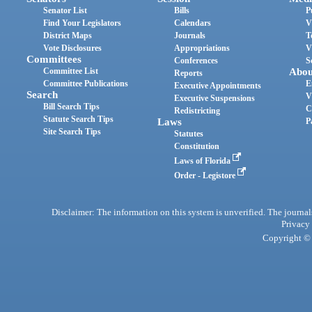
Senator List
Bills
P
Find Your Legislators
Calendars
V
District Maps
Journals
T
Vote Disclosures
Appropriations
V
Committees
Conferences
S
Committee List
Abou
Reports
Committee Publications
E
Executive Appointments
Search
V
Executive Suspensions
Bill Search Tips
C
Redistricting
Statute Search Tips
Laws
P
Site Search Tips
Statutes
Constitution
Laws of Florida
Order - Legistore
Disclaimer: The information on this system is unverified. The journals
Privacy
Copyright © 