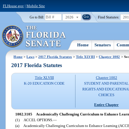
FLHouse.gov
|
Mobile Site
2026
Find Statutes:
20
Go to Bill:
Home
Senators
Commi
Home
>
Laws
>
2017 Florida Statutes
>
Title XLVIII
>
Chapter 1002
> Sec
2017 Florida Statutes
Title XLVIII
Chapter 1002
K-20 EDUCATION CODE
STUDENT AND PARENTAL
RIGHTS AND EDUCATIONA
CHOICES
Entire Chapter
1002.3105
Academically Challenging Curriculum to Enhance Learn
(1)
ACCEL OPTIONS.
—
(a)
Academically Challenging Curriculum to Enhance Learning (ACCEL)