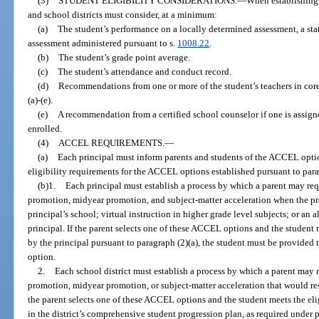
(3)
STUDENT ELIGIBILITY CONSIDERATIONS.
—
When establishing 
and school districts must consider, at a minimum:
(a)
The student’s performance on a locally determined assessment, a sta
assessment administered pursuant to s.
1008.22
.
(b)
The student’s grade point average.
(c)
The student’s attendance and conduct record.
(d)
Recommendations from one or more of the student’s teachers in core-
(a)-(e).
(e)
A recommendation from a certified school counselor if one is assigne
enrolled.
(4)
ACCEL REQUIREMENTS.
—
(a)
Each principal must inform parents and students of the ACCEL optio
eligibility requirements for the ACCEL options established pursuant to para
(b)1.
Each principal must establish a process by which a parent may req
promotion, midyear promotion, and subject-matter acceleration when the pr
principal’s school; virtual instruction in higher grade level subjects; or a
principal. If the parent selects one of these ACCEL options and the student 
by the principal pursuant to paragraph (2)(a), the student must be provided
option.
2.
Each school district must establish a process by which a parent may 
promotion, midyear promotion, or subject-matter acceleration that would resu
the parent selects one of these ACCEL options and the student meets the eli
in the district’s comprehensive student progression plan, as required under 