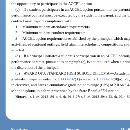
the opportunity to participate in the ACCEL option.
(c)
If a student participates in an ACCEL option pursuant to the parenta
performance contract must be executed by the student, the parent, and the 
contract must require compliance with:
1.
Minimum student attendance requirements.
2.
Minimum student conduct requirements.
3.
ACCEL option requirements established by the principal, which may i
activities, educational outings, field trips, interscholastic competitions, an
selected.
(d)
If a principal initiates a student’s participation in an ACCEL option,
performance contract, pursuant to paragraph (c), is not required when a princ
the discretion of the principal.
(5)
AWARD OF A STANDARD HIGH SCHOOL DIPLOMA.
—
A student
graduation requirements of s.
1003.4282
(3)(a)-(e) or s.
1003.4282
(9)(a)1.-5.
in electives, and earns a cumulative grade point average (GPA) of 2.0 on a 4
school diploma in a form prescribed by the State Board of Education.
History.
—
s. 1, ch. 2012-191; s. 4, ch. 2013-27; s. 3, ch. 2013-89; s. 22, ch. 2014-39
Senators
Session
Medi