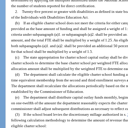
determined by applying the multiplier authorized under the National School 
the number of students reported for direct certification.
2.
Twenty-five percent or greater with disabilities as defined in state b
of the Individuals with Disabilities Education Act.
(b)
If an eligible charter school does not meet the criteria for either cat
provided as the base amount of funding and shall be assigned a weight of 1.0
criteria under subparagraph (a)1. or subparagraph (a)2. shall be provided a
amount, and the total FTE shall be multiplied by a weight of 1.25. An eligibl
both subparagraphs (a)1. and (a)2. shall be provided an additional 50 perc
for that school shall be multiplied by a weight of 1.5.
(c)
The state appropriation for charter school capital outlay shall be di
charter schools to determine the base charter school per weighted FTE all
allocation amount shall be multiplied by the weighted FTE to determine each
(d)
The department shall calculate the eligible charter school funding al
time equivalent membership from the second and third enrollment surveys a
The department shall recalculate the allocations periodically based on the r
established by the Commissioner of Education.
(e)
The department shall distribute capital outlay funds monthly, beginnin
on one-twelfth of the amount the department reasonably expects the charter s
commissioner shall adjust subsequent distributions as necessary to reflect ea
(3)
If the school board levies the discretionary millage authorized in s.
following calculation methodology to determine the amount of revenue that 
eligible charter school: