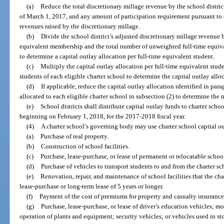
(a)
Reduce the total discretionary millage revenue by the school distric
of March 1, 2017, and any amount of participation requirement pursuant to 
revenues raised by the discretionary millage.
(b)
Divide the school district’s adjusted discretionary millage revenue by
equivalent membership and the total number of unweighted full-time equival
to determine a capital outlay allocation per full-time equivalent student.
(c)
Multiply the capital outlay allocation per full-time equivalent stud
students of each eligible charter school to determine the capital outlay allo
(d)
If applicable, reduce the capital outlay allocation identified in para
allocated to each eligible charter school in subsection (2) to determine the
(e)
School districts shall distribute capital outlay funds to charter scho
beginning on February 1, 2018, for the 2017-2018 fiscal year.
(4)
A charter school’s governing body may use charter school capital ou
(a)
Purchase of real property.
(b)
Construction of school facilities.
(c)
Purchase, lease-purchase, or lease of permanent or relocatable school 
(d)
Purchase of vehicles to transport students to and from the charter sc
(e)
Renovation, repair, and maintenance of school facilities that the ch
lease-purchase or long-term lease of 5 years or longer.
(f)
Payment of the cost of premiums for property and casualty insurance n
(g)
Purchase, lease-purchase, or lease of driver’s education vehicles; m
operation of plants and equipment; security vehicles; or vehicles used in st