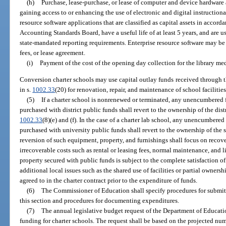
(h)
Purchase, lease-purchase, or lease of computer and device hardware
gaining access to or enhancing the use of electronic and digital instruction
resource software applications that are classified as capital assets in accor
Accounting Standards Board, have a useful life of at least 5 years, and are 
state-mandated reporting requirements. Enterprise resource software may be
fees, or lease agreement.
(i)
Payment of the cost of the opening day collection for the library med
Conversion charter schools may use capital outlay funds received through t
in s.
1002.33
(20) for renovation, repair, and maintenance of school facilitie
(5)
If a charter school is nonrenewed or terminated, any unencumbered
purchased with district public funds shall revert to the ownership of the distr
1002.33
(8)(e) and (f). In the case of a charter lab school, any unencumber
purchased with university public funds shall revert to the ownership of the s
reversion of such equipment, property, and furnishings shall focus on recove
irrecoverable costs such as rental or leasing fees, normal maintenance, and l
property secured with public funds is subject to the complete satisfaction of 
additional local issues such as the shared use of facilities or partial ownershi
agreed to in the charter contract prior to the expenditure of funds.
(6)
The Commissioner of Education shall specify procedures for submit
this section and procedures for documenting expenditures.
(7)
The annual legislative budget request of the Department of Education
funding for charter schools. The request shall be based on the projected num