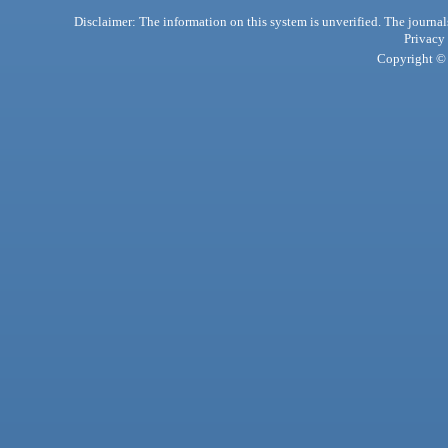
Disclaimer: The information on this system is unverified. The journals
Privacy
Copyright © 