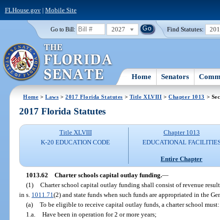
FLHouse.gov
|
Mobile Site
2027
Find Statutes:
20
Go to Bill:
Home
Senators
Commi
Home
>
Laws
>
2017 Florida Statutes
>
Title XLVIII
>
Chapter 1013
> Sec
2017 Florida Statutes
Title XLVIII
Chapter 1013
K-20 EDUCATION CODE
EDUCATIONAL FACILITIE
Entire Chapter
1013.62
Charter schools capital outlay funding.
—
(1)
Charter school capital outlay funding shall consist of revenue resul
in s.
1011.71
(2) and state funds when such funds are appropriated in the Ge
(a)
To be eligible to receive capital outlay funds, a charter school must:
1.a.
Have been in operation for 2 or more years;