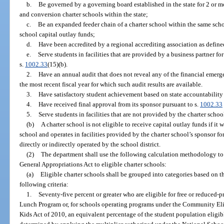
b.
Be governed by a governing board established in the state for 2 or m
and conversion charter schools within the state;
c.
Be an expanded feeder chain of a charter school within the same school
school capital outlay funds;
d.
Have been accredited by a regional accrediting association as define
e.
Serve students in facilities that are provided by a business partner f
s.
1002.33
(15)(b).
2.
Have an annual audit that does not reveal any of the financial emer
the most recent fiscal year for which such audit results are available.
3.
Have satisfactory student achievement based on state accountability 
4.
Have received final approval from its sponsor pursuant to s.
1002.33
5.
Serve students in facilities that are not provided by the charter schoo
(b)
A charter school is not eligible to receive capital outlay funds if it
school and operates in facilities provided by the charter school’s sponsor for a
directly or indirectly operated by the school district.
(2)
The department shall use the following calculation methodology to a
General Appropriations Act to eligible charter schools:
(a)
Eligible charter schools shall be grouped into categories based on t
following criteria:
1.
Seventy-five percent or greater who are eligible for free or reduced-
Lunch Program or, for schools operating programs under the Community Elig
Kids Act of 2010, an equivalent percentage of the student population eligibl