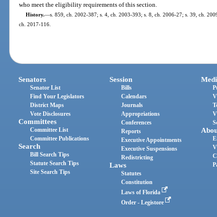
who meet the eligibility requirements of this section.
History.
—
s. 859, ch. 2002-387; s. 4, ch. 2003-393; s. 8, ch. 2006-27; s. 39, ch. 200
ch. 2017-116.
Senators
Session
Medi
Senator List
Bills
P
Find Your Legislators
Calendars
V
District Maps
Journals
T
Vote Disclosures
Appropriations
V
Committees
Conferences
S
Committee List
Abou
Reports
Committee Publications
E
Executive Appointments
Search
V
Executive Suspensions
Bill Search Tips
C
Redistricting
Statute Search Tips
Laws
P
Site Search Tips
Statutes
Constitution
Laws of Florida
Order - Legistore