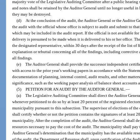
majority vote of the Legislative Auditing Committee after a public hearing
and notes shall be retained by the Auditor General until no longer useful in 
they may be destroyed.
(d)
At the conclusion of the audit, the Auditor General or the Auditor G
the audit with the official whose office is subject to audit and submit to that 
which may be included in the audit report. If the official is not available for 
delivery is presumed to be made when it is delivered to his or her office. The
the designated representative, within 30 days after the receipt of the list of f
explanation or rebuttal concerning all of the findings, including corrective 
all findings.
(e)
The Auditor General shall provide the successor independent certifie
with access to the prior year’s working papers in accordance with the State
documentation of planning, internal control, audit results, and other matte
significance, such as the working paper analysis of balance sheet accounts a
(5)
PETITION FOR AN AUDIT BY THE AUDITOR GENERAL.
—
(a)
The Legislative Auditing Committee shall direct the Auditor Genera
whenever petitioned to do so by at least 20 percent of the registered electors 
municipality pursuant to this subsection. The supervisor of elections of the
shall certify whether or not the petition contains the signatures of at least 20
municipality. After the completion of the audit, the Auditor General shall d
resources necessary to pay the cost of the audit. The municipality shall pay t
Auditor General’s determination that the municipality has the available resou
of the audit, the Department of Revenue shall, upon certification of the Aud