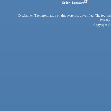
Order - Legistore
Disclaimer: The information on this system is unverified. The journals
Privacy
Copyright © 