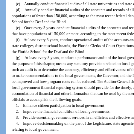
(c)
Annually conduct financial audits of all state universities and state 
(d)
Annually conduct financial audits of the accounts and records of all
populations of fewer than 150,000, according to the most recent federal dec
School for the Deaf and the Blind.
(e)
Once every 3 years, conduct financial audits of the accounts and reco
that have populations of 150,000 or more, according to the most recent fede
(f)
At least every 3 years, conduct operational audits of the accounts and 
state colleges, district school boards, the Florida Clerks of Court Operatio
the Florida School for the Deaf and the Blind.
(g)
At least every 3 years, conduct a performance audit of the local gov
the purpose of this chapter, means any statutory provision related to local 
such an audit is to determine the accuracy, efficiency, and effectiveness of 
to make recommendations to the local governments, the Governor, and the L
be improved and how program costs can be reduced. The Auditor General sha
local government financial reporting system should provide for the timely, a
accumulation of financial and other information that can be used by the me
officials to accomplish the following goals:
1.
Enhance citizen participation in local government;
2.
Improve the financial condition of local governments;
3.
Provide essential government services in an efficient and effective 
4.
Improve decisionmaking on the part of the Legislature, state agencie
relating to local government.