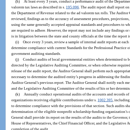
(h)
At least every 3 years, conduct a performance audit of the Departme
valorem tax laws as described in s.
195.096
. The audit report shall report o
the Department of Revenue related to the ad valorem tax rolls. The Auditor Ge
reviewed, findings as to the accuracy of assessment procedures, projection
using the same generally accepted appraisal standards and procedures to wh
are required to adhere. However, the report may not include any findings or st
is in litigation between the state and county officials at the time the report i
(i)
Once every 3 years, review a sample of internal audit reports at each 
determine compliance with current Standards for the Professional Practice of 
government auditing standards.
(j)
Conduct audits of local governmental entities when determined to b
directed by the Legislative Auditing Committee, or when otherwise required 
release of the audit report, the Auditor General shall perform such appropri
necessary to determine the audited entity’s progress in addressing the fin
Auditor General’s previous report. The Auditor General shall notify each m
and the Legislative Auditing Committee of the results of his or her determin
(k)
Annually conduct operational audits of the accounts and records of
organizations receiving eligible contributions under s.
1002.395
, including
to determine compliance with the provisions of that section. Such audits shal
determination of the eligible nonprofit scholarship-funding organization’s
General shall provide its report on the results of the audits to the Governor, 
House of Representatives, the Chief Financial Officer, and the Legislative 
completion of the audit.