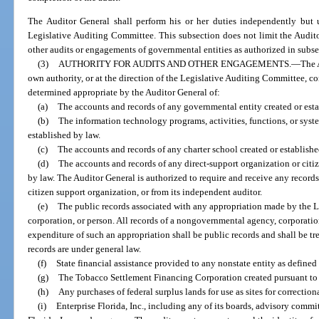
The Auditor General shall perform his or her duties independently but u
Legislative Auditing Committee. This subsection does not limit the Audito
other audits or engagements of governmental entities as authorized in subse
(3)
AUTHORITY FOR AUDITS AND OTHER ENGAGEMENTS.
—
The 
own authority, or at the direction of the Legislative Auditing Committee, c
determined appropriate by the Auditor General of:
(a)
The accounts and records of any governmental entity created or esta
(b)
The information technology programs, activities, functions, or syst
established by law.
(c)
The accounts and records of any charter school created or establishe
(d)
The accounts and records of any direct-support organization or citi
by law. The Auditor General is authorized to require and receive any records
citizen support organization, or from its independent auditor.
(e)
The public records associated with any appropriation made by the 
corporation, or person. All records of a nongovernmental agency, corporation
expenditure of such an appropriation shall be public records and shall be tr
records are under general law.
(f)
State financial assistance provided to any nonstate entity as defined
(g)
The Tobacco Settlement Financing Corporation created pursuant to
(h)
Any purchases of federal surplus lands for use as sites for correctiona
(i)
Enterprise Florida, Inc., including any of its boards, advisory commit