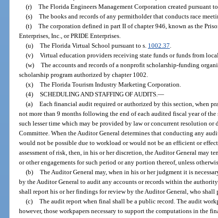
(r)
The Florida Engineers Management Corporation created pursuant to
(s)
The books and records of any permitholder that conducts race meetin
(t)
The corporation defined in part II of chapter 946, known as the Priso
Enterprises, Inc., or PRIDE Enterprises.
(u)
The Florida Virtual School pursuant to s.
1002.37
.
(v)
Virtual education providers receiving state funds or funds from loca
(w)
The accounts and records of a nonprofit scholarship-funding organiz
scholarship program authorized by chapter 1002.
(x)
The Florida Tourism Industry Marketing Corporation.
(4)
SCHEDULING AND STAFFING OF AUDITS.
—
(a)
Each financial audit required or authorized by this section, when p
not more than 9 months following the end of each audited fiscal year of the s
such lesser time which may be provided by law or concurrent resolution or 
Committee. When the Auditor General determines that conducting any audi
would not be possible due to workload or would not be an efficient or effect
assessment of risk, then, in his or her discretion, the Auditor General may t
or other engagements for such period or any portion thereof, unless otherwi
(b)
The Auditor General may, when in his or her judgment it is necessar
by the Auditor General to audit any accounts or records within the authority
shall report his or her findings for review by the Auditor General, who shall 
(c)
The audit report when final shall be a public record. The audit work
however, those workpapers necessary to support the computations in the fin