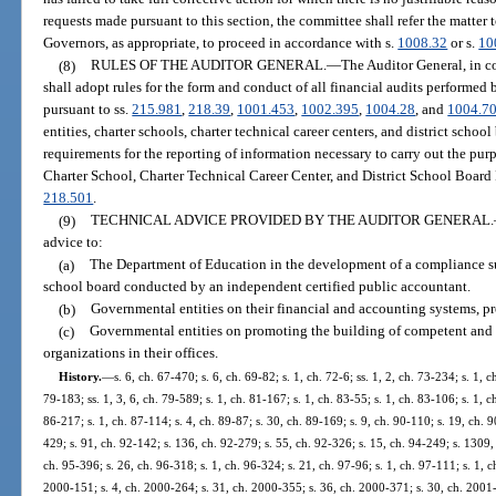
requests made pursuant to this section, the committee shall refer the matter 
Governors, as appropriate, to proceed in accordance with s.
1008.32
or s.
10
(8)
RULES OF THE AUDITOR GENERAL.
—
The Auditor General, in c
shall adopt rules for the form and conduct of all financial audits performed
pursuant to ss.
215.981
,
218.39
,
1001.453
,
1002.395
,
1004.28
, and
1004.7
entities, charter schools, charter technical career centers, and district schoo
requirements for the reporting of information necessary to carry out the pu
Charter School, Charter Technical Career Center, and District School Board 
218.501
.
(9)
TECHNICAL ADVICE PROVIDED BY THE AUDITOR GENERAL.
advice to:
(a)
The Department of Education in the development of a compliance supp
school board conducted by an independent certified public accountant.
(b)
Governmental entities on their financial and accounting systems, pr
(c)
Governmental entities on promoting the building of competent and e
organizations in their offices.
History.
—
s. 6, ch. 67-470; s. 6, ch. 69-82; s. 1, ch. 72-6; ss. 1, 2, ch. 73-234; s. 1, c
79-183; ss. 1, 3, 6, ch. 79-589; s. 1, ch. 81-167; s. 1, ch. 83-55; s. 1, ch. 83-106; s. 1, c
86-217; s. 1, ch. 87-114; s. 4, ch. 89-87; s. 30, ch. 89-169; s. 9, ch. 90-110; s. 19, ch. 9
429; s. 91, ch. 92-142; s. 136, ch. 92-279; s. 55, ch. 92-326; s. 15, ch. 94-249; s. 1309, 
ch. 95-396; s. 26, ch. 96-318; s. 1, ch. 96-324; s. 21, ch. 97-96; s. 1, ch. 97-111; s. 1, c
2000-151; s. 4, ch. 2000-264; s. 31, ch. 2000-355; s. 36, ch. 2000-371; s. 30, ch. 2001-1