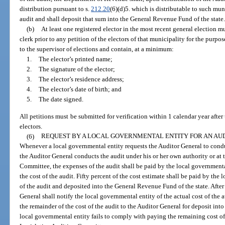
distribution pursuant to s.
212.20
(6)(d)5. which is distributable to such muni
audit and shall deposit that sum into the General Revenue Fund of the state
(b)
At least one registered elector in the most recent general election mu
clerk prior to any petition of the electors of that municipality for the purp
to the supervisor of elections and contain, at a minimum:
1.
The elector’s printed name;
2.
The signature of the elector;
3.
The elector’s residence address;
4.
The elector’s date of birth; and
5.
The date signed.
All petitions must be submitted for verification within 1 calendar year after
electors.
(6)
REQUEST BY A LOCAL GOVERNMENTAL ENTITY FOR AN AUD
Whenever a local governmental entity requests the Auditor General to conduct
the Auditor General conducts the audit under his or her own authority or at 
Committee, the expenses of the audit shall be paid by the local governmenta
the cost of the audit. Fifty percent of the cost estimate shall be paid by the
of the audit and deposited into the General Revenue Fund of the state. After
General shall notify the local governmental entity of the actual cost of the 
the remainder of the cost of the audit to the Auditor General for deposit int
local governmental entity fails to comply with paying the remaining cost of 