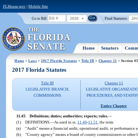
FLHouse.gov
|
Mobile Site
2026
Find Statutes:
20
Go to Bill:
Home
Senators
Commi
Home
>
Laws
>
2017 Florida Statutes
>
Title III
>
Chapter 11
> Section 4
2017 Florida Statutes
Title III
Chapter 11
LEGISLATIVE BRANCH;
LEGISLATIVE ORGANIZATIO
COMMISSIONS
PROCEDURES, AND STAFFI
Entire Chapter
11.45
Definitions; duties; authorities; reports; rules.
—
(1)
DEFINITIONS.
—
As used in ss.
11.40
-
11.51
, the term:
(a)
“Audit” means a financial audit, operational audit, or performance a
(b)
“County agency” means a board of county commissioners or other l