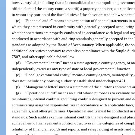
however styled, including that of a consolidated or metropolitan government, 
officio clerk of the county court, a sheriff, a property appraiser, a tax collect
in whom any portion of the fiscal duties of the above are under law separate
(c)
“Financial audit” means an examination of financial statements in or
which they are presented in conformity with generally accepted accounting
whether operations are properly conducted in accordance with legal and reg
conducted in accordance with auditing standards generally accepted in the
standards as adopted by the Board of Accountancy. When applicable, the sco
additional activities necessary to establish compliance with the Single Au
7507, and other applicable federal law.
(d)
“Governmental entity” means a state agency, a county agency, or any
independently exercises any type of state or local governmental function.
(e)
“Local governmental entity” means a county agency, municipality, or 
does not include any housing authority established under chapter 421.
(f)
“Management letter” means a statement of the auditor’s comments 
(g)
“Operational audit” means an audit whose purpose is to evaluate m
maintaining internal controls, including controls designed to prevent and de
administering assigned responsibilities in accordance with applicable laws, a
agreements, and other guidelines. Operational audits must be conducted i
standards. Such audits examine internal controls that are designed and pla
achievement of management’s control objectives in the categories of compli
reliability of financial records and reports, and safeguarding of assets, and 