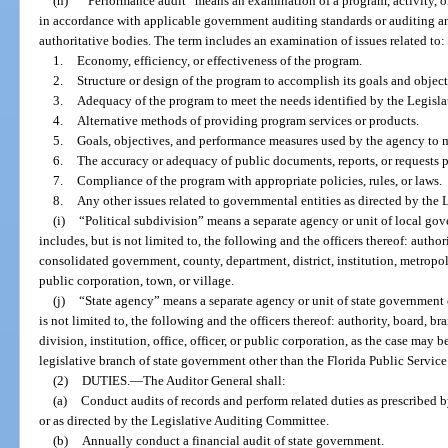
(h)
“Performance audit” means an examination of a program, activity, o
in accordance with applicable government auditing standards or auditing an
authoritative bodies. The term includes an examination of issues related to:
1.
Economy, efficiency, or effectiveness of the program.
2.
Structure or design of the program to accomplish its goals and object
3.
Adequacy of the program to meet the needs identified by the Legisla
4.
Alternative methods of providing program services or products.
5.
Goals, objectives, and performance measures used by the agency to
6.
The accuracy or adequacy of public documents, reports, or requests 
7.
Compliance of the program with appropriate policies, rules, or laws.
8.
Any other issues related to governmental entities as directed by the
(i)
“Political subdivision” means a separate agency or unit of local go
includes, but is not limited to, the following and the officers thereof: autho
consolidated government, county, department, district, institution, metropol
public corporation, town, or village.
(j)
“State agency” means a separate agency or unit of state government 
is not limited to, the following and the officers thereof: authority, board, 
division, institution, office, officer, or public corporation, as the case may
legislative branch of state government other than the Florida Public Servi
(2)
DUTIES.
—
The Auditor General shall:
(a)
Conduct audits of records and perform related duties as prescribed by
or as directed by the Legislative Auditing Committee.
(b)
Annually conduct a financial audit of state government.