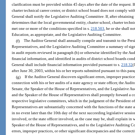
clarification must be provided within 45 days after the date of the request. I
charter technical career center, or district school board does not comply wit
General shall notify the Legislative Auditing Committee. If, after obtaining 
determines that the local governmental entity, charter school, charter technic
met one or more of the conditions specified in s.
218.503
, he or she shall 
Education, as appropriate, and the Legislative Auditing Committee.
(f)
The Auditor General shall annually compile and transmit to the Presi
Representatives, and the Legislative Auditing Committee a summary of signi
in audit reports reviewed in paragraph (b) or otherwise identified by the Aud
financial information, and identified in audits of district school boards co
General shall include financial information provided pursuant to s.
218.32
(
after June 30, 2003, within his or her reports submitted pursuant to this par
(g)
If the Auditor General discovers significant errors, improper practice
connection with his or her audits of a state agency or state officer, the Audit
Senate, the Speaker of the House of Representatives, and the Legislative A
and the Speaker of the House of Representatives shall promptly forward a cop
respective legislative committees, which in the judgment of the President o
Representatives are substantially concerned with the functions of the state a
in no event later than the 10th day of the next succeeding legislative sessio
involved, or the state officer involved, as the case may be, shall explain in w
Speaker of the House of Representatives, and to the Legislative Auditing Co
errors, improper practices, or other significant discrepancies and the correct