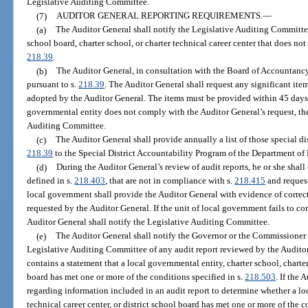
Legislative Auditing Committee.
(7)
AUDITOR GENERAL REPORTING REQUIREMENTS.
—
(a)
The Auditor General shall notify the Legislative Auditing Committee
school board, charter school, or charter technical career center that does no
218.39
.
(b)
The Auditor General, in consultation with the Board of Accountancy,
pursuant to s.
218.39
. The Auditor General shall request any significant item
adopted by the Auditor General. The items must be provided within 45 days af
governmental entity does not comply with the Auditor General’s request, the
Auditing Committee.
(c)
The Auditor General shall provide annually a list of those special di
218.39
to the Special District Accountability Program of the Department o
(d)
During the Auditor General’s review of audit reports, he or she shall
defined in s.
218.403
, that are not in compliance with s.
218.415
and request
local government shall provide the Auditor General with evidence of correcti
requested by the Auditor General. If the unit of local government fails to co
Auditor General shall notify the Legislative Auditing Committee.
(e)
The Auditor General shall notify the Governor or the Commissioner 
Legislative Auditing Committee of any audit report reviewed by the Audito
contains a statement that a local governmental entity, charter school, charter 
board has met one or more of the conditions specified in s.
218.503
. If the 
regarding information included in an audit report to determine whether a loc
technical career center, or district school board has met one or more of the c