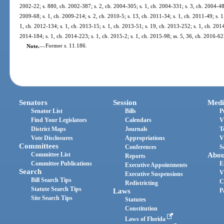
2002-22; s. 880, ch. 2002-387; s. 2, ch. 2004-305; s. 1, ch. 2004-331; s. 3, ch. 2004-484
2009-68; s. 1, ch. 2009-214; s. 2, ch. 2010-5; s. 13, ch. 2011-34; s. 1, ch. 2011-49; s. 1
1, ch. 2012-134; s. 1, ch. 2013-15; s. 1, ch. 2013-51; s. 19, ch. 2013-252; s. 1, ch. 2014
2014-184; s. 1, ch. 2014-223; s. 1, ch. 2015-2; s. 1, ch. 2015-98; ss. 5, 36, ch. 2016-62
Note.
—
Former s. 11.186.
Senators
Session
Medi
Senator List
Bills
P
Find Your Legislators
Calendars
V
District Maps
Journals
T
Vote Disclosures
Appropriations
V
Committees
Conferences
S
Committee List
Abou
Reports
Committee Publications
E
Executive Appointments
Search
V
Executive Suspensions
Bill Search Tips
C
Redistricting
Statute Search Tips
Laws
P
Site Search Tips
Statutes
Constitution
Laws of Florida