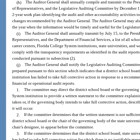
(h)
The Auditor General shall annually compile and transmit to the Pres
of Representatives, and the Legislative Auditing Committee by December 1 o
2-year work plan identifying the audit and other accountability activities to
changes recommended by the Auditor General. The Auditor General may also
the year when the information would be timely and useful for the Legislatur
(i)
The Auditor General shall annually transmit by July 15, to the Presid
Representatives, and the Department of Financial Services, a list of all school
career centers, Florida College System institutions, state universities, and 
comply with the transparency requirements as identified in the audit report
conducted pursuant to subsection (2).
(j)
The Auditor General shall notify the Legislative Auditing Committee 
prepared pursuant to this section which indicates that a district school boar
institution has failed to take full corrective action in response to a recom
financial or operational audit reports.
1.
The committee may direct the district school board or the governing 
System institution to provide a written statement to the committee explaini
taken or, if the governing body intends to take full corrective action, descr
it will occur.
2.
If the committee determines that the written statement is not sufficie
district school board or the chair of the governing body of the state universi
chair’s designee, to appear before the committee.
3.
If the committee determines that the district school board, state univ
has failed to take full corrective action for which there is no justifiable re