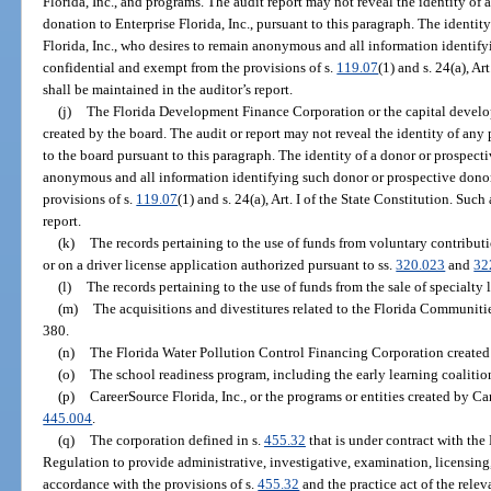
Florida, Inc., and programs. The audit report may not reveal the identity 
donation to Enterprise Florida, Inc., pursuant to this paragraph. The identit
Florida, Inc., who desires to remain anonymous and all information identif
confidential and exempt from the provisions of s.
119.07
(1) and s. 24(a), A
shall be maintained in the auditor’s report.
(j)
The Florida Development Finance Corporation or the capital develop
created by the board. The audit or report may not reveal the identity of 
to the board pursuant to this paragraph. The identity of a donor or prospect
anonymous and all information identifying such donor or prospective donor
provisions of s.
119.07
(1) and s. 24(a), Art. I of the State Constitution. Su
report.
(k)
The records pertaining to the use of funds from voluntary contributi
or on a driver license application authorized pursuant to ss.
320.023
and
32
(l)
The records pertaining to the use of funds from the sale of specialty 
(m)
The acquisitions and divestitures related to the Florida Communiti
380.
(n)
The Florida Water Pollution Control Financing Corporation created 
(o)
The school readiness program, including the early learning coalitio
(p)
CareerSource Florida, Inc., or the programs or entities created by Car
445.004
.
(q)
The corporation defined in s.
455.32
that is under contract with the
Regulation to provide administrative, investigative, examination, licensing,
accordance with the provisions of s.
455.32
and the practice act of the relev