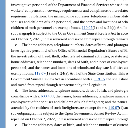
investigative personnel of the Department of Financial Services whose duties
workers’ compensation coverage requirements and compliance, other related c
requirement violations; the names, home addresses, telephone numbers, date
spouses and children of such personnel; and the names and locations of scho
children of such personnel are exempt from s.
119.07
(1) and s. 24(a), Art. I
subparagraph is subject to the Open Government Sunset Review Act in acco
on October 2, 2021, unless reviewed and saved from repeal through reenact
c.
The home addresses, telephone numbers, dates of birth, and photogra
investigative personnel of the Office of Financial Regulation’s Bureau of F
the investigation of fraud, theft, other related criminal activities, or state 
home addresses, telephone numbers, dates of birth, and places of employmen
personnel; and the names and locations of schools and day care facilities at
exempt from s.
119.07
(1) and s. 24(a), Art. I of the State Constitution. Thi
Government Sunset Review Act in accordance with s.
119.15
and shall stan
and saved from repeal through reenactment by the Legislature.
d.
The home addresses, telephone numbers, dates of birth, and photograph
compliance with s.
633.408
; the names, home addresses, telephone numbers,
employment of the spouses and children of such firefighters; and the names a
attended by the children of such firefighters are exempt from s.
119.07
(1) an
sub-subparagraph is subject to the Open Government Sunset Review Act in 
repealed on October 2, 2022, unless reviewed and saved from repeal through
e.
The home addresses, dates of birth, and telephone numbers of current