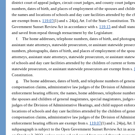
district court of appeal judges, circuit court judges, and county court judg
numbers, dates of birth, and places of employment of the spouses and childre
the names and locations of schools and day care facilities attended by the ch
are exempt from s.
119.07
(1) and s. 24(a), Art. I of the State Constitution. 
Government Sunset Review Act in accordance with s.
119.15
and shall stan
and saved from repeal through reenactment by the Legislature.
f.
The home addresses, telephone numbers, dates of birth, and photograph
assistant state attorneys, statewide prosecutors, or assistant statewide pros
numbers, photographs, dates of birth, and places of employment of the spous
attorneys, assistant state attorneys, statewide prosecutors, or assistant sta
of schools and day care facilities attended by the children of current or forme
statewide prosecutors, or assistant statewide prosecutors are exempt from s.
Constitution.
g.
The home addresses, dates of birth, and telephone numbers of general 
compensation claims, administrative law judges of the Division of Administ
enforcement hearing officers; the names, home addresses, telephone numbers
the spouses and children of general magistrates, special magistrates, judge
judges of the Division of Administrative Hearings, and child support enfor
locations of schools and day care facilities attended by the children of gener
compensation claims, administrative law judges of the Division of Administ
enforcement hearing officers are exempt from s.
119.07
(1) and s. 24(a), Art.
subparagraph is subject to the Open Government Sunset Review Act in acco