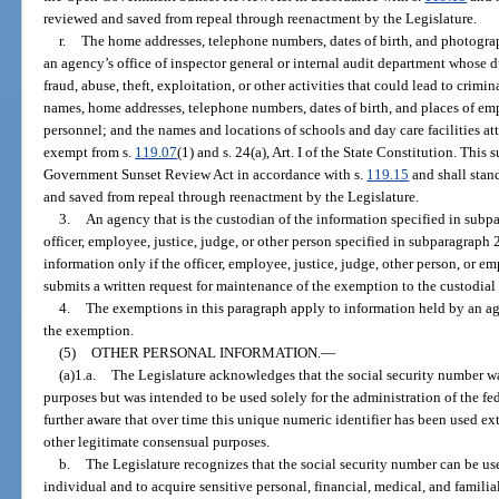
reviewed and saved from repeal through reenactment by the Legislature.
r.
The home addresses, telephone numbers, dates of birth, and photogra
an agency’s office of inspector general or internal audit department whose d
fraud, abuse, theft, exploitation, or other activities that could lead to crimi
names, home addresses, telephone numbers, dates of birth, and places of e
personnel; and the names and locations of schools and day care facilities at
exempt from s.
119.07
(1) and s. 24(a), Art. I of the State Constitution. Thi
Government Sunset Review Act in accordance with s.
119.15
and shall stan
and saved from repeal through reenactment by the Legislature.
3.
An agency that is the custodian of the information specified in subpa
officer, employee, justice, judge, or other person specified in subparagraph 
information only if the officer, employee, justice, judge, other person, or
submits a written request for maintenance of the exemption to the custodial
4.
The exemptions in this paragraph apply to information held by an agen
the exemption.
(5)
OTHER PERSONAL INFORMATION.
—
(a)1.a.
The Legislature acknowledges that the social security number wa
purposes but was intended to be used solely for the administration of the fe
further aware that over time this unique numeric identifier has been used ex
other legitimate consensual purposes.
b.
The Legislature recognizes that the social security number can be use
individual and to acquire sensitive personal, financial, medical, and familia