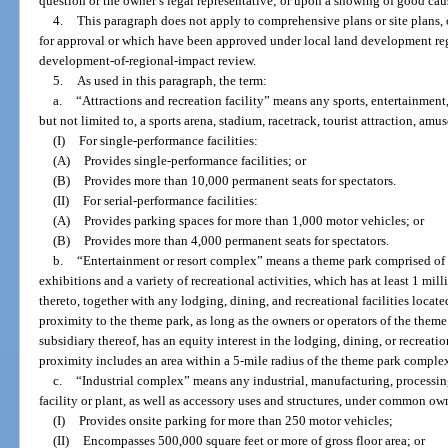
question or the owner’s legal representative; or upon a showing of good caus
4.
This paragraph does not apply to comprehensive plans or site plans,
for approval or which have been approved under local land development regu
development-of-regional-impact review.
5.
As used in this paragraph, the term:
a.
“Attractions and recreation facility” means any sports, entertainment,
but not limited to, a sports arena, stadium, racetrack, tourist attraction, amu
(I)
For single-performance facilities:
(A)
Provides single-performance facilities; or
(B)
Provides more than 10,000 permanent seats for spectators.
(II)
For serial-performance facilities:
(A)
Provides parking spaces for more than 1,000 motor vehicles; or
(B)
Provides more than 4,000 permanent seats for spectators.
b.
“Entertainment or resort complex” means a theme park comprised of a
exhibitions and a variety of recreational activities, which has at least 1 mi
thereto, together with any lodging, dining, and recreational facilities locate
proximity to the theme park, as long as the owners or operators of the theme
subsidiary thereof, has an equity interest in the lodging, dining, or recreation
proximity includes an area within a 5-mile radius of the theme park comple
c.
“Industrial complex” means any industrial, manufacturing, processin
facility or plant, as well as accessory uses and structures, under common ow
(I)
Provides onsite parking for more than 250 motor vehicles;
(II)
Encompasses 500,000 square feet or more of gross floor area; or