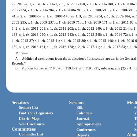
ch. 2005-251; s. 14, ch. 2006-1; s. 1, ch. 2006-158; s. 1, ch. 2006-180; s. 1, ch. 2006-1
2006-224; s. 1, ch. 2006-284; s. 1, ch. 2006-285; s. 1, ch. 2007-93; s. 1, ch. 2007-95; s
41; s. 2, ch. 2008-57; s. 1, ch. 2008-145; ss. 1, 3, ch. 2008-234; s. 1, ch. 2009-104; ss. 
2009-235; s. 1, ch. 2009-237; s. 1, ch. 2010-71; s. 1, ch. 2010-171; s. 1, ch. 2011-83; s
142; s. 1, ch. 2011-201; s. 1, ch. 2011-202; s. 1, ch. 2012-149; s. 1, ch. 2012-214; s. 1
183; s. 1, ch. 2013-220; s. 1, ch. 2013-243; s. 1, ch. 2013-248; s. 1, ch. 2014-72; s. 1, 
1, ch. 2015-37; s. 1, ch. 2015-41; s. 1, ch. 2015-86; s. 1, ch. 2015-146; s. 1, ch. 2016-6
159; s. 1, ch. 2016-164; s. 1, ch. 2016-178; s. 2, ch. 2017-11; s. 1, ch. 2017-53; s. 1, c
Note.
—
A. Additional exemptions from the application of this section appear in the General 
Records.”
B. Portions former ss. 119.07(6), 119.072, and 119.0721; subparagraph (2)(g)1. fo
Senators
Session
Medi
Senator List
Bills
P
Find Your Legislators
Calendars
V
District Maps
Journals
T
Vote Disclosures
Appropriations
V
Committees
Conferences
S
Committee List
Abou
Reports