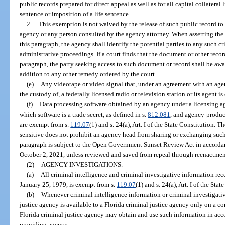
public records prepared for direct appeal as well as for all capital collateral 
sentence or imposition of a life sentence.
2.
This exemption is not waived by the release of such public record to
agency or any person consulted by the agency attorney. When asserting the 
this paragraph, the agency shall identify the potential parties to any such cri
administrative proceedings. If a court finds that the document or other rec
paragraph, the party seeking access to such document or record shall be awa
addition to any other remedy ordered by the court.
(e)
Any videotape or video signal that, under an agreement with an agenc
the custody of, a federally licensed radio or television station or its agent i
(f)
Data processing software obtained by an agency under a licensing ag
which software is a trade secret, as defined in s.
812.081
, and agency-produce
are exempt from s.
119.07
(1) and s. 24(a), Art. I of the State Constitution.
sensitive does not prohibit an agency head from sharing or exchanging such
paragraph is subject to the Open Government Sunset Review Act in accorda
October 2, 2021, unless reviewed and saved from repeal through reenactment
(2)
AGENCY INVESTIGATIONS.
—
(a)
All criminal intelligence and criminal investigative information rec
January 25, 1979, is exempt from s.
119.07
(1) and s. 24(a), Art. I of the Stat
(b)
Whenever criminal intelligence information or criminal investigati
justice agency is available to a Florida criminal justice agency only on a conf
Florida criminal justice agency may obtain and use such information in ac
providing agency.