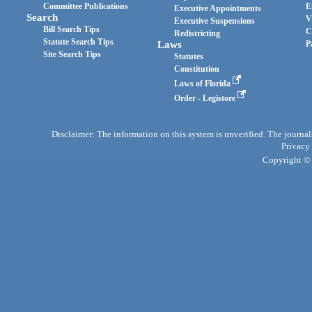
Committee Publications
E
Executive Appointments
Search
V
Executive Suspensions
Bill Search Tips
C
Redistricting
Statute Search Tips
Laws
P
Site Search Tips
Statutes
Constitution
Laws of Florida
Order - Legistore
Disclaimer: The information on this system is unverified. The journals
Privacy
Copyright © 