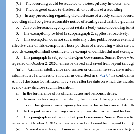
(G)
The recording could be redacted to protect privacy interests; and
(H)
There is good cause to disclose all or portions of a recording.
(II)
In any proceeding regarding the disclosure of a body camera recor
recording shall be given reasonable notice of hearings and shall be given an
5.
A law enforcement agency must retain a body camera recording for at
6.
The exemption provided in subparagraph 2. applies retroactively.
7.
This exemption does not supersede any other public records exemption
effective date of this exemption. Those portions of a recording which are p
records exemption shall continue to be exempt or confidential and exempt.
8.
This paragraph is subject to the Open Government Sunset Review Act
repealed on October 2, 2020, unless reviewed and saved from repeal through
(m)1.
Criminal intelligence information or criminal investigative infor
information of a witness to a murder, as described in s.
782.04
, is confident
Art. I of the State Constitution for 2 years after the date on which the murde
agency may disclose such information:
a.
In the furtherance of its official duties and responsibilities.
b.
To assist in locating or identifying the witness if the agency believe
c.
To another governmental agency for use in the performance of its offic
d.
To the parties in a pending criminal prosecution as required by law.
2.
This paragraph is subject to the Open Government Sunset Review Act
repealed on October 2, 2022, unless reviewed and saved from repeal through
(n)
Personal identifying information of the alleged victim in an allegat