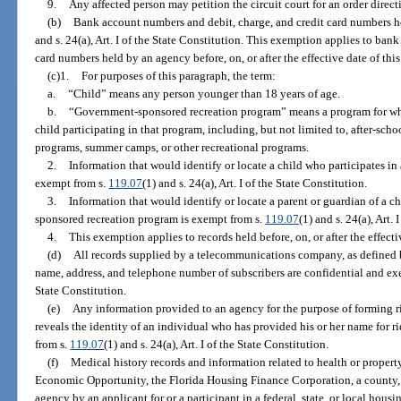
9.
Any affected person may petition the circuit court for an order direc
(b)
Bank account numbers and debit, charge, and credit card numbers h
and s. 24(a), Art. I of the State Constitution. This exemption applies to ban
card numbers held by an agency before, on, or after the effective date of thi
(c)1.
For purposes of this paragraph, the term:
a.
“Child” means any person younger than 18 years of age.
b.
“Government-sponsored recreation program” means a program for whi
child participating in that program, including, but not limited to, after-sch
programs, summer camps, or other recreational programs.
2.
Information that would identify or locate a child who participates i
exempt from s.
119.07
(1) and s. 24(a), Art. I of the State Constitution.
3.
Information that would identify or locate a parent or guardian of a c
sponsored recreation program is exempt from s.
119.07
(1) and s. 24(a), Art. 
4.
This exemption applies to records held before, on, or after the effect
(d)
All records supplied by a telecommunications company, as defined 
name, address, and telephone number of subscribers are confidential and e
State Constitution.
(e)
Any information provided to an agency for the purpose of forming 
reveals the identity of an individual who has provided his or her name for ri
from s.
119.07
(1) and s. 24(a), Art. I of the State Constitution.
(f)
Medical history records and information related to health or proper
Economic Opportunity, the Florida Housing Finance Corporation, a county, a
agency by an applicant for or a participant in a federal, state, or local hous