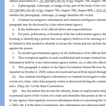
offense proscribed in s.
787.06
(3)(b), (d), (f), or (g), chapter 794, chapter 7
c.
A photograph, videotape, or image of any part of the body of the vict
787.06
(3)(b), (d), (f), or (g), chapter 794, chapter 796, chapter 800, s.
810.14
whether the photograph, videotape, or image identifies the victim.
2.
Criminal investigative information and criminal intelligence inform
paragraph may be disclosed by a law enforcement agency:
a.
In the furtherance of its official duties and responsibilities.
b.
For print, publication, or broadcast if the law enforcement agency de
locating or identifying a person that such agency believes to be missing o
be limited to that needed to identify or locate the victim and not include t
against the person.
c.
To another governmental agency in the furtherance of its official duti
3.
This exemption applies to such confidential and exempt criminal int
information held by a law enforcement agency before, on, or after the effect
4.
This paragraph is subject to the Open Government Sunset Review Act
repealed on October 2, 2020, unless reviewed and saved from repeal through
(i)
Any criminal intelligence information or criminal investigative infor
victim of a crime, other than property stolen or destroyed during the commis
and s. 24(a), Art. I of the State Constitution.
(j)1.
Any document that reveals the identity, home or employment tel
or personal assets of the victim of a crime and identifies that person as the
by any agency that regularly receives information from or concerning the vi
s. 24(a), Art. I of the State Constitution. Any information not otherwise hel