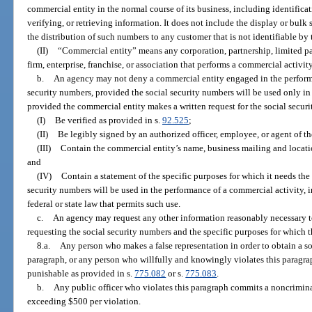
commercial entity in the normal course of its business, including identifica
verifying, or retrieving information. It does not include the display or bulk 
the distribution of such numbers to any customer that is not identifiable by
(II)
“Commercial entity” means any corporation, partnership, limited par
firm, enterprise, franchise, or association that performs a commercial activity 
b.
An agency may not deny a commercial entity engaged in the performa
security numbers, provided the social security numbers will be used only i
provided the commercial entity makes a written request for the social secur
(I)
Be verified as provided in s.
92.525
;
(II)
Be legibly signed by an authorized officer, employee, or agent of t
(III)
Contain the commercial entity’s name, business mailing and locat
and
(IV)
Contain a statement of the specific purposes for which it needs the
security numbers will be used in the performance of a commercial activity, i
federal or state law that permits such use.
c.
An agency may request any other information reasonably necessary to
requesting the social security numbers and the specific purposes for which 
8.a.
Any person who makes a false representation in order to obtain a so
paragraph, or any person who willfully and knowingly violates this paragrap
punishable as provided in s.
775.082
or s.
775.083
.
b.
Any public officer who violates this paragraph commits a noncriminal
exceeding $500 per violation.