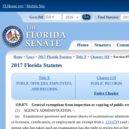
FLHouse.gov
|
Mobile Site
2026
Find Statutes:
20
Go to Bill:
Home
Senators
Commi
Home
>
Laws
>
2017 Florida Statutes
>
Title X
>
Chapter 119
> Section 0
2017 Florida Statutes
Title X
Chapter 119
PUBLIC OFFICERS, EMPLOYEES,
PUBLIC RECORDS
AND RECORDS
Entire Chapter
119.071
General exemptions from inspection or copying of public re
(1)
AGENCY ADMINISTRATION.
—
(a)
Examination questions and answer sheets of examinations administ
of licensure, certification, or employment are exempt from s.
119.07
(1) and 
person who has taken such an examination has the right to review his or h