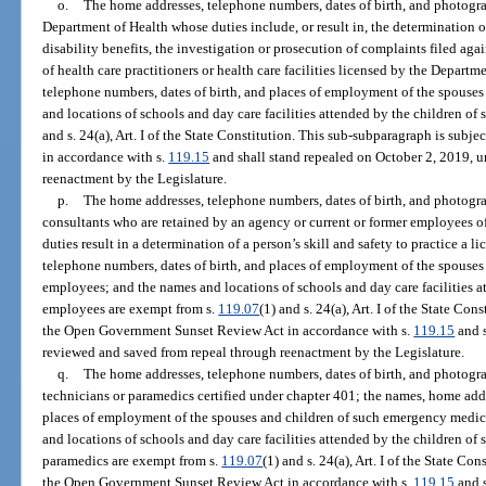
o.
The home addresses, telephone numbers, dates of birth, and photograp
Department of Health whose duties include, or result in, the determination or
disability benefits, the investigation or prosecution of complaints filed agai
of health care practitioners or health care facilities licensed by the Depart
telephone numbers, dates of birth, and places of employment of the spouses
and locations of schools and day care facilities attended by the children of
and s. 24(a), Art. I of the State Constitution. This sub-subparagraph is su
in accordance with s.
119.15
and shall stand repealed on October 2, 2019, 
reenactment by the Legislature.
p.
The home addresses, telephone numbers, dates of birth, and photograp
consultants who are retained by an agency or current or former employees o
duties result in a determination of a person’s skill and safety to practice a 
telephone numbers, dates of birth, and places of employment of the spouses 
employees; and the names and locations of schools and day care facilities a
employees are exempt from s.
119.07
(1) and s. 24(a), Art. I of the State Co
the Open Government Sunset Review Act in accordance with s.
119.15
and s
reviewed and saved from repeal through reenactment by the Legislature.
q.
The home addresses, telephone numbers, dates of birth, and photogr
technicians or paramedics certified under chapter 401; the names, home addr
places of employment of the spouses and children of such emergency medic
and locations of schools and day care facilities attended by the children o
paramedics are exempt from s.
119.07
(1) and s. 24(a), Art. I of the State Co
the Open Government Sunset Review Act in accordance with s.
119.15
and s