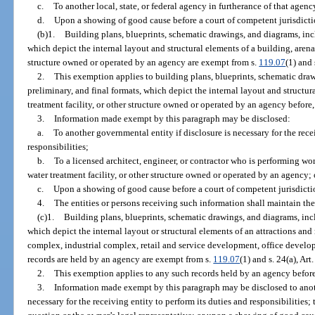
c.
To another local, state, or federal agency in furtherance of that agency
d.
Upon a showing of good cause before a court of competent jurisdicti
(b)1.
Building plans, blueprints, schematic drawings, and diagrams, incl
which depict the internal layout and structural elements of a building, arena,
structure owned or operated by an agency are exempt from s.
119.07
(1) and 
2.
This exemption applies to building plans, blueprints, schematic draw
preliminary, and final formats, which depict the internal layout and structur
treatment facility, or other structure owned or operated by an agency before, o
3.
Information made exempt by this paragraph may be disclosed:
a.
To another governmental entity if disclosure is necessary for the rece
responsibilities;
b.
To a licensed architect, engineer, or contractor who is performing wor
water treatment facility, or other structure owned or operated by an agency; 
c.
Upon a showing of good cause before a court of competent jurisdicti
4.
The entities or persons receiving such information shall maintain the
(c)1.
Building plans, blueprints, schematic drawings, and diagrams, incl
which depict the internal layout or structural elements of an attractions and r
complex, industrial complex, retail and service development, office devel
records are held by an agency are exempt from s.
119.07
(1) and s. 24(a), Art
2.
This exemption applies to any such records held by an agency before, o
3.
Information made exempt by this paragraph may be disclosed to anoth
necessary for the receiving entity to perform its duties and responsibilities;