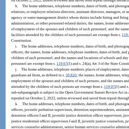
on October 2, 2022, unless reviewed and saved from repeal through reenact
h.
The home addresses, telephone numbers, dates of birth, and photogra
relations, or employee relations directors, assistant directors, managers, or
agency or water management district whose duties include hiring and firing
administration, or other personnel-related duties; the names, home addresses
of employment of the spouses and children of such personnel; and the name
facilities attended by the children of such personnel are exempt from s.
119
Constitution.
i.
The home addresses, telephone numbers, dates of birth, and photogra
officers; the names, home addresses, telephone numbers, dates of birth, an
children of such personnel; and the names and locations of schools and day c
personnel are exempt from s.
119.07
(1) and s. 24(a), Art. I of the State Const
j.
The home addresses, telephone numbers, places of employment, dates 
guardians ad litem, as defined in s.
39.820
; the names, home addresses, tele
employment of the spouses and children of such persons; and the names and l
attended by the children of such persons are exempt from s.
119.07
(1) and s
sub-subparagraph is subject to the Open Government Sunset Review Act in 
repealed on October 2, 2022, unless reviewed and saved from repeal through
k.
The home addresses, telephone numbers, dates of birth, and photogra
officers, juvenile probation supervisors, detention superintendents, assistan
detention officers I and II, juvenile justice detention officer supervisors, juv
justice residential officer supervisors I and II, juvenile justice counselors,
services counselor administrators, senior human services counselor administra