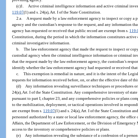
(c)1.
Active criminal intelligence information and active criminal inves
119.07
(1) and s. 24(a), Art. I of the State Constitution.
2.a.
A request made by a law enforcement agency to inspect or copy a pu
agency and the custodian’s response to the request, and any information th
agency has requested or received that public record are exempt from s.
119.
Constitution, during the period in which the information constitutes active 
criminal investigative information.
b.
The law enforcement agency that made the request to inspect or copy 
custodial agency when the criminal intelligence information or criminal inv
that the request made by the law enforcement agency, the custodian’s respon
identify whether the law enforcement agency had requested or received that 
c.
This exemption is remedial in nature, and it is the intent of the Legi
requests for information received before, on, or after the effective date of th
(d)
Any information revealing surveillance techniques or procedures or
24(a), Art. I of the State Constitution. Any comprehensive inventory of sta
pursuant to part I, chapter 23, and any comprehensive policies or plans com
to the mobilization, deployment, or tactical operations involved in respond
are exempt from s.
119.07
(1) and s. 24(a), Art. I of the State Constitution a
personnel authorized by a state or local law enforcement agency, the office
Affairs, the Department of Law Enforcement, or the Division of Emergency 
access to the inventory or comprehensive policies or plans.
(e)
Any information revealing the substance of a confession of a person