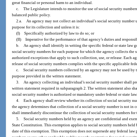
great financial or personal harm to an individual.
c.
The Legislature intends to monitor the use of social security numbers
balanced public policy.
2.a.
An agency may not collect an individual’s social security number u
purpose for its collection and unless it is:
(I)
Specifically authorized by law to do so; or
(II)
Imperative for the performance of that agency’s duties and responsibi
b.
An agency shall identify in writing the specific federal or state law g
social security numbers for each purpose for which the agency collects the 
authorized exceptions that apply to such collection, use, or release. Each age
release of social security numbers complies with the specific applicable feder
c.
Social security numbers collected by an agency may not be used by t
purpose provided in the written statement.
3.
An agency collecting an individual’s social security number shall pr
written statement required in subparagraph 2. The written statement also shal
social security number is authorized or mandatory under federal or state law
4.
Each agency shall review whether its collection of social security n
the agency determines that collection of a social security number is not in
shall immediately discontinue the collection of social security numbers for 
5.
Social security numbers held by an agency are confidential and exe
State Constitution. This exemption applies to social security numbers held b
date of this exemption. This exemption does not supersede any federal law pr