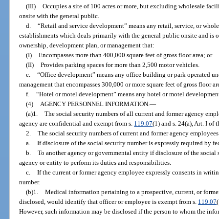
(III)
Occupies a site of 100 acres or more, but excluding wholesale facilit
onsite with the general public.
d.
“Retail and service development” means any retail, service, or whole
establishments which deals primarily with the general public onsite and i
ownership, development plan, or management that:
(I)
Encompasses more than 400,000 square feet of gross floor area; or
(II)
Provides parking spaces for more than 2,500 motor vehicles.
e.
“Office development” means any office building or park operated u
management that encompasses 300,000 or more square feet of gross floor ar
f.
“Hotel or motel development” means any hotel or motel development
(4)
AGENCY PERSONNEL INFORMATION.
—
(a)1.
The social security numbers of all current and former agency emp
agency are confidential and exempt from s.
119.07
(1) and s. 24(a), Art. I of
2.
The social security numbers of current and former agency employee
a.
If disclosure of the social security number is expressly required by fed
b.
To another agency or governmental entity if disclosure of the social 
agency or entity to perform its duties and responsibilities.
c.
If the current or former agency employee expressly consents in writing
number.
(b)1.
Medical information pertaining to a prospective, current, or forme
disclosed, would identify that officer or employee is exempt from s.
119.07
However, such information may be disclosed if the person to whom the infor