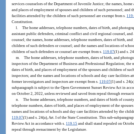
services counselors of the Department of Juvenile Justice; the names, home 
and places of employment of spouses and children of such personnel; and t
facilities attended by the children of such personnel are exempt from s.
119
Constitution.
l.
The home addresses, telephone numbers, dates of birth, and photograp
assistant public defenders, criminal conflict and civil regional counsel, and 
counsel; the names, home addresses, telephone numbers, dates of birth, and
children of such defenders or counsel; and the names and locations of school
children of such defenders or counsel are exempt from s.
119.07
(1) and s. 24
m.
The home addresses, telephone numbers, dates of birth, and photogra
inspectors of the Department of Business and Professional Regulation; the
dates of birth, and places of employment of the spouses and children of such
inspectors; and the names and locations of schools and day care facilities at
former investigators and inspectors are exempt from s.
119.07
(1) and s. 24(a
subparagraph is subject to the Open Government Sunset Review Act in acco
on October 2, 2022, unless reviewed and saved from repeal through reenact
n.
The home addresses, telephone numbers, and dates of birth of county
telephone numbers, dates of birth, and places of employment of the spouses 
names and locations of schools and day care facilities attended by the child
119.07
(1) and s. 24(a), Art. I of the State Constitution. This sub-subparag
Review Act in accordance with s.
119.15
and shall stand repealed on Octobe
repeal through reenactment by the Legislature.