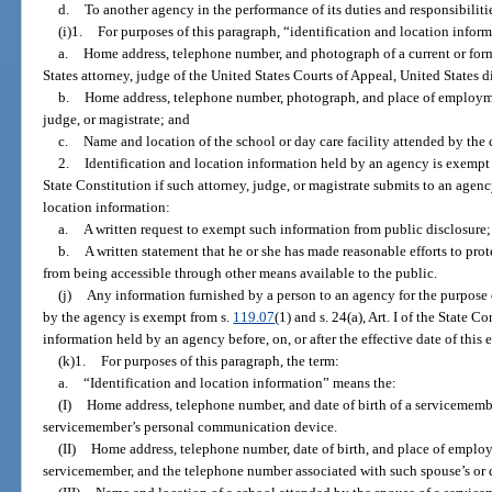
d.
To another agency in the performance of its duties and responsibiliti
(i)1.
For purposes of this paragraph, “identification and location infor
a.
Home address, telephone number, and photograph of a current or forme
States attorney, judge of the United States Courts of Appeal, United States di
b.
Home address, telephone number, photograph, and place of employmen
judge, or magistrate; and
c.
Name and location of the school or day care facility attended by the c
2.
Identification and location information held by an agency is exempt
State Constitution if such attorney, judge, or magistrate submits to an agenc
location information:
a.
A written request to exempt such information from public disclosure
b.
A written statement that he or she has made reasonable efforts to prot
from being accessible through other means available to the public.
(j)
Any information furnished by a person to an agency for the purpose
by the agency is exempt from s.
119.07
(1) and s. 24(a), Art. I of the State 
information held by an agency before, on, or after the effective date of this
(k)1.
For purposes of this paragraph, the term:
a.
“Identification and location information” means the:
(I)
Home address, telephone number, and date of birth of a servicememb
servicemember’s personal communication device.
(II)
Home address, telephone number, date of birth, and place of employ
servicemember, and the telephone number associated with such spouse’s or