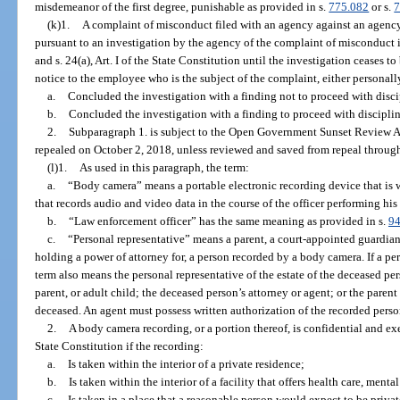
misdemeanor of the first degree, punishable as provided in s.
775.082
or s.
7
(k)1.
A complaint of misconduct filed with an agency against an agenc
pursuant to an investigation by the agency of the complaint of misconduct 
and s. 24(a), Art. I of the State Constitution until the investigation ceases t
notice to the employee who is the subject of the complaint, either personally
a.
Concluded the investigation with a finding not to proceed with discip
b.
Concluded the investigation with a finding to proceed with disciplina
2.
Subparagraph 1. is subject to the Open Government Sunset Review A
repealed on October 2, 2018, unless reviewed and saved from repeal through
(l)1.
As used in this paragraph, the term:
a.
“Body camera” means a portable electronic recording device that is 
that records audio and video data in the course of the officer performing his o
b.
“Law enforcement officer” has the same meaning as provided in s.
94
c.
“Personal representative” means a parent, a court-appointed guardian, 
holding a power of attorney for, a person recorded by a body camera. If a pe
term also means the personal representative of the estate of the deceased pe
parent, or adult child; the deceased person’s attorney or agent; or the parent
deceased. An agent must possess written authorization of the recorded person
2.
A body camera recording, or a portion thereof, is confidential and e
State Constitution if the recording:
a.
Is taken within the interior of a private residence;
b.
Is taken within the interior of a facility that offers health care, mental
c.
Is taken in a place that a reasonable person would expect to be privat