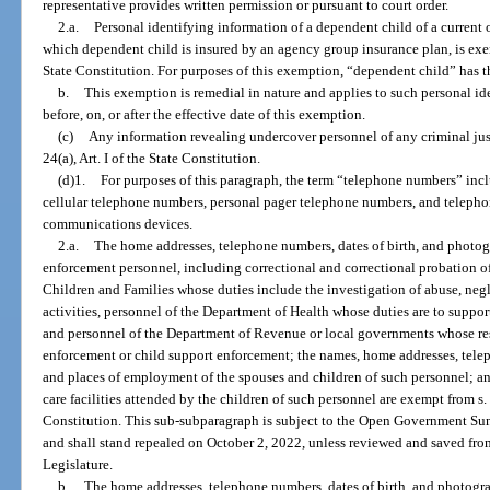
representative provides written permission or pursuant to court order.
2.a.
Personal identifying information of a dependent child of a current 
which dependent child is insured by an agency group insurance plan, is ex
State Constitution. For purposes of this exemption, “dependent child” has 
b.
This exemption is remedial in nature and applies to such personal i
before, on, or after the effective date of this exemption.
(c)
Any information revealing undercover personnel of any criminal jus
24(a), Art. I of the State Constitution.
(d)1.
For purposes of this paragraph, the term “telephone numbers” in
cellular telephone numbers, personal pager telephone numbers, and teleph
communications devices.
2.a.
The home addresses, telephone numbers, dates of birth, and photogr
enforcement personnel, including correctional and correctional probation of
Children and Families whose duties include the investigation of abuse, neglec
activities, personnel of the Department of Health whose duties are to support
and personnel of the Department of Revenue or local governments whose res
enforcement or child support enforcement; the names, home addresses, telep
and places of employment of the spouses and children of such personnel; a
care facilities attended by the children of such personnel are exempt from s
Constitution. This sub-subparagraph is subject to the Open Government Su
and shall stand repealed on October 2, 2022, unless reviewed and saved fr
Legislature.
b.
The home addresses, telephone numbers, dates of birth, and photogr