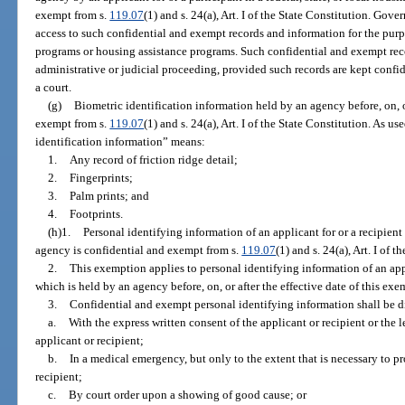
exempt from s.
119.07
(1) and s. 24(a), Art. I of the State Constitution. Gove
access to such confidential and exempt records and information for the purpo
programs or housing assistance programs. Such confidential and exempt re
administrative or judicial proceeding, provided such records are kept conf
a court.
(g)
Biometric identification information held by an agency before, on, or
exempt from s.
119.07
(1) and s. 24(a), Art. I of the State Constitution. As u
identification information” means:
1.
Any record of friction ridge detail;
2.
Fingerprints;
3.
Palm prints; and
4.
Footprints.
(h)1.
Personal identifying information of an applicant for or a recipient 
agency is confidential and exempt from s.
119.07
(1) and s. 24(a), Art. I of 
2.
This exemption applies to personal identifying information of an appli
which is held by an agency before, on, or after the effective date of this exe
3.
Confidential and exempt personal identifying information shall be d
a.
With the express written consent of the applicant or recipient or the 
applicant or recipient;
b.
In a medical emergency, but only to the extent that is necessary to pro
recipient;
c.
By court order upon a showing of good cause; or