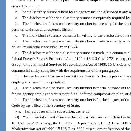
numbers or any other applicable public records exemption for social securi
created thereafter.
6.
Social security numbers held by an agency may be disclosed if any o
a.
The disclosure of the social security number is expressly required by f
b.
The disclosure of the social security number is necessary for the rec
perform its duties and responsibilities.
c.
The individual expressly consents in writing to the disclosure of his 
d.
The disclosure of the social security number is made to comply with 
56, or Presidential Executive Order 13224.
e.
The disclosure of the social security number is made to a commercial e
federal Driver’s Privacy Protection Act of 1994, 18 U.S.C. ss. 2721 et seq.; t
et seq.; or the Financial Services Modernization Act of 1999, 15 U.S.C. ss. 6
commercial entity complies with the requirements of this paragraph.
f.
The disclosure of the social security number is for the purpose of the
employee or his or her dependents.
g.
The disclosure of the social security number is for the purpose of th
for the agency employee’s retirement fund, deferred compensation plan, or 
h.
The disclosure of the social security number is for the purpose of t
Code by the office of the Secretary of State.
7.a.
For purposes of this subsection, the term:
(I)
“Commercial activity” means the permissible uses set forth in the fed
18 U.S.C. ss. 2721 et seq.; the Fair Credit Reporting Act, 15 U.S.C. ss. 1681 
Modernization Act of 1999, 15 U.S.C. ss. 6801 et seq., or verification of th