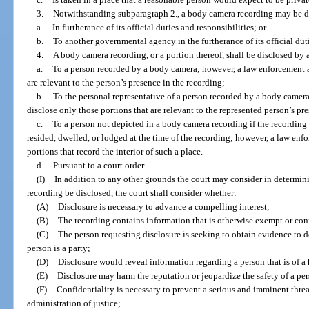
3.
Notwithstanding subparagraph 2., a body camera recording may be d
a.
In furtherance of its official duties and responsibilities; or
b.
To another governmental agency in the furtherance of its official duti
4.
A body camera recording, or a portion thereof, shall be disclosed by
a.
To a person recorded by a body camera; however, a law enforcement 
are relevant to the person’s presence in the recording;
b.
To the personal representative of a person recorded by a body came
disclose only those portions that are relevant to the represented person’s pr
c.
To a person not depicted in a body camera recording if the recording 
resided, dwelled, or lodged at the time of the recording; however, a law en
portions that record the interior of such a place.
d.
Pursuant to a court order.
(I)
In addition to any other grounds the court may consider in determin
recording be disclosed, the court shall consider whether:
(A)
Disclosure is necessary to advance a compelling interest;
(B)
The recording contains information that is otherwise exempt or con
(C)
The person requesting disclosure is seeking to obtain evidence to de
person is a party;
(D)
Disclosure would reveal information regarding a person that is of a 
(E)
Disclosure may harm the reputation or jeopardize the safety of a per
(F)
Confidentiality is necessary to prevent a serious and imminent threat 
administration of justice;