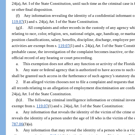
24(a), Art. I of the State Constitution, until such time as the criminal case i
or other final disposition.
(f)
Any information revealing the identity of a confidential informant or
119.07
(1) and s. 24(a), Art. I of the State Constitution.
(g)1.
All complaints and other records in the custody of any agency whi
relating to race, color, religion, sex, national origin, age, handicap, or marit
position classifications, salary, benefits, discipline, discharge, employee pe
activities are exempt from s.
119.07
(1) and s. 24(a), Art. I of the State Const
probable cause, the investigation of the complaint becomes inactive, or the 
official record of any hearing or court proceeding.
a.
This exemption does not affect any function or activity of the Flo
b.
Any state or federal agency that is authorized to have access to such
shall be granted such access in the furtherance of such agency’s statutory du
2.
If an alleged victim chooses not to file a complaint and requests that
all records relating to an allegation of employment discrimination are conf
24(a), Art. I of the State Constitution.
(h)1.
The following criminal intelligence information or criminal inves
exempt from s.
119.07
(1) and s. 24(a), Art. I of the State Constitution:
a.
Any information that reveals the identity of the victim of the crime o
reveals the identity of a person under the age of 18 who is the victim of the
787.06
(3)(a).
b.
Any information that may reveal the identity of a person who is a vic