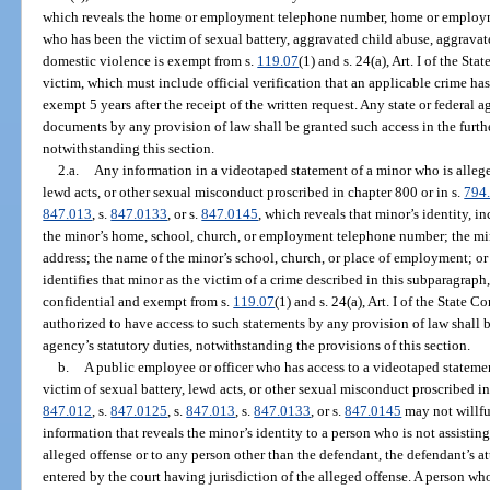
which reveals the home or employment telephone number, home or employmen
who has been the victim of sexual battery, aggravated child abuse, aggravate
domestic violence is exempt from s.
119.07
(1) and s. 24(a), Art. I of the St
victim, which must include official verification that an applicable crime ha
exempt 5 years after the receipt of the written request. Any state or federal 
documents by any provision of law shall be granted such access in the furth
notwithstanding this section.
2.a.
Any information in a videotaped statement of a minor who is alleged
lewd acts, or other sexual misconduct proscribed in chapter 800 or in s.
794
847.013
, s.
847.0133
, or s.
847.0145
, which reveals that minor’s identity, in
the minor’s home, school, church, or employment telephone number; the mi
address; the name of the minor’s school, church, or place of employment; or
identifies that minor as the victim of a crime described in this subparagraph
confidential and exempt from s.
119.07
(1) and s. 24(a), Art. I of the State
authorized to have access to such statements by any provision of law shall b
agency’s statutory duties, notwithstanding the provisions of this section.
b.
A public employee or officer who has access to a videotaped statemen
victim of sexual battery, lewd acts, or other sexual misconduct proscribed in
847.012
, s.
847.0125
, s.
847.013
, s.
847.0133
, or s.
847.0145
may not willfu
information that reveals the minor’s identity to a person who is not assisting
alleged offense or to any person other than the defendant, the defendant’s at
entered by the court having jurisdiction of the alleged offense. A person wh