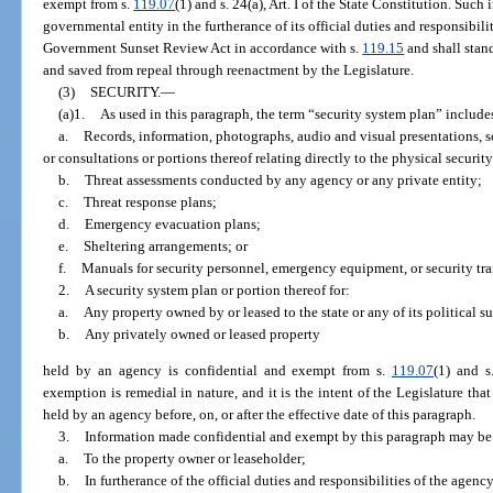
exempt from s.
119.07
(1) and s. 24(a), Art. I of the State Constitution. Suc
governmental entity in the furtherance of its official duties and responsibili
Government Sunset Review Act in accordance with s.
119.15
and shall stan
and saved from repeal through reenactment by the Legislature.
(3)
SECURITY.
—
(a)1.
As used in this paragraph, the term “security system plan” includes
a.
Records, information, photographs, audio and visual presentations,
or consultations or portions thereof relating directly to the physical security
b.
Threat assessments conducted by any agency or any private entity;
c.
Threat response plans;
d.
Emergency evacuation plans;
e.
Sheltering arrangements; or
f.
Manuals for security personnel, emergency equipment, or security tra
2.
A security system plan or portion thereof for:
a.
Any property owned by or leased to the state or any of its political s
b.
Any privately owned or leased property
held by an agency is confidential and exempt from s.
119.07
(1) and s
exemption is remedial in nature, and it is the intent of the Legislature tha
held by an agency before, on, or after the effective date of this paragraph.
3.
Information made confidential and exempt by this paragraph may be
a.
To the property owner or leaseholder;
b.
In furtherance of the official duties and responsibilities of the agen