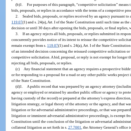
(b)1.
For purposes of this paragraph, “competitive solicitation” means 
bids, proposals, or replies in accordance with the terms of a competitive pr
2.
Sealed bids, proposals, or replies received by an agency pursuant to 
119.07
(1) and s. 24(a), Art. I of the State Constitution until such time as t
decision or until 30 days after opening the bids, proposals, or final replies, w
3.
If an agency rejects all bids, proposals, or replies submitted in resp
concurrently provides notice of its intent to reissue the competitive solicitat
remain exempt from s.
119.07
(1) and s. 24(a), Art. I of the State Constituti
of an intended decision concerning the reissued competitive solicitation or
competitive solicitation. A bid, proposal, or reply is not exempt for longer 
rejecting all bids, proposals, or replies.
(c)
Any financial statement that an agency requires a prospective bidder
or for responding to a proposal for a road or any other public works project
of the State Constitution.
(d)1.
A public record that was prepared by an agency attorney (includi
agency or employed or retained by another public officer or agency to protec
having custody of the record) or prepared at the attorney’s express direction
litigation strategy, or legal theory of the attorney or the agency, and that wa
litigation or for adversarial administrative proceedings, or that was prepare
litigation or imminent adversarial administrative proceedings, is exempt fr
Constitution until the conclusion of the litigation or adversarial administra
collateral litigation as set forth in s.
27.7001
, the Attorney General’s office 