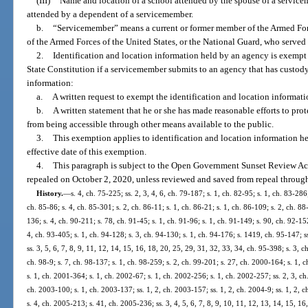
(III)
Name and location of a school attended by the spouse of a servicem
attended by a dependent of a servicemember.
b.
“Servicemember” means a current or former member of the Armed Forc
of the Armed Forces of the United States, or the National Guard, who served
2.
Identification and location information held by an agency is exempt
State Constitution if a servicemember submits to an agency that has custody
information:
a.
A written request to exempt the identification and location informat
b.
A written statement that he or she has made reasonable efforts to prot
from being accessible through other means available to the public.
3.
This exemption applies to identification and location information hel
effective date of this exemption.
4.
This paragraph is subject to the Open Government Sunset Review Act
repealed on October 2, 2020, unless reviewed and saved from repeal through
History.
—
s. 4, ch. 75-225; ss. 2, 3, 4, 6, ch. 79-187; s. 1, ch. 82-95; s. 1, ch. 83-286;
ch. 85-86; s. 4, ch. 85-301; s. 2, ch. 86-11; s. 1, ch. 86-21; s. 1, ch. 86-109; s. 2, ch. 88
136; s. 4, ch. 90-211; s. 78, ch. 91-45; s. 1, ch. 91-96; s. 1, ch. 91-149; s. 90, ch. 92-152
4, ch. 93-405; s. 1, ch. 94-128; s. 3, ch. 94-130; s. 1, ch. 94-176; s. 1419, ch. 95-147; ss
ss. 3, 5, 6, 7, 8, 9, 11, 12, 14, 15, 16, 18, 20, 25, 29, 31, 32, 33, 34, ch. 95-398; s. 3, c
ch. 98-9; s. 7, ch. 98-137; s. 1, ch. 98-259; s. 2, ch. 99-201; s. 27, ch. 2000-164; s. 1,
s. 1, ch. 2001-364; s. 1, ch. 2002-67; s. 1, ch. 2002-256; s. 1, ch. 2002-257; ss. 2, 3, ch
ch. 2003-100; s. 1, ch. 2003-137; ss. 1, 2, ch. 2003-157; ss. 1, 2, ch. 2004-9; ss. 1, 2, 
s. 4, ch. 2005-213; s. 41, ch. 2005-236; ss. 3, 4, 5, 6, 7, 8, 9, 10, 11, 12, 13, 14, 15, 16