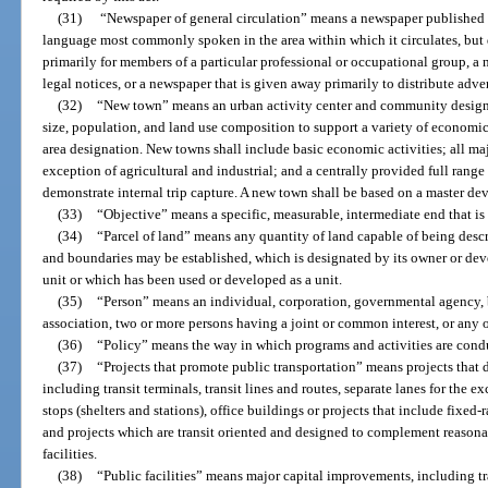
(31)
“Newspaper of general circulation” means a newspaper published at
language most commonly spoken in the area within which it circulates, but
primarily for members of a particular professional or occupational group, a
legal notices, or a newspaper that is given away primarily to distribute adver
(32)
“New town” means an urban activity center and community designat
size, population, and land use composition to support a variety of economic 
area designation. New towns shall include basic economic activities; all maj
exception of agricultural and industrial; and a centrally provided full range 
demonstrate internal trip capture. A new town shall be based on a master d
(33)
“Objective” means a specific, measurable, intermediate end that is
(34)
“Parcel of land” means any quantity of land capable of being descri
and boundaries may be established, which is designated by its owner or deve
unit or which has been used or developed as a unit.
(35)
“Person” means an individual, corporation, governmental agency, bus
association, two or more persons having a joint or common interest, or any o
(36)
“Policy” means the way in which programs and activities are condu
(37)
“Projects that promote public transportation” means projects that di
including transit terminals, transit lines and routes, separate lanes for the ex
stops (shelters and stations), office buildings or projects that include fixed-ra
and projects which are transit oriented and designed to complement reason
facilities.
(38)
“Public facilities” means major capital improvements, including tra