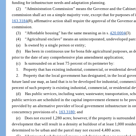
funding for infrastructure needs and adaptation planning.
(2)
“Administration Commission” means the Governor and the Cabinet, a
commission shall act on a simple majority vote, except that for purposes of
163.3184
(8), affirmative action shall require the approval of the Governor a
commission.
(3)
“Affordable housing” has the same meaning as in s.
420.0004
(3).
(4)
“Agricultural enclave” means an unincorporated, undeveloped parce
(a)
Is owned by a single person or entity;
(b)
Has been in continuous use for bona fide agricultural purposes, as d
prior to the date of any comprehensive plan amendment application;
(c)
Is surrounded on at least 75 percent of its perimeter by:
1.
Property that has existing industrial, commercial, or residential dev
2.
Property that the local government has designated, in the local go
future land use map, as land that is to be developed for industrial, commercia
percent of such property is existing industrial, commercial, or residential 
(d)
Has public services, including water, wastewater, transportation, scho
public services are scheduled in the capital improvement element to be pro
provided by an alternative provider of local government infrastructure in o
concurrency provisions of s.
163.3180
; and
(e)
Does not exceed 1,280 acres; however, if the property is surrounded 
development that will result in a density at buildout of at least 1,000 reside
determined to be urban and the parcel may not exceed 4,480 acres.