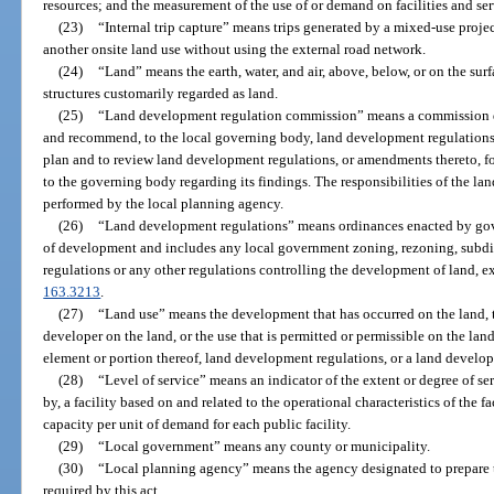
resources; and the measurement of the use of or demand on facilities and ser
(23)
“Internal trip capture” means trips generated by a mixed-use projec
another onsite land use without using the external road network.
(24)
“Land” means the earth, water, and air, above, below, or on the su
structures customarily regarded as land.
(25)
“Land development regulation commission” means a commission d
and recommend, to the local governing body, land development regulatio
plan and to review land development regulations, or amendments thereto, fo
to the governing body regarding its findings. The responsibilities of the 
performed by the local planning agency.
(26)
“Land development regulations” means ordinances enacted by gove
of development and includes any local government zoning, rezoning, subdiv
regulations or any other regulations controlling the development of land, exc
163.3213
.
(27)
“Land use” means the development that has occurred on the land, 
developer on the land, or the use that is permitted or permissible on the l
element or portion thereof, land development regulations, or a land develo
(28)
“Level of service” means an indicator of the extent or degree of s
by, a facility based on and related to the operational characteristics of the fa
capacity per unit of demand for each public facility.
(29)
“Local government” means any county or municipality.
(30)
“Local planning agency” means the agency designated to prepare
required by this act.