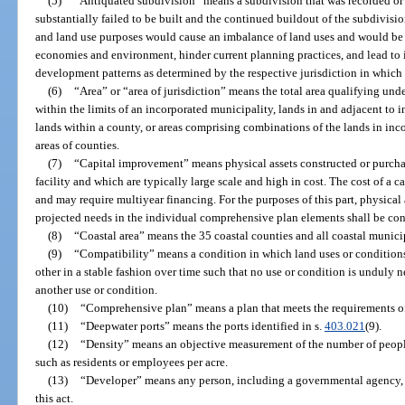
(5)
“Antiquated subdivision” means a subdivision that was recorded or
substantially failed to be built and the continued buildout of the subdivisi
and land use purposes would cause an imbalance of land uses and would be d
economies and environment, hinder current planning practices, and lead to in
development patterns as determined by the respective jurisdiction in which 
(6)
“Area” or “area of jurisdiction” means the total area qualifying under
within the limits of an incorporated municipality, lands in and adjacent to 
lands within a county, or areas comprising combinations of the lands in in
areas of counties.
(7)
“Capital improvement” means physical assets constructed or purchas
facility and which are typically large scale and high in cost. The cost of a
and may require multiyear financing. For the purposes of this part, physical 
projected needs in the individual comprehensive plan elements shall be co
(8)
“Coastal area” means the 35 coastal counties and all coastal municip
(9)
“Compatibility” means a condition in which land uses or conditions 
other in a stable fashion over time such that no use or condition is unduly 
another use or condition.
(10)
“Comprehensive plan” means a plan that meets the requirements of
(11)
“Deepwater ports” means the ports identified in s.
403.021
(9).
(12)
“Density” means an objective measurement of the number of people 
such as residents or employees per acre.
(13)
“Developer” means any person, including a governmental agency,
this act.