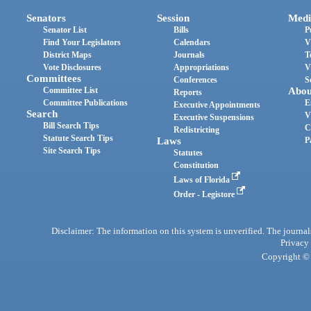
Senators
Session
Medi
Senator List
Bills
P
Find Your Legislators
Calendars
V
District Maps
Journals
T
Vote Disclosures
Appropriations
V
Committees
Conferences
S
Committee List
Abou
Reports
Committee Publications
E
Executive Appointments
Search
V
Executive Suspensions
Bill Search Tips
C
Redistricting
Statute Search Tips
Laws
P
Site Search Tips
Statutes
Constitution
Laws of Florida
Order - Legistore
Disclaimer: The information on this system is unverified. The journals
Privacy
Copyright © 