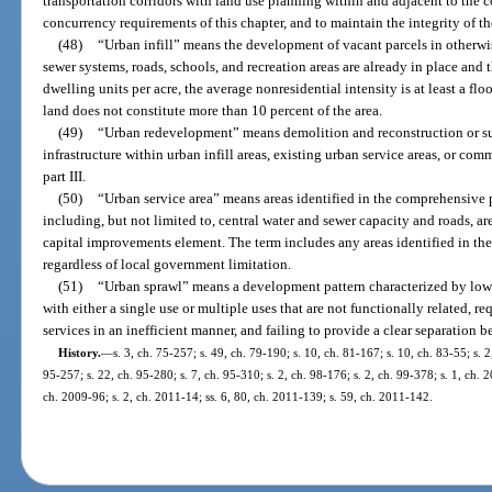
transportation corridors with land use planning within and adjacent to the c
concurrency requirements of this chapter, and to maintain the integrity of th
(48)
“Urban infill” means the development of vacant parcels in otherwis
sewer systems, roads, schools, and recreation areas are already in place and th
dwelling units per acre, the average nonresidential intensity is at least a flo
land does not constitute more than 10 percent of the area.
(49)
“Urban redevelopment” means demolition and reconstruction or sub
infrastructure within urban infill areas, existing urban service areas, or c
part III.
(50)
“Urban service area” means areas identified in the comprehensive p
including, but not limited to, central water and sewer capacity and roads, are
capital improvements element. The term includes any areas identified in the
regardless of local government limitation.
(51)
“Urban sprawl” means a development pattern characterized by lo
with either a single use or multiple uses that are not functionally related, re
services in an inefficient manner, and failing to provide a clear separation 
History.
—
s. 3, ch. 75-257; s. 49, ch. 79-190; s. 10, ch. 81-167; s. 10, ch. 83-55; s. 2
95-257; s. 22, ch. 95-280; s. 7, ch. 95-310; s. 2, ch. 98-176; s. 2, ch. 99-378; s. 1, ch. 
ch. 2009-96; s. 2, ch. 2011-14; ss. 6, 80, ch. 2011-139; s. 59, ch. 2011-142.