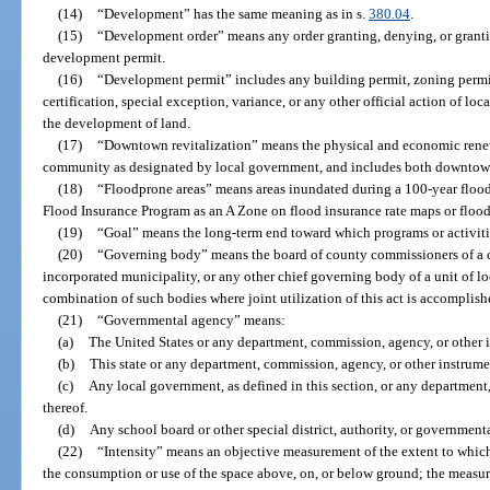
(14)
“Development” has the same meaning as in s.
380.04
.
(15)
“Development order” means any order granting, denying, or granti
development permit.
(16)
“Development permit” includes any building permit, zoning permit
certification, special exception, variance, or any other official action of lo
the development of land.
(17)
“Downtown revitalization” means the physical and economic renewal
community as designated by local government, and includes both downto
(18)
“Floodprone areas” means areas inundated during a 100-year flood 
Flood Insurance Program as an A Zone on flood insurance rate maps or flo
(19)
“Goal” means the long-term end toward which programs or activitie
(20)
“Governing body” means the board of county commissioners of a c
incorporated municipality, or any other chief governing body of a unit of l
combination of such bodies where joint utilization of this act is accomplish
(21)
“Governmental agency” means:
(a)
The United States or any department, commission, agency, or other i
(b)
This state or any department, commission, agency, or other instrumen
(c)
Any local government, as defined in this section, or any department
thereof.
(d)
Any school board or other special district, authority, or governmenta
(22)
“Intensity” means an objective measurement of the extent to whic
the consumption or use of the space above, on, or below ground; the measur