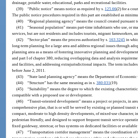
drainage, potable water, educational, parks and recreational facilities.
(39)
“Public notice” means notice as required by s.
125.66
(2) for a cou
The public notice procedures required in this part are established as minim
(40)
“Regional planning agency” means the council created pursuant t
(41)
“Seasonal population” means part-time inhabitants who use, or may 
services, but are not residents and includes tourists, migrant farmworkers, a
(42)
“Sector plan” means the process authorized by s.
163.3245
in whic
long-term planning for a large area and address regional issues through adop
planning area as a means of fostering innovative planning and development st
and part I of chapter 380, reducing overlapping data and analysis requiremen
and facilities, and addressing extrajurisdictional impacts. The term include
before June 2, 2011.
(43)
“State land planning agency” means the Department of Economic 
(44)
“Structure” has the same meaning as in s.
380.031
(19).
(45)
“Suitability” means the degree to which the existing characteristic
compatible with a proposed use or development.
(46)
“Transit-oriented development” means a project or projects, in are
comprehensive plan, that is or will be served by existing or planned transit 
compact, moderate to high density developments, of mixed-use character, in
pedestrian friendly, and designed to support frequent transit service operatin
fixed guideway, streetcar, or bus systems on dedicated facilities or availab
(47)
“Transportation corridor management” means the coordination of t