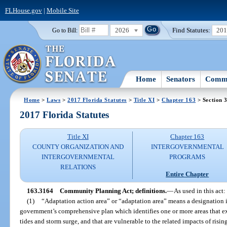
FLHouse.gov
|
Mobile Site
2026
Find Statutes:
20
Go to Bill:
Home
Senators
Commi
Home
>
Laws
>
2017 Florida Statutes
>
Title XI
>
Chapter 163
> Section 
2017 Florida Statutes
Title XI
Chapter 163
COUNTY ORGANIZATION AND
INTERGOVERNMENTAL
INTERGOVERNMENTAL
PROGRAMS
RELATIONS
Entire Chapter
163.3164
Community Planning Act; definitions.
—
As used in this act:
(1)
“Adaptation action area” or “adaptation area” means a designation 
government’s comprehensive plan which identifies one or more areas that e
tides and storm surge, and that are vulnerable to the related impacts of rising