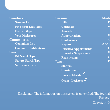
Senators
Session
Medi
Senator List
Bills
P
Find Your Legislators
Calendars
V
District Maps
Journals
T
Vote Disclosures
Appropriations
V
Committees
Conferences
S
Committee List
Abou
Reports
Committee Publications
E
Executive Appointments
Search
V
Executive Suspensions
Bill Search Tips
C
Redistricting
Statute Search Tips
Laws
P
Site Search Tips
Statutes
Constitution
Laws of Florida
Order - Legistore
Disclaimer: The information on this system is unverified. The journals
Privacy
Copyright © 