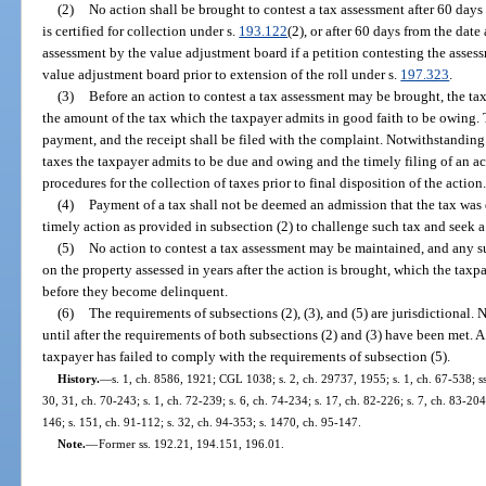
(2)
No action shall be brought to contest a tax assessment after 60 days
is certified for collection under s.
193.122
(2), or after 60 days from the dat
assessment by the value adjustment board if a petition contesting the assess
value adjustment board prior to extension of the roll under s.
197.323
.
(3)
Before an action to contest a tax assessment may be brought, the tax
the amount of the tax which the taxpayer admits in good faith to be owing. Th
payment, and the receipt shall be filed with the complaint. Notwithstanding
taxes the taxpayer admits to be due and owing and the timely filing of an ac
procedures for the collection of taxes prior to final disposition of the action
(4)
Payment of a tax shall not be deemed an admission that the tax was d
timely action as provided in subsection (2) to challenge such tax and seek a
(5)
No action to contest a tax assessment may be maintained, and any su
on the property assessed in years after the action is brought, which the taxp
before they become delinquent.
(6)
The requirements of subsections (2), (3), and (5) are jurisdictional. 
until after the requirements of both subsections (2) and (3) have been met. A 
taxpayer has failed to comply with the requirements of subsection (5).
History.
—
s. 1, ch. 8586, 1921; CGL 1038; s. 2, ch. 29737, 1955; s. 1, ch. 67-538; ss. 
30, 31, ch. 70-243; s. 1, ch. 72-239; s. 6, ch. 74-234; s. 17, ch. 82-226; s. 7, ch. 83-204
146; s. 151, ch. 91-112; s. 32, ch. 94-353; s. 1470, ch. 95-147.
Note.
—
Former ss. 192.21, 194.151, 196.01.