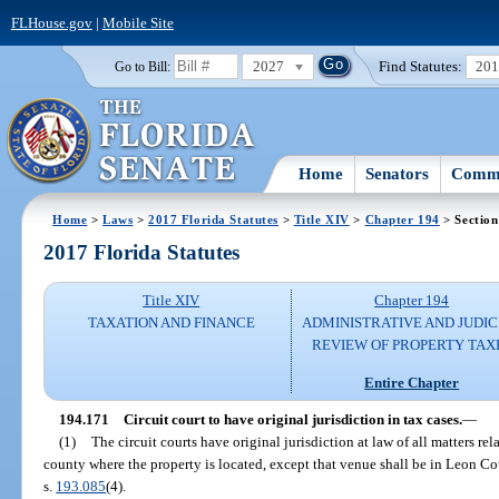
FLHouse.gov
|
Mobile Site
2027
Find Statutes:
20
Go to Bill:
Home
Senators
Commi
Home
>
Laws
>
2017 Florida Statutes
>
Title XIV
>
Chapter 194
> Section
2017 Florida Statutes
Title XIV
Chapter 194
TAXATION AND FINANCE
ADMINISTRATIVE AND JUDIC
REVIEW OF PROPERTY TAX
Entire Chapter
194.171
Circuit court to have original jurisdiction in tax cases.
—
(1)
The circuit courts have original jurisdiction at law of all matters rel
county where the property is located, except that venue shall be in Leon Co
s.
193.085
(4).