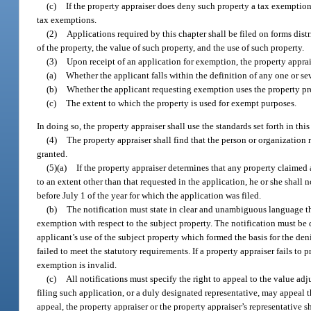
(c)
If the property appraiser does deny such property a tax exemptio
tax exemptions.
(2)
Applications required by this chapter shall be filed on forms dist
of the property, the value of such property, and the use of such property.
(3)
Upon receipt of an application for exemption, the property apprai
(a)
Whether the applicant falls within the definition of any one or sev
(b)
Whether the applicant requesting exemption uses the property pr
(c)
The extent to which the property is used for exempt purposes.
In doing so, the property appraiser shall use the standards set forth in t
(4)
The property appraiser shall find that the person or organization
granted.
(5)(a)
If the property appraiser determines that any property claimed 
to an extent other than that requested in the application, he or she shall 
before July 1 of the year for which the application was filed.
(b)
The notification must state in clear and unambiguous language the
exemption with respect to the subject property. The notification must be d
applicant’s use of the subject property which formed the basis for the den
failed to meet the statutory requirements. If a property appraiser fails t
exemption is invalid.
(c)
All notifications must specify the right to appeal to the value ad
filing such application, or a duly designated representative, may appeal th
appeal, the property appraiser or the property appraiser’s representative sh