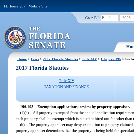
FLHouse.gov
|
Mobile Site
2026
Go to Bill:
Ho
Home
>
Laws
>
2017 Florida Statutes
>
Title XIV
>
Chapter 196
> Secti
2017 Florida Statutes
Title XIV
TAXATION AND FINANCE
196.193
Exemption applications; review by property appraiser.
—
(1)(a)
All property exempted from the annual application requirement
such property shall be exempt which is rented or hired out for other than 
(b)
The property appraiser may deny exemption to property claimed by
property appraiser determines that the property is being held for speculati