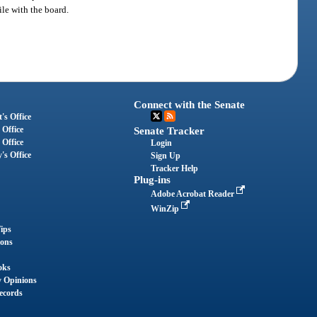
ile with the board.
Connect with the Senate
's Office
 Office
Senate Tracker
 Office
Login
's Office
Sign Up
Tracker Help
Plug-ins
Adobe Acrobat Reader
WinZip
ips
ions
oks
y Opinions
ecords