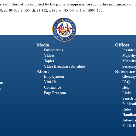
is of information supplied by the property appraiser or such other information on f
. 8, ch. 86-300; s. 157, ch. 91-112; s. 998, ch. 95-147; s. 4, ch. 2007-106.
Media
Offices
Publications
President
Videos
Majority
Topics
Minority
Video Broadcast Schedule
Secretary
About
Reference
Employment
Glossary
Visit Us
FAQ
nts
Contact Us
Help
s
Page Program
Links
Search T
Publicat
Rules
Handbo
Advisor
Public R