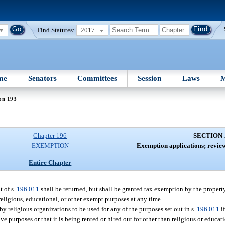
Find Statutes:
2017
me
Senators
Committees
Session
Laws
M
on 193
Chapter 196
SECTION 
EXEMPTION
Exemption applications; review
Entire Chapter
 of s.
196.011
shall be returned, but shall be granted tax exemption by the propert
religious, educational, or other exempt purposes at any time.
 religious organizations to be used for any of the purposes set out in s.
196.011
if
ve purposes or that it is being rented or hired out for other than religious or educat