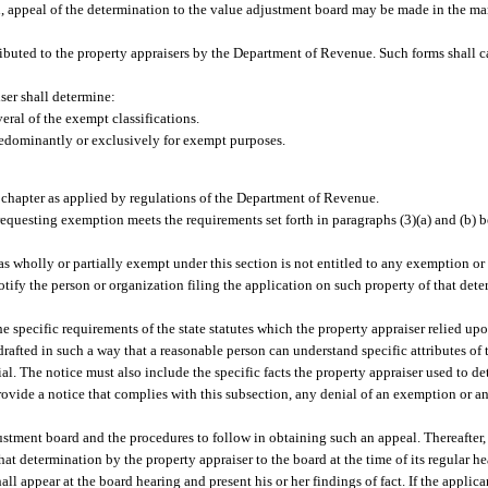
n, appeal of the determination to the value adjustment board may be made in the ma
ributed to the property appraisers by the Department of Revenue. Such forms shall ca
ser shall determine:
eral of the exempt classifications.
edominantly or exclusively for exempt purposes.
his chapter as applied by regulations of the Department of Revenue.
 requesting exemption meets the requirements set forth in paragraphs (3)(a) and (b)
as wholly or partially exempt under this section is not entitled to any exemption or
notify the person or organization filing the application on such property of that det
 specific requirements of the state statutes which the property appraiser relied up
rafted in such a way that a reasonable person can understand specific attributes of 
ial. The notice must also include the specific facts the property appraiser used to d
o provide a notice that complies with this subsection, any denial of an exemption or a
justment board and the procedures to follow in obtaining such an appeal. Thereafter,
at determination by the property appraiser to the board at the time of its regular he
all appear at the board hearing and present his or her findings of fact. If the applica