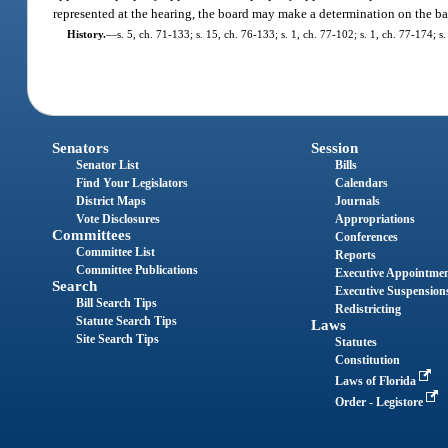
represented at the hearing, the board may make a determination on the bas
History.
—
s. 5, ch. 71-133; s. 15, ch. 76-133; s. 1, ch. 77-102; s. 1, ch. 77-174; s
Senators
Session
Senator List
Bills
Find Your Legislators
Calendars
District Maps
Journals
Vote Disclosures
Appropriations
Committees
Conferences
Committee List
Reports
Committee Publications
Executive Appointme
Search
Executive Suspension
Bill Search Tips
Redistricting
Statute Search Tips
Laws
Site Search Tips
Statutes
Constitution
Laws of Florida
Order - Legistore