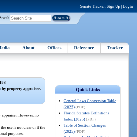
Senate Tracker:
Sign Up
|
Login
Search
edia
About
Offices
Reference
Tracker
193
 by property appraiser.
Quick Links
General Laws Conversion Table
(2025)
(PDF)
Florida Statutes Definitions
y appraiser. However, no
Index (2025)
(PDF)
Table of Section Changes
 the use is not clear or if the
(2025)
(PDF)
ional purposes.