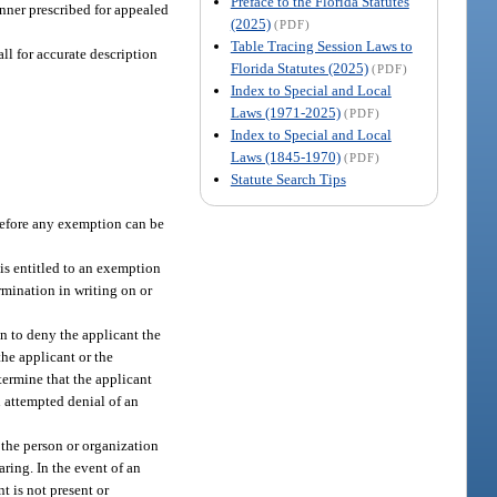
Preface to the Florida Statutes
nner prescribed for appealed
(2025)
(PDF)
Table Tracing Session Laws to
ll for accurate description
Florida Statutes (2025)
(PDF)
Index to Special and Local
Laws (1971-2025)
(PDF)
Index to Special and Local
Laws (1845-1970)
(PDF)
Statute Search Tips
 before any exemption can be
 is entitled to an exemption
ermination in writing on or
on to deny the applicant the
the applicant or the
etermine that the applicant
n attempted denial of an
 the person or organization
aring. In the event of an
nt is not present or