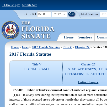
FLHouse.gov
|
Mobile Site
2027
Find Statutes:
20
Go to Bill:
Home
Senators
Commi
Home
>
Laws
>
2017 Florida Statutes
>
Title V
>
Chapter 27
> Section 53
2017 Florida Statutes
Title V
Chapter 27
JUDICIAL BRANCH
STATE ATTORNEYS; PUBLI
DEFENDERS; RELATED OFFI
Entire Chapter
27.5303
Public defenders; criminal conflict and civil regional counsel;
(1)(a)
If, at any time during the representation of two or more defendant
interests of those accused are so adverse or hostile that they cannot all be c
staff without conflict of interest, or that none can be counseled by the public