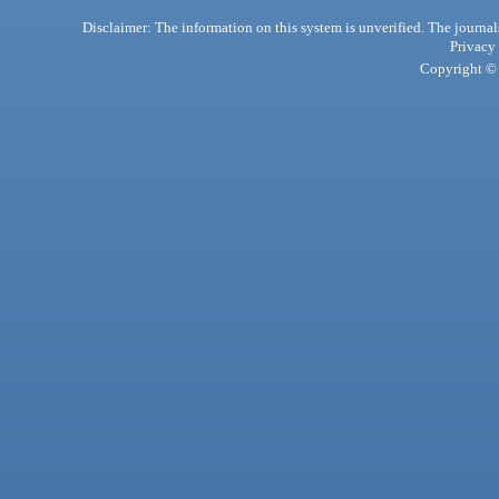
Disclaimer: The information on this system is unverified. The journals
Privacy
Copyright © 