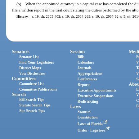
(b)
When the appointed attorney in a capital case has completed the dut
file a written report in the trial court stating the duties performed by the at
History.
—
s. 19, ch. 2003-402; s. 10, ch. 2004-265; s. 10, ch. 2007-62; s. 3, ch. 201
Senators
Session
Medi
Senator List
Bills
P
Find Your Legislators
Calendars
V
District Maps
Journals
T
Vote Disclosures
Appropriations
V
Committees
Conferences
S
Committee List
Abou
Reports
Committee Publications
E
Executive Appointments
Search
V
Executive Suspensions
Bill Search Tips
C
Redistricting
Statute Search Tips
Laws
P
Site Search Tips
Statutes
Constitution
Laws of Florida
Order - Legistore