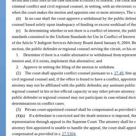
record and court files in the case disclose a conflict of interest. The clerk s
criminal conflict and civil regional counsel, in writing, with an electronic
when the court makes the motion and appoints one or more attorneys. The cour
(d)
In no case shall the court approve a withdrawal by the public defend
counsel based solely upon inadequacy of funding or excess workload of the 
(e)
In determining whether or not there is a conflict of interest, the pub
standards contained in the Uniform Standards for Use in Conflict of Interes
of the Article V Indigent Services Advisory Board dated January 6, 2004. Be
section, the public defender or regional counsel serving the circuit, or his o
1.
Determine if there is a viable alternative to withdrawal from represe
interest and, if it exists, implement that alternative; and
2.
Approve in writing the filing of the motion to withdraw.
(2)
The court shall appoint conflict counsel pursuant to s.
27.40
, first 
civil regional counsel and, if the office is found to have a conflict, appoin
attorney may not be affiliated with the public defender, any assistant public
regional counsel in his or her official capacity or any other private attorne
public defender or regional counsel may not participate in case-related dec
determinations in conflict cases.
(3)
Private court-appointed counsel shall be compensated as provided i
(4)(a)
If a defendant is convicted and the death sentence is imposed, th
representation through appeal to the Supreme Court. The attorney shall be 
attorney first appointed is unable to handle the appeal, the court shall appo
compensated as provided in s.
27.5304
.