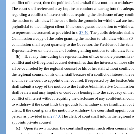
conflict of interest, then the public defender shall file a motion to withdra
The court shall review and may inquire or conduct a hearing into the adequa
regarding a conflict of interest without requiring the disclosure of any con
the motion to withdraw if the court finds the grounds for withdrawal are insuf
prejudicial to the indigent client. If the court grants the motion to withdraw
to represent the accused, as provided in s.
27.40
. The public defender shall 
Commission a copy of the order granting the motion to withdraw within 30 d
commission shall report quarterly to the Governor, the President of the Sena
Representatives on the number of orders granting motions to withdraw for ea
(b)
If, at any time during the representation of two or more persons in a 
conflict and civil regional counsel determines that the interests of those cli
all be counseled by the regional counsel or his or her staff without conflict 
the regional counsel or his or her staff because of a conflict of interest, the
and move the court to appoint other counsel. If requested by the Justice A
shall submit a copy of the motion to the Justice Administrative Commission at
shall review and may inquire or conduct a hearing into the adequacy of the 
conflict of interest without requiring the disclosure of any confidential c
to withdraw if the court finds the grounds for withdrawal are insufficient or t
client. If the court grants the motion to withdraw, the court shall appoint on
person as provided in s.
27.40
. The clerk of court shall inform the regional
appoints private counsel.
(c)
Upon its own motion, the court shall appoint such other counsel whe