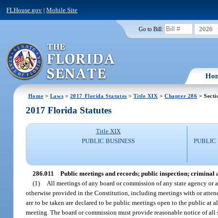
FLHouse.gov
|
Mobile Site
2026
Go to Bill:
Ho
Home
>
Laws
>
2017 Florida Statutes
>
Title XIX
>
Chapter 286
> Secti
2017 Florida Statutes
Title XIX
PUBLIC BUSINESS
PUBLIC
286.011
Public meetings and records; public inspection; criminal a
(1)
All meetings of any board or commission of any state agency or au
otherwise provided in the Constitution, including meetings with or attend
are to be taken are declared to be public meetings open to the public at a
meeting. The board or commission must provide reasonable notice of all