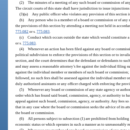
(2)
The minutes of a meeting of any such board or commission of any 
The circuit courts of this state shall have jurisdiction to issue injunction
(3)(a)
Any public officer who violates any provision of this section i
(b)
Any person who is a member of a board or commission or of any s
the provisions of this section by attending a meeting not held in accorda
775.082
or s.
775.083
.
(c)
Conduct which occurs outside the state which would constitute a 
or s.
775.083
.
(4)
Whenever an action has been filed against any board or commissio
political subdivision to enforce the provisions of this section or to inva
section, and the court determines that the defendant or defendants to such 
and may assess a reasonable attorney’s fee against the individual filing su
against the individual member or members of such board or commission; p
followed, no such fees shall be assessed against the individual member or
duly authorized assistants or any officer charged with enforcing the provis
(5)
Whenever any board or commission of any state agency or authorit
order which has found said board, commission, agency, or authority to have 
appeal against such board, commission, agency, or authority. Any fees s
that in any case where the board or commission seeks the advice of its at
the board or commission.
(6)
All persons subject to subsection (1) are prohibited from holding m
economic status or which operates in such a manner as to unreasonably rest