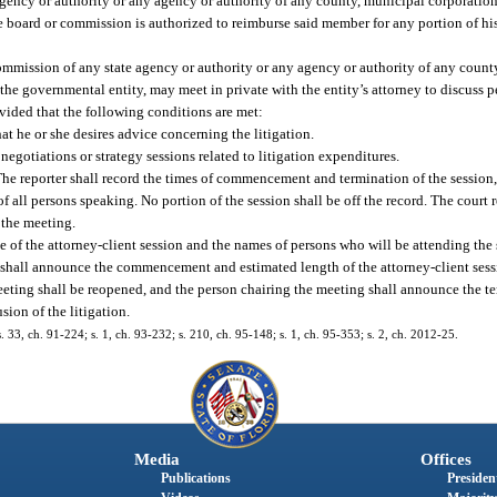
ncy or authority or any agency or authority of any county, municipal corporation, 
he board or commission is authorized to reimburse said member for any portion of his
ommission of any state agency or authority or any agency or authority of any count
f the governmental entity, may meet in private with the entity’s attorney to discuss 
rovided that the following conditions are met:
hat he or she desires advice concerning the litigation.
negotiations or strategy sessions related to litigation expenditures.
. The reporter shall record the times of commencement and termination of the session,
 all persons speaking. No portion of the session shall be off the record. The court re
r the meeting.
e of the attorney-client session and the names of persons who will be attending the 
shall announce the commencement and estimated length of the attorney-client sess
meeting shall be reopened, and the person chairing the meeting shall announce the te
sion of the litigation.
s. 33, ch. 91-224; s. 1, ch. 93-232; s. 210, ch. 95-148; s. 1, ch. 95-353; s. 2, ch. 2012-25.
Media
Offices
Publications
President