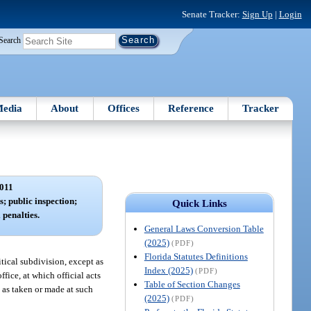
Senate Tracker:
Sign Up
|
Login
Search
edia
About
Offices
Reference
Tracker
011
; public inspection;
Quick Links
 penalties.
General Laws Conversion Table
(2025)
(PDF)
Florida Statutes Definitions
tical subdivision, except as
Index (2025)
(PDF)
ice, at which official acts
Table of Section Changes
t as taken or made at such
(2025)
(PDF)