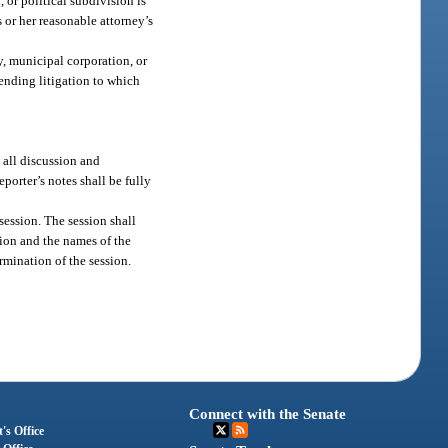
or political subdivision is
 or her reasonable attorney’s
y, municipal corporation, or
pending litigation to which
 all discussion and
porter’s notes shall be fully
session. The session shall
ion and the names of the
rmination of the session.
Connect with the Senate
's Office