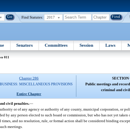
Find Statutes:
2017
me
Senators
Committees
Session
Laws
M
on 011
Chapter 286
SECTION 
 BUSINESS: MISCELLANEOUS PROVISIONS
Public meetings and records
criminal and civil
Entire Chapter
nd civil penalties.
—
thority or of any agency or authority of any county, municipal corporation, or poli
ed by any person elected to such board or commission, but who has not yet taken off
ll times, and no resolution, rule, or formal action shall be considered binding excep
 such meetings.