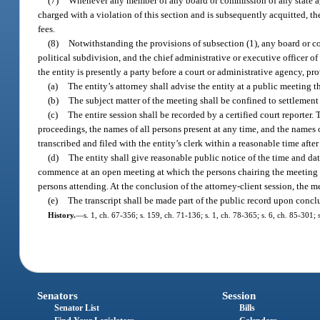
(7)
Whenever any member of any board or commission of any state age
charged with a violation of this section and is subsequently acquitted, t
fees.
(8)
Notwithstanding the provisions of subsection (1), any board or c
political subdivision, and the chief administrative or executive officer o
the entity is presently a party before a court or administrative agency, p
(a)
The entity’s attorney shall advise the entity at a public meeting t
(b)
The subject matter of the meeting shall be confined to settlement 
(c)
The entire session shall be recorded by a certified court reporter
proceedings, the names of all persons present at any time, and the names of
transcribed and filed with the entity’s clerk within a reasonable time afte
(d)
The entity shall give reasonable public notice of the time and dat
commence at an open meeting at which the persons chairing the meeting 
persons attending. At the conclusion of the attorney-client session, the 
(e)
The transcript shall be made part of the public record upon conclu
History.
—
s. 1, ch. 67-356; s. 159, ch. 71-136; s. 1, ch. 78-365; s. 6, ch. 85-301; 
Senators
Session
Senator List
Bills