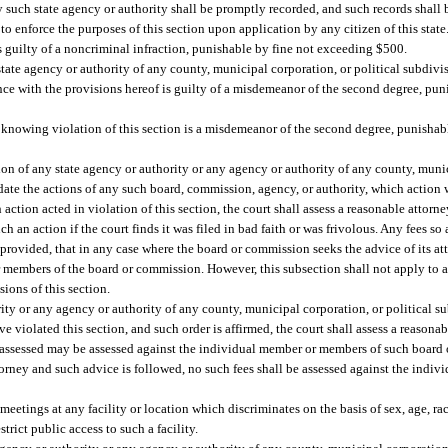
such state agency or authority shall be promptly recorded, and such records shall 
s to enforce the purposes of this section upon application by any citizen of this state
s guilty of a noncriminal infraction, punishable by fine not exceeding $500.
tate agency or authority of any county, municipal corporation, or political subdiv
nce with the provisions hereof is guilty of a misdemeanor of the second degree, puni
knowing violation of this section is a misdemeanor of the second degree, punishabl
n of any state agency or authority or any agency or authority of any county, munic
lidate the actions of any such board, commission, agency, or authority, which action 
action acted in violation of this section, the court shall assess a reasonable attorne
ch an action if the court finds it was filed in bad faith or was frivolous. Any fees s
rovided, that in any case where the board or commission seeks the advice of its at
 members of the board or commission. However, this subsection shall not apply to a s
ions of this section.
y or any agency or authority of any county, municipal corporation, or political s
violated this section, and such order is affirmed, the court shall assess a reasonabl
o assessed may be assessed against the individual member or members of such board
torney and such advice is followed, no such fees shall be assessed against the ind
eetings at any facility or location which discriminates on the basis of sex, age, race
rict public access to such a facility.