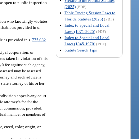
Preface to the Florida Statutes
be open to public inspection.
(2025)
(PDF)
.
Table Tracing Session Laws to
Florida Statutes (2025)
(PDF)
ision who knowingly violates
Index to Special and Local
shable as provided in s.
Laws (1971-2025)
(PDF)
Index to Special and Local
e as provided in s.
775.082
Laws (1845-1970)
(PDF)
Statute Search Tips
ipal corporation, or
was taken in violation of this
y’s fee against such agency,
o assessed may be assessed
torney and such advice is
tate attorney or his or her
ubdivision appeals any court
e attorney’s fee for the
 or commission; provided,
ividual member or members of
, creed, color, origin, or