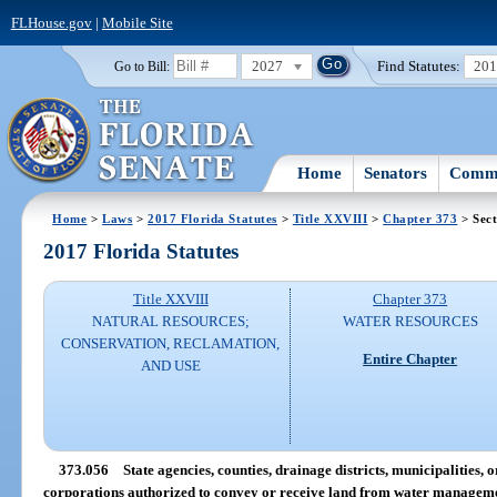
FLHouse.gov
|
Mobile Site
2027
Find Statutes:
20
Go to Bill:
Home
Senators
Commi
Home
>
Laws
>
2017 Florida Statutes
>
Title XXVIII
>
Chapter 373
> Sect
2017 Florida Statutes
Title XXVIII
Chapter 373
NATURAL RESOURCES;
WATER RESOURCES
CONSERVATION, RECLAMATION,
Entire Chapter
AND USE
373.056
State agencies, counties, drainage districts, municipalities,
corporations authorized to convey or receive land from water managemen