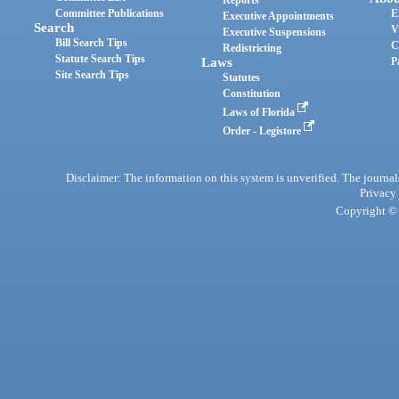
Reports
Committee Publications
E
Executive Appointments
Search
V
Executive Suspensions
Bill Search Tips
C
Redistricting
Statute Search Tips
Laws
P
Site Search Tips
Statutes
Constitution
Laws of Florida
Order - Legistore
Disclaimer: The information on this system is unverified. The journals
Privacy
Copyright © 