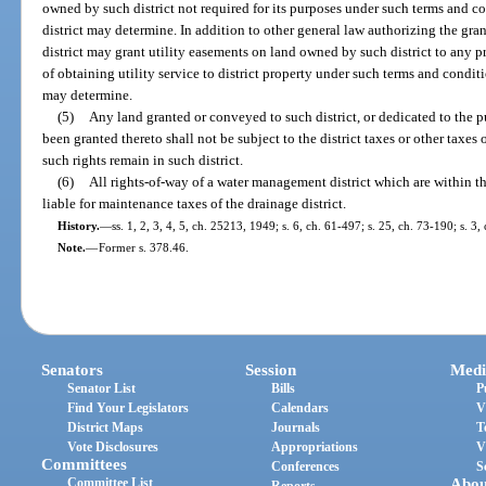
owned by such district not required for its purposes under such terms and c
district may determine. In addition to other general law authorizing the gr
district may grant utility easements on land owned by such district to any pr
of obtaining utility service to district property under such terms and condit
may determine.
(5)
Any land granted or conveyed to such district, or dedicated to the pu
been granted thereto shall not be subject to the district taxes or other taxes 
such rights remain in such district.
(6)
All rights-of-way of a water management district which are within th
liable for maintenance taxes of the drainage district.
History.
—
ss. 1, 2, 3, 4, 5, ch. 25213, 1949; s. 6, ch. 61-497; s. 25, ch. 73-190; s. 3
Note.
—
Former s. 378.46.
Senators
Session
Medi
Senator List
Bills
P
Find Your Legislators
Calendars
V
District Maps
Journals
T
Vote Disclosures
Appropriations
V
Committees
Conferences
S
Committee List
Abou