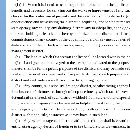
(1)(a)
When it is found to be in the public interest and for the public c
benefit, and necessary for carrying out the works or improvement of any wate
chapter for the protection of property and the inhabitants in the district again
or deficiency, and for assisting the district in acquiring land for the purposes
state agency, any county, any drainage district, any municipality, or any g
this state holding title to land is hereby authorized, in the discretion of the 
commissioners of any county, or the governing board of any agency referred to
dedicate land, title to which is in such agency, including tax-reverted land, 
management district.
(b)
The land to which this section applies shall be located within the b
(2)
Land granted or conveyed to the district or dedicated to the purposes
thereto, shall be for the public purposes of the district, and may be made sub
land is not so used, or if used and subsequently its use for such purpose is a
district and shall automatically revert to the granting agency.
(3)
Any county, municipality, drainage district, or other taxing agency h
foreclosure, or forfeiture, or through other procedure by which tax title ves
determination of needs of such district, withhold from sale or other disposit
judgment of such agency may be needed or helpful in facilitating the purpos
taxing agency holds tax title to the same land, resulting in multiple reversi
district such right, title, or interest as it may have in such land.
(4)
Any water management district within this chapter shall have autho
entity, other agency described herein or to the United States Government, inc