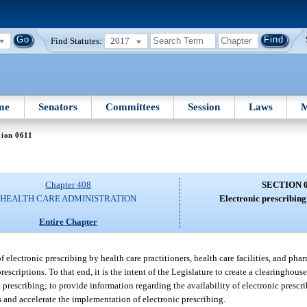
Find Statutes:
2017
me
Senators
Committees
Session
Laws
M
tion 0611
Chapter 408
SECTION 
HEALTH CARE ADMINISTRATION
Electronic prescribing
Entire Chapter
f electronic prescribing by health care practitioners, health care facilities, and pha
scriptions. To that end, it is the intent of the Legislature to create a clearinghous
 prescribing; to provide information regarding the availability of electronic prescr
s and accelerate the implementation of electronic prescribing.