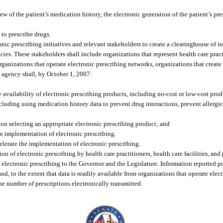
w of the patient’s medication history, the electronic generation of the patient’s pre
to prescribe drugs.
nic prescribing initiatives and relevant stakeholders to create a clearinghouse of i
macies. These stakeholders shall include organizations that represent health care prac
organizations that operate electronic prescribing networks, organizations that create
e agency shall, by October 1, 2007:
 availability of electronic prescribing products, including no-cost or low-cost prod
cluding using medication history data to prevent drug interactions, prevent allergic
 on selecting an appropriate electronic prescribing product; and
the implementation of electronic prescribing.
elerate the implementation of electronic prescribing.
on of electronic prescribing by health care practitioners, health care facilities, an
f electronic prescribing to the Governor and the Legislature. Information reported p
 and, to the extent that data is readily available from organizations that operate ele
he number of prescriptions electronically transmitted.