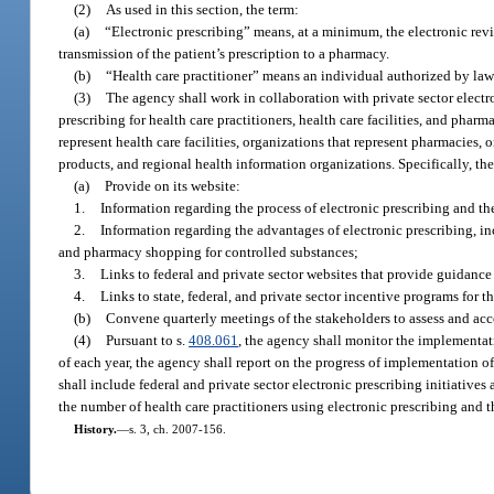
(2)
As used in this section, the term:
(a)
“Electronic prescribing” means, at a minimum, the electronic revie
transmission of the patient’s prescription to a pharmacy.
(b)
“Health care practitioner” means an individual authorized by law 
(3)
The agency shall work in collaboration with private sector electro
prescribing for health care practitioners, health care facilities, and phar
represent health care facilities, organizations that represent pharmacies, 
products, and regional health information organizations. Specifically, th
(a)
Provide on its website:
1.
Information regarding the process of electronic prescribing and the
2.
Information regarding the advantages of electronic prescribing, in
and pharmacy shopping for controlled substances;
3.
Links to federal and private sector websites that provide guidance
4.
Links to state, federal, and private sector incentive programs for 
(b)
Convene quarterly meetings of the stakeholders to assess and acc
(4)
Pursuant to s.
408.061
, the agency shall monitor the implementati
of each year, the agency shall report on the progress of implementation o
shall include federal and private sector electronic prescribing initiatives
the number of health care practitioners using electronic prescribing and t
History.
—
s. 3, ch. 2007-156.