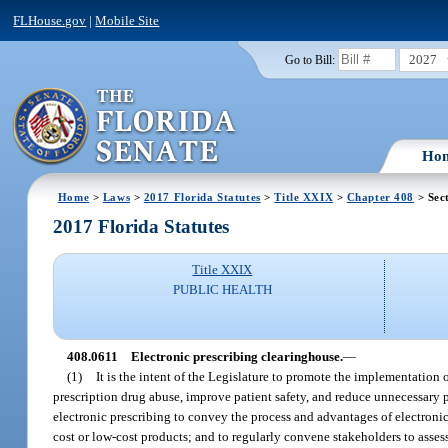
FLHouse.gov
|
Mobile Site
2027
Go to Bill:
Ho
Home
>
Laws
>
2017 Florida Statutes
>
Title XXIX
>
Chapter 408
> Sec
2017 Florida Statutes
Title XXIX
PUBLIC HEALTH
408.0611
Electronic prescribing clearinghouse.
—
(1)
It is the intent of the Legislature to promote the implementation o
prescription drug abuse, improve patient safety, and reduce unnecessary pre
electronic prescribing to convey the process and advantages of electronic
cost or low-cost products; and to regularly convene stakeholders to asses