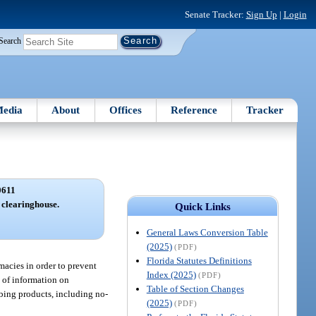
Senate Tracker:
Sign Up
|
Login
Search
edia
About
Offices
Reference
Tracker
0611
 clearinghouse.
Quick Links
General Laws Conversion Table
(2025)
(PDF)
Florida Statutes Definitions
rmacies in order to prevent
Index (2025)
(PDF)
e of information on
Table of Section Changes
ibing products, including no-
(2025)
(PDF)