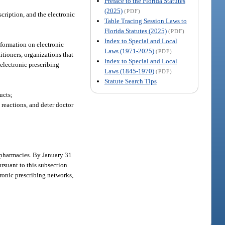
Preface to the Florida Statutes
(2025)
(PDF)
scription, and the electronic
Table Tracing Session Laws to
Florida Statutes (2025)
(PDF)
Index to Special and Local
nformation on electronic
Laws (1971-2025)
(PDF)
titioners, organizations that
Index to Special and Local
 electronic prescribing
Laws (1845-1970)
(PDF)
Statute Search Tips
ucts;
 reactions, and deter doctor
d pharmacies. By January 31
ursuant to this subsection
ctronic prescribing networks,