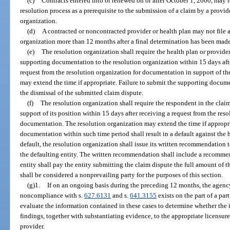
(c)
Contracts entered into or renewed on or after October 1, 2000, may r
resolution process as a prerequisite to the submission of a claim by a provide
organization.
(d)
A contracted or noncontracted provider or health plan may not file a
organization more than 12 months after a final determination has been made 
(e)
The resolution organization shall require the health plan or provide
supporting documentation to the resolution organization within 15 days after
request from the resolution organization for documentation in support of th
may extend the time if appropriate. Failure to submit the supporting docume
the dismissal of the submitted claim dispute.
(f)
The resolution organization shall require the respondent in the clai
support of its position within 15 days after receiving a request from the res
documentation. The resolution organization may extend the time if appropri
documentation within such time period shall result in a default against the h
default, the resolution organization shall issue its written recommendation t
the defaulting entity. The written recommendation shall include a recommen
entity shall pay the entity submitting the claim dispute the full amount of th
shall be considered a nonprevailing party for the purposes of this section.
(g)1.
If on an ongoing basis during the preceding 12 months, the agency 
noncompliance with s.
627.6131
and s.
641.3155
exists on the part of a par
evaluate the information contained in these cases to determine whether the 
findings, together with substantiating evidence, to the appropriate licensure 
provider.