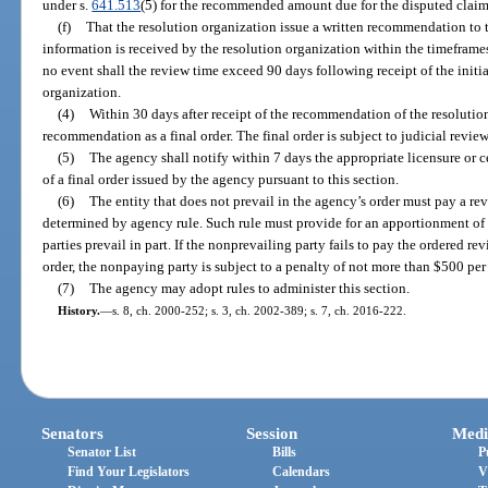
under s.
641.513
(5) for the recommended amount due for the disputed claim
(f)
That the resolution organization issue a written recommendation to 
information is received by the resolution organization within the timeframes
no event shall the review time exceed 90 days following receipt of the initi
organization.
(4)
Within 30 days after receipt of the recommendation of the resolutio
recommendation as a final order. The final order is subject to judicial revie
(5)
The agency shall notify within 7 days the appropriate licensure or ce
of a final order issued by the agency pursuant to this section.
(6)
The entity that does not prevail in the agency’s order must pay a rev
determined by agency rule. Such rule must provide for an apportionment of 
parties prevail in part. If the nonprevailing party fails to pay the ordered re
order, the nonpaying party is subject to a penalty of not more than $500 per 
(7)
The agency may adopt rules to administer this section.
History.
—
s. 8, ch. 2000-252; s. 3, ch. 2002-389; s. 7, ch. 2016-222.
Senators
Session
Medi
Senator List
Bills
P
Find Your Legislators
Calendars
V