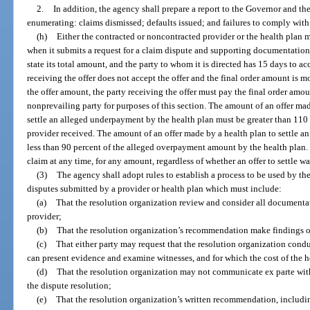
2.
In addition, the agency shall prepare a report to the Governor and th
enumerating: claims dismissed; defaults issued; and failures to comply with 
(h)
Either the contracted or noncontracted provider or the health plan m
when it submits a request for a claim dispute and supporting documentation.
state its total amount, and the party to whom it is directed has 15 days to acce
receiving the offer does not accept the offer and the final order amount is m
the offer amount, the party receiving the offer must pay the final order amou
nonprevailing party for purposes of this section. The amount of an offer ma
settle an alleged underpayment by the health plan must be greater than 11
provider received. The amount of an offer made by a health plan to settle a
less than 90 percent of the alleged overpayment amount by the health plan. 
claim at any time, for any amount, regardless of whether an offer to settle w
(3)
The agency shall adopt rules to establish a process to be used by th
disputes submitted by a provider or health plan which must include:
(a)
That the resolution organization review and consider all documenta
provider;
(b)
That the resolution organization’s recommendation make findings of
(c)
That either party may request that the resolution organization cond
can present evidence and examine witnesses, and for which the cost of the he
(d)
That the resolution organization may not communicate ex parte with 
the dispute resolution;
(e)
That the resolution organization’s written recommendation, including