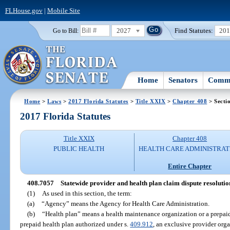
FLHouse.gov
|
Mobile Site
2027
Find Statutes:
20
Go to Bill:
Home
Senators
Commi
Home
>
Laws
>
2017 Florida Statutes
>
Title XXIX
>
Chapter 408
> Secti
2017 Florida Statutes
Title XXIX
Chapter 408
PUBLIC HEALTH
HEALTH CARE ADMINISTRAT
Entire Chapter
408.7057
Statewide provider and health plan claim dispute resoluti
(1)
As used in this section, the term:
(a)
“Agency” means the Agency for Health Care Administration.
(b)
“Health plan” means a health maintenance organization or a prepaid 
prepaid health plan authorized under s.
409.912
, an exclusive provider orga