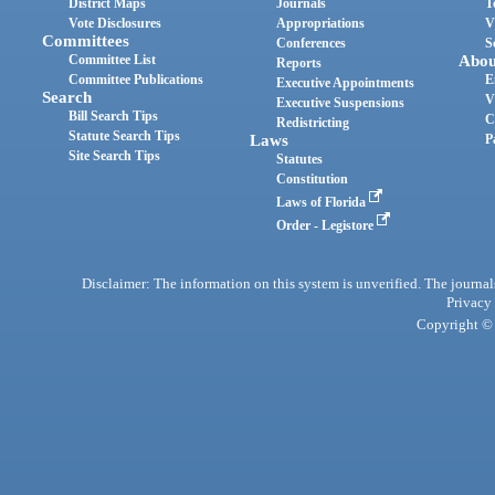
District Maps
Journals
T
Vote Disclosures
Appropriations
V
Committees
Conferences
S
Committee List
Abou
Reports
Committee Publications
E
Executive Appointments
Search
V
Executive Suspensions
Bill Search Tips
C
Redistricting
Statute Search Tips
Laws
P
Site Search Tips
Statutes
Constitution
Laws of Florida
Order - Legistore
Disclaimer: The information on this system is unverified. The journals
Privacy
Copyright © 