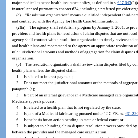
major medical expense health insurance policy, as defined in s.
627.643
(2)(
insurer licensed pursuant to chapter 624, including a preferred provider org
(c)
“Resolution organization” means a qualified independent third-part
and contracted with the Agency for Health Care Administration.
(2)(a)
The agency shall establish a program by January 1, 2001, to prov
providers and health plans for resolution of claim disputes that are not reso
agency shall contract with a resolution organization to timely review and c
and health plans and recommend to the agency an appropriate resolution of 
rule jurisdictional amounts and methods of aggregation for claim disputes 
organization.
(b)
The resolution organization shall review claim disputes filed by c
health plans unless the disputed claim:
1.
Is related to interest payment;
2.
Does not meet the jurisdictional amounts or the methods of aggregat
paragraph (a);
3.
Is part of an internal grievance in a Medicare managed care organiza
Medicare appeals process;
4.
Is related to a health plan that is not regulated by the state;
5.
Is part of a Medicaid fair hearing pursued under 42 C.F.R. ss.
431.22
6.
Is the basis for an action pending in state or federal court; or
7.
Is subject to a binding claim-dispute-resolution process provided by 
between the provider and the managed care organization.