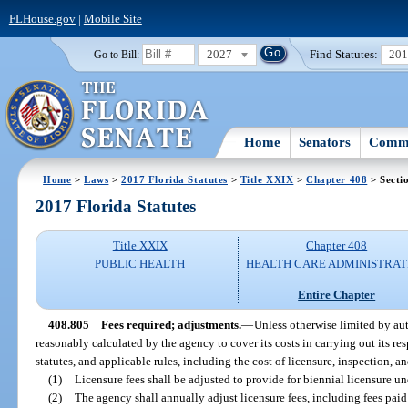
FLHouse.gov
|
Mobile Site
2027
Find Statutes:
20
Go to Bill:
Home
Senators
Commi
Home
>
Laws
>
2017 Florida Statutes
>
Title XXIX
>
Chapter 408
> Secti
2017 Florida Statutes
Title XXIX
Chapter 408
PUBLIC HEALTH
HEALTH CARE ADMINISTRAT
Entire Chapter
408.805
Fees required; adjustments.
—
Unless otherwise limited by aut
reasonably calculated by the agency to cover its costs in carrying out its res
statutes, and applicable rules, including the cost of licensure, inspection, a
(1)
Licensure fees shall be adjusted to provide for biennial licensure un
(2)
The agency shall annually adjust licensure fees, including fees paid