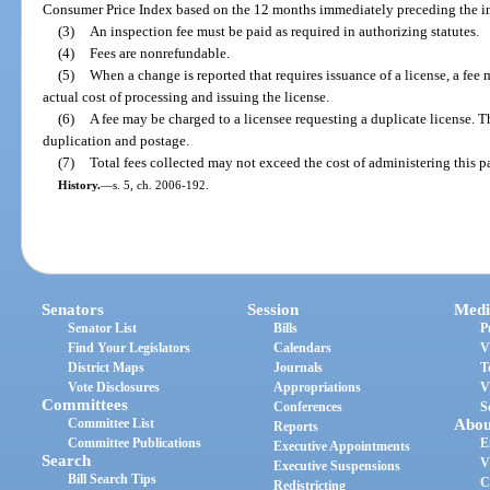
Consumer Price Index based on the 12 months immediately preceding the in
(3)
An inspection fee must be paid as required in authorizing statutes.
(4)
Fees are nonrefundable.
(5)
When a change is reported that requires issuance of a license, a fee
actual cost of processing and issuing the license.
(6)
A fee may be charged to a licensee requesting a duplicate license. T
duplication and postage.
(7)
Total fees collected may not exceed the cost of administering this pa
History.
—
s. 5, ch. 2006-192.
Senators
Session
Medi
Senator List
Bills
P
Find Your Legislators
Calendars
V
District Maps
Journals
T
Vote Disclosures
Appropriations
V
Committees
Conferences
S
Committee List
Abou
Reports
Committee Publications
E
Executive Appointments
Search
V
Executive Suspensions
Bill Search Tips
C
Redistricting