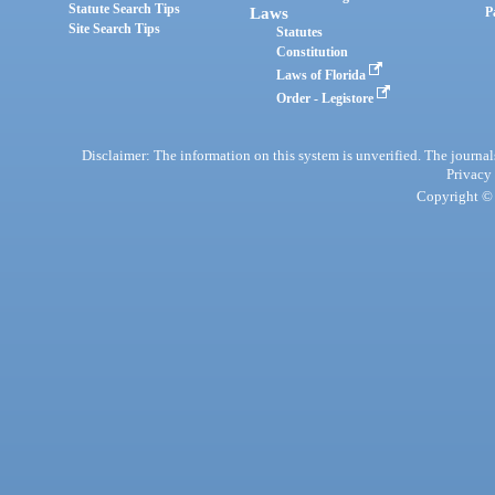
Statute Search Tips
Laws
P
Site Search Tips
Statutes
Constitution
Laws of Florida
Order - Legistore
Disclaimer: The information on this system is unverified. The journals
Privacy
Copyright © 