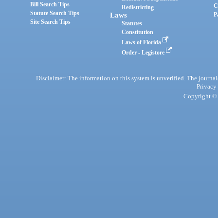
Bill Search Tips
C
Redistricting
Statute Search Tips
Laws
P
Site Search Tips
Statutes
Constitution
Laws of Florida
Order - Legistore
Disclaimer: The information on this system is unverified. The journals
Privacy
Copyright © 