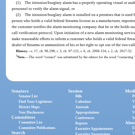
(1)
The intrusion/burglary alarm has a properly operating visual or aud
personnel to verify the alarm signal; or
(2)
The intrusion/burglary alarm is installed on a premises that is used 
person who holds a valid federal firearms license as a manufacturer, importe
the customer notifies the alarm monitoring company that he or she holds su
call verification protocol. Upon initiation of a new alarm monitoring servi
make reasonable efforts to inform a customer who holds a valid federal firear
dealer of firearms or ammunition of his or her right to opt out of the two-call
History.
—
s. 17, ch. 96-298; s. 3, ch. 97-122; s. 6, ch. 2006-154; s. 2, ch. 2017-52.
1
Note.
—
The word “contact” was substituted by the editors for the word “contacting.
Senators
Session
Medi
Senator List
Bills
P
Find Your Legislators
Calendars
V
District Maps
Journals
T
Vote Disclosures
Appropriations
V
Committees
Conferences
S
Committee List
Abou
Reports
Committee Publications
E
Executive Appointments
Search
V
Executive Suspensions