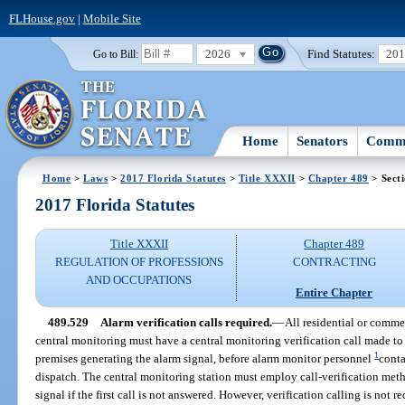
FLHouse.gov
|
Mobile Site
2026
Find Statutes:
20
Go to Bill:
Home
Senators
Commi
Home
>
Laws
>
2017 Florida Statutes
>
Title XXXII
>
Chapter 489
> Sect
2017 Florida Statutes
Title XXXII
Chapter 489
REGULATION OF PROFESSIONS
CONTRACTING
AND OCCUPATIONS
Entire Chapter
489.529
Alarm verification calls required.
—
All residential or comme
central monitoring must have a central monitoring verification call made t
1
premises generating the alarm signal, before alarm monitor personnel
conta
dispatch. The central monitoring station must employ call-verification meth
signal if the first call is not answered. However, verification calling is not re