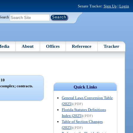
Senate Tracker:
Sign Up
|
Login
Search
edia
About
Offices
Reference
Tracker
 10
complex; contracts.
Quick Links
General Laws Conversion Table
(2025)
(PDF)
Florida Statutes Definitions
Index (2025)
(PDF)
Table of Section Changes
(2025)
(PDF)