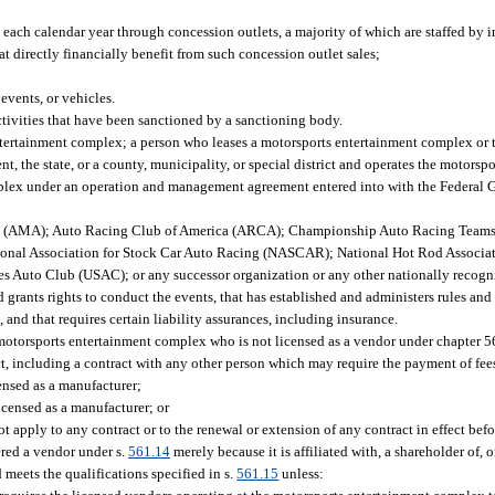
 each calendar year through concession outlets, a majority of which are staffed by 
t directly financially benefit from such concession outlet sales;
events, or vehicles.
ctivities that have been sanctioned by a sanctioning body.
ertainment complex; a person who leases a motorsports entertainment complex or 
 the state, or a county, municipality, or special district and operates the motors
plex under an operation and management agreement entered into with the Federal Go
on (AMA); Auto Racing Club of America (ARCA); Championship Auto Racing Team
nal Association for Stock Car Auto Racing (NASCAR); National Hot Rod Associat
es Auto Club (USAC); or any successor organization or any other nationally recog
 grants rights to conduct the events, that has established and administers rules and
 and that requires certain liability assurances, including insurance.
 motorsports entertainment complex who is not licensed as a vendor under chapter 
t, including a contract with any other person which may require the payment of fee
censed as a manufacturer;
licensed as a manufacturer; or
t apply to any contract or to the renewal or extension of any contract in effect bef
red a vendor under s.
561.14
merely because it is affiliated with, a shareholder of, 
meets the qualifications specified in s.
561.15
unless: