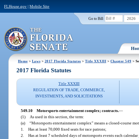
FLHouse.gov
|
Mobile Site
2026
Go to Bill:
Ho
Home
>
Laws
>
2017 Florida Statutes
>
Title XXXIII
>
Chapter 549
> Se
2017 Florida Statutes
Title XXXIII
REGULATION OF TRADE, COMMERCE,
INVESTMENTS, AND SOLICITATIONS
549.10
Motorsports entertainment complex; contracts.
—
(1)
As used in this section, the term:
(a)
“Motorsports entertainment complex” means a closed-course motors
1.
Has at least 70,000 fixed seats for race patrons;
2.
Has at least 7 scheduled days of motorsports events each calendar 