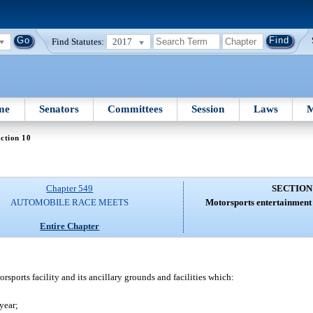
Find Statutes:
2017
me
Senators
Committees
Session
Laws
M
ction 10
Chapter 549
SECTION
AUTOMOBILE RACE MEETS
Motorsports entertainment 
Entire Chapter
ports facility and its ancillary grounds and facilities which:
year;