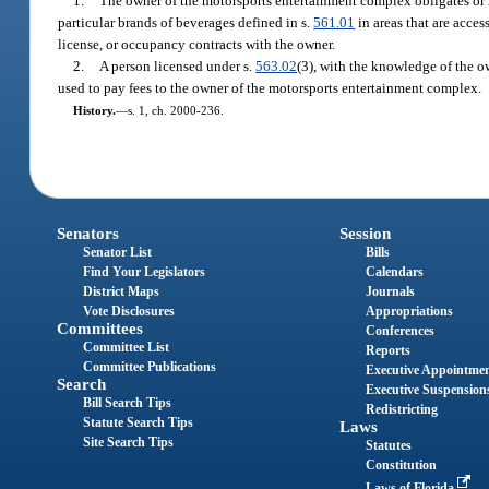
1.
The owner of the motorsports entertainment complex obligates or r
particular brands of beverages defined in s.
561.01
in areas that are acces
license, or occupancy contracts with the owner.
2.
A person licensed under s.
563.02
(3), with the knowledge of the ow
used to pay fees to the owner of the motorsports entertainment complex.
History.
—
s. 1, ch. 2000-236.
Senators
Session
Senator List
Bills
Find Your Legislators
Calendars
District Maps
Journals
Vote Disclosures
Appropriations
Committees
Conferences
Committee List
Reports
Committee Publications
Executive Appointme
Search
Executive Suspension
Bill Search Tips
Redistricting
Statute Search Tips
Laws
Site Search Tips
Statutes
Constitution
Laws of Florida