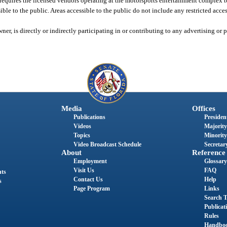
equires the licensed vendors operating at the motorsports entertainment complex t
sible to the public. Areas accessible to the public do not include any restricted acces
ner, is directly or indirectly participating in or contributing to any advertising o
Media
Offices
Publications
President
Videos
Majority
Topics
Minority
Video Broadcast Schedule
Secretary
About
Reference
Employment
Glossary
Visit Us
FAQ
nts
Contact Us
Help
s
Page Program
Links
Search T
Publicat
Rules
Handbo