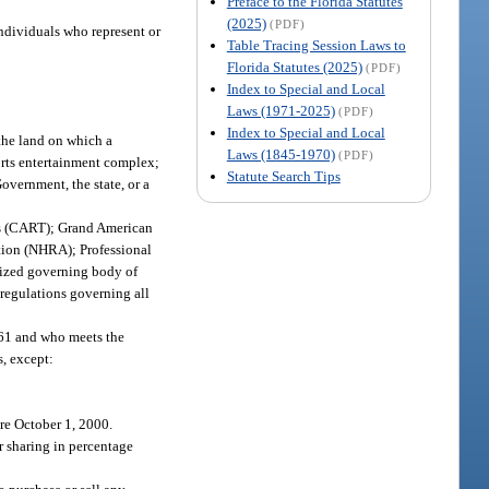
Preface to the Florida Statutes
(2025)
(PDF)
individuals who represent or
Table Tracing Session Laws to
Florida Statutes (2025)
(PDF)
Index to Special and Local
Laws (1971-2025)
(PDF)
Index to Special and Local
the land on which a
Laws (1845-1970)
(PDF)
ports entertainment complex;
Statute Search Tips
vernment, the state, or a
s (CART); Grand American
ion (NHRA); Professional
nized governing body of
 regulations governing all
561 and who meets the
s, except:
ore October 1, 2000.
or sharing in percentage