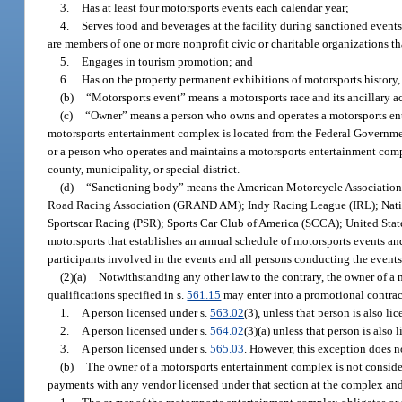
3.
Has at least four motorsports events each calendar year;
4.
Serves food and beverages at the facility during sanctioned events
are members of one or more nonprofit civic or charitable organizations tha
5.
Engages in tourism promotion; and
6.
Has on the property permanent exhibitions of motorsports history, 
(b)
“Motorsports event” means a motorsports race and its ancillary a
(c)
“Owner” means a person who owns and operates a motorsports ent
motorsports entertainment complex is located from the Federal Government,
or a person who operates and maintains a motorsports entertainment com
county, municipality, or special district.
(d)
“Sanctioning body” means the American Motorcycle Associati
Road Racing Association (GRAND AM); Indy Racing League (IRL); Natio
Sportscar Racing (PSR); Sports Car Club of America (SCCA); United Stat
motorsports that establishes an annual schedule of motorsports events and
participants involved in the events and all persons conducting the events,
(2)(a)
Notwithstanding any other law to the contrary, the owner of a
qualifications specified in s.
561.15
may enter into a promotional contrac
1.
A person licensed under s.
563.02
(3), unless that person is also li
2.
A person licensed under s.
564.02
(3)(a) unless that person is also 
3.
A person licensed under s.
565.03
. However, this exception does no
(b)
The owner of a motorsports entertainment complex is not conside
payments with any vendor licensed under that section at the complex and 