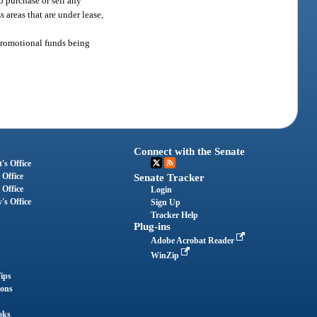
o purchase or sell any
s areas that are under lease,
r promotional funds being
Connect with the Senate
's Office
 Office
Senate Tracker
 Office
Login
's Office
Sign Up
Tracker Help
Plug-ins
Adobe Acrobat Reader
WinZip
ips
ions
oks