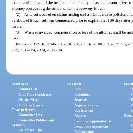
insurer and in favor of the insured or beneficiary a reasonable sum as fees o
attorney prosecuting the suit in which the recovery is had.
(2)
As to suits based on claims arising under life insurance policies or a
be allowed if such suit was commenced prior to expiration of 60 days after p
insurer.
(3)
When so awarded, compensation or fees of the attorney shall be inc
case.
History.
—
s. 477, ch. 59-205; s. 1, ch. 67-400; s. 3, ch. 76-168; s. 1, ch. 77-457; ss
s. 79, ch. 82-386; s. 114, ch. 92-318.
Senators
Session
Medi
Senator List
Bills
P
Find Your Legislators
Calendars
V
District Maps
Journals
T
Vote Disclosures
Appropriations
V
Committees
Conferences
S
Committee List
Abou
Reports
Committee Publications
E
Executive Appointments
Search
V
Executive Suspensions
Bill Search Tips
C
Redistricting