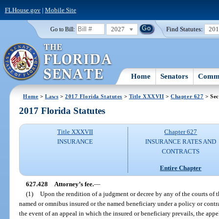
FLHouse.gov
|
Mobile Site
2027
Find Statutes:
20
Go to Bill:
Home
Senators
Commi
Home
>
Laws
>
2017 Florida Statutes
>
Title XXXVII
>
Chapter 627
> Sec
2017 Florida Statutes
Title XXXVII
Chapter 627
INSURANCE
INSURANCE RATES AND
CONTRACTS
Entire Chapter
627.428
Attorney’s fee.
—
(1)
Upon the rendition of a judgment or decree by any of the courts of th
named or omnibus insured or the named beneficiary under a policy or contract
the event of an appeal in which the insured or beneficiary prevails, the appe