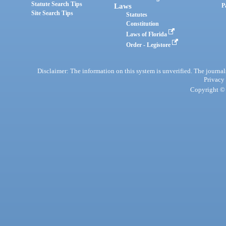
Statute Search Tips
Laws
P
Site Search Tips
Statutes
Constitution
Laws of Florida
Order - Legistore
Disclaimer: The information on this system is unverified. The journals
Privacy
Copyright © 