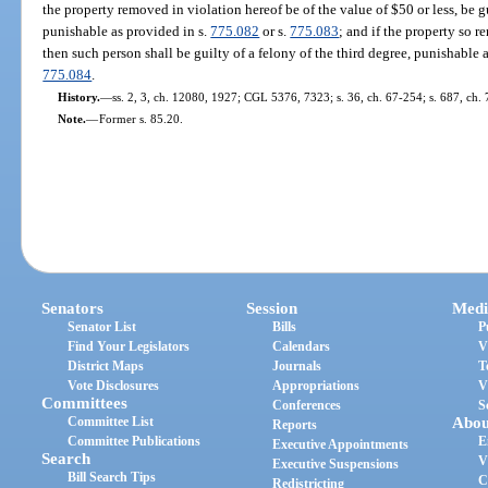
the property removed in violation hereof be of the value of $50 or less, be 
punishable as provided in s.
775.082
or s.
775.083
; and if the property so 
then such person shall be guilty of a felony of the third degree, punishable 
775.084
.
History.
—
ss. 2, 3, ch. 12080, 1927; CGL 5376, 7323; s. 36, ch. 67-254; s. 687, ch.
Note.
—
Former s. 85.20.
Senators
Session
Medi
Senator List
Bills
P
Find Your Legislators
Calendars
V
District Maps
Journals
T
Vote Disclosures
Appropriations
V
Committees
Conferences
S
Committee List
Abou
Reports
Committee Publications
E
Executive Appointments
Search
V
Executive Suspensions
Bill Search Tips
C
Redistricting