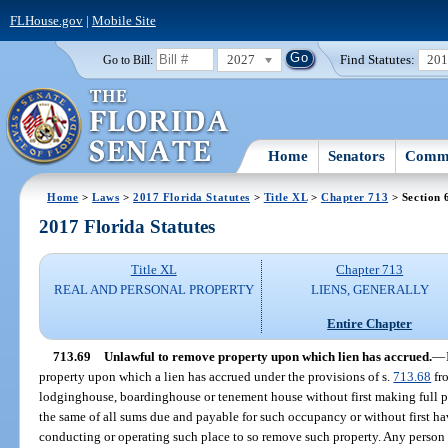
FLHouse.gov
|
Mobile Site
2027
Find Statutes:
20
Go to Bill:
Home
Senators
Commi
Home
>
Laws
>
2017 Florida Statutes
>
Title XL
>
Chapter 713
> Section 
2017 Florida Statutes
Title XL
Chapter 713
REAL AND PERSONAL PROPERTY
LIENS, GENERALLY
Entire Chapter
713.69
Unlawful to remove property upon which lien has accrued.
—
property upon which a lien has accrued under the provisions of s.
713.68
fr
lodginghouse, boardinghouse or tenement house without first making full 
the same of all sums due and payable for such occupancy or without first ha
conducting or operating such place to so remove such property. Any person vi