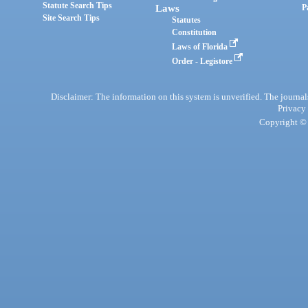
Statute Search Tips
Laws
P
Site Search Tips
Statutes
Constitution
Laws of Florida
Order - Legistore
Disclaimer: The information on this system is unverified. The journals
Privacy
Copyright © 