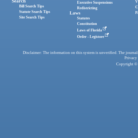
Search
V
Executive Suspensions
Bill Search Tips
C
Redistricting
Statute Search Tips
Laws
P
Site Search Tips
Statutes
Constitution
Laws of Florida
Order - Legistore
Disclaimer: The information on this system is unverified. The journals
Privacy
Copyright © 