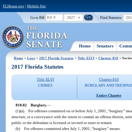
FLHouse.gov
|
Mobile Site
2027
Find Statutes:
20
Go to Bill:
Home
Senators
Commi
Home
>
Laws
>
2017 Florida Statutes
>
Title XLVI
>
Chapter 810
> Sectio
2017 Florida Statutes
Title XLVI
Chapter 810
CRIMES
BURGLARY AND TRESPAS
Entire Chapter
810.02
Burglary.
—
(1)(a)
For offenses committed on or before July 1, 2001, “burglary” mea
structure, or a conveyance with the intent to commit an offense therein, unle
public or the defendant is licensed or invited to enter or remain.
(b)
For offenses committed after July 1, 2001, “burglary” means: