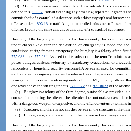
(e)
Authorized emergency vehicle, as defined in s.
316.003
; or
(f)
Structure or conveyance when the offense intended to be committed th
defined in s.
893.02
. Notwithstanding any other law, separate judgments and
commit theft of a controlled substance under this paragraph and for any app
offense under s.
893.13
or trafficking in controlled substance offense under 
offenses involve the same amount or amounts of a controlled substance.
However, if the burglary is committed within a county that is subject to
under chapter 252 after the declaration of emergency is made and the pe
conditions arising from the emergency, the burglary is a felony of the first
775.083
, or s.
775.084
. As used in this subsection, the term “conditions 
power outages, curfews, voluntary or mandatory evacuations, or a reduction
responders or homeland security personnel. A person arrested for committin
such a state of emergency may not be released until the person appears befor
hearing. For purposes of sentencing under chapter 921, a felony offense that
one level above the ranking under s.
921.0022
or s.
921.0023
of the offens
(4)
Burglary is a felony of the third degree, punishable as provided in s
course of committing the offense, the offender does not make an assault or
with a dangerous weapon or explosive, and the offender enters or remains in
(a)
Structure, and there is not another person in the structure at the time
(b)
Conveyance, and there is not another person in the conveyance at th
However, if the burglary is committed within a county that is subject to
under chapter 252 after the declaration of emergency is made and the pe