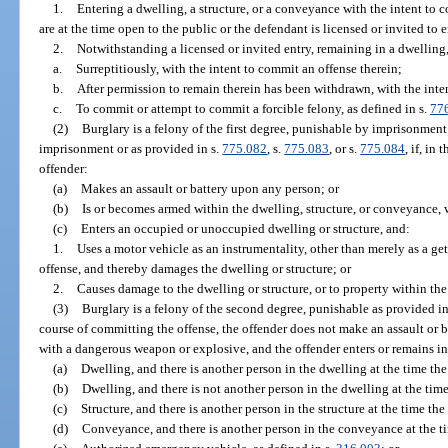
1.
Entering a dwelling, a structure, or a conveyance with the intent to 
are at the time open to the public or the defendant is licensed or invited to e
2.
Notwithstanding a licensed or invited entry, remaining in a dwelling
a.
Surreptitiously, with the intent to commit an offense therein;
b.
After permission to remain therein has been withdrawn, with the inte
c.
To commit or attempt to commit a forcible felony, as defined in s.
77
(2)
Burglary is a felony of the first degree, punishable by imprisonment 
imprisonment or as provided in s.
775.082
, s.
775.083
, or s.
775.084
, if, in
offender:
(a)
Makes an assault or battery upon any person; or
(b)
Is or becomes armed within the dwelling, structure, or conveyance,
(c)
Enters an occupied or unoccupied dwelling or structure, and:
1.
Uses a motor vehicle as an instrumentality, other than merely as a ge
offense, and thereby damages the dwelling or structure; or
2.
Causes damage to the dwelling or structure, or to property within the
(3)
Burglary is a felony of the second degree, punishable as provided in
course of committing the offense, the offender does not make an assault or
with a dangerous weapon or explosive, and the offender enters or remains in
(a)
Dwelling, and there is another person in the dwelling at the time the
(b)
Dwelling, and there is not another person in the dwelling at the time
(c)
Structure, and there is another person in the structure at the time the
(d)
Conveyance, and there is another person in the conveyance at the ti