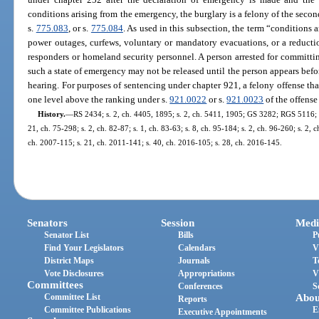
conditions arising from the emergency, the burglary is a felony of the seco
s.
775.083
, or s.
775.084
. As used in this subsection, the term “conditions 
power outages, curfews, voluntary or mandatory evacuations, or a reduction
responders or homeland security personnel. A person arrested for committin
such a state of emergency may not be released until the person appears befor
hearing. For purposes of sentencing under chapter 921, a felony offense that
one level above the ranking under s.
921.0022
or s.
921.0023
of the offens
History.
—
RS 2434; s. 2, ch. 4405, 1895; s. 2, ch. 5411, 1905; GS 3282; RGS 5116; 
21, ch. 75-298; s. 2, ch. 82-87; s. 1, ch. 83-63; s. 8, ch. 95-184; s. 2, ch. 96-260; s. 2, 
ch. 2007-115; s. 21, ch. 2011-141; s. 40, ch. 2016-105; s. 28, ch. 2016-145.
Senators
Session
Medi
Senator List
Bills
P
Find Your Legislators
Calendars
V
District Maps
Journals
T
Vote Disclosures
Appropriations
V
Committees
Conferences
S
Committee List
Abou
Reports
Committee Publications
E
Executive Appointments