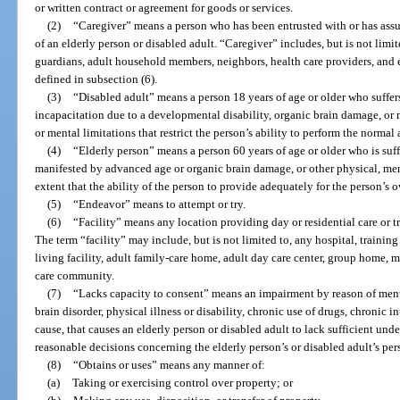
or written contract or agreement for goods or services.
(2)
“Caregiver” means a person who has been entrusted with or has assum
of an elderly person or disabled adult. “Caregiver” includes, but is not limit
guardians, adult household members, neighbors, health care providers, and e
defined in subsection (6).
(3)
“Disabled adult” means a person 18 years of age or older who suffer
incapacitation due to a developmental disability, organic brain damage, or 
or mental limitations that restrict the person’s ability to perform the normal a
(4)
“Elderly person” means a person 60 years of age or older who is suff
manifested by advanced age or organic brain damage, or other physical, men
extent that the ability of the person to provide adequately for the person’s 
(5)
“Endeavor” means to attempt or try.
(6)
“Facility” means any location providing day or residential care or tr
The term “facility” may include, but is not limited to, any hospital, training 
living facility, adult family-care home, adult day care center, group home, m
care community.
(7)
“Lacks capacity to consent” means an impairment by reason of menta
brain disorder, physical illness or disability, chronic use of drugs, chronic 
cause, that causes an elderly person or disabled adult to lack sufficient u
reasonable decisions concerning the elderly person’s or disabled adult’s per
(8)
“Obtains or uses” means any manner of:
(a)
Taking or exercising control over property; or