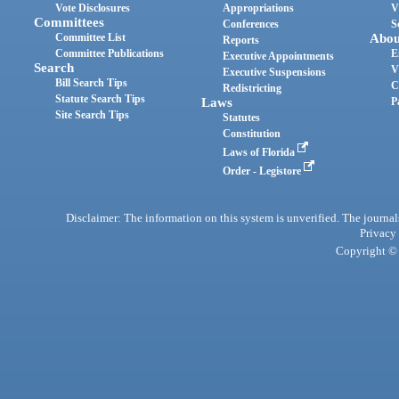
Vote Disclosures
Appropriations
V
Committees
Conferences
S
Committee List
Abou
Reports
Committee Publications
E
Executive Appointments
Search
V
Executive Suspensions
Bill Search Tips
C
Redistricting
Statute Search Tips
Laws
P
Site Search Tips
Statutes
Constitution
Laws of Florida
Order - Legistore
Disclaimer: The information on this system is unverified. The journals
Privacy
Copyright © 