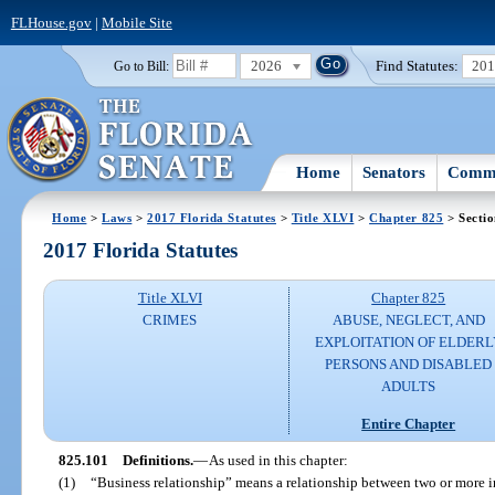
FLHouse.gov
|
Mobile Site
2026
Find Statutes:
20
Go to Bill:
Home
Senators
Commi
Home
>
Laws
>
2017 Florida Statutes
>
Title XLVI
>
Chapter 825
> Secti
2017 Florida Statutes
Title XLVI
Chapter 825
CRIMES
ABUSE, NEGLECT, AND
EXPLOITATION OF ELDERL
PERSONS AND DISABLED
ADULTS
Entire Chapter
825.101
Definitions.
—
As used in this chapter:
(1)
“Business relationship” means a relationship between two or more ind