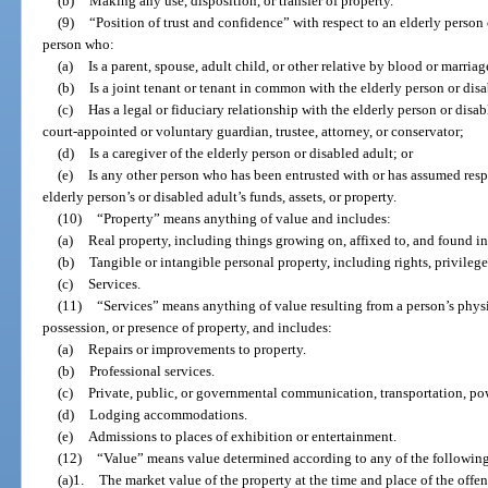
(b)
Making any use, disposition, or transfer of property.
(9)
“Position of trust and confidence” with respect to an elderly person 
person who:
(a)
Is a parent, spouse, adult child, or other relative by blood or marriag
(b)
Is a joint tenant or tenant in common with the elderly person or disa
(c)
Has a legal or fiduciary relationship with the elderly person or disab
court-appointed or voluntary guardian, trustee, attorney, or conservator;
(d)
Is a caregiver of the elderly person or disabled adult; or
(e)
Is any other person who has been entrusted with or has assumed resp
elderly person’s or disabled adult’s funds, assets, or property.
(10)
“Property” means anything of value and includes:
(a)
Real property, including things growing on, affixed to, and found in
(b)
Tangible or intangible personal property, including rights, privileges
(c)
Services.
(11)
“Services” means anything of value resulting from a person’s physic
possession, or presence of property, and includes:
(a)
Repairs or improvements to property.
(b)
Professional services.
(c)
Private, public, or governmental communication, transportation, powe
(d)
Lodging accommodations.
(e)
Admissions to places of exhibition or entertainment.
(12)
“Value” means value determined according to any of the followin
(a)1.
The market value of the property at the time and place of the offen