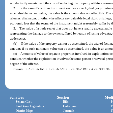
satisfactorily ascertained, the cost of replacing the property within a reasona
2.
In the case of a written instrument such as a check, draft, or promiss
ascertainable market value, the value is the amount due or collectible. The v
releases, discharges, or otherwise affects any valuable legal right, privilege,
economic loss that the owner of the instrument might reasonably suffer by th
3.
The value of a trade secret that does not have a readily ascertainabl
representing the damage to the owner suffered by reason of losing advantag
trade secret.
(b)
If the value of the property cannot be ascertained, the trier of fact m
amount; if no such minimum value can be ascertained, the value is an amou
(c)
Amounts of value of separate properties involved in exploitation c
conduct, whether the exploitation involves the same person or several pers
degree of the offense.
History.
—
s. 2, ch. 95-158; s. 1, ch. 96-322; s. 1, ch. 2002-195; s. 3, ch. 2014-200.
Senators
Session
Medi
Senator List
Bills
P
Find Your Legislators
Calendars
V
District Maps
Journals
T