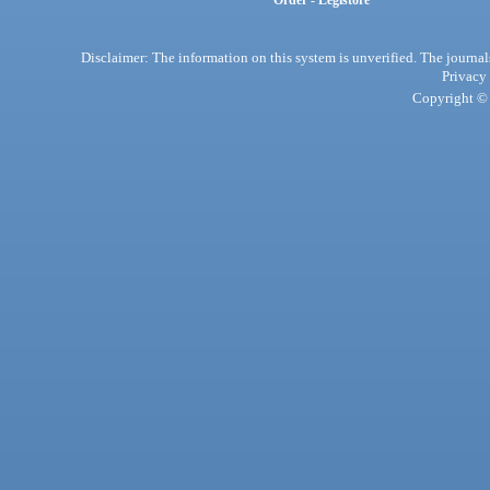
Order - Legistore
Disclaimer: The information on this system is unverified. The journals
Privacy
Copyright © 