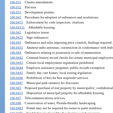
166.031
Charter amendments.
166.032
Electors.
166.033
Development permits.
166.041
Procedures for adoption of ordinances and resolutions.
166.0415
Enforcement by code inspectors; citations.
166.04151
Affordable housing.
166.042
Legislative intent.
166.0425
Sign ordinances.
166.043
Ordinances and rules imposing price controls; findings required;
166.0435
Amateur radio antennas; construction in conformance with fede
166.044
Ordinances relating to possession or sale of ammunition.
166.0442
Criminal history record checks for certain municipal employees
166.0443
Certain local employment registration prohibited.
166.0444
Employee assistance programs; public records exemption.
166.0445
Family day care homes; local zoning regulation.
166.0446
Prohibition of fees for first responder services.
166.0447
Municipal park entrance fee discounts.
166.045
Proposed purchase of real property by municipality; confidentiali
166.0451
Disposition of municipal property for affordable housing.
166.047
Telecommunications services.
166.048
Conservation of water; Florida-friendly landscaping.
166.0483
Permit may not be required for owner to paint residence.