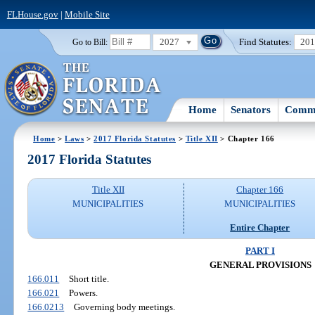
FLHouse.gov
|
Mobile Site
2027
Find Statutes:
20
Go to Bill:
Home
Senators
Commi
Home
>
Laws
>
2017 Florida Statutes
>
Title XII
> Chapter 166
2017 Florida Statutes
Title XII
Chapter 166
MUNICIPALITIES
MUNICIPALITIES
Entire Chapter
PART I
GENERAL PROVISIONS
166.011
Short title.
166.021
Powers.
166.0213
Governing body meetings.