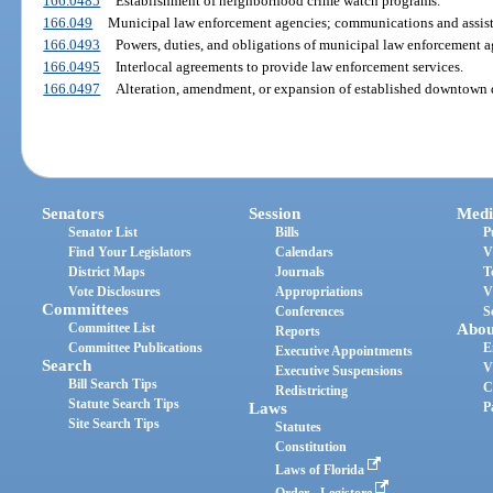
166.0485
Establishment of neighborhood crime watch programs.
166.049
Municipal law enforcement agencies; communications and assist
166.0493
Powers, duties, and obligations of municipal law enforcement a
166.0495
Interlocal agreements to provide law enforcement services.
166.0497
Alteration, amendment, or expansion of established downtown d
Senators
Session
Medi
Senator List
Bills
P
Find Your Legislators
Calendars
V
District Maps
Journals
T
Vote Disclosures
Appropriations
V
Committees
Conferences
S
Committee List
Abou
Reports
Committee Publications
E
Executive Appointments
Search
V
Executive Suspensions
Bill Search Tips
C
Redistricting
Statute Search Tips
Laws
P
Site Search Tips
Statutes
Constitution
Laws of Florida