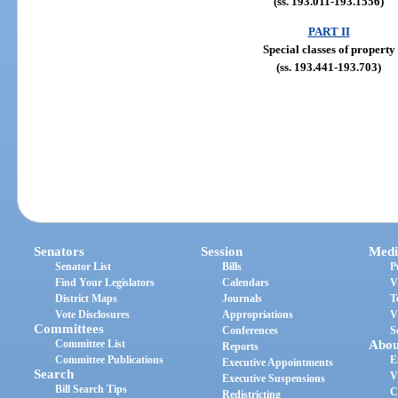
(ss. 193.011-193.1556)
PART II
Special classes of property
(ss. 193.441-193.703)
Senators
Session
Medi
Senator List
Bills
P
Find Your Legislators
Calendars
V
District Maps
Journals
T
Vote Disclosures
Appropriations
V
Committees
Conferences
S
Committee List
Abou
Reports
Committee Publications
E
Executive Appointments
Search
V
Executive Suspensions
Bill Search Tips
C
Redistricting