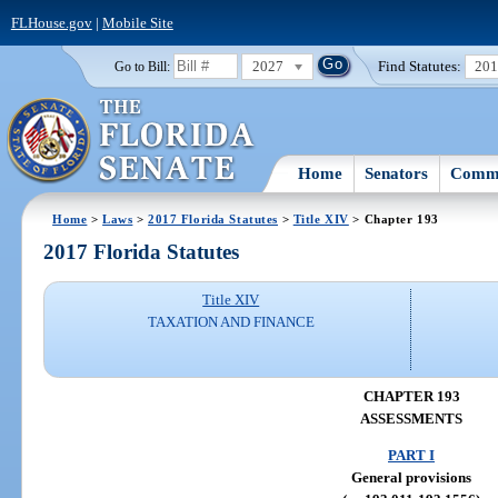
FLHouse.gov
|
Mobile Site
2027
Find Statutes:
20
Go to Bill:
Home
Senators
Commi
Home
>
Laws
>
2017 Florida Statutes
>
Title XIV
> Chapter 193
2017 Florida Statutes
Title XIV
TAXATION AND FINANCE
CHAPTER 193
ASSESSMENTS
PART I
General provisions