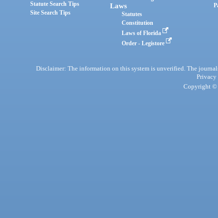
Statute Search Tips
Laws
P
Site Search Tips
Statutes
Constitution
Laws of Florida
Order - Legistore
Disclaimer: The information on this system is unverified. The journals
Privacy
Copyright © 