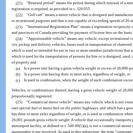
(21)
“Renewal period” means the period during which renewal of a moto
registration is required, as provided in s. 320.055.
(22)
“Golf cart” means a motor vehicle that is designed and manufacture
or recreational purposes and that is not capable of exceeding speeds of 20 m
(23)
“International Registration Plan” means a registration reciprocity
and provinces of Canada providing for payment of license fees on the basis o
(24)
“Apportionable vehicle” means any vehicle, except recreational veh
city pickup and delivery vehicles, buses used in transportation of chartere
which is used or intended for use in two or more member jurisdictions that a
which is used for the transportation of persons for hire or is designed, used,
of property and:
(a)
Is a power unit having a gross vehicle weight in excess of 26,000 p
(b)
Is a power unit having three or more axles, regardless of weight; or
(c)
Is used in combination, when the weight of such combination excee
Vehicles, or combinations thereof, having a gross vehicle weight of 26,0
proportionally registered.
(25)
“Commercial motor vehicle” means any vehicle which is not owned
uses special fuel or motor fuel on the public highways, and which has a gro
has three or more axles regardless of weight, or is used in combination wh
26,001 pounds gross vehicle weight. A vehicle that occasionally transports 
motorsport facility, as defined in s. 549.09(1)(a), is not a commercial motor v
sponsorship is not involved. As used in this subsection, the term “corpora