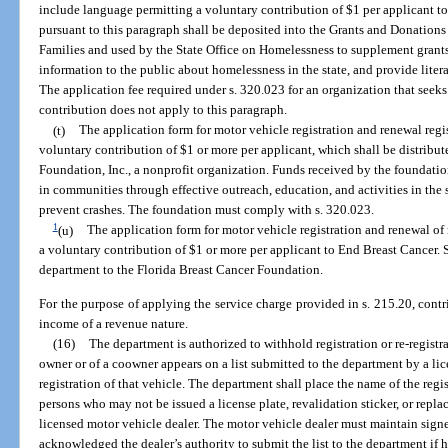
include language permitting a voluntary contribution of $1 per applicant t
pursuant to this paragraph shall be deposited into the Grants and Donation
Families and used by the State Office on Homelessness to supplement grants
information to the public about homelessness in the state, and provide liter
The application fee required under s. 320.023 for an organization that seeks
contribution does not apply to this paragraph.
(t)
The application form for motor vehicle registration and renewal reg
voluntary contribution of $1 or more per applicant, which shall be distribu
Foundation, Inc., a nonprofit organization. Funds received by the foundation
in communities through effective outreach, education, and activities in the s
prevent crashes. The foundation must comply with s. 320.023.
1
(u)
The application form for motor vehicle registration and renewal of
a voluntary contribution of $1 or more per applicant to End Breast Cancer. 
department to the Florida Breast Cancer Foundation.
For the purpose of applying the service charge provided in s. 215.20, contr
income of a revenue nature.
(16)
The department is authorized to withhold registration or re-registra
owner or of a coowner appears on a list submitted to the department by a lic
registration of that vehicle. The department shall place the name of the regis
persons who may not be issued a license plate, revalidation sticker, or repl
licensed motor vehicle dealer. The motor vehicle dealer must maintain sign
acknowledged the dealer’s authority to submit the list to the department if h