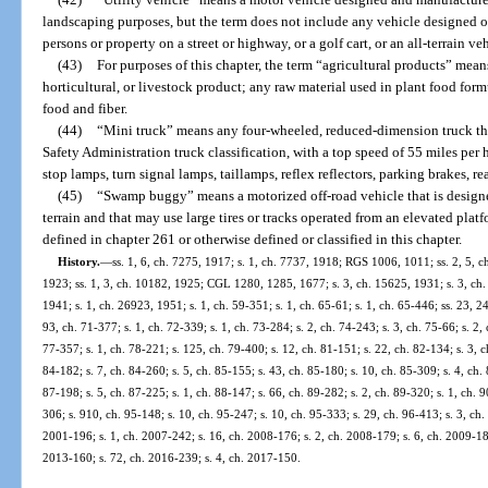
landscaping purposes, but the term does not include any vehicle designed or
persons or property on a street or highway, or a golf cart, or an all-terrain ve
(43)
For purposes of this chapter, the term “agricultural products” mean
horticultural, or livestock product; any raw material used in plant food for
food and fiber.
(44)
“Mini truck” means any four-wheeled, reduced-dimension truck th
Safety Administration truck classification, with a top speed of 55 miles pe
stop lamps, turn signal lamps, taillamps, reflex reflectors, parking brakes, re
(45)
“Swamp buggy” means a motorized off-road vehicle that is designe
terrain and that may use large tires or tracks operated from an elevated pla
defined in chapter 261 or otherwise defined or classified in this chapter.
History.
—
ss. 1, 6, ch. 7275, 1917; s. 1, ch. 7737, 1918; RGS 1006, 1011; ss. 2, 5, c
1923; ss. 1, 3, ch. 10182, 1925; CGL 1280, 1285, 1677; s. 3, ch. 15625, 1931; s. 3, ch.
1941; s. 1, ch. 26923, 1951; s. 1, ch. 59-351; s. 1, ch. 65-61; s. 1, ch. 65-446; ss. 23, 24
93, ch. 71-377; s. 1, ch. 72-339; s. 1, ch. 73-284; s. 2, ch. 74-243; s. 3, ch. 75-66; s. 2, 
77-357; s. 1, ch. 78-221; s. 125, ch. 79-400; s. 12, ch. 81-151; s. 22, ch. 82-134; s. 3, c
84-182; s. 7, ch. 84-260; s. 5, ch. 85-155; s. 43, ch. 85-180; s. 10, ch. 85-309; s. 4, ch.
87-198; s. 5, ch. 87-225; s. 1, ch. 88-147; s. 66, ch. 89-282; s. 2, ch. 89-320; s. 1, ch. 9
306; s. 910, ch. 95-148; s. 10, ch. 95-247; s. 10, ch. 95-333; s. 29, ch. 96-413; s. 3, ch.
2001-196; s. 1, ch. 2007-242; s. 16, ch. 2008-176; s. 2, ch. 2008-179; s. 6, ch. 2009-18
2013-160; s. 72, ch. 2016-239; s. 4, ch. 2017-150.