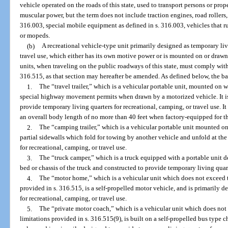
vehicle operated on the roads of this state, used to transport persons or pro
muscular power, but the term does not include traction engines, road rollers,
316.003, special mobile equipment as defined in s. 316.003, vehicles that r
or mopeds.
(b)
A recreational vehicle-type unit primarily designed as temporary liv
travel use, which either has its own motive power or is mounted on or drawn
units, when traveling on the public roadways of this state, must comply with
316.515, as that section may hereafter be amended. As defined below, the bas
1.
The “travel trailer,” which is a vehicular portable unit, mounted on wh
special highway movement permits when drawn by a motorized vehicle. It is
provide temporary living quarters for recreational, camping, or travel use. I
an overall body length of no more than 40 feet when factory-equipped for t
2.
The “camping trailer,” which is a vehicular portable unit mounted o
partial sidewalls which fold for towing by another vehicle and unfold at th
for recreational, camping, or travel use.
3.
The “truck camper,” which is a truck equipped with a portable unit de
bed or chassis of the truck and constructed to provide temporary living quart
4.
The “motor home,” which is a vehicular unit which does not exceed t
provided in s. 316.515, is a self-propelled motor vehicle, and is primarily 
for recreational, camping, or travel use.
5.
The “private motor coach,” which is a vehicular unit which does not
limitations provided in s. 316.515(9), is built on a self-propelled bus type 