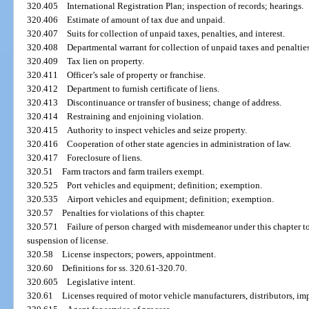
320.405
International Registration Plan; inspection of records; hearings.
320.406
Estimate of amount of tax due and unpaid.
320.407
Suits for collection of unpaid taxes, penalties, and interest.
320.408
Departmental warrant for collection of unpaid taxes and penalties
320.409
Tax lien on property.
320.411
Officer’s sale of property or franchise.
320.412
Department to furnish certificate of liens.
320.413
Discontinuance or transfer of business; change of address.
320.414
Restraining and enjoining violation.
320.415
Authority to inspect vehicles and seize property.
320.416
Cooperation of other state agencies in administration of law.
320.417
Foreclosure of liens.
320.51
Farm tractors and farm trailers exempt.
320.525
Port vehicles and equipment; definition; exemption.
320.535
Airport vehicles and equipment; definition; exemption.
320.57
Penalties for violations of this chapter.
320.571
Failure of person charged with misdemeanor under this chapter t
suspension of license.
320.58
License inspectors; powers, appointment.
320.60
Definitions for ss. 320.61-320.70.
320.605
Legislative intent.
320.61
Licenses required of motor vehicle manufacturers, distributors, imp