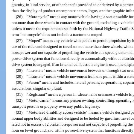
gratuity, in-kind service, or other benefit provided to or derived by a person 
than the display of product or corporate names, logos, or other graphic info
(26)
“Motorcycle” means any motor vehicle having a seat or saddle for t
not more than three wheels in contact with the ground, excluding a vehicle 
unless it meets the requirements set forth by the National Highway Traffic 
term “motorcycle” does not include a tractor or a moped.
(27)
“Moped” means any vehicle with pedals to permit propulsion by hu
use of the rider and designed to travel on not more than three wheels, with a
horsepower and not capable of propelling the vehicle at a speed greater tha
power-drive system that functions directly or automatically without clutching
drive system is engaged. If an internal combustion engine is used, the dis
(28)
“Interstate” means vehicle movement between or through two or mo
(29)
“Intrastate” means vehicle movement from one point within a state 
(30)
“Person” means and includes natural persons, corporations, copartn
associations, singular or plural.
(31)
“Registrant” means a person in whose name or names a vehicle is p
(32)
“Motor carrier” means any person owning, controlling, operating,
transport persons or property over any public highway.
(33)
“Motorized disability access vehicle” means a vehicle designed p
normal upper body abilities and designed to be fueled by gasoline, travel o
rated not in excess of 2 brake horsepower and not capable of propelling the 
hour on level ground, and with a power-drive system that functions directly