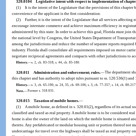
320.0104
Legislative intent with respect to implementation of chapte
(1)
It is the intent of the Legislature that the provisions of this chapte
convenience of the applicant is the first consideration.
(2)
Further, it is the intent of the Legislature that all services affecting
encourage interstate commerce and achieve maximum efficiency in registrat
administered by this state. In order to achieve this goal, Florida must join t
the national level by Congress, the United States Department of Transportat
among the jurisdictions and reduce the number of separate reports required b
industry. Florida shall consolidate all requirements imposed on motor carrier
negotiate reciprocal agreements and compacts with other jurisdictions to acc
History.
—
s. 2, ch. 83-318; s. 44, ch. 85-180.
320.011
Administration and enforcement; rules.
—
The department sha
this chapter and has authority to adopt rules pursuant to ss. 120.536(1) an
History.
—
s. 3, ch. 65-190; ss. 24, 35, ch. 69-106; s. 3, ch. 77-357; s. 14, ch. 80-217
Note.
—
Former s. 318.031.
320.015
Taxation of mobile homes.
—
(1)
A mobile home, as defined in s. 320.01(2), regardless of its actual us
classified and taxed as real property. A mobile home is to be considered re
home is also the owner of the land on which the mobile home is situated an
thereto. Any prefabricated or modular housing unit or portion thereof not m
undercarriage for travel over the highways shall be taxed as real property onc