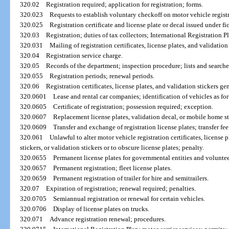
320.02
Registration required; application for registration; forms.
320.023
Requests to establish voluntary checkoff on motor vehicle regist
320.025
Registration certificate and license plate or decal issued under fi
320.03
Registration; duties of tax collectors; International Registration P
320.031
Mailing of registration certificates, license plates, and validation 
320.04
Registration service charge.
320.05
Records of the department; inspection procedure; lists and searches
320.055
Registration periods; renewal periods.
320.06
Registration certificates, license plates, and validation stickers gen
320.0601
Lease and rental car companies; identification of vehicles as for
320.0605
Certificate of registration; possession required; exception.
320.0607
Replacement license plates, validation decal, or mobile home st
320.0609
Transfer and exchange of registration license plates; transfer fee
320.061
Unlawful to alter motor vehicle registration certificates, license
stickers, or validation stickers or to obscure license plates; penalty.
320.0655
Permanent license plates for governmental entities and voluntee
320.0657
Permanent registration; fleet license plates.
320.0659
Permanent registration of trailer for hire and semitrailers.
320.07
Expiration of registration; renewal required; penalties.
320.0705
Semiannual registration or renewal for certain vehicles.
320.0706
Display of license plates on trucks.
320.071
Advance registration renewal; procedures.