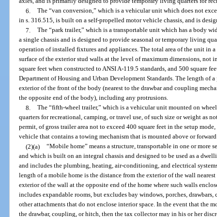
axles, and is primarily designed to provide temporary living quarters for rec
6.
The “van conversion,” which is a vehicular unit which does not exce
in s. 316.515, is built on a self-propelled motor vehicle chassis, and is desi
7.
The “park trailer,” which is a transportable unit which has a body wi
a single chassis and is designed to provide seasonal or temporary living qua
operation of installed fixtures and appliances. The total area of the unit i
surface of the exterior stud walls at the level of maximum dimensions, not
square feet when constructed to ANSI A-119.5 standards, and 500 square fee
Department of Housing and Urban Development Standards. The length of a pa
exterior of the front of the body (nearest to the drawbar and coupling mechan
the opposite end of the body), including any protrusions.
8.
The “fifth-wheel trailer,” which is a vehicular unit mounted on whee
quarters for recreational, camping, or travel use, of such size or weight as 
permit, of gross trailer area not to exceed 400 square feet in the setup mod
vehicle that contains a towing mechanism that is mounted above or forward o
(2)(a)
“Mobile home” means a structure, transportable in one or more se
and which is built on an integral chassis and designed to be used as a dwell
and includes the plumbing, heating, air-conditioning, and electrical systems
length of a mobile home is the distance from the exterior of the wall neare
exterior of the wall at the opposite end of the home where such walls enclose
includes expandable rooms, but excludes bay windows, porches, drawbars, co
other attachments that do not enclose interior space. In the event that the 
the drawbar, coupling, or hitch, then the tax collector may in his or her dis