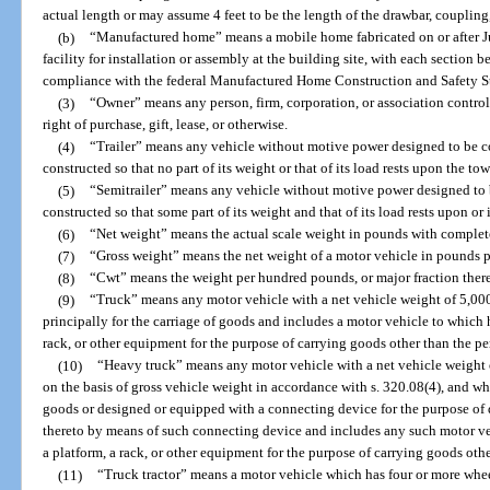
actual length or may assume 4 feet to be the length of the drawbar, coupling,
(b)
“Manufactured home” means a mobile home fabricated on or after Ju
facility for installation or assembly at the building site, with each section bea
compliance with the federal Manufactured Home Construction and Safety S
(3)
“Owner” means any person, firm, corporation, or association contr
right of purchase, gift, lease, or otherwise.
(4)
“Trailer” means any vehicle without motive power designed to be c
constructed so that no part of its weight or that of its load rests upon the to
(5)
“Semitrailer” means any vehicle without motive power designed to 
constructed so that some part of its weight and that of its load rests upon or 
(6)
“Net weight” means the actual scale weight in pounds with complet
(7)
“Gross weight” means the net weight of a motor vehicle in pounds plu
(8)
“Cwt” means the weight per hundred pounds, or major fraction thereo
(9)
“Truck” means any motor vehicle with a net vehicle weight of 5,000
principally for the carriage of goods and includes a motor vehicle to which 
rack, or other equipment for the purpose of carrying goods other than the per
(10)
“Heavy truck” means any motor vehicle with a net vehicle weight 
on the basis of gross vehicle weight in accordance with s. 320.08(4), and whi
goods or designed or equipped with a connecting device for the purpose of d
thereto by means of such connecting device and includes any such motor ve
a platform, a rack, or other equipment for the purpose of carrying goods othe
(11)
“Truck tractor” means a motor vehicle which has four or more whee