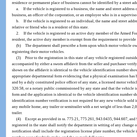
residence or permanent place of business cannot be identified by a street ad
a.
If the vehicle is registered to a business, the name and street address
business, an officer of the corporation, or an employee who is in a superviso
b.
If the vehicle is registered to an individual, the name and street addr
relative or friend who is a resident of this state.
2.
If the vehicle is registered to an active duty member of the Armed For
resident, the active duty member is exempt from the requirement to provide 
(b)
The department shall prescribe a form upon which motor vehicle o
registering their motor vehicles.
(3)
Prior to the registration in this state of any vehicle registered outsi
accompanied by either a sworn affidavit from the seller and purchaser verif
shown on the affidavit is identical to the vehicle identification number sho
appropriate departmental form evidencing that a physical examination has 
and by a duly constituted police officer of any state, a licensed motor vehicl
320.58, or a notary public commissioned by any state and that the vehicle 
form and the application is identical to the vehicle identification number 
identification number verification is not required for any new vehicle sold i
any mobile home, any trailer or semitrailer with a net weight of less than 2,
trailer.
(4)
Except as provided in ss. 775.21, 775.261, 943.0435, 944.607, and
registered in the state shall notify the department in writing of any change
notification shall include the registration license plate number, the vehicle 