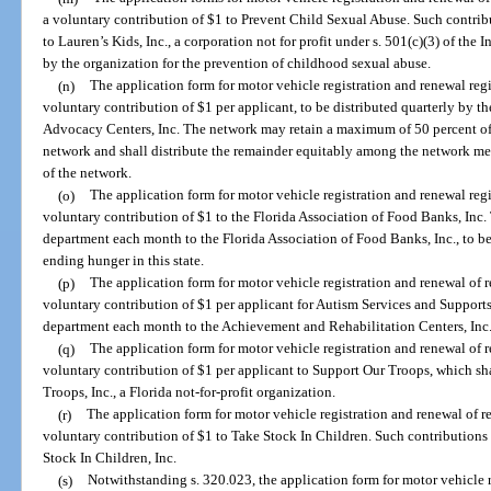
a voluntary contribution of $1 to Prevent Child Sexual Abuse. Such contrib
to Lauren’s Kids, Inc., a corporation not for profit under s. 501(c)(3) of th
by the organization for the prevention of childhood sexual abuse.
(n)
The application form for motor vehicle registration and renewal reg
voluntary contribution of $1 per applicant, to be distributed quarterly by t
Advocacy Centers, Inc. The network may retain a maximum of 50 percent of t
network and shall distribute the remainder equitably among the network mem
of the network.
(o)
The application form for motor vehicle registration and renewal reg
voluntary contribution of $1 to the Florida Association of Food Banks, Inc.
department each month to the Florida Association of Food Banks, Inc., to be
ending hunger in this state.
(p)
The application form for motor vehicle registration and renewal of 
voluntary contribution of $1 per applicant for Autism Services and Supports
department each month to the Achievement and Rehabilitation Centers, Inc.
(q)
The application form for motor vehicle registration and renewal of 
voluntary contribution of $1 per applicant to Support Our Troops, which sh
Troops, Inc., a Florida not-for-profit organization.
(r)
The application form for motor vehicle registration and renewal of r
voluntary contribution of $1 to Take Stock In Children. Such contributions 
Stock In Children, Inc.
(s)
Notwithstanding s. 320.023, the application form for motor vehicle r