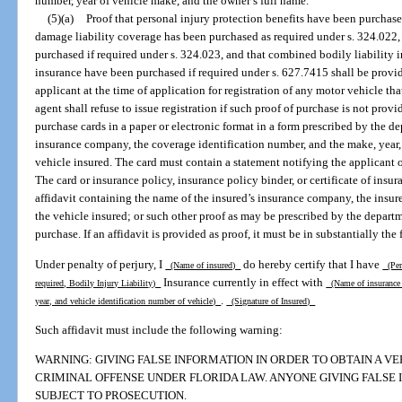
number, year of vehicle make, and the owner’s full name.
(5)(a)
Proof that personal injury protection benefits have been purchase
damage liability coverage has been purchased as required under s. 324.022,
purchased if required under s. 324.023, and that combined bodily liability 
insurance have been purchased if required under s. 627.7415 shall be provi
applicant at the time of application for registration of any motor vehicle th
agent shall refuse to issue registration if such proof of purchase is not provi
purchase cards in a paper or electronic format in a form prescribed by the d
insurance company, the coverage identification number, and the make, year,
vehicle insured. The card must contain a statement notifying the applicant o
The card or insurance policy, insurance policy binder, or certificate of insu
affidavit containing the name of the insured’s insurance company, the insur
the vehicle insured; or such other proof as may be prescribed by the departme
purchase. If an affidavit is provided as proof, it must be in substantially the
Under penalty of perjury, I
do hereby certify that I have
(Name of insured)
(Pers
Insurance currently in effect with
required, Bodily Injury Liability)
(Name of insuranc
.
year, and vehicle identification number of vehicle)
(Signature of Insured)
Such affidavit must include the following warning:
WARNING: GIVING FALSE INFORMATION IN ORDER TO OBTAIN A VEH
CRIMINAL OFFENSE UNDER FLORIDA LAW. ANYONE GIVING FALSE I
SUBJECT TO PROSECUTION.