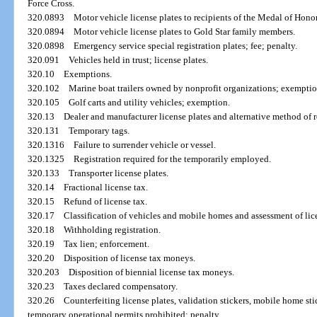
Force Cross.
320.0893
Motor vehicle license plates to recipients of the Medal of Honor
320.0894
Motor vehicle license plates to Gold Star family members.
320.0898
Emergency service special registration plates; fee; penalty.
320.091
Vehicles held in trust; license plates.
320.10
Exemptions.
320.102
Marine boat trailers owned by nonprofit organizations; exemptio
320.105
Golf carts and utility vehicles; exemption.
320.13
Dealer and manufacturer license plates and alternative method of r
320.131
Temporary tags.
320.1316
Failure to surrender vehicle or vessel.
320.1325
Registration required for the temporarily employed.
320.133
Transporter license plates.
320.14
Fractional license tax.
320.15
Refund of license tax.
320.17
Classification of vehicles and mobile homes and assessment of lic
320.18
Withholding registration.
320.19
Tax lien; enforcement.
320.20
Disposition of license tax moneys.
320.203
Disposition of biennial license tax moneys.
320.23
Taxes declared compensatory.
320.26
Counterfeiting license plates, validation stickers, mobile home stick
temporary operational permits prohibited; penalty.