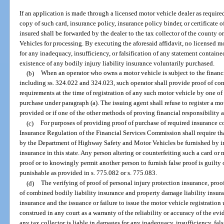
If an application is made through a licensed motor vehicle dealer as required
copy of such card, insurance policy, insurance policy binder, or certificate o
insured shall be forwarded by the dealer to the tax collector of the county
Vehicles for processing. By executing the aforesaid affidavit, no licensed m
for any inadequacy, insufficiency, or falsification of any statement containe
existence of any bodily injury liability insurance voluntarily purchased.
(b)
When an operator who owns a motor vehicle is subject to the financi
including ss. 324.022 and 324.023, such operator shall provide proof of com
requirements at the time of registration of any such motor vehicle by one of
purchase under paragraph (a). The issuing agent shall refuse to register a mo
provided or if one of the other methods of proving financial responsibility as
(c)
For purposes of providing proof of purchase of required insurance co
Insurance Regulation of the Financial Services Commission shall require th
by the Department of Highway Safety and Motor Vehicles be furnished by ins
insurance in this state. Any person altering or counterfeiting such a card or m
proof or to knowingly permit another person to furnish false proof is guilty 
punishable as provided in s. 775.082 or s. 775.083.
(d)
The verifying of proof of personal injury protection insurance, proo
of combined bodily liability insurance and property damage liability insuran
insurance and the issuance or failure to issue the motor vehicle registration
construed in any court as a warranty of the reliability or accuracy of the ev
any tax collector is liable in damages for any inadequacy, insufficiency, fal