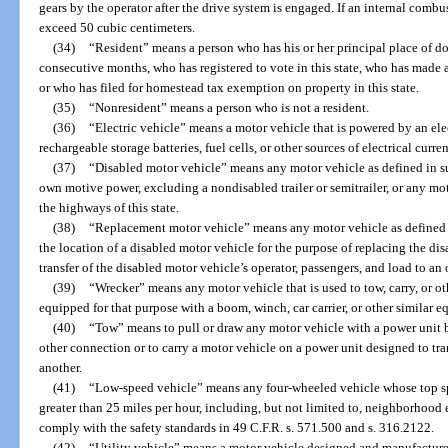
gears by the operator after the drive system is engaged. If an internal comb
exceed 50 cubic centimeters.
(34)
“Resident” means a person who has his or her principal place of dom
consecutive months, who has registered to vote in this state, who has made a
or who has filed for homestead tax exemption on property in this state.
(35)
“Nonresident” means a person who is not a resident.
(36)
“Electric vehicle” means a motor vehicle that is powered by an ele
rechargeable storage batteries, fuel cells, or other sources of electrical curren
(37)
“Disabled motor vehicle” means any motor vehicle as defined in su
own motive power, excluding a nondisabled trailer or semitrailer, or any mot
the highways of this state.
(38)
“Replacement motor vehicle” means any motor vehicle as defined i
the location of a disabled motor vehicle for the purpose of replacing the di
transfer of the disabled motor vehicle’s operator, passengers, and load to an
(39)
“Wrecker” means any motor vehicle that is used to tow, carry, or ot
equipped for that purpose with a boom, winch, car carrier, or other similar 
(40)
“Tow” means to pull or draw any motor vehicle with a power unit b
other connection or to carry a motor vehicle on a power unit designed to tr
another.
(41)
“Low-speed vehicle” means any four-wheeled vehicle whose top spe
greater than 25 miles per hour, including, but not limited to, neighborhood
comply with the safety standards in 49 C.F.R. s. 571.500 and s. 316.2122.
(42)
“Utility vehicle” means a motor vehicle designed and manufactured