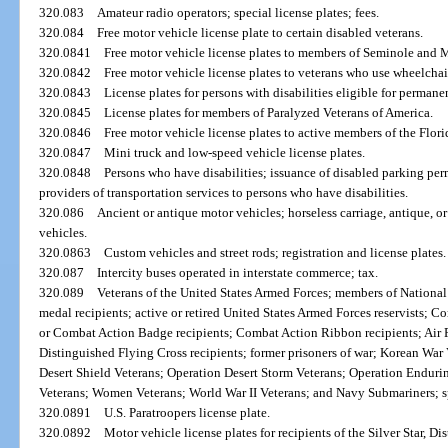
320.083
Amateur radio operators; special license plates; fees.
320.084
Free motor vehicle license plate to certain disabled veterans.
320.0841
Free motor vehicle license plates to members of Seminole and 
320.0842
Free motor vehicle license plates to veterans who use wheelchai
320.0843
License plates for persons with disabilities eligible for perman
320.0845
License plates for members of Paralyzed Veterans of America.
320.0846
Free motor vehicle license plates to active members of the Flor
320.0847
Mini truck and low-speed vehicle license plates.
320.0848
Persons who have disabilities; issuance of disabled parking perm
providers of transportation services to persons who have disabilities.
320.086
Ancient or antique motor vehicles; horseless carriage, antique, or 
vehicles.
320.0863
Custom vehicles and street rods; registration and license plates.
320.087
Intercity buses operated in interstate commerce; tax.
320.089
Veterans of the United States Armed Forces; members of National 
medal recipients; active or retired United States Armed Forces reservists;
or Combat Action Badge recipients; Combat Action Ribbon recipients; Air 
Distinguished Flying Cross recipients; former prisoners of war; Korean War
Desert Shield Veterans; Operation Desert Storm Veterans; Operation Endur
Veterans; Women Veterans; World War II Veterans; and Navy Submariners; spe
320.0891
U.S. Paratroopers license plate.
320.0892
Motor vehicle license plates for recipients of the Silver Star, D