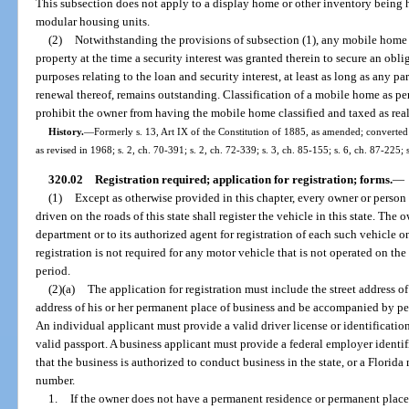
This subsection does not apply to a display home or other inventory being h
modular housing units.
(2)
Notwithstanding the provisions of subsection (1), any mobile home cl
property at the time a security interest was granted therein to secure an oblig
purposes relating to the loan and security interest, at least as long as any pa
renewal thereof, remains outstanding. Classification of a mobile home as pers
prohibit the owner from having the mobile home classified and taxed as real
History.
—
Formerly s. 13, Art IX of the Constitution of 1885, as amended; converted t
as revised in 1968; s. 2, ch. 70-391; s. 2, ch. 72-339; s. 3, ch. 85-155; s. 6, ch. 87-225;
320.02
Registration required; application for registration; forms.
—
(1)
Except as otherwise provided in this chapter, every owner or person 
driven on the roads of this state shall register the vehicle in this state. The
department or to its authorized agent for registration of each such vehicle 
registration is not required for any motor vehicle that is not operated on the 
period.
(2)(a)
The application for registration must include the street address o
address of his or her permanent place of business and be accompanied by per
An individual applicant must provide a valid driver license or identification 
valid passport. A business applicant must provide a federal employer identifi
that the business is authorized to conduct business in the state, or a Florid
number.
1.
If the owner does not have a permanent residence or permanent place 