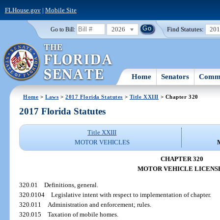
FLHouse.gov
|
Mobile Site
2026
Find Statutes:
20
Go to Bill:
Home
Senators
Commi
Home
>
Laws
>
2017 Florida Statutes
>
Title XXIII
> Chapter 320
2017 Florida Statutes
Title XXIII
MOTOR VEHICLES
CHAPTER 320
MOTOR VEHICLE LICENS
320.01
Definitions, general.
320.0104
Legislative intent with respect to implementation of chapter.
320.011
Administration and enforcement; rules.
320.015
Taxation of mobile homes.