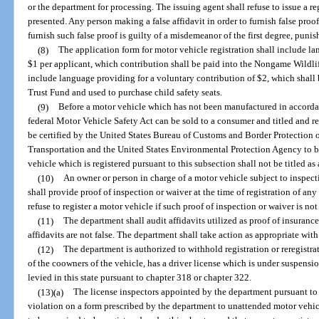
or the department for processing. The issuing agent shall refuse to issue a re
presented. Any person making a false affidavit in order to furnish false pro
furnish such false proof is guilty of a misdemeanor of the first degree, puni
(8)
The application form for motor vehicle registration shall include l
$1 per applicant, which contribution shall be paid into the Nongame Wildlif
include language providing for a voluntary contribution of $2, which shall
Trust Fund and used to purchase child safety seats.
(9)
Before a motor vehicle which has not been manufactured in accordan
federal Motor Vehicle Safety Act can be sold to a consumer and titled and reg
be certified by the United States Bureau of Customs and Border Protection 
Transportation and the United States Environmental Protection Agency to be
vehicle which is registered pursuant to this subsection shall not be titled a
(10)
An owner or person in charge of a motor vehicle subject to inspec
shall provide proof of inspection or waiver at the time of registration of an
refuse to register a motor vehicle if such proof of inspection or waiver is no
(11)
The department shall audit affidavits utilized as proof of insurance
affidavits are not false. The department shall take action as appropriate with 
(12)
The department is authorized to withhold registration or reregistra
of the coowners of the vehicle, has a driver license which is under suspensio
levied in this state pursuant to chapter 318 or chapter 322.
(13)(a)
The license inspectors appointed by the department pursuant to 
violation on a form prescribed by the department to unattended motor vehic