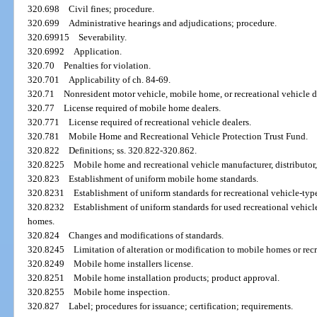
320.698
Civil fines; procedure.
320.699
Administrative hearings and adjudications; procedure.
320.69915
Severability.
320.6992
Application.
320.70
Penalties for violation.
320.701
Applicability of ch. 84-69.
320.71
Nonresident motor vehicle, mobile home, or recreational vehicle de
320.77
License required of mobile home dealers.
320.771
License required of recreational vehicle dealers.
320.781
Mobile Home and Recreational Vehicle Protection Trust Fund.
320.822
Definitions; ss. 320.822-320.862.
320.8225
Mobile home and recreational vehicle manufacturer, distributor,
320.823
Establishment of uniform mobile home standards.
320.8231
Establishment of uniform standards for recreational vehicle-type 
320.8232
Establishment of uniform standards for used recreational vehic
homes.
320.824
Changes and modifications of standards.
320.8245
Limitation of alteration or modification to mobile homes or recr
320.8249
Mobile home installers license.
320.8251
Mobile home installation products; product approval.
320.8255
Mobile home inspection.
320.827
Label; procedures for issuance; certification; requirements.