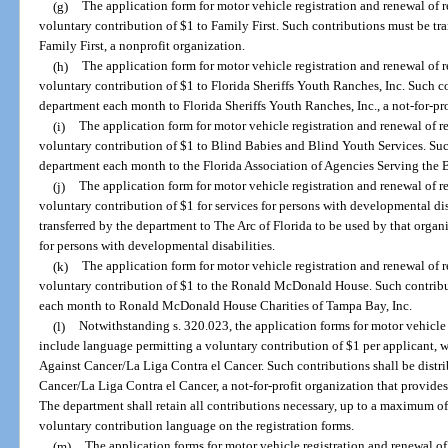
(g)
The application form for motor vehicle registration and renewal of 
voluntary contribution of $1 to Family First. Such contributions must be tr
Family First, a nonprofit organization.
(h)
The application form for motor vehicle registration and renewal of 
voluntary contribution of $1 to Florida Sheriffs Youth Ranches, Inc. Such c
department each month to Florida Sheriffs Youth Ranches, Inc., a not-for-pro
(i)
The application form for motor vehicle registration and renewal of r
voluntary contribution of $1 to Blind Babies and Blind Youth Services. Such
department each month to the Florida Association of Agencies Serving the Bli
(j)
The application form for motor vehicle registration and renewal of r
voluntary contribution of $1 for services for persons with developmental dis
transferred by the department to The Arc of Florida to be used by that organi
for persons with developmental disabilities.
(k)
The application form for motor vehicle registration and renewal of 
voluntary contribution of $1 to the Ronald McDonald House. Such contribut
each month to Ronald McDonald House Charities of Tampa Bay, Inc.
(l)
Notwithstanding s. 320.023, the application forms for motor vehicle 
include language permitting a voluntary contribution of $1 per applicant, w
Against Cancer/La Liga Contra el Cancer. Such contributions shall be distr
Cancer/La Liga Contra el Cancer, a not-for-profit organization that provides
The department shall retain all contributions necessary, up to a maximum of
voluntary contribution language on the registration forms.
(m)
The application forms for motor vehicle registration and renewal o