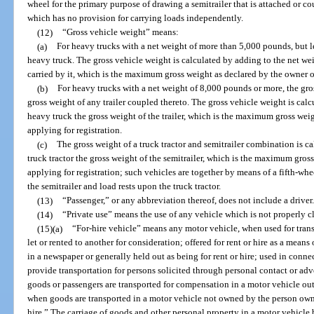
wheel for the primary purpose of drawing a semitrailer that is attached or c
which has no provision for carrying loads independently.
(12)
“Gross vehicle weight” means:
(a)
For heavy trucks with a net weight of more than 5,000 pounds, but l
heavy truck. The gross vehicle weight is calculated by adding to the net wei
carried by it, which is the maximum gross weight as declared by the owner or
(b)
For heavy trucks with a net weight of 8,000 pounds or more, the gro
gross weight of any trailer coupled thereto. The gross vehicle weight is cal
heavy truck the gross weight of the trailer, which is the maximum gross wei
applying for registration.
(c)
The gross weight of a truck tractor and semitrailer combination is c
truck tractor the gross weight of the semitrailer, which is the maximum gros
applying for registration; such vehicles are together by means of a fifth-wh
the semitrailer and load rests upon the truck tractor.
(13)
“Passenger,” or any abbreviation thereof, does not include a driver.
(14)
“Private use” means the use of any vehicle which is not properly cla
(15)(a)
“For-hire vehicle” means any motor vehicle, when used for tran
let or rented to another for consideration; offered for rent or hire as a mean
in a newspaper or generally held out as being for rent or hire; used in connec
provide transportation for persons solicited through personal contact or ad
goods or passengers are transported for compensation in a motor vehicle outs
when goods are transported in a motor vehicle not owned by the person owni
hire.” The carriage of goods and other personal property in a motor vehicle b