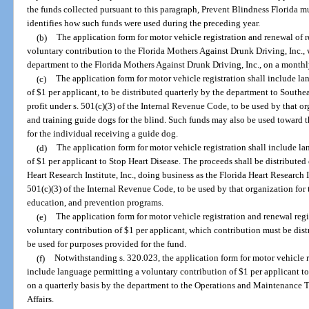
the funds collected pursuant to this paragraph, Prevent Blindness Florida mu
identifies how such funds were used during the preceding year.
(b)
The application form for motor vehicle registration and renewal of 
voluntary contribution to the Florida Mothers Against Drunk Driving, Inc., 
department to the Florida Mothers Against Drunk Driving, Inc., on a monthl
(c)
The application form for motor vehicle registration shall include l
of $1 per applicant, to be distributed quarterly by the department to Southea
profit under s. 501(c)(3) of the Internal Revenue Code, to be used by that or
and training guide dogs for the blind. Such funds may also be used toward th
for the individual receiving a guide dog.
(d)
The application form for motor vehicle registration shall include l
of $1 per applicant to Stop Heart Disease. The proceeds shall be distribute
Heart Research Institute, Inc., doing business as the Florida Heart Research In
501(c)(3) of the Internal Revenue Code, to be used by that organization for 
education, and prevention programs.
(e)
The application form for motor vehicle registration and renewal reg
voluntary contribution of $1 per applicant, which contribution must be dist
be used for purposes provided for the fund.
(f)
Notwithstanding s. 320.023, the application form for motor vehicle r
include language permitting a voluntary contribution of $1 per applicant to 
on a quarterly basis by the department to the Operations and Maintenance T
Affairs.