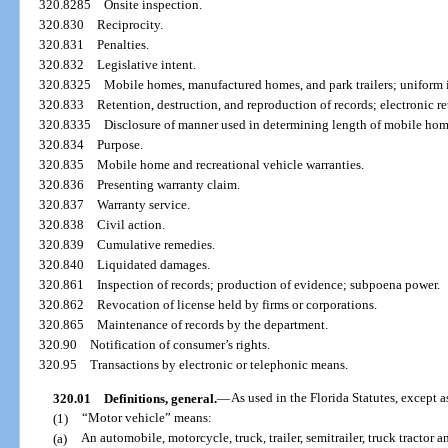
320.8285
Onsite inspection.
320.830
Reciprocity.
320.831
Penalties.
320.832
Legislative intent.
320.8325
Mobile homes, manufactured homes, and park trailers; uniform in
320.833
Retention, destruction, and reproduction of records; electronic re
320.8335
Disclosure of manner used in determining length of mobile hom
320.834
Purpose.
320.835
Mobile home and recreational vehicle warranties.
320.836
Presenting warranty claim.
320.837
Warranty service.
320.838
Civil action.
320.839
Cumulative remedies.
320.840
Liquidated damages.
320.861
Inspection of records; production of evidence; subpoena power.
320.862
Revocation of license held by firms or corporations.
320.865
Maintenance of records by the department.
320.90
Notification of consumer’s rights.
320.95
Transactions by electronic or telephonic means.
320.01
Definitions, general.
—
As used in the Florida Statutes, except a
(1)
“Motor vehicle” means:
(a)
An automobile, motorcycle, truck, trailer, semitrailer, truck tractor 