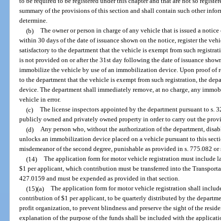
to be required to be registered under this chapter and that are not so registe
summary of the provisions of this section and shall contain such other inform
determine.
(b)
The owner or person in charge of any vehicle that is issued a notice o
within 30 days of the date of issuance shown on the notice, register the vehi
satisfactory to the department that the vehicle is exempt from such registratio
is not provided on or after the 31st day following the date of issuance show
immobilize the vehicle by use of an immobilization device. Upon proof of reg
to the department that the vehicle is exempt from such registration, the de
device. The department shall immediately remove, at no charge, any immobi
vehicle in error.
(c)
The license inspectors appointed by the department pursuant to s. 
publicly owned and privately owned property in order to carry out the provis
(d)
Any person who, without the authorization of the department, disab
unlocks an immobilization device placed on a vehicle pursuant to this sectio
misdemeanor of the second degree, punishable as provided in s. 775.082 or 
(14)
The application form for motor vehicle registration must include 
$1 per applicant, which contribution must be transferred into the Transport
427.0159 and must be expended as provided in that section.
(15)(a)
The application form for motor vehicle registration shall inclu
contribution of $1 per applicant, to be quarterly distributed by the departme
profit organization, to prevent blindness and preserve the sight of the reside
explanation of the purpose of the funds shall be included with the applicati