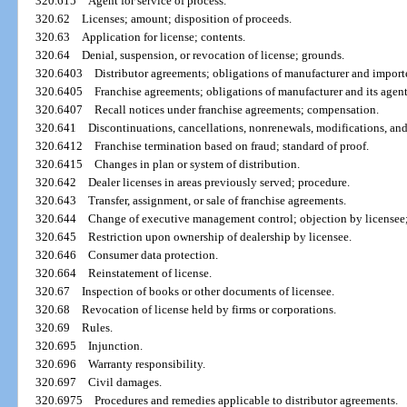
320.615
Agent for service of process.
320.62
Licenses; amount; disposition of proceeds.
320.63
Application for license; contents.
320.64
Denial, suspension, or revocation of license; grounds.
320.6403
Distributor agreements; obligations of manufacturer and importe
320.6405
Franchise agreements; obligations of manufacturer and its agent
320.6407
Recall notices under franchise agreements; compensation.
320.641
Discontinuations, cancellations, nonrenewals, modifications, an
320.6412
Franchise termination based on fraud; standard of proof.
320.6415
Changes in plan or system of distribution.
320.642
Dealer licenses in areas previously served; procedure.
320.643
Transfer, assignment, or sale of franchise agreements.
320.644
Change of executive management control; objection by licensee
320.645
Restriction upon ownership of dealership by licensee.
320.646
Consumer data protection.
320.664
Reinstatement of license.
320.67
Inspection of books or other documents of licensee.
320.68
Revocation of license held by firms or corporations.
320.69
Rules.
320.695
Injunction.
320.696
Warranty responsibility.
320.697
Civil damages.
320.6975
Procedures and remedies applicable to distributor agreements.