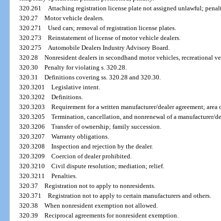
320.261
Attaching registration license plate not assigned unlawful; penal
320.27
Motor vehicle dealers.
320.271
Used cars; removal of registration license plates.
320.273
Reinstatement of license of motor vehicle dealers.
320.275
Automobile Dealers Industry Advisory Board.
320.28
Nonresident dealers in secondhand motor vehicles, recreational ve
320.30
Penalty for violating s. 320.28.
320.31
Definitions covering ss. 320.28 and 320.30.
320.3201
Legislative intent.
320.3202
Definitions.
320.3203
Requirement for a written manufacturer/dealer agreement; area of
320.3205
Termination, cancellation, and nonrenewal of a manufacturer/d
320.3206
Transfer of ownership; family succession.
320.3207
Warranty obligations.
320.3208
Inspection and rejection by the dealer.
320.3209
Coercion of dealer prohibited.
320.3210
Civil dispute resolution; mediation; relief.
320.3211
Penalties.
320.37
Registration not to apply to nonresidents.
320.371
Registration not to apply to certain manufacturers and others.
320.38
When nonresident exemption not allowed.
320.39
Reciprocal agreements for nonresident exemption.