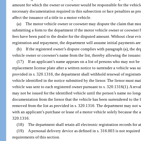
amount for which the owner or coowner would be responsible for the vehicle
necessary documentation required in this subsection or face penalties as pr
affect the issuance of a title to a motor vehicle.
(a)
The motor vehicle owner or coowner may dispute the claim that money
submitting a form to the department if the motor vehicle owner or coowner 
fees have been paid to the dealer for the disputed amount. Without clear ev
registration and repayment, the department will assume initial payments are 
(b)
If the registered owner’s dispute complies with paragraph (a), the 
vehicle owner or coowner’s name from the list, thereby allowing the issuance 
(17)
If an applicant’s name appears on a list of persons who may not be i
replacement license plate after a written notice to surrender a vehicle was s
provided in s. 320.1316, the department shall withhold renewal of registrati
vehicle identified in the notice submitted by the lienor. The lienor must mai
vehicle was sent to each registered owner pursuant to s. 320.1316(1). A reval
may not be issued for the identified vehicle until the person’s name no longe
documentation from the lienor that the vehicle has been surrendered to the l
removed from the list as provided in s. 320.1316. The department may not wi
with an applicant’s purchase or lease of a motor vehicle solely because the ap
320.1316.
(18)
The department shall retain all electronic registration records for at
(19)
A personal delivery device as defined in s. 316.003 is not required 
requirements of this section.