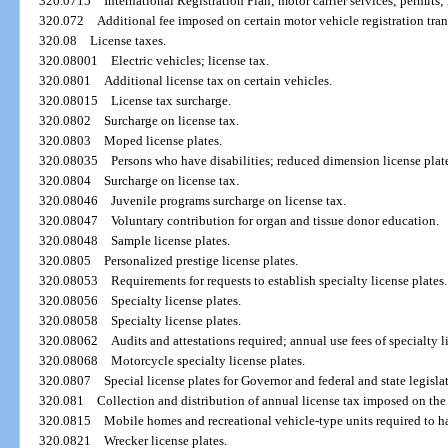
320.0715
International Registration Plan; motor carrier services; permits; 
320.072
Additional fee imposed on certain motor vehicle registration tran
320.08
License taxes.
320.08001
Electric vehicles; license tax.
320.0801
Additional license tax on certain vehicles.
320.08015
License tax surcharge.
320.0802
Surcharge on license tax.
320.0803
Moped license plates.
320.08035
Persons who have disabilities; reduced dimension license plat
320.0804
Surcharge on license tax.
320.08046
Juvenile programs surcharge on license tax.
320.08047
Voluntary contribution for organ and tissue donor education.
320.08048
Sample license plates.
320.0805
Personalized prestige license plates.
320.08053
Requirements for requests to establish specialty license plates.
320.08056
Specialty license plates.
320.08058
Specialty license plates.
320.08062
Audits and attestations required; annual use fees of specialty l
320.08068
Motorcycle specialty license plates.
320.0807
Special license plates for Governor and federal and state legislat
320.081
Collection and distribution of annual license tax imposed on the
320.0815
Mobile homes and recreational vehicle-type units required to hav
320.0821
Wrecker license plates.