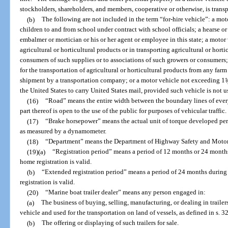
stockholders, shareholders, and members, cooperative or otherwise, is transp
(b)
The following are not included in the term “for-hire vehicle”: a mot
children to and from school under contract with school officials; a hearse 
embalmer or mortician or his or her agent or employee in this state; a motor 
agricultural or horticultural products or in transporting agricultural or horti
consumers of such supplies or to associations of such growers or consumers;
for the transportation of agricultural or horticultural products from any far
shipment by a transportation company; or a motor vehicle not exceeding 1
1
/
the United States to carry United States mail, provided such vehicle is not 
(16)
“Road” means the entire width between the boundary lines of ever
part thereof is open to the use of the public for purposes of vehicular traffic.
(17)
“Brake horsepower” means the actual unit of torque developed per u
as measured by a dynamometer.
(18)
“Department” means the Department of Highway Safety and Motor
(19)(a)
“Registration period” means a period of 12 months or 24 month
home registration is valid.
(b)
“Extended registration period” means a period of 24 months durin
registration is valid.
(20)
“Marine boat trailer dealer” means any person engaged in:
(a)
The business of buying, selling, manufacturing, or dealing in traile
vehicle and used for the transportation on land of vessels, as defined in s. 3
(b)
The offering or displaying of such trailers for sale.