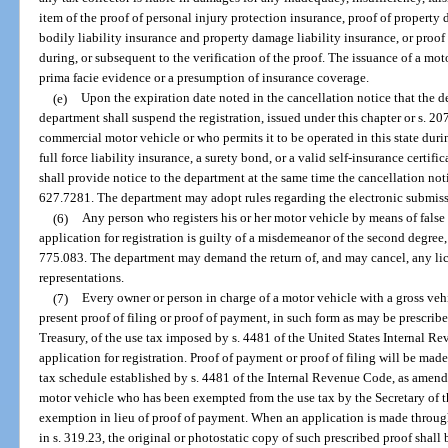
item of the proof of personal injury protection insurance, proof of property
bodily liability insurance and property damage liability insurance, or proof 
during, or subsequent to the verification of the proof. The issuance of a mot
prima facie evidence or a presumption of insurance coverage.
(e)
Upon the expiration date noted in the cancellation notice that the d
department shall suspend the registration, issued under this chapter or s. 20
commercial motor vehicle or who permits it to be operated in this state duri
full force liability insurance, a surety bond, or a valid self-insurance certifi
shall provide notice to the department at the same time the cancellation noti
627.7281. The department may adopt rules regarding the electronic submissi
(6)
Any person who registers his or her motor vehicle by means of false
application for registration is guilty of a misdemeanor of the second degree,
775.083. The department may demand the return of, and may cancel, any lice
representations.
(7)
Every owner or person in charge of a motor vehicle with a gross ve
present proof of filing or proof of payment, in such form as may be prescribe
Treasury, of the use tax imposed by s. 4481 of the United States Internal 
application for registration. Proof of payment or proof of filing will be ma
tax schedule established by s. 4481 of the Internal Revenue Code, as amend
motor vehicle who has been exempted from the use tax by the Secretary of th
exemption in lieu of proof of payment. When an application is made through
in s. 319.23, the original or photostatic copy of such prescribed proof shall 