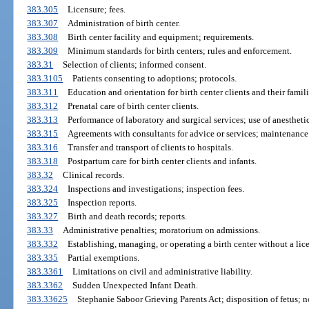
383.305
Licensure; fees.
383.307
Administration of birth center.
383.308
Birth center facility and equipment; requirements.
383.309
Minimum standards for birth centers; rules and enforcement.
383.31
Selection of clients; informed consent.
383.3105
Patients consenting to adoptions; protocols.
383.311
Education and orientation for birth center clients and their famili
383.312
Prenatal care of birth center clients.
383.313
Performance of laboratory and surgical services; use of anestheti
383.315
Agreements with consultants for advice or services; maintenance
383.316
Transfer and transport of clients to hospitals.
383.318
Postpartum care for birth center clients and infants.
383.32
Clinical records.
383.324
Inspections and investigations; inspection fees.
383.325
Inspection reports.
383.327
Birth and death records; reports.
383.33
Administrative penalties; moratorium on admissions.
383.332
Establishing, managing, or operating a birth center without a lice
383.335
Partial exemptions.
383.3361
Limitations on civil and administrative liability.
383.3362
Sudden Unexpected Infant Death.
383.33625
Stephanie Saboor Grieving Parents Act; disposition of fetus; n