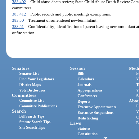
383.402
Child abuse death review; State Child Abuse Death Review Comm
committees.
383.412
Public records and public meetings exemptions.
383.50
Treatment of surrendered newborn infant.
383.51
Confidentiality; identification of parent leaving newborn infant a
or fire station.
Senators
Session
Medi
Senator List
Bills
P
Find Your Legislators
Calendars
V
District Maps
Journals
T
Vote Disclosures
Appropriations
V
Committees
Conferences
S
Committee List
Abou
Reports
Committee Publications
E
Executive Appointments
Search
V
Executive Suspensions
Bill Search Tips
C
Redistricting
Statute Search Tips
Laws
P
Site Search Tips
Statutes
Constitution