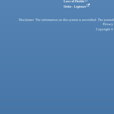
Laws of Florida
Order - Legistore
Disclaimer: The information on this system is unverified. The journals
Privacy
Copyright © 