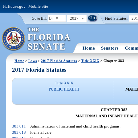
FLHouse.gov
|
Mobile Site
2027
Find Statutes:
20
Go to Bill:
Home
Senators
Commi
Home
>
Laws
>
2017 Florida Statutes
>
Title XXIX
> Chapter 383
2017 Florida Statutes
Title XXIX
PUBLIC HEALTH
MATER
CHAPTER 383
MATERNAL AND INFANT HEALT
383.011
Administration of maternal and child health programs.
383.013
Prenatal care.