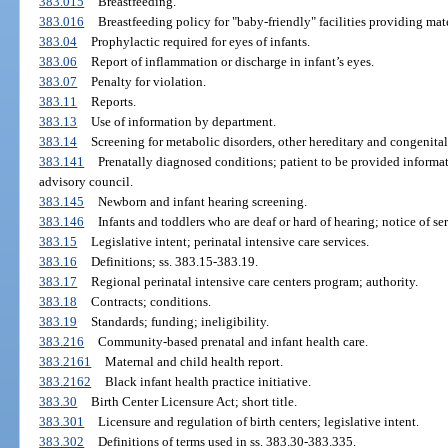
383.015
Breastfeeding.
383.016
Breastfeeding policy for "baby-friendly" facilities providing mat
383.04
Prophylactic required for eyes of infants.
383.06
Report of inflammation or discharge in infant’s eyes.
383.07
Penalty for violation.
383.11
Reports.
383.13
Use of information by department.
383.14
Screening for metabolic disorders, other hereditary and congenital
383.141
Prenatally diagnosed conditions; patient to be provided informat
advisory council.
383.145
Newborn and infant hearing screening.
383.146
Infants and toddlers who are deaf or hard of hearing; notice of se
383.15
Legislative intent; perinatal intensive care services.
383.16
Definitions; ss. 383.15-383.19.
383.17
Regional perinatal intensive care centers program; authority.
383.18
Contracts; conditions.
383.19
Standards; funding; ineligibility.
383.216
Community-based prenatal and infant health care.
383.2161
Maternal and child health report.
383.2162
Black infant health practice initiative.
383.30
Birth Center Licensure Act; short title.
383.301
Licensure and regulation of birth centers; legislative intent.
383.302
Definitions of terms used in ss. 383.30-383.335.