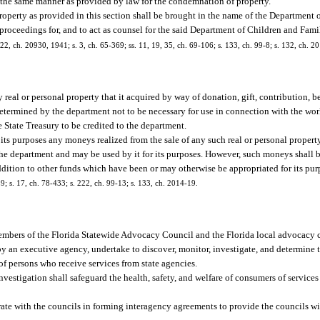
 the same manner as provided by law for the condemnation of property.
operty as provided in this section shall be brought in the name of the Department 
 proceedings for, and to act as counsel for the said Department of Children and Fami
22, ch. 20930, 1941; s. 3, ch. 65-369; ss. 11, 19, 35, ch. 69-106; s. 133, ch. 99-8; s. 132, ch. 2
real or personal property that it acquired by way of donation, gift, contribution, b
determined by the department not to be necessary for use in connection with the wor
e State Treasury to be credited to the department.
ts purposes any moneys realized from the sale of any such real or personal property.
 the department and may be used by it for its purposes. However, such moneys shall
ddition to other funds which have been or may otherwise be appropriated for its pur
39; s. 17, ch. 78-433; s. 222, ch. 99-13; s. 133, ch. 2014-19.
as members of the Florida Statewide Advocacy Council and the Florida local advocacy 
 by an executive agency, undertake to discover, monitor, investigate, and determine 
e of persons who receive services from state agencies.
 investigation shall safeguard the health, safety, and welfare of consumers of service
operate with the councils in forming interagency agreements to provide the councils w