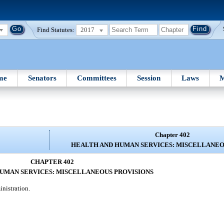
Find Statutes:
2017
me
Senators
Committees
Session
Laws
M
Chapter 402
HEALTH AND HUMAN SERVICES: MISCELLANEO
CHAPTER 402
UMAN SERVICES: MISCELLANEOUS PROVISIONS
inistration.