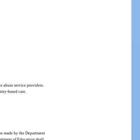
e abuse service providers.
nity-based care.
l be made by the Department
artment of Education shall,