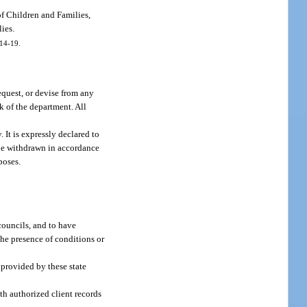
of Children and Families,
lies.
014-19.
equest, or devise from any
k of the department. All
 It is expressly declared to
 be withdrawn in accordance
poses.
councils, and to have
the presence of conditions or
s provided by these state
ith authorized client records