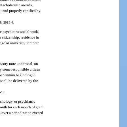
ll scholarship awards,
t and properly certified by
ch. 2015-4.
e psychiatric social work,
e citizenship, residence in
ge or university for their
issory note under seal, on
by some responsible citizen
nt per annum beginning 90
 shall be delivered by the
4-19.
ychology, or psychiatric
 month for each month of grant
um over a period not to exceed