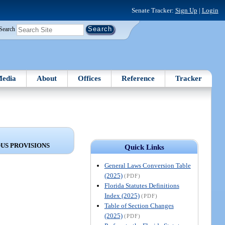
Senate Tracker:
Sign Up
|
Login
Search
edia
About
Offices
Reference
Tracker
US PROVISIONS
Quick Links
General Laws Conversion Table
(2025)
(PDF)
Florida Statutes Definitions
Index (2025)
(PDF)
Table of Section Changes
(2025)
(PDF)