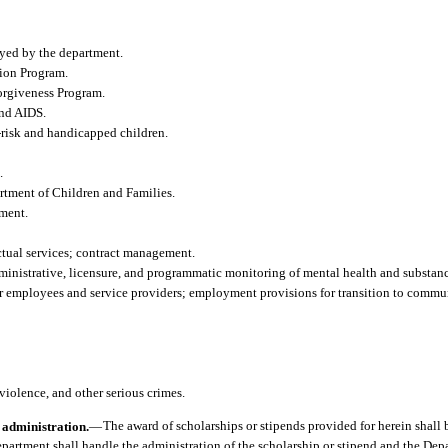
oyed by the department.
ion Program.
orgiveness Program.
and AIDS.
h-risk and handicapped children.
.
tment of Children and Families.
tment.
tual services; contract management.
ministrative, licensure, and programmatic monitoring of mental health and substanc
or employees and service providers; employment provisions for transition to commu
violence, and other serious crimes.
 administration.
—
The award of scholarships or stipends provided for herein shal
department shall handle the administration of the scholarship or stipend and the Dep