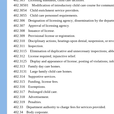
402.305
Licensing standards; child care facilities.
402.30501
Modification of introductory child care course for communit
402.3054
Child enrichment service providers.
402.3055
Child care personnel requirements.
402.306
Designation of licensing agency; dissemination by the departm
402.307
Approval of licensing agency.
402.308
Issuance of license.
402.309
Provisional license or registration.
402.310
Disciplinary actions; hearings upon denial, suspension, or revoc
402.311
Inspection.
402.3115
Elimination of duplicative and unnecessary inspections; abb
402.312
License required; injunctive relief.
402.3125
Display and appearance of license; posting of violations; inf
402.313
Family day care homes.
402.3131
Large family child care homes.
402.314
Supportive services.
402.315
Funding; license fees.
402.316
Exemptions.
402.317
Prolonged child care.
402.318
Advertisement.
402.319
Penalties.
402.33
Department authority to charge fees for services provided.
402.34
Body corporate.