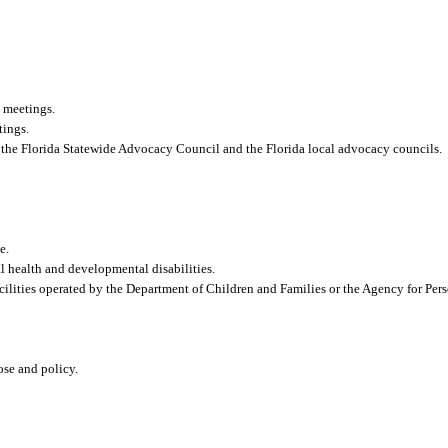
 meetings.
tings.
 to the Florida Statewide Advocacy Council and the Florida local advocacy councils.
e.
al health and developmental disabilities.
cilities operated by the Department of Children and Families or the Agency for Pers
pose and policy.