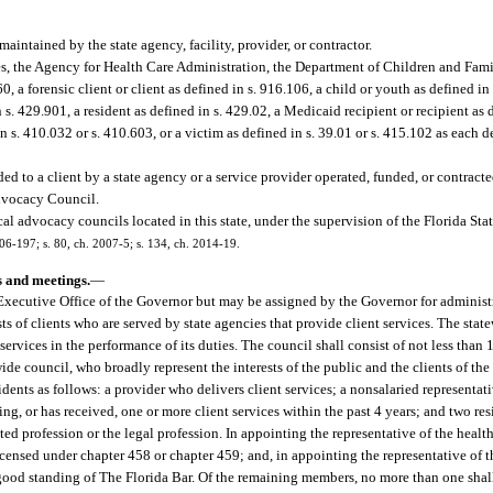
aintained by the state agency, facility, provider, or contractor.
ies, the Agency for Health Care Administration, the Department of Children and Fami
60, a forensic client or client as defined in s. 916.106, a child or youth as defined in
n s. 429.901, a resident as defined in s. 429.02, a Medicaid recipient or recipient as 
n s. 410.032 or s. 410.603, or a victim as defined in s. 39.01 or s. 415.102 as each d
d to a client by a state agency or a service provider operated, funded, or contracted
dvocacy Council.
al advocacy councils located in this state, under the supervision of the Florida S
006-197; s. 80, ch. 2007-5; s. 134, ch. 2014-19.
s and meetings.
—
Executive Office of the Governor but may be assigned by the Governor for administ
s of clients who are served by state agencies that provide client services. The stat
 services in the performance of its duties. The council shall consist of not less tha
wide council, who broadly represent the interests of the public and the clients of the
idents as follows: a provider who delivers client services; a nonsalaried representat
ng, or has received, one or more client services within the past 4 years; and two res
ed profession or the legal profession. In appointing the representative of the health
icensed under chapter 458 or chapter 459; and, in appointing the representative of t
good standing of The Florida Bar. Of the remaining members, no more than one shall 