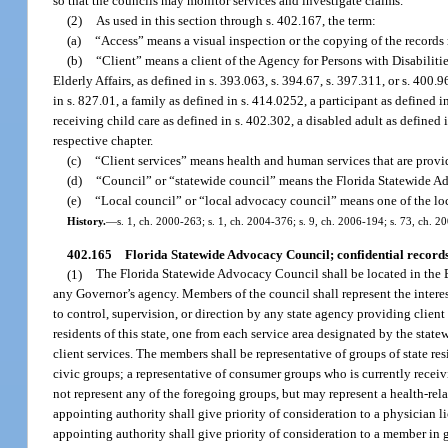
so that the councils may monitor services and investigate claims.
(2)
As used in this section through s. 402.167, the term:
(a)
“Access” means a visual inspection or the copying of the records m
(b)
“Client” means a client of the Agency for Persons with Disabilit
Elderly Affairs, as defined in s. 393.063, s. 394.67, s. 397.311, or s. 400.9
in s. 827.01, a family as defined in s. 414.0252, a participant as defined i
receiving child care as defined in s. 402.302, a disabled adult as defined i
respective chapter.
(c)
“Client services” means health and human services that are provide
(d)
“Council” or “statewide council” means the Florida Statewide A
(e)
“Local council” or “local advocacy council” means one of the loc
History.
—
s. 1, ch. 2000-263; s. 1, ch. 2004-376; s. 9, ch. 2006-194; s. 73, ch. 2
402.165
Florida Statewide Advocacy Council; confidential record
(1)
The Florida Statewide Advocacy Council shall be located in the 
any Governor’s agency. Members of the council shall represent the interest
to control, supervision, or direction by any state agency providing client
residents of this state, one from each service area designated by the state
client services. The members shall be representative of groups of state res
civic groups; a representative of consumer groups who is currently receivi
not represent any of the foregoing groups, but may represent a health-relat
appointing authority shall give priority of consideration to a physician l
appointing authority shall give priority of consideration to a member in 