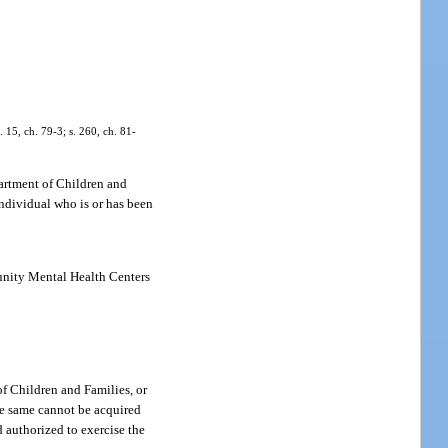
. 15, ch. 79-3; s. 260, ch. 81-
partment of Children and
individual who is or has been
munity Mental Health Centers
f Children and Families, or
the same cannot be acquired
d authorized to exercise the