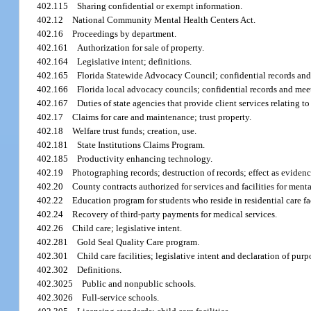
402.115
Sharing confidential or exempt information.
402.12
National Community Mental Health Centers Act.
402.16
Proceedings by department.
402.161
Authorization for sale of property.
402.164
Legislative intent; definitions.
402.165
Florida Statewide Advocacy Council; confidential records and
402.166
Florida local advocacy councils; confidential records and mee
402.167
Duties of state agencies that provide client services relating
402.17
Claims for care and maintenance; trust property.
402.18
Welfare trust funds; creation, use.
402.181
State Institutions Claims Program.
402.185
Productivity enhancing technology.
402.19
Photographing records; destruction of records; effect as evidenc
402.20
County contracts authorized for services and facilities for ment
402.22
Education program for students who reside in residential care fa
402.24
Recovery of third-party payments for medical services.
402.26
Child care; legislative intent.
402.281
Gold Seal Quality Care program.
402.301
Child care facilities; legislative intent and declaration of pur
402.302
Definitions.
402.3025
Public and nonpublic schools.
402.3026
Full-service schools.