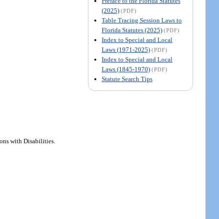
Preface to the Florida Statutes
(2025)
(PDF)
Table Tracing Session Laws to
Florida Statutes (2025)
(PDF)
Index to Special and Local
Laws (1971-2025)
(PDF)
Index to Special and Local
Laws (1845-1970)
(PDF)
Statute Search Tips
ons with Disabilities.