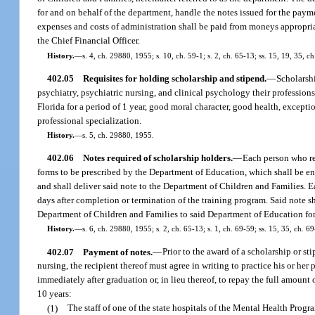
for and on behalf of the department, handle the notes issued for the payme
expenses and costs of administration shall be paid from moneys appropri
the Chief Financial Officer.
History.
—
s. 4, ch. 29880, 1955; s. 10, ch. 59-1; s. 2, ch. 65-13; ss. 15, 19, 35, 
402.05
Requisites for holding scholarship and stipend.
—
Scholarshi
psychiatry, psychiatric nursing, and clinical psychology their professions
Florida for a period of 1 year, good moral character, good health, excepti
professional specialization.
History.
—
s. 5, ch. 29880, 1955.
402.06
Notes required of scholarship holders.
—
Each person who rec
forms to be prescribed by the Department of Education, which shall be endo
and shall deliver said note to the Department of Children and Families. Ea
days after completion or termination of the training program. Said note sha
Department of Children and Families to said Department of Education for 
History.
—
s. 6, ch. 29880, 1955; s. 2, ch. 65-13; s. 1, ch. 69-59; ss. 15, 35, ch. 
402.07
Payment of notes.
—
Prior to the award of a scholarship or st
nursing, the recipient thereof must agree in writing to practice his or he
immediately after graduation or, in lieu thereof, to repay the full amount 
10 years:
(1)
The staff of one of the state hospitals of the Mental Health Progr