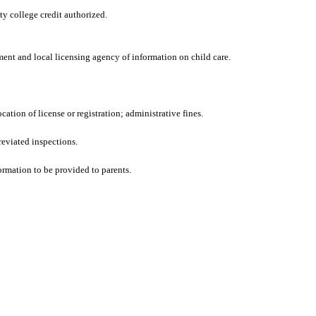
y college credit authorized.
ent and local licensing agency of information on child care.
ation of license or registration; administrative fines.
reviated inspections.
ormation to be provided to parents.