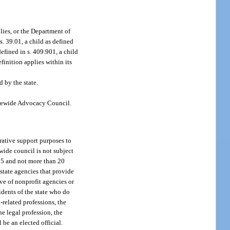
lies, or the Department of
 s. 39.01, a child as defined
defined in s. 409.901, a child
efinition applies within its
 by the state.
tatewide Advocacy Council.
rative support purposes to
ewide council is not subject
n 15 and not more than 20
 state agencies that provide
ive of nonprofit agencies or
idents of the state who do
-related professions, the
he legal profession, the
be an elected official.