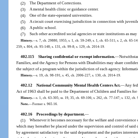
(2)
The Department of Corrections.
(3)
A mental health clinic or guidance center.
(4)
One of the state-operated universities.
(5)
A circuit court exercising jurisdiction in connection with juvenil
(6)
A public school.
(7)
Such other accredited social agencies or state institutions as m
History.
—
s. 7, ch. 29880, 1955; s. 1, ch. 59-249; s. 1, ch. 65-511; s. 2, ch. 65-14;
259; s. 804, ch. 95-148; s. 131, ch. 99-8; s. 129, ch. 2014-19.
402.115
Sharing confidential or exempt information.
—
Notwithstan
Families, and the Agency for Persons with Disabilities may share confide
the subject of a program within the jurisdiction of each agency. Informa
History.
—
s. 19, ch. 98-191; s. 45, ch. 2006-227; s. 130, ch. 2014-19.
402.12
National Community Mental Health Centers Act.
—
Any fed
Act of 1963 shall be paid to the Department of Children and Families for
History.
—
s. 1, ch. 63-305; ss. 19, 35, ch. 69-106; s. 262, ch. 77-147; s. 132, ch.
Note.
—
Former s. 965.16.
402.16
Proceedings by department.
—
(1)
Whenever it becomes necessary for the welfare and convenience of
which may hereafter be placed under the supervision and control of said d
by agreement satisfactory to the said department and the parties interest