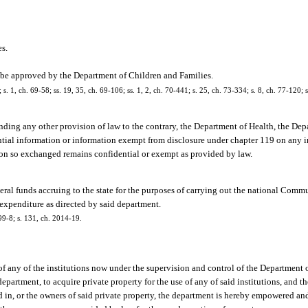
es.
ay be approved by the Department of Children and Families.
 s. 1, ch. 69-58; ss. 19, 35, ch. 69-106; ss. 1, 2, ch. 70-441; s. 25, ch. 73-334; s. 8, ch. 77-120; s
ding any other provision of law to the contrary, the Department of Health, the De
ntial information or information exempt from disclosure under chapter 119 on any 
tion so exchanged remains confidential or exempt as provided by law.
eral funds accruing to the state for the purposes of carrying out the national Com
 expenditure as directed by said department.
 99-8; s. 131, ch. 2014-19.
 any of the institutions now under the supervision and control of the Department o
epartment, to acquire private property for the use of any of said institutions, and 
ed in, or the owners of said private property, the department is hereby empowered an