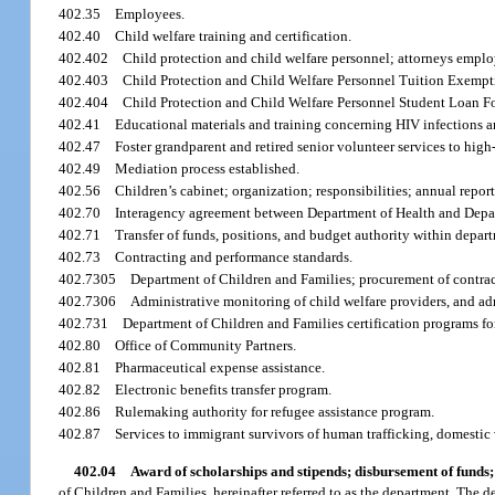
402.35
Employees.
402.40
Child welfare training and certification.
402.402
Child protection and child welfare personnel; attorneys empl
402.403
Child Protection and Child Welfare Personnel Tuition Exempt
402.404
Child Protection and Child Welfare Personnel Student Loan F
402.41
Educational materials and training concerning HIV infections 
402.47
Foster grandparent and retired senior volunteer services to hig
402.49
Mediation process established.
402.56
Children’s cabinet; organization; responsibilities; annual report
402.70
Interagency agreement between Department of Health and Depar
402.71
Transfer of funds, positions, and budget authority within depar
402.73
Contracting and performance standards.
402.7305
Department of Children and Families; procurement of contrac
402.7306
Administrative monitoring of child welfare providers, and ad
402.731
Department of Children and Families certification programs f
402.80
Office of Community Partners.
402.81
Pharmaceutical expense assistance.
402.82
Electronic benefits transfer program.
402.86
Rulemaking authority for refugee assistance program.
402.87
Services to immigrant survivors of human trafficking, domestic 
402.04
Award of scholarships and stipends; disbursement of funds;
of Children and Families, hereinafter referred to as the department. The 