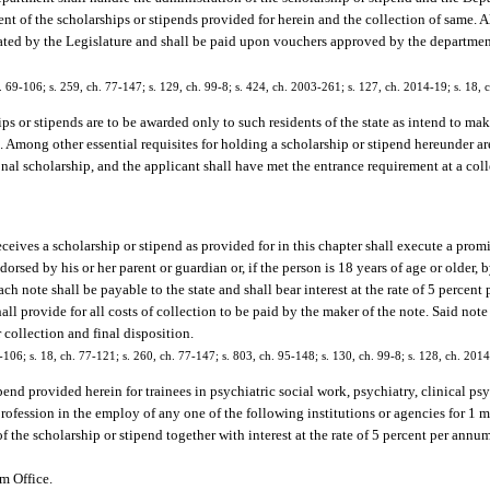
nt of the scholarships or stipends provided for herein and the collection of same. A
ated by the Legislature and shall be paid upon vouchers approved by the departmen
ch. 69-106; s. 259, ch. 77-147; s. 129, ch. 99-8; s. 424, ch. 2003-261; s. 127, ch. 2014-19; s. 18, 
ps or stipends are to be awarded only to such residents of the state as intend to mak
. Among other essential requisites for holding a scholarship or stipend hereunder ar
onal scholarship, and the applicant shall have met the entrance requirement at a colle
eives a scholarship or stipend as provided for in this chapter shall execute a prom
rsed by his or her parent or guardian or, if the person is 18 years of age or older, 
ch note shall be payable to the state and shall bear interest at the rate of 5 perce
ll provide for all costs of collection to be paid by the maker of the note. Said note
collection and final disposition.
69-106; s. 18, ch. 77-121; s. 260, ch. 77-147; s. 803, ch. 95-148; s. 130, ch. 99-8; s. 128, ch. 201
ipend provided herein for trainees in psychiatric social work, psychiatry, clinical ps
r profession in the employ of any one of the following institutions or agencies for 1
of the scholarship or stipend together with interest at the rate of 5 percent per ann
am Office.