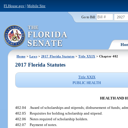
FLHouse.gov
|
Mobile Site
2027
Go to Bill:
Ho
Home
>
Laws
>
2017 Florida Statutes
>
Title XXIX
> Chapter 402
2017 Florida Statutes
Title XXIX
PUBLIC HEALTH
HEALTH AND H
402.04
Award of scholarships and stipends; disbursement of funds; adm
402.05
Requisites for holding scholarship and stipend.
402.06
Notes required of scholarship holders.
402.07
Payment of notes.