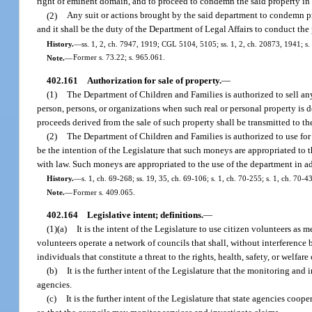
right of eminent domain, and to proceed to condemn the said property in
(2)
Any suit or actions brought by the said department to condemn pr
and it shall be the duty of the Department of Legal Affairs to conduct the
History.
—
ss. 1, 2, ch. 7947, 1919; CGL 5104, 5105; ss. 1, 2, ch. 20873, 1941; s. 
Note.
—
Former s. 73.22; s. 965.061.
402.161
Authorization for sale of property.
—
(1)
The Department of Children and Families is authorized to sell any 
person, persons, or organizations when such real or personal property is 
proceeds derived from the sale of such property shall be transmitted to th
(2)
The Department of Children and Families is authorized to use for i
be the intention of the Legislature that such moneys are appropriated to
with law. Such moneys are appropriated to the use of the department in a
History.
—
s. 1, ch. 69-268; ss. 19, 35, ch. 69-106; s. 1, ch. 70-255; s. 1, ch. 70-4
Note.
—
Former s. 409.065.
402.164
Legislative intent; definitions.
—
(1)(a)
It is the intent of the Legislature to use citizen volunteers 
volunteers operate a network of councils that shall, without interference
individuals that constitute a threat to the rights, health, safety, or welfar
(b)
It is the further intent of the Legislature that the monitoring and
agencies.
(c)
It is the further intent of the Legislature that state agencies co