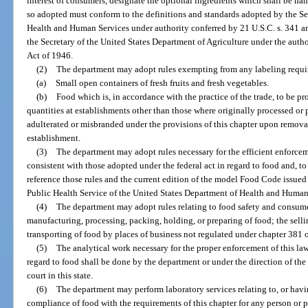
interest of consumers, designate the optional ingredients which shall be na
so adopted must conform to the definitions and standards adopted by the Se
Health and Human Services under authority conferred by 21 U.S.C. s. 341 a
the Secretary of the United States Department of Agriculture under the auth
Act of 1946.
(2)
The department may adopt rules exempting from any labeling requir
(a)
Small open containers of fresh fruits and fresh vegetables.
(b)
Food which is, in accordance with the practice of the trade, to be pr
quantities at establishments other than those where originally processed or 
adulterated or misbranded under the provisions of this chapter upon remova
establishment.
(3)
The department may adopt rules necessary for the efficient enforcem
consistent with those adopted under the federal act in regard to food and, t
reference those rules and the current edition of the model Food Code issue
Public Health Service of the United States Department of Health and Human
(4)
The department may adopt rules relating to food safety and consume
manufacturing, processing, packing, holding, or preparing of food; the sellin
transporting of food by places of business not regulated under chapter 381 
(5)
The analytical work necessary for the proper enforcement of this la
regard to food shall be done by the department or under the direction of th
court in this state.
(6)
The department may perform laboratory services relating to, or havi
compliance of food with the requirements of this chapter for any person or 