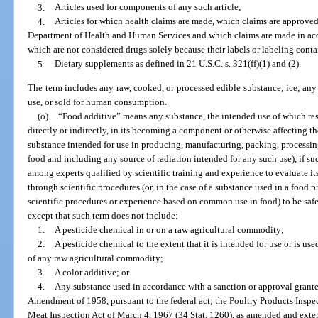
3.
Articles used for components of any such article;
4.
Articles for which health claims are made, which claims are approved
Department of Health and Human Services and which claims are made in accor
which are not considered drugs solely because their labels or labeling conta
5.
Dietary supplements as defined in 21 U.S.C. s. 321(ff)(1) and (2).
The term includes any raw, cooked, or processed edible substance; ice; any
use, or sold for human consumption.
(o)
“Food additive” means any substance, the intended use of which res
directly or indirectly, in its becoming a component or otherwise affecting th
substance intended for use in producing, manufacturing, packing, processing,
food and including any source of radiation intended for any such use), if su
among experts qualified by scientific training and experience to evaluate i
through scientific procedures (or, in the case of a substance used in a food p
scientific procedures or experience based on common use in food) to be safe
except that such term does not include:
1.
A pesticide chemical in or on a raw agricultural commodity;
2.
A pesticide chemical to the extent that it is intended for use or is use
of any raw agricultural commodity;
3.
A color additive; or
4.
Any substance used in accordance with a sanction or approval grante
Amendment of 1958, pursuant to the federal act; the Poultry Products Inspect
Meat Inspection Act of March 4, 1967 (34 Stat. 1260), as amended and extend