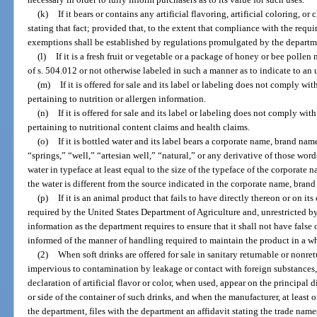
(k)
If it bears or contains any artificial flavoring, artificial coloring, o
stating that fact; provided that, to the extent that compliance with the requ
exemptions shall be established by regulations promulgated by the departm
(l)
If it is a fresh fruit or vegetable or a package of honey or bee polle
of s. 504.012 or not otherwise labeled in such a manner as to indicate to an 
(m)
If it is offered for sale and its label or labeling does not comply wi
pertaining to nutrition or allergen information.
(n)
If it is offered for sale and its label or labeling does not comply wit
pertaining to nutritional content claims and health claims.
(o)
If it is bottled water and its label bears a corporate name, brand na
“springs,” “well,” “artesian well,” “natural,” or any derivative of those word
water in typeface at least equal to the size of the typeface of the corporate 
the water is different from the source indicated in the corporate name, bran
(p)
If it is an animal product that fails to have directly thereon or on it
required by the United States Department of Agriculture and, unrestricted by
information as the department requires to ensure that it shall not have false 
informed of the manner of handling required to maintain the product in a 
(2)
When soft drinks are offered for sale in sanitary returnable or nonre
impervious to contamination by leakage or contact with foreign substances,
declaration of artificial flavor or color, when used, appear on the principal 
or side of the container of such drinks, and when the manufacturer, at least
the department, files with the department an affidavit stating the trade nam