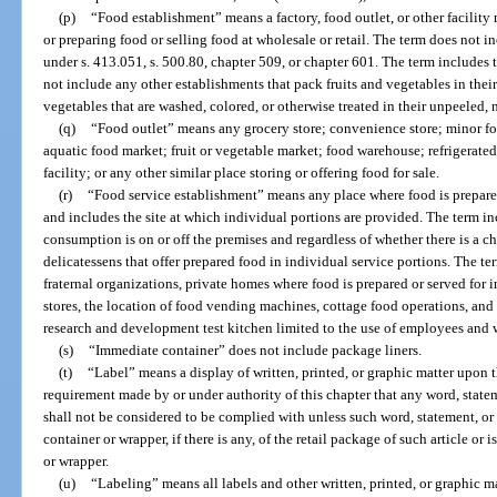
(p)
“Food establishment” means a factory, food outlet, or other facility
or preparing food or selling food at wholesale or retail. The term does not in
under s. 413.051, s. 500.80, chapter 509, or chapter 601. The term include
not include any other establishments that pack fruits and vegetables in their 
vegetables that are washed, colored, or otherwise treated in their unpeeled, 
(q)
“Food outlet” means any grocery store; convenience store; minor food
aquatic food market; fruit or vegetable market; food warehouse; refrigerated 
facility; or any other similar place storing or offering food for sale.
(r)
“Food service establishment” means any place where food is prepared
and includes the site at which individual portions are provided. The term i
consumption is on or off the premises and regardless of whether there is a c
delicatessens that offer prepared food in individual service portions. The te
fraternal organizations, private homes where food is prepared or served for 
stores, the location of food vending machines, cottage food operations, and
research and development test kitchen limited to the use of employees and w
(s)
“Immediate container” does not include package liners.
(t)
“Label” means a display of written, printed, or graphic matter upon t
requirement made by or under authority of this chapter that any word, state
shall not be considered to be complied with unless such word, statement, or
container or wrapper, if there is any, of the retail package of such article or 
or wrapper.
(u)
“Labeling” means all labels and other written, printed, or graphic ma