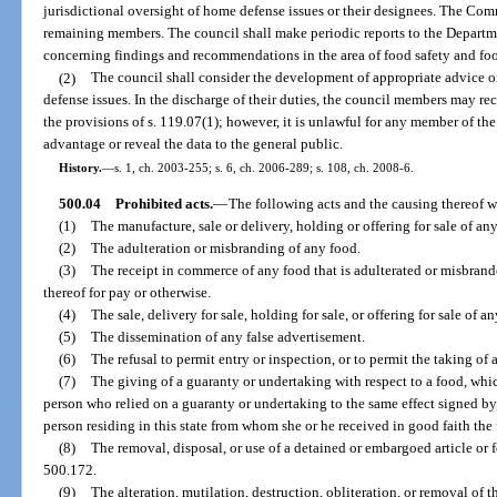
jurisdictional oversight of home defense issues or their designees. The Com
remaining members. The council shall make periodic reports to the Depart
concerning findings and recommendations in the area of food safety and fo
(2)
The council shall consider the development of appropriate advice 
defense issues. In the discharge of their duties, the council members may re
the provisions of s. 119.07(1); however, it is unlawful for any member of the 
advantage or reveal the data to the general public.
History.
—
s. 1, ch. 2003-255; s. 6, ch. 2006-289; s. 108, ch. 2008-6.
500.04
Prohibited acts.
—
The following acts and the causing thereof wi
(1)
The manufacture, sale or delivery, holding or offering for sale of an
(2)
The adulteration or misbranding of any food.
(3)
The receipt in commerce of any food that is adulterated or misbrande
thereof for pay or otherwise.
(4)
The sale, delivery for sale, holding for sale, or offering for sale of an
(5)
The dissemination of any false advertisement.
(6)
The refusal to permit entry or inspection, or to permit the taking of
(7)
The giving of a guaranty or undertaking with respect to a food, whic
person who relied on a guaranty or undertaking to the same effect signed by
person residing in this state from whom she or he received in good faith the
(8)
The removal, disposal, or use of a detained or embargoed article or 
500.172.
(9)
The alteration, mutilation, destruction, obliteration, or removal of t