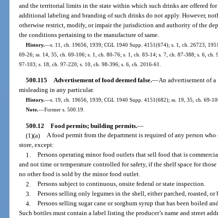
and the territorial limits in the state within which such drinks are offered for
additional labeling and branding of such drinks do not apply. However, not
otherwise restrict, modify, or impair the jurisdiction and authority of the d
the conditions pertaining to the manufacture of same.
History.
—
s. 11, ch. 19656, 1939; CGL 1940 Supp. 4151(674); s. 1, ch. 26723, 1951; 
69-26; ss. 14, 35, ch. 69-106; s. 1, ch. 80-76; s. 1, ch. 83-14; s. 7, ch. 87-388; s. 6, ch.
97-103; s. 18, ch. 97-220; s. 10, ch. 98-396; s. 6, ch. 2016-61.
500.115
Advertisement of food deemed false.
—
An advertisement of a f
misleading in any particular.
History.
—
s. 19, ch. 19656, 1939; CGL 1940 Supp. 4151(682); ss. 19, 35, ch. 69-106;
Note.
—
Former s. 500.19.
500.12
Food permits; building permits.
—
(1)(a)
A food permit from the department is required of any person who o
store, except:
1.
Persons operating minor food outlets that sell food that is commerci
and not time or temperature controlled for safety, if the shelf space for thos
no other food is sold by the minor food outlet.
2.
Persons subject to continuous, onsite federal or state inspection.
3.
Persons selling only legumes in the shell, either parched, roasted, or 
4.
Persons selling sugar cane or sorghum syrup that has been boiled and 
Such bottles must contain a label listing the producer’s name and street addr