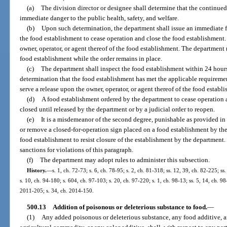
(a)
The division director or designee shall determine that the continued
immediate danger to the public health, safety, and welfare.
(b)
Upon such determination, the department shall issue an immediate fi
the food establishment to cease operation and close the food establishment.
owner, operator, or agent thereof of the food establishment. The department 
food establishment while the order remains in place.
(c)
The department shall inspect the food establishment within 24 hours 
determination that the food establishment has met the applicable requireme
serve a release upon the owner, operator, or agent thereof of the food establ
(d)
A food establishment ordered by the department to cease operation a
closed until released by the department or by a judicial order to reopen.
(e)
It is a misdemeanor of the second degree, punishable as provided in s
or remove a closed-for-operation sign placed on a food establishment by the
food establishment to resist closure of the establishment by the departmen
sanctions for violations of this paragraph.
(f)
The department may adopt rules to administer this subsection.
History.
—
s. 1, ch. 72-73; s. 6, ch. 78-95; s. 2, ch. 81-318; ss. 12, 39, ch. 82-225; ss.
s. 10, ch. 94-180; s. 604, ch. 97-103; s. 20, ch. 97-220; s. 1, ch. 98-13; ss. 5, 14, ch. 9
2011-205; s. 34, ch. 2014-150.
500.13
Addition of poisonous or deleterious substance to food.
—
(1)
Any added poisonous or deleterious substance, any food additive, a