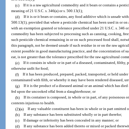
(c)
If it is a raw agricultural commodity and it bears or contains a pest
meaning of 21 U.S.C. s. 346(a) or s. 500.13(1);
(d)
If it is or it bears or contains, any food additive which is unsafe wit
500.13(1); provided that where a pesticide chemical has been used in or on
with an exemption granted or tolerance prescribed under 21 U.S.C. s. 346 or 
commodity has been subjected to processing such as canning, cooking, freezi
such pesticide chemical remaining in or on such processed food shall, notwi
this paragraph, not be deemed unsafe if such residue in or on the raw agri
extent possible in good manufacturing practice, and the concentration of s
eat, is not greater than the tolerance prescribed for the raw agricultural co
(e)
If it consists in whole or in part of a diseased, contaminated, filthy, 
otherwise unfit for food;
(f)
If it has been produced, prepared, packed, transported, or held und
contaminated with filth, or whereby it may have been rendered diseased, un
(g)
If it is the product of a diseased animal or an animal which has died
fed upon the uncooked offal from a slaughterhouse; or
(h)
If its container is composed, in whole or in part, of any poisonous 
contents injurious to health.
(2)(a)
If any valuable constituent has been in whole or in part omitted o
(b)
If any substance has been substituted wholly or in part therefor;
(c)
If damage or inferiority has been concealed in any manner; or
(d)
If any substance has been added thereto or mixed or packed therewith