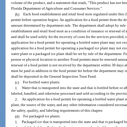
volume of the product, and a statement that reads, “This product has not bee
Florida Department of Agriculture and Consumer Services.”
(b)
Each food establishment and retail food store regulated under this c
permit before operation begins. An application for a food permit from the 
amount determined by department rule. The department shall adopt by rule a
establishment and retail food store as a condition of issuance or renewal o
and shall be used solely for the recovery of costs for the services provided
application for a food permit for operating a bottled water plant may not 
application for a food permit for operating a packaged ice plant may not ex
water plant or a packaged ice plant shall be set by rule of the department. F
person or physical location to another. Food permits must be renewed annuall
renewal of a food permit is not received by the department within 30 days af
must be paid in addition to the food permit fee before the department may 
shall be deposited in the General Inspection Trust Fund.
(c)
For bottled water plants:
1.
Water that is transported into the state and that is bottled before or a
labeled, handled, and otherwise processed and sold according to the provisio
2.
An application for a food permit for operating a bottled water plant m
plant, the source of the water, and any other information considered necess
the safety, quality, and labeling requirements of this chapter.
(d)
For packaged ice plants:
1.
Packaged ice that is transported into the state and that is packaged be