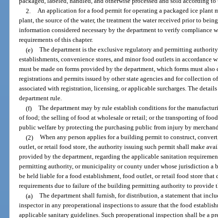
packaged, labeled, handled, and otherwise processed and sold according to t
2.
An application for a food permit for operating a packaged ice plant m
plant, the source of the water, the treatment the water received prior to be
information considered necessary by the department to verify compliance wit
requirements of this chapter.
(e)
The department is the exclusive regulatory and permitting authority fo
establishments, convenience stores, and minor food outlets in accordance wi
must be made on forms provided by the department, which forms must also c
registrations and permits issued by other state agencies and for collection o
associated with registration, licensing, or applicable surcharges. The details
department rule.
(f)
The department may by rule establish conditions for the manufacturi
of food; the selling of food at wholesale or retail; or the transporting of fo
public welfare by protecting the purchasing public from injury by merchand
(2)
When any person applies for a building permit to construct, convert
outlet, or retail food store, the authority issuing such permit shall make ava
provided by the department, regarding the applicable sanitation requirement
permitting authority, or municipality or county under whose jurisdiction a 
be held liable for a food establishment, food outlet, or retail food store tha
requirements due to failure of the building permitting authority to provide 
(a)
The department shall furnish, for distribution, a statement that incl
inspector in any preoperational inspections to assure that the food establi
applicable sanitary guidelines. Such preoperational inspection shall be a pr