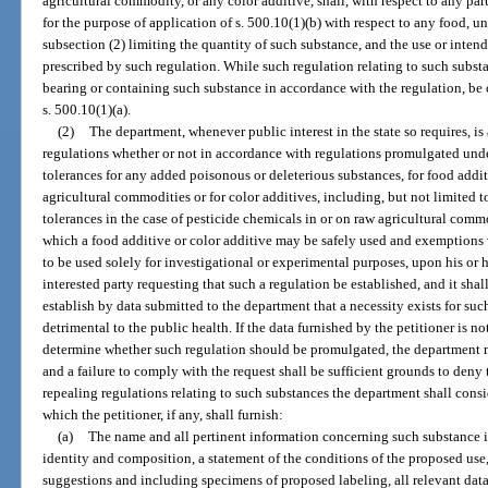
agricultural commodity, or any color additive, shall, with respect to any pa
for the purpose of application of s. 500.10(1)(b) with respect to any food, unl
subsection (2) limiting the quantity of such substance, and the use or inten
prescribed by such regulation. While such regulation relating to such substan
bearing or containing such substance in accordance with the regulation, be
s. 500.10(1)(a).
(2)
The department, whenever public interest in the state so requires, is
regulations whether or not in accordance with regulations promulgated under
tolerances for any added poisonous or deleterious substances, for food addit
agricultural commodities or for color additives, including, but not limited 
tolerances in the case of pesticide chemicals in or on raw agricultural comm
which a food additive or color additive may be safely used and exemptions 
to be used solely for investigational or experimental purposes, upon his or
interested party requesting that such a regulation be established, and it sh
establish by data submitted to the department that a necessity exists for such 
detrimental to the public health. If the data furnished by the petitioner is no
determine whether such regulation should be promulgated, the department m
and a failure to comply with the request shall be sufficient grounds to deny
repealing regulations relating to such substances the department shall consi
which the petitioner, if any, shall furnish:
(a)
The name and all pertinent information concerning such substance i
identity and composition, a statement of the conditions of the proposed us
suggestions and including specimens of proposed labeling, all relevant data