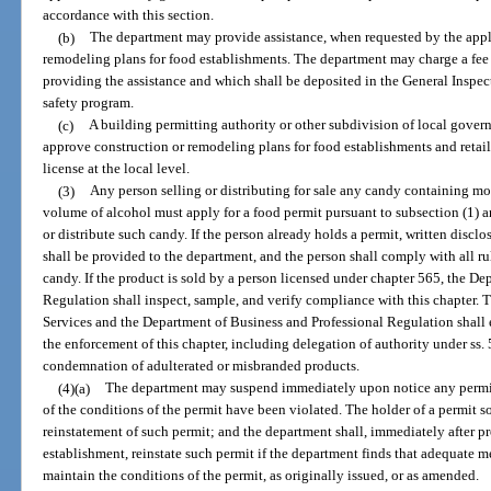
accordance with this section.
(b)
The department may provide assistance, when requested by the appli
remodeling plans for food establishments. The department may charge a fee f
providing the assistance and which shall be deposited in the General Inspec
safety program.
(c)
A building permitting authority or other subdivision of local gove
approve construction or remodeling plans for food establishments and retail 
license at the local level.
(3)
Any person selling or distributing for sale any candy containing mor
volume of alcohol must apply for a food permit pursuant to subsection (1) an
or distribute such candy. If the person already holds a permit, written disclos
shall be provided to the department, and the person shall comply with all r
candy. If the product is sold by a person licensed under chapter 565, the D
Regulation shall inspect, sample, and verify compliance with this chapter
Services and the Department of Business and Professional Regulation shall e
the enforcement of this chapter, including delegation of authority under ss.
condemnation of adulterated or misbranded products.
(4)(a)
The department may suspend immediately upon notice any permit is
of the conditions of the permit have been violated. The holder of a permit 
reinstatement of such permit; and the department shall, immediately after p
establishment, reinstate such permit if the department finds that adequate
maintain the conditions of the permit, as originally issued, or as amended.