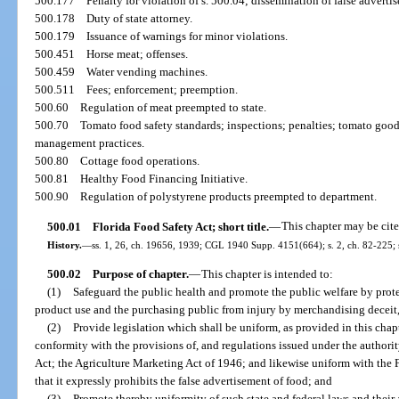
500.177
Penalty for violation of s. 500.04; dissemination of false adverti
500.178
Duty of state attorney.
500.179
Issuance of warnings for minor violations.
500.451
Horse meat; offenses.
500.459
Water vending machines.
500.511
Fees; enforcement; preemption.
500.60
Regulation of meat preempted to state.
500.70
Tomato food safety standards; inspections; penalties; tomato good 
management practices.
500.80
Cottage food operations.
500.81
Healthy Food Financing Initiative.
500.90
Regulation of polystyrene products preempted to department.
500.01
Florida Food Safety Act; short title.
—
This chapter may be cite
History.
—
ss. 1, 26, ch. 19656, 1939; CGL 1940 Supp. 4151(664); s. 2, ch. 82-225; s.
500.02
Purpose of chapter.
—
This chapter is intended to:
(1)
Safeguard the public health and promote the public welfare by prot
product use and the purchasing public from injury by merchandising deceit,
(2)
Provide legislation which shall be uniform, as provided in this chapt
conformity with the provisions of, and regulations issued under the authori
Act; the Agriculture Marketing Act of 1946; and likewise uniform with the 
that it expressly prohibits the false advertisement of food; and
(3)
Promote thereby uniformity of such state and federal laws and thei