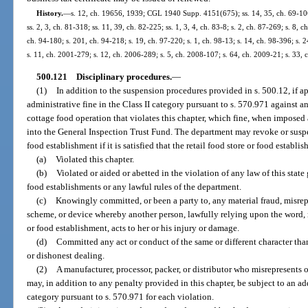
History.
—
s. 12, ch. 19656, 1939; CGL 1940 Supp. 4151(675); ss. 14, 35, ch. 69-106; 
ss. 2, 3, ch. 81-318; ss. 11, 39, ch. 82-225; ss. 1, 3, 4, ch. 83-8; s. 2, ch. 87-269; s. 8, 
ch. 94-180; s. 201, ch. 94-218; s. 19, ch. 97-220; s. 1, ch. 98-13; s. 14, ch. 98-396; s. 
s. 11, ch. 2001-279; s. 12, ch. 2006-289; s. 5, ch. 2008-107; s. 64, ch. 2009-21; s. 33,
500.121
Disciplinary procedures.
—
(1)
In addition to the suspension procedures provided in s. 500.12, if 
administrative fine in the Class II category pursuant to s. 570.971 against an
cottage food operation that violates this chapter, which fine, when imposed
into the General Inspection Trust Fund. The department may revoke or suspen
food establishment if it is satisfied that the retail food store or food establi
(a)
Violated this chapter.
(b)
Violated or aided or abetted in the violation of any law of this state
food establishments or any lawful rules of the department.
(c)
Knowingly committed, or been a party to, any material fraud, misrepr
scheme, or device whereby another person, lawfully relying upon the word, re
or food establishment, acts to her or his injury or damage.
(d)
Committed any act or conduct of the same or different character tha
or dishonest dealing.
(2)
A manufacturer, processor, packer, or distributor who misrepresents 
may, in addition to any penalty provided in this chapter, be subject to an add
category pursuant to s. 570.971 for each violation.