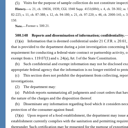
(5)
Visits for the purpose of sample collection do not constitute inspecti
History.
—
s. 21, ch. 19656, 1939; CGL 1940 Supp. 4151(684); s. 4, ch. 59-302; ss. 14
82-225; s. 11, ch. 87-388; s. 12, ch. 94-180; s. 21, ch. 97-220; s. 46, ch. 2000-141; s. 
150.
Note.
—
Former s. 500.21.
500.148
Reports and dissemination of information; confidentiality.
(1)(a)
Information that is deemed confidential under 21 C.F.R. s. 20.61, s
that is provided to the department during a joint investigation concerning fo
requirement for conducting a federal-state contract or partnership activity, o
exempt from s. 119.07(1) and s. 24(a), Art. I of the State Constitution.
(b)
Such confidential and exempt information may not be disclosed exc
appropriate federal agency that the information is no longer entitled to prote
(c)
This section does not prohibit the department from collecting, reporti
investigations.
(2)
The department may:
(a)
Publish reports summarizing all judgments and court orders that hav
the nature of the charges and the disposition thereof.
(b)
Disseminate any information regarding food which it considers neces
protection of the consumer against fraud.
(3)(a)
Upon request of a food establishment, the department may issue a 
establishment currently complies with the sanitation and permitting require
thereunder. Such certification may be requested for the purpose of exporting