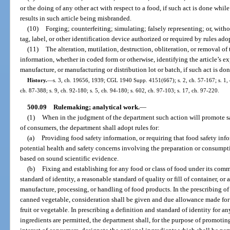
or the doing of any other act with respect to a food, if such act is done while
results in such article being misbranded.
(10)
Forging; counterfeiting; simulating; falsely representing; or, with
tag, label, or other identification device authorized or required by rules ado
(11)
The alteration, mutilation, destruction, obliteration, or removal of
information, whether in coded form or otherwise, identifying the article’s exp
manufacture, or manufacturing or distribution lot or batch, if such act is done
History.
—
s. 3, ch. 19656, 1939; CGL 1940 Supp. 4151(667); s. 2, ch. 57-167; s. 1, c
ch. 87-388; s. 9, ch. 92-180; s. 5, ch. 94-180; s. 602, ch. 97-103; s. 17, ch. 97-220.
500.09
Rulemaking; analytical work.
—
(1)
When in the judgment of the department such action will promote safe
of consumers, the department shall adopt rules for:
(a)
Providing food safety information, or requiring that food safety inf
potential health and safety concerns involving the preparation or consumpt
based on sound scientific evidence.
(b)
Fixing and establishing for any food or class of food under its com
standard of identity, a reasonable standard of quality or fill of container, o
manufacture, processing, or handling of food products. In the prescribing of 
canned vegetable, consideration shall be given and due allowance made for th
fruit or vegetable. In prescribing a definition and standard of identity for a
ingredients are permitted, the department shall, for the purpose of promoting