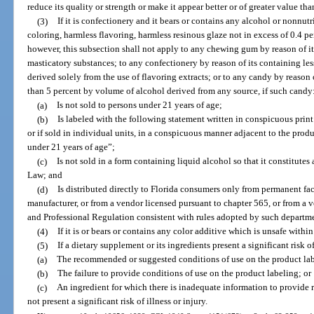
reduce its quality or strength or make it appear better or of greater value than
(3)
If it is confectionery and it bears or contains any alcohol or nonnutr
coloring, harmless flavoring, harmless resinous glaze not in excess of 0.4 p
however, this subsection shall not apply to any chewing gum by reason of i
masticatory substances; to any confectionery by reason of its containing le
derived solely from the use of flavoring extracts; or to any candy by reason 
than 5 percent by volume of alcohol derived from any source, if such candy
(a)
Is not sold to persons under 21 years of age;
(b)
Is labeled with the following statement written in conspicuous print
or if sold in individual units, in a conspicuous manner adjacent to the pro
under 21 years of age”;
(c)
Is not sold in a form containing liquid alcohol so that it constitut
Law; and
(d)
Is distributed directly to Florida consumers only from permanent fac
manufacturer, or from a vendor licensed pursuant to chapter 565, or from a
and Professional Regulation consistent with rules adopted by such departme
(4)
If it is or bears or contains any color additive which is unsafe within
(5)
If a dietary supplement or its ingredients present a significant risk of
(a)
The recommended or suggested conditions of use on the product la
(b)
The failure to provide conditions of use on the product labeling; or
(c)
An ingredient for which there is inadequate information to provide 
not present a significant risk of illness or injury.