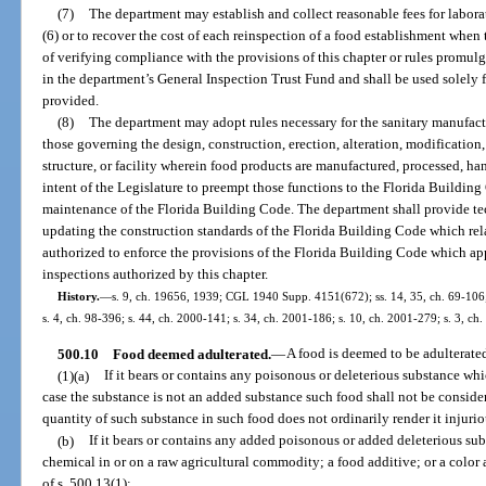
(7)
The department may establish and collect reasonable fees for labora
(6) or to recover the cost of each reinspection of a food establishment when
of verifying compliance with the provisions of this chapter or rules promulg
in the department’s General Inspection Trust Fund and shall be used solely fo
provided.
(8)
The department may adopt rules necessary for the sanitary manufactu
those governing the design, construction, erection, alteration, modification,
structure, or facility wherein food products are manufactured, processed, handl
intent of the Legislature to preempt those functions to the Florida Build
maintenance of the Florida Building Code. The department shall provide te
updating the construction standards of the Florida Building Code which rela
authorized to enforce the provisions of the Florida Building Code which a
inspections authorized by this chapter.
History.
—
s. 9, ch. 19656, 1939; CGL 1940 Supp. 4151(672); ss. 14, 35, ch. 69-106; s
s. 4, ch. 98-396; s. 44, ch. 2000-141; s. 34, ch. 2001-186; s. 10, ch. 2001-279; s. 3, ch
500.10
Food deemed adulterated.
—
A food is deemed to be adulterate
(1)(a)
If it bears or contains any poisonous or deleterious substance whi
case the substance is not an added substance such food shall not be consider
quantity of such substance in such food does not ordinarily render it injurio
(b)
If it bears or contains any added poisonous or added deleterious sub
chemical in or on a raw agricultural commodity; a food additive; or a color
of s. 500.13(1);