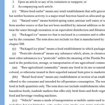
1.
Upon an article or any of its containers or wrappers; or
2.
Accompanying such article.
(v)
“Minor food outlet” means any retail establishment that sells grocer
but neither business activity is a major retail function based on allocated sp
(w)
“Natural water” means bottled spring water, artesian well water, or w
from another source or that has not been modified by mineral addition or dele
treat the water through ozonation or an equivalent disinfection and filtratio
(x)
“Packaged ice” means ice that is enclosed in a container and is offe
use by the consumer. The term does not include ice that is manufactured by
chapter 509.
(y)
“Packaged ice plant” means a food establishment in which packaged
(z)
“Pesticide chemical” means any substance which, alone, in chemical
more other substances is a “pesticide” within the meaning of the Florida Pes
used in the production, storage, or transportation of raw agricultural commo
(aa)
“Raw agricultural commodity” means any food in its raw or natural s
colored, or otherwise treated in their unpeeled natural form prior to marketi
(bb)
“Retail food store” means any establishment or section of an esta
offered to the consumer and intended for off-premises consumption. The term
food in bulk quantities only. The term does not include establishments wh
hazardous foods; roadside markets that offer only fresh fruits and fresh vege
food and beverage vending machines.
(cc)
“Vehicle” means a mode of transportation or mobile carrier used to 
including, but not limited to, carts, cycles, vans, trucks, cars, trains and rai