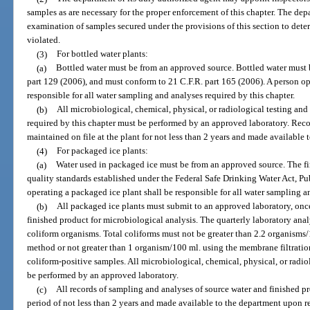
samples as are necessary for the proper enforcement of this chapter. The de
examination of samples secured under the provisions of this section to deter
violated.
(3)
For bottled water plants:
(a)
Bottled water must be from an approved source. Bottled water must
part 129 (2006), and must conform to 21 C.F.R. part 165 (2006). A person ope
responsible for all water sampling and analyses required by this chapter.
(b)
All microbiological, chemical, physical, or radiological testing and
required by this chapter must be performed by an approved laboratory. Rec
maintained on file at the plant for not less than 2 years and made available
(4)
For packaged ice plants:
(a)
Water used in packaged ice must be from an approved source. The f
quality standards established under the Federal Safe Drinking Water Act, P
operating a packaged ice plant shall be responsible for all water sampling a
(b)
All packaged ice plants must submit to an approved laboratory, onc
finished product for microbiological analysis. The quarterly laboratory analy
coliform organisms. Total coliforms must not be greater than 2.2 organism
method or not greater than 1 organism/100 ml. using the membrane filtrati
coliform-positive samples. All microbiological, chemical, physical, or radio
be performed by an approved laboratory.
(c)
All records of sampling and analyses of source water and finished p
period of not less than 2 years and made available to the department upon r