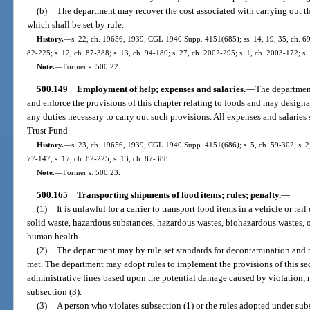
(b)
The department may recover the cost associated with carrying out th
which shall be set by rule.
History.
—
s. 22, ch. 19656, 1939; CGL 1940 Supp. 4151(685); ss. 14, 19, 35, ch. 69-1
82-225; s. 12, ch. 87-388; s. 13, ch. 94-180; s. 27, ch. 2002-295; s. 1, ch. 2003-172; s.
Note.
—
Former s. 500.22.
500.149
Employment of help; expenses and salaries.
—
The department
and enforce the provisions of this chapter relating to foods and may desig
any duties necessary to carry out such provisions. All expenses and salaries 
Trust Fund.
History.
—
s. 23, ch. 19656, 1939; CGL 1940 Supp. 4151(686); s. 5, ch. 59-302; s. 2, 
77-147; s. 17, ch. 82-225; s. 13, ch. 87-388.
Note.
—
Former s. 500.23.
500.165
Transporting shipments of food items; rules; penalty.
—
(1)
It is unlawful for a carrier to transport food items in a vehicle or rai
solid waste, hazardous substances, hazardous wastes, biohazardous wastes, o
human health.
(2)
The department may by rule set standards for decontamination and p
met. The department may adopt rules to implement the provisions of this sec
administrative fines based upon the potential damage caused by violation, 
subsection (3).
(3)
A person who violates subsection (1) or the rules adopted under subse