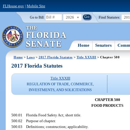
FLHouse.gov
|
Mobile Site
2026
Find Statutes:
20
Go to Bill:
Home
Senators
Commi
Home
>
Laws
>
2017 Florida Statutes
>
Title XXXIII
> Chapter 500
2017 Florida Statutes
Title XXXIII
REGULATION OF TRADE, COMMERCE,
INVESTMENTS, AND SOLICITATIONS
CHAPTER 500
FOOD PRODUCTS
500.01
Florida Food Safety Act; short title.
500.02
Purpose of chapter.
500.03
Definitions; construction; applicability.