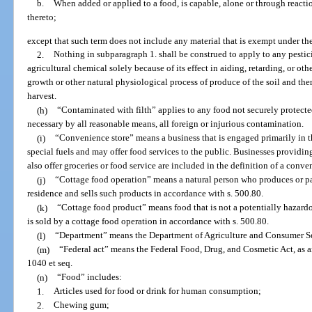
b.
When added or applied to a food, is capable, alone or through reacti
thereto;
except that such term does not include any material that is exempt under the
2.
Nothing in subparagraph 1. shall be construed to apply to any pesticid
agricultural chemical solely because of its effect in aiding, retarding, or othe
growth or other natural physiological process of produce of the soil and there
harvest.
(h)
“Contaminated with filth” applies to any food not securely protected 
necessary by all reasonable means, all foreign or injurious contamination.
(i)
“Convenience store” means a business that is engaged primarily in the
special fuels and may offer food services to the public. Businesses providing
also offer groceries or food service are included in the definition of a conve
(j)
“Cottage food operation” means a natural person who produces or pa
residence and sells such products in accordance with s. 500.80.
(k)
“Cottage food product” means food that is not a potentially hazard
is sold by a cottage food operation in accordance with s. 500.80.
(l)
“Department” means the Department of Agriculture and Consumer Se
(m)
“Federal act” means the Federal Food, Drug, and Cosmetic Act, as am
1040 et seq.
(n)
“Food” includes:
1.
Articles used for food or drink for human consumption;
2.
Chewing gum;