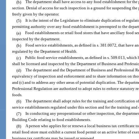
(b)
The department shall have access to any food establishment for the 
section. Denial of access for such inspection is a ground for suspending the 
freely given by the operator.
(5)
It is the intent of the Legislature to eliminate duplication of regul
permitting authority over any food establishment is preempted to the depar
(a)
Food establishments or retail food stores that have ancillary food se
inspected by the department.
(b)
Food service establishments, as defined in s. 381.0072, that have anc
regulated by the Department of Health.
(c)
Public food service establishments, as defined in s. 509.013, which 
shall be licensed and inspected by the Department of Business and Professi
(d)
The department and the Department of Business and Professional Re
equivalency of inspection and enforcement and to share information on thos
and (c) and to address any other areas of potential duplication. The depart
Professional Regulation are authorized to adopt rules to enforce statutory 
foods.
(6)
The department shall adopt rules for the training and certification 
service establishments regulated under this section and for the training and 
(7)
In conducting any preoperational or other inspection, the departmen
Building Code relating to food establishments.
(8)
A person who applies for or renews a local business tax certificate t
retail food store must exhibit a current food permit or an active letter of e
business tax certificate may be issued or renewed.