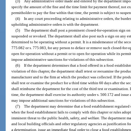
(3)
Any administrative order made and entered by the department imposin
specify the amount of the fine and the time limit for payment thereof, not e
permitholder to pay the fine within that time, the permit is subject to suspe
(4)
In any court proceeding relating to administrative orders, the burden
upholding administrative orders is with the department.
(5)
The department shall post a prominent closed-for-operation sign on 
suspended or revoked. The department shall also post such a sign on any est
determined to be operating without a permit. It is a misdemeanor of the sec
775.082 or s. 775.083, for any person to deface or remove such closed-for-o
open for operation without a permit or to open for operation while its per
impose administrative sanctions for violations of this subsection.
(6)
If the department determines that a food offered in a food establishm
violation of this chapter, the department shall retest or reexamine the produc
manufacturer and to the firm at which the product was collected. If the prod
shall test or examine the product for a third time within 60 days after the 
shall reimburse the department for the cost of the third test or examination. I
time, the department shall exercise its authority under s. 500.172 and issue 
may impose additional sanctions for violations of this subsection.
(7)
The department may determine that a food establishment regulated u
when the food establishment fails to comply with this chapter or rules adop
imminent threat to the public health, safety, and welfare. The department ma
and local building officials and other regulatory agencies as justification f
a determination, issue an immediate final order to close a food establishmen