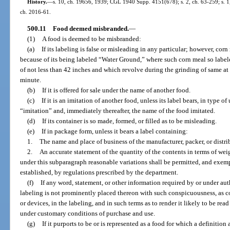
History.
—
s. 10, ch. 19656, 1939; CGL 1940 Supp. 4151(678); s. 2, ch. 63-259; s. 1, 
ch. 2016-61.
500.11
Food deemed misbranded.
—
(1)
A food is deemed to be misbranded:
(a)
If its labeling is false or misleading in any particular; however, co
because of its being labeled “Water Ground,” where such corn meal so labe
of not less than 42 inches and which revolve during the grinding of same at
minute.
(b)
If it is offered for sale under the name of another food.
(c)
If it is an imitation of another food, unless its label bears, in type
“imitation” and, immediately thereafter, the name of the food imitated.
(d)
If its container is so made, formed, or filled as to be misleading.
(e)
If in package form, unless it bears a label containing:
1.
The name and place of business of the manufacturer, packer, or distri
2.
An accurate statement of the quantity of the contents in terms of we
under this subparagraph reasonable variations shall be permitted, and exemp
established, by regulations prescribed by the department.
(f)
If any word, statement, or other information required by or under auth
labeling is not prominently placed thereon with such conspicuousness, as c
or devices, in the labeling, and in such terms as to render it likely to be r
under customary conditions of purchase and use.
(g)
If it purports to be or is represented as a food for which a definitio