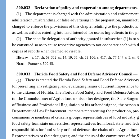
500.032
Declaration of policy and cooperation among departments.
(1)
The department is charged with the administration and enforcement o
adulteration, misbranding, or false advertising in the preparation, manufacture,
charged to enforce the provisions of this chapter relating to the production,
as well as articles entering into, and intended for use as ingredients in the p
(2)
The specific delegation of authority granted in subsection (1) is to 
be construed so as to cause respective agencies to not cooperate each with 
copies of reports when deemed advisable.
History.
—
s. 17, ch. 59-302; ss. 14, 19, 35, ch. 69-106; s. 417, ch. 77-147; s. 5, ch. 
Note.
—
Former s. 500.45.
500.033
Florida Food Safety and Food Defense Advisory Council.
—
(1)
There is created the Florida Food Safety and Food Defense Advisory
for presenting, investigating, and evaluating issues of current importance to
to the citizens of Florida. The Florida Food Safety and Food Defense Advisor
to: the Commissioner of Agriculture or his or her designee; the State Surgeo
of Business and Professional Regulation or his or her designee; the person r
Department of Law Enforcement; members representing the production, proces
consumers or members of citizens groups; representatives of food industry gr
food safety from state universities; representatives from local, state, and fe
responsibilities for food safety or food defense; the chairs of the Agricultu
Representatives or their designees; and the chairs of the committees of the