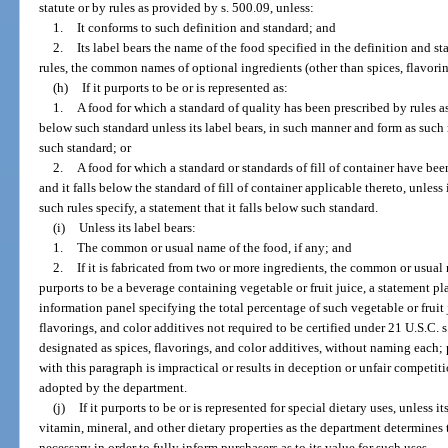
statute or by rules as provided by s. 500.09, unless:
1.
It conforms to such definition and standard; and
2.
Its label bears the name of the food specified in the definition and s
rules, the common names of optional ingredients (other than spices, flavorin
(h)
If it purports to be or is represented as:
1.
A food for which a standard of quality has been prescribed by rules as
below such standard unless its label bears, in such manner and form as such ru
such standard; or
2.
A food for which a standard or standards of fill of container have be
and it falls below the standard of fill of container applicable thereto, unless
such rules specify, a statement that it falls below such standard.
(i)
Unless its label bears:
1.
The common or usual name of the food, if any; and
2.
If it is fabricated from two or more ingredients, the common or usual
purports to be a beverage containing vegetable or fruit juice, a statement 
information panel specifying the total percentage of such vegetable or fruit 
flavorings, and color additives not required to be certified under 21 U.S.C. 
designated as spices, flavorings, and color additives, without naming each; 
with this paragraph is impractical or results in deception or unfair competit
adopted by the department.
(j)
If it purports to be or is represented for special dietary uses, unless 
vitamin, mineral, and other dietary properties as the department determines t
necessary in order to fully inform purchasers as to its value for such uses.