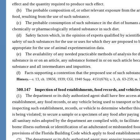
effect and the quantity required to produce such effect.
(b)
The probable composition of, or other relevant exposure from the ar
food, resulting from the use of such substance.
(c)
The probable consumption of such substance in the diet of humans 
chemically or pharmacologically related substance in such diet.
(d)
Safety factors which, in the opinion of experts qualified by scientif
safety of such substances for the use or uses for which they are proposed to 
appropriate for the use of animal experimentation data.
(e)
The availability of any needed practicable methods of analysis for 
substance in or on an article, any substance formed in or on such article bec
substance and all intermediates and impurities.
(f)
Facts supporting a contention that the proposed use of such substanc
History.
—
s. 13, ch. 19656, 1939; CGL 1940 Supp. 4151(676); s. 3, ch. 63-259; ss. 1
500.147
Inspection of food establishments, food records, and vehicles
(1)
The department or its duly authorized agent shall have free access a
establishment, any food records, or any vehicle being used to transport or 
inspecting such establishment, records, or vehicle to determine whether this
is being violated; to secure a sample or a specimen of any food after paying 
all sanitary rules adopted by the department are complied with; to facilitate
borne illness outbreak or identification of an adulterated or misbranded foo
provisions of the Florida Building Code which apply to food establishment
(2)
The department or its duly authorized agent may appoint inspectors