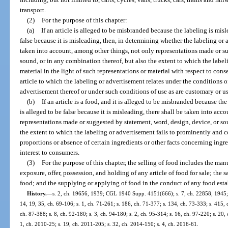
transport.
(2)
For the purpose of this chapter:
(a)
If an article is alleged to be misbranded because the labeling is misl
false because it is misleading, then, in determining whether the labeling or 
taken into account, among other things, not only representations made or su
sound, or in any combination thereof, but also the extent to which the labeli
material in the light of such representations or material with respect to co
article to which the labeling or advertisement relates under the conditions o
advertisement thereof or under such conditions of use as are customary or us
(b)
If an article is a food, and it is alleged to be misbranded because th
is alleged to be false because it is misleading, there shall be taken into ac
representations made or suggested by statement, word, design, device, or so
the extent to which the labeling or advertisement fails to prominently and c
proportions or absence of certain ingredients or other facts concerning ingre
interest to consumers.
(3)
For the purpose of this chapter, the selling of food includes the ma
exposure, offer, possession, and holding of any article of food for sale; the s
food; and the supplying or applying of food in the conduct of any food est
History.
—
s. 2, ch. 19656, 1939; CGL 1940 Supp. 4151(666); s. 7, ch. 22858, 1945; s.
14, 19, 35, ch. 69-106; s. 1, ch. 71-261; s. 186, ch. 71-377; s. 134, ch. 73-333; s. 415, 
ch. 87-388; s. 8, ch. 92-180; s. 3, ch. 94-180; s. 2, ch. 95-314; s. 16, ch. 97-220; s. 20,
1, ch. 2010-25; s. 19, ch. 2011-205; s. 32, ch. 2014-150; s. 4, ch. 2016-61.