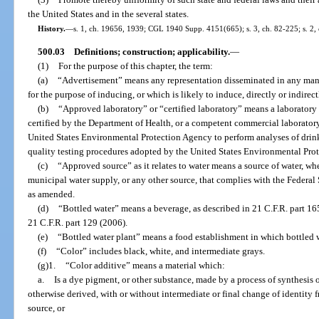
the United States and in the several states.
History.
—
s. 1, ch. 19656, 1939; CGL 1940 Supp. 4151(665); s. 3, ch. 82-225; s. 2,
500.03
Definitions; construction; applicability.
—
(1)
For the purpose of this chapter, the term:
(a)
“Advertisement” means any representation disseminated in any mann
for the purpose of inducing, or which is likely to induce, directly or indirect
(b)
“Approved laboratory” or “certified laboratory” means a laboratory
certified by the Department of Health, or a competent commercial laboratory 
United States Environmental Protection Agency to perform analyses of drin
quality testing procedures adopted by the United States Environmental Pro
(c)
“Approved source” as it relates to water means a source of water, wheth
municipal water supply, or any other source, that complies with the Federal
as amended.
(d)
“Bottled water” means a beverage, as described in 21 C.F.R. part 16
21 C.F.R. part 129 (2006).
(e)
“Bottled water plant” means a food establishment in which bottled wa
(f)
“Color” includes black, white, and intermediate grays.
(g)1.
“Color additive” means a material which:
a.
Is a dye pigment, or other substance, made by a process of synthesis or 
otherwise derived, with or without intermediate or final change of identity f
source, or