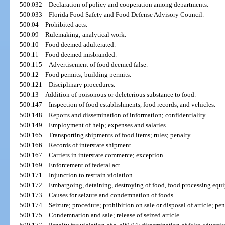
500.032
Declaration of policy and cooperation among departments.
500.033
Florida Food Safety and Food Defense Advisory Council.
500.04
Prohibited acts.
500.09
Rulemaking; analytical work.
500.10
Food deemed adulterated.
500.11
Food deemed misbranded.
500.115
Advertisement of food deemed false.
500.12
Food permits; building permits.
500.121
Disciplinary procedures.
500.13
Addition of poisonous or deleterious substance to food.
500.147
Inspection of food establishments, food records, and vehicles.
500.148
Reports and dissemination of information; confidentiality.
500.149
Employment of help; expenses and salaries.
500.165
Transporting shipments of food items; rules; penalty.
500.166
Records of interstate shipment.
500.167
Carriers in interstate commerce; exception.
500.169
Enforcement of federal act.
500.171
Injunction to restrain violation.
500.172
Embargoing, detaining, destroying of food, food processing equipm
500.173
Causes for seizure and condemnation of foods.
500.174
Seizure; procedure; prohibition on sale or disposal of article; pen
500.175
Condemnation and sale; release of seized article.