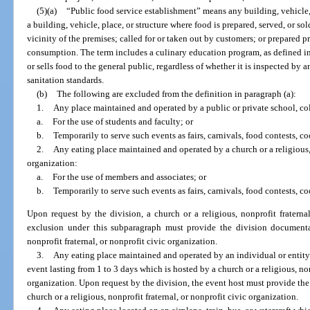
(5)(a)
“Public food service establishment” means any building, vehicle, 
a building, vehicle, place, or structure where food is prepared, served, or s
vicinity of the premises; called for or taken out by customers; or prepared p
consumption. The term includes a culinary education program, as defined in 
or sells food to the general public, regardless of whether it is inspected by
sanitation standards.
(b)
The following are excluded from the definition in paragraph (a):
1.
Any place maintained and operated by a public or private school, col
a.
For the use of students and faculty; or
b.
Temporarily to serve such events as fairs, carnivals, food contests, co
2.
Any eating place maintained and operated by a church or a religious, 
organization:
a.
For the use of members and associates; or
b.
Temporarily to serve such events as fairs, carnivals, food contests, coo
Upon request by the division, a church or a religious, nonprofit fraterna
exclusion under this subparagraph must provide the division documentati
nonprofit fraternal, or nonprofit civic organization.
3.
Any eating place maintained and operated by an individual or entity 
event lasting from 1 to 3 days which is hosted by a church or a religious, non
organization. Upon request by the division, the event host must provide the 
church or a religious, nonprofit fraternal, or nonprofit civic organization.