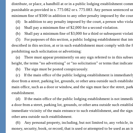
distribute, or place, a handbill at or in a public lodging establishment comm
punishable as provided in s. 775.082 or s. 775.083. Any person sentenced un
minimum fine of $500 in addition to any other penalty imposed by the cour
(4)
In addition to any penalty imposed by the court, a person who violat
(a)
Shall pay a minimum fine of $2,000 for a second violation.
(b)
Shall pay a minimum fine of $3,000 for a third or subsequent violat
(5)
For purposes of this section, a public lodging establishment that inte
described in this section, at or in such establishment must comply with the
prohibiting such solicitation or advertising:
(a)
There must appear prominently on any sign referred to in this subsecti
height, the terms “no advertising” or “no solicitation” or terms that indica
(b)
The sign must be posted conspicuously.
(c)
If the main office of the public lodging establishment is immediatel
door from a street, parking lot, grounds, or other area outside such establish
main office, such as a door or window, and the sign must face the street, par
establishment.
(d)
If the main office of the public lodging establishment is not immedi
a door from a street, parking lot, grounds, or other area outside such establ
immediate vicinity of the main entrance to such establishment, and the sign m
other area outside such establishment.
(6)
Any personal property, including, but not limited to, any vehicle, i
money, security, book, or record, that is used or attempted to be used as an 