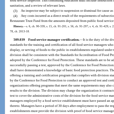
food service inspector. This continuing education shall include instruction 
sanitation, and a review of relevant laws.
(3)
An inspector may be subject to suspension or dismissal for cause as s
(4)
Any costs incurred as a direct result of the requirements of subsecti
Restaurant Trust Fund from the amounts deposited from public food service 
History.
—
s. 6, ch. 90-339; s. 15, ch. 91-201; s. 56, ch. 91-297; s. 4, ch. 91-429; s. 
78, ch. 2013-18.
509.039
Food service manager certification.
—
It is the duty of the d
standards for the training and certification of all food service managers who 
display, or serving of foods to the public in establishments regulated under
division shall be consistent with the Standards for Accreditation of Food P
adopted by the Conference for Food Protection. These standards are to be ad
successfully passing a test, approved by the Conference for Food Protection
shall have demonstrated a knowledge of basic food protection practices. Th
offering a training and certification program that complies with division sta
by the Conference for Food Protection to conduct an approved test and certify
organizations offering programs that meet the same requirements may also co
results to the division. The division may charge the organization it contracts
test to cover the administrative costs of the division for the food service ma
managers employed by a food service establishment must have passed an appr
thereto. Managers have a period of 30 days after employment to pass the requ
establishments must provide the division with proof of food service manager