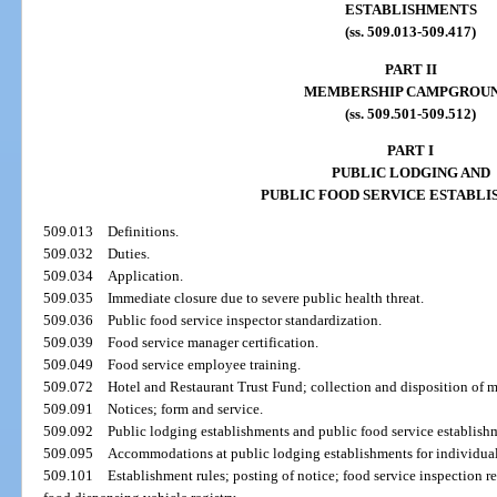
ESTABLISHMENTS
(ss. 509.013-509.417)
PART II
MEMBERSHIP CAMPGROU
(ss. 509.501-509.512)
PART I
PUBLIC LODGING AND
PUBLIC FOOD SERVICE ESTABL
509.013
Definitions.
509.032
Duties.
509.034
Application.
509.035
Immediate closure due to severe public health threat.
509.036
Public food service inspector standardization.
509.039
Food service manager certification.
509.049
Food service employee training.
509.072
Hotel and Restaurant Trust Fund; collection and disposition of 
509.091
Notices; form and service.
509.092
Public lodging establishments and public food service establishme
509.095
Accommodations at public lodging establishments for individuals 
509.101
Establishment rules; posting of notice; food service inspection r