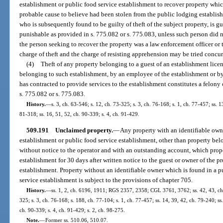
establishment or public food service establishment to recover property whic
probable cause to believe had been stolen from the public lodging establis
who is subsequently found to be guilty of theft of the subject property, is gu
punishable as provided in s. 775.082 or s. 775.083, unless such person did 
the person seeking to recover the property was a law enforcement officer or t
charge of theft and the charge of resisting apprehension may be tried concur
(4)
Theft of any property belonging to a guest of an establishment licen
belonging to such establishment, by an employee of the establishment or by
has contracted to provide services to the establishment constitutes a felony 
s. 775.082 or s. 775.083.
History.
—
s. 3, ch. 63-546; s. 12, ch. 73-325; s. 3, ch. 76-168; s. 1, ch. 77-457; ss. 13
81-318; ss. 16, 51, 52, ch. 90-339; s. 4, ch. 91-429.
509.191
Unclaimed property.
—
Any property with an identifiable owne
establishment or public food service establishment, other than property be
without notice to the operator and with an outstanding account, which prop
establishment for 30 days after written notice to the guest or owner of the p
establishment. Property without an identifiable owner which is found in a 
service establishment is subject to the provisions of chapter 705.
History.
—
ss. 1, 2, ch. 6196, 1911; RGS 2357, 2358; CGL 3761, 3762; ss. 42, 43, ch.
325; s. 3, ch. 76-168; s. 188, ch. 77-104; s. 1, ch. 77-457; ss. 14, 39, 42, ch. 79-240; ss.
ch. 90-339; s. 4, ch. 91-429; s. 2, ch. 98-275.
Note.
—
Former ss. 510.06, 510.07.