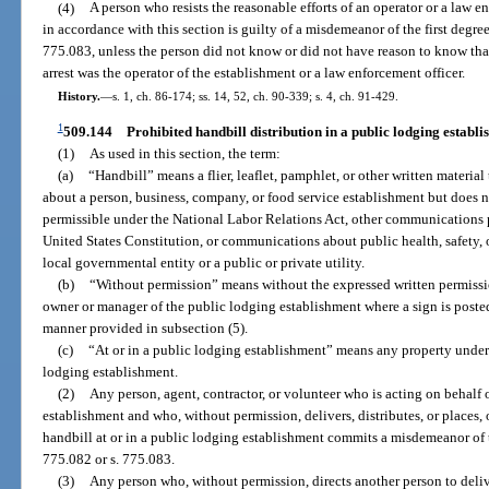
(4)
A person who resists the reasonable efforts of an operator or a law en
in accordance with this section is guilty of a misdemeanor of the first degre
775.083, unless the person did not know or did not have reason to know tha
arrest was the operator of the establishment or a law enforcement officer.
History.
—
s. 1, ch. 86-174; ss. 14, 52, ch. 90-339; s. 4, ch. 91-429.
1
509.144
Prohibited handbill distribution in a public lodging establi
(1)
As used in this section, the term:
(a)
“Handbill” means a flier, leaflet, pamphlet, or other written material
about a person, business, company, or food service establishment but doe
permissible under the National Labor Relations Act, other communications 
United States Constitution, or communications about public health, safety, or
local governmental entity or a public or private utility.
(b)
“Without permission” means without the expressed written permissio
owner or manager of the public lodging establishment where a sign is posted 
manner provided in subsection (5).
(c)
“At or in a public lodging establishment” means any property under 
lodging establishment.
(2)
Any person, agent, contractor, or volunteer who is acting on behalf 
establishment and who, without permission, delivers, distributes, or places, or
handbill at or in a public lodging establishment commits a misdemeanor of th
775.082 or s. 775.083.
(3)
Any person who, without permission, directs another person to deliver