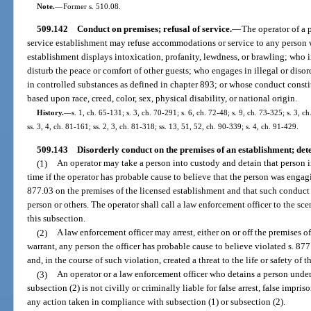
Note.
—
Former s. 510.08.
509.142
Conduct on premises; refusal of service.
—
The operator of a 
service establishment may refuse accommodations or service to any person 
establishment displays intoxication, profanity, lewdness, or brawling; who 
disturb the peace or comfort of other guests; who engages in illegal or diso
in controlled substances as defined in chapter 893; or whose conduct consti
based upon race, creed, color, sex, physical disability, or national origin.
History.
—
s. 1, ch. 65-131; s. 3, ch. 70-291; s. 6, ch. 72-48; s. 9, ch. 73-325; s. 3, c
ss. 3, 4, ch. 81-161; ss. 2, 3, ch. 81-318; ss. 13, 51, 52, ch. 90-339; s. 4, ch. 91-429.
509.143
Disorderly conduct on the premises of an establishment; dete
(1)
An operator may take a person into custody and detain that person 
time if the operator has probable cause to believe that the person was engagi
877.03 on the premises of the licensed establishment and that such conduct wa
person or others. The operator shall call a law enforcement officer to the s
this subsection.
(2)
A law enforcement officer may arrest, either on or off the premises 
warrant, any person the officer has probable cause to believe violated s. 87
and, in the course of such violation, created a threat to the life or safety of t
(3)
An operator or a law enforcement officer who detains a person under
subsection (2) is not civilly or criminally liable for false arrest, false impr
any action taken in compliance with subsection (1) or subsection (2).