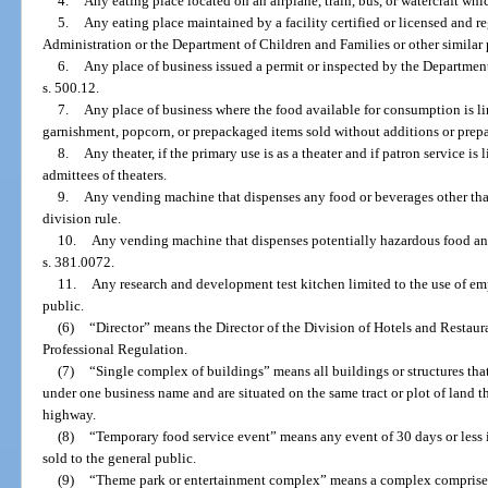
4.
Any eating place located on an airplane, train, bus, or watercraft whi
5.
Any eating place maintained by a facility certified or licensed and 
Administration or the Department of Children and Families or other similar p
6.
Any place of business issued a permit or inspected by the Departme
s. 500.12.
7.
Any place of business where the food available for consumption is li
garnishment, popcorn, or prepackaged items sold without additions or prepa
8.
Any theater, if the primary use is as a theater and if patron service is
admittees of theaters.
9.
Any vending machine that dispenses any food or beverages other tha
division rule.
10.
Any vending machine that dispenses potentially hazardous food and 
s. 381.0072.
11.
Any research and development test kitchen limited to the use of em
public.
(6)
“Director” means the Director of the Division of Hotels and Restaur
Professional Regulation.
(7)
“Single complex of buildings” means all buildings or structures tha
under one business name and are situated on the same tract or plot of land tha
highway.
(8)
“Temporary food service event” means any event of 30 days or less i
sold to the general public.
(9)
“Theme park or entertainment complex” means a complex comprised