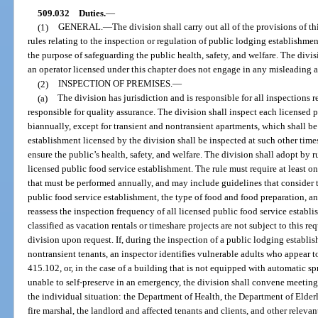
509.032
Duties.
—
(1)
GENERAL.
—
The division shall carry out all of the provisions of t
rules relating to the inspection or regulation of public lodging establishme
the purpose of safeguarding the public health, safety, and welfare. The divis
an operator licensed under this chapter does not engage in any misleading ad
(2)
INSPECTION OF PREMISES.
—
(a)
The division has jurisdiction and is responsible for all inspections r
responsible for quality assurance. The division shall inspect each licensed 
biannually, except for transient and nontransient apartments, which shall be
establishment licensed by the division shall be inspected at such other time
ensure the public’s health, safety, and welfare. The division shall adopt by 
licensed public food service establishment. The rule must require at least on
that must be performed annually, and may include guidelines that consider 
public food service establishment, the type of food and food preparation, an
reassess the inspection frequency of all licensed public food service establi
classified as vacation rentals or timeshare projects are not subject to this r
division upon request. If, during the inspection of a public lodging establish
nontransient tenants, an inspector identifies vulnerable adults who appear to
415.102, or, in the case of a building that is not equipped with automatic s
unable to self-preserve in an emergency, the division shall convene meeting
the individual situation: the Department of Health, the Department of Elderl
fire marshal, the landlord and affected tenants and clients, and other relevan