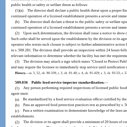
public health or safety or welfare threat as follows:
(1)(a)
The director shall declare a public health threat upon a proper fin
continued operation of a licensed establishment presents a severe and immed
(b)
The director shall declare a threat to the public safety or welfare up
continued operation of a licensed establishment presents a severe and immedi
(2)
Upon such determination, the division shall issue a notice to show
Such order shall be served upon the establishment by the division or its age
operator who resists such closure is subject to further administrative action
in s. 509.281. The division shall provide an inspection within 24 hours foll
relevant information to determine whether the facility has met the requirem
(3)
The division may attach a sign which states “Closed to Protect Publ
and may require the licensee to immediately stop service until notification t
History.
—
ss. 5, 52, ch. 90-339; s. 3, ch. 91-40; s. 4, ch. 91-429; s. 3, ch. 93-53; s. 
509.036
Public food service inspector standardization.
—
(1)
Any person performing required inspections of licensed public food s
agent must:
(a)
Be standardized by a food service evaluation officer certified by t
(b)
Pass an approved food protection practices test as prescribed by s. 
(c)
Pass a written examination to demonstrate knowledge of the laws an
establishments.
(2)
The division or its agent shall provide a minimum of 20 hours of c