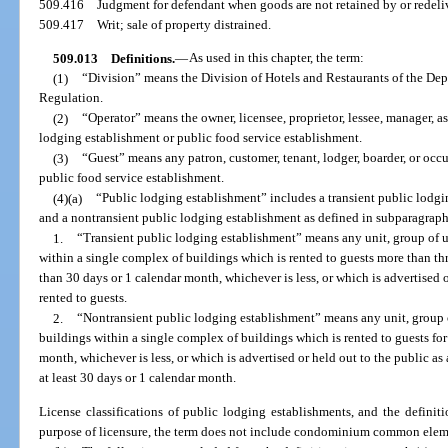
509.416
Judgment for defendant when goods are not retained by or redeli
509.417
Writ; sale of property distrained.
509.013
Definitions.
—
As used in this chapter, the term:
(1)
“Division” means the Division of Hotels and Restaurants of the Dep
Regulation.
(2)
“Operator” means the owner, licensee, proprietor, lessee, manager, a
lodging establishment or public food service establishment.
(3)
“Guest” means any patron, customer, tenant, lodger, boarder, or occ
public food service establishment.
(4)(a)
“Public lodging establishment” includes a transient public lodgi
and a nontransient public lodging establishment as defined in subparagraph
1.
“Transient public lodging establishment” means any unit, group of un
within a single complex of buildings which is rented to guests more than thre
than 30 days or 1 calendar month, whichever is less, or which is advertised o
rented to guests.
2.
“Nontransient public lodging establishment” means any unit, group o
buildings within a single complex of buildings which is rented to guests for 
month, whichever is less, or which is advertised or held out to the public as 
at least 30 days or 1 calendar month.
License classifications of public lodging establishments, and the definitio
purpose of licensure, the term does not include condominium common eleme