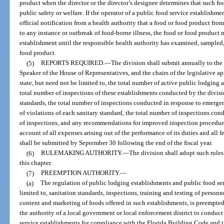
product when the director or the director’s designee determines that such foo
public safety or welfare. If the operator of a public food service establishm
official notification from a health authority that a food or food product fro
to any instance or outbreak of food-borne illness, the food or food product 
establishment until the responsible health authority has examined, sampled, 
food product.
(5)
REPORTS REQUIRED.
—
The division shall submit annually to the 
Speaker of the House of Representatives, and the chairs of the legislative a
state, but need not be limited to, the total number of active public lodging a
total number of inspections of these establishments conducted by the divisi
standards, the total number of inspections conducted in response to emerg
of violations of each sanitary standard, the total number of inspections con
of inspections, and any recommendations for improved inspection procedure
account of all expenses arising out of the performance of its duties and all f
shall be submitted by September 30 following the end of the fiscal year.
(6)
RULEMAKING AUTHORITY.
—
The division shall adopt such rules 
this chapter.
(7)
PREEMPTION AUTHORITY.
—
(a)
The regulation of public lodging establishments and public food ser
limited to, sanitation standards, inspections, training and testing of personne
content and marketing of foods offered in such establishments, is preempted
the authority of a local government or local enforcement district to conduc
service establishments for compliance with the Florida Building Code and t