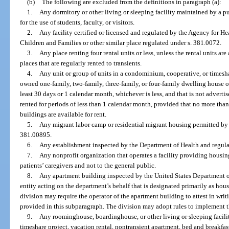
(b)
The following are excluded from the definitions in paragraph (a):
1.
Any dormitory or other living or sleeping facility maintained by a pub
for the use of students, faculty, or visitors.
2.
Any facility certified or licensed and regulated by the Agency for H
Children and Families or other similar place regulated under s. 381.0072.
3.
Any place renting four rental units or less, unless the rental units are
places that are regularly rented to transients.
4.
Any unit or group of units in a condominium, cooperative, or timesha
owned one-family, two-family, three-family, or four-family dwelling house or 
least 30 days or 1 calendar month, whichever is less, and that is not advertis
rented for periods of less than 1 calendar month, provided that no more than
buildings are available for rent.
5.
Any migrant labor camp or residential migrant housing permitted by
381.00895.
6.
Any establishment inspected by the Department of Health and regula
7.
Any nonprofit organization that operates a facility providing housing 
patients’ caregivers and not to the general public.
8.
Any apartment building inspected by the United States Department
entity acting on the department’s behalf that is designated primarily as hous
division may require the operator of the apartment building to attest in writ
provided in this subparagraph. The division may adopt rules to implement t
9.
Any roominghouse, boardinghouse, or other living or sleeping facility
timeshare project, vacation rental, nontransient apartment, bed and breakfas