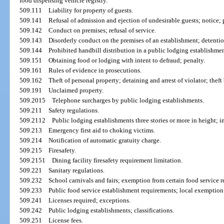
food dispensing vehicle registry.
509.111
Liability for property of guests.
509.141
Refusal of admission and ejection of undesirable guests; notice; p
509.142
Conduct on premises; refusal of service.
509.143
Disorderly conduct on the premises of an establishment; detention
509.144
Prohibited handbill distribution in a public lodging establishmen
509.151
Obtaining food or lodging with intent to defraud; penalty.
509.161
Rules of evidence in prosecutions.
509.162
Theft of personal property; detaining and arrest of violator; thef
509.191
Unclaimed property.
509.2015
Telephone surcharges by public lodging establishments.
509.211
Safety regulations.
509.2112
Public lodging establishments three stories or more in height; i
509.213
Emergency first aid to choking victims.
509.214
Notification of automatic gratuity charge.
509.215
Firesafety.
509.2151
Dining facility firesafety requirement limitation.
509.221
Sanitary regulations.
509.232
School carnivals and fairs; exemption from certain food service r
509.233
Public food service establishment requirements; local exemption
509.241
Licenses required; exceptions.
509.242
Public lodging establishments; classifications.
509.251
License fees.