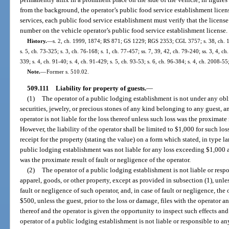
from the background, the operator’s public food service establishment lice
services, each public food service establishment must verify that the licen
number on the vehicle operator’s public food service establishment license.
History.
—
s. 2, ch. 1999, 1874; RS 871; GS 1229; RGS 2353; CGL 3757; s. 38, ch. 16
s. 5, ch. 73-325; s. 3, ch. 76-168; s. 1, ch. 77-457; ss. 7, 39, 42, ch. 79-240; ss. 3, 4, ch
339; s. 4, ch. 91-40; s. 4, ch. 91-429; s. 5, ch. 93-53; s. 6, ch. 96-384; s. 4, ch. 2008-55
Note.
—
Former s. 510.02.
509.111
Liability for property of guests.
—
(1)
The operator of a public lodging establishment is not under any ob
securities, jewelry, or precious stones of any kind belonging to any guest, an
operator is not liable for the loss thereof unless such loss was the proximate 
However, the liability of the operator shall be limited to $1,000 for such lo
receipt for the property (stating the value) on a form which stated, in type l
public lodging establishment was not liable for any loss exceeding $1,000 a
was the proximate result of fault or negligence of the operator.
(2)
The operator of a public lodging establishment is not liable or respo
apparel, goods, or other property, except as provided in subsection (1), unle
fault or negligence of such operator, and, in case of fault or negligence, the 
$500, unless the guest, prior to the loss or damage, files with the operator a
thereof and the operator is given the opportunity to inspect such effects a
operator of a public lodging establishment is not liable or responsible to any 