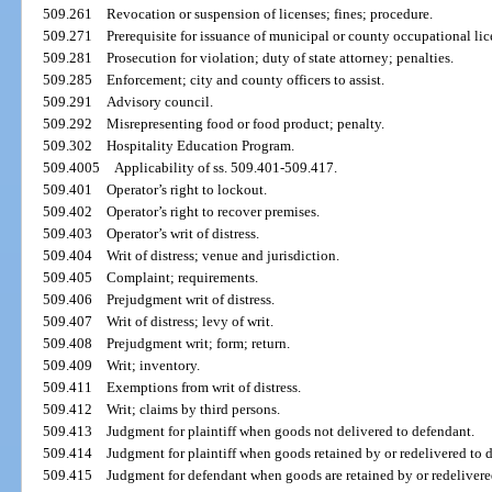
509.261
Revocation or suspension of licenses; fines; procedure.
509.271
Prerequisite for issuance of municipal or county occupational lic
509.281
Prosecution for violation; duty of state attorney; penalties.
509.285
Enforcement; city and county officers to assist.
509.291
Advisory council.
509.292
Misrepresenting food or food product; penalty.
509.302
Hospitality Education Program.
509.4005
Applicability of ss. 509.401-509.417.
509.401
Operator’s right to lockout.
509.402
Operator’s right to recover premises.
509.403
Operator’s writ of distress.
509.404
Writ of distress; venue and jurisdiction.
509.405
Complaint; requirements.
509.406
Prejudgment writ of distress.
509.407
Writ of distress; levy of writ.
509.408
Prejudgment writ; form; return.
509.409
Writ; inventory.
509.411
Exemptions from writ of distress.
509.412
Writ; claims by third persons.
509.413
Judgment for plaintiff when goods not delivered to defendant.
509.414
Judgment for plaintiff when goods retained by or redelivered to 
509.415
Judgment for defendant when goods are retained by or redelivere