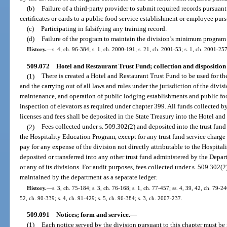
(b)
Failure of a third-party provider to submit required records pursuant
certificates or cards to a public food service establishment or employee purs
(c)
Participating in falsifying any training record.
(d)
Failure of the program to maintain the division’s minimum program 
History.
—
s. 4, ch. 96-384; s. 1, ch. 2000-191; s. 21, ch. 2001-53; s. 1, ch. 2001-257
509.072
Hotel and Restaurant Trust Fund; collection and disposition
(1)
There is created a Hotel and Restaurant Trust Fund to be used for th
and the carrying out of all laws and rules under the jurisdiction of the divis
maintenance, and operation of public lodging establishments and public foo
inspection of elevators as required under chapter 399. All funds collected b
licenses and fees shall be deposited in the State Treasury into the Hotel an
(2)
Fees collected under s. 509.302(2) and deposited into the trust fund
the Hospitality Education Program, except for any trust fund service charg
pay for any expense of the division not directly attributable to the Hospit
deposited or transferred into any other trust fund administered by the Depa
or any of its divisions. For audit purposes, fees collected under s. 509.302(2
maintained by the department as a separate ledger.
History.
—
s. 3, ch. 75-184; s. 3, ch. 76-168; s. 1, ch. 77-457; ss. 4, 39, 42, ch. 79-240
52, ch. 90-339; s. 4, ch. 91-429; s. 5, ch. 96-384; s. 3, ch. 2007-237.
509.091
Notices; form and service.
—
(1)
Each notice served by the division pursuant to this chapter must be