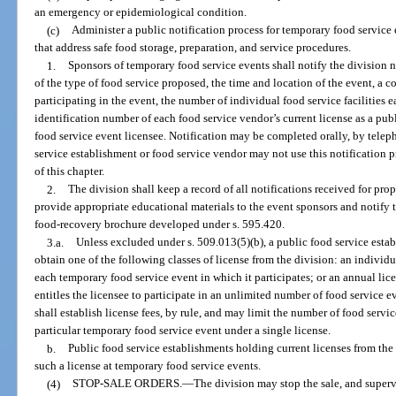
an emergency or epidemiological condition.
(c)
Administer a public notification process for temporary food service 
that address safe food storage, preparation, and service procedures.
1.
Sponsors of temporary food service events shall notify the division n
of the type of food service proposed, the time and location of the event, a c
participating in the event, the number of individual food service facilities 
identification number of each food service vendor’s current license as a pu
food service event licensee. Notification may be completed orally, by teleph
service establishment or food service vendor may not use this notification 
of this chapter.
2.
The division shall keep a record of all notifications received for pr
provide appropriate educational materials to the event sponsors and notify t
food-recovery brochure developed under s. 595.420.
3.a.
Unless excluded under s. 509.013(5)(b), a public food service esta
obtain one of the following classes of license from the division: an individua
each temporary food service event in which it participates; or an annual lice
entitles the licensee to participate in an unlimited number of food service e
shall establish license fees, by rule, and may limit the number of food servic
particular temporary food service event under a single license.
b.
Public food service establishments holding current licenses from the
such a license at temporary food service events.
(4)
STOP-SALE ORDERS.
—
The division may stop the sale, and superv