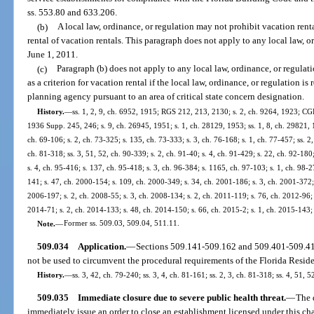
ss. 553.80 and 633.206.
(b)
A local law, ordinance, or regulation may not prohibit vacation renta
rental of vacation rentals. This paragraph does not apply to any local law, 
June 1, 2011.
(c)
Paragraph (b) does not apply to any local law, ordinance, or regulat
as a criterion for vacation rental if the local law, ordinance, or regulation i
planning agency pursuant to an area of critical state concern designation.
History.
—
ss. 1, 2, 9, ch. 6952, 1915; RGS 212, 213, 2130; s. 2, ch. 9264, 1923; C
1936 Supp. 245, 246; s. 9, ch. 26945, 1951; s. 1, ch. 28129, 1953; ss. 1, 8, ch. 29821, 1
ch. 69-106; s. 2, ch. 73-325; s. 135, ch. 73-333; s. 3, ch. 76-168; s. 1, ch. 77-457; ss. 2,
ch. 81-318; ss. 3, 51, 52, ch. 90-339; s. 2, ch. 91-40; s. 4, ch. 91-429; s. 22, ch. 92-180;
s. 4, ch. 95-416; s. 137, ch. 95-418; s. 3, ch. 96-384; s. 1165, ch. 97-103; s. 1, ch. 98-2
141; s. 47, ch. 2000-154; s. 109, ch. 2000-349; s. 34, ch. 2001-186; s. 3, ch. 2001-372; 
2006-197; s. 2, ch. 2008-55; s. 3, ch. 2008-134; s. 2, ch. 2011-119; s. 76, ch. 2012-96; 
2014-71; s. 2, ch. 2014-133; s. 48, ch. 2014-150; s. 66, ch. 2015-2; s. 1, ch. 2015-143;
Note.
—
Former ss. 509.03, 509.04, 511.11.
509.034
Application.
—
Sections 509.141-509.162 and 509.401-509.417
not be used to circumvent the procedural requirements of the Florida Resid
History.
—
ss. 3, 42, ch. 79-240; ss. 3, 4, ch. 81-161; ss. 2, 3, ch. 81-318; ss. 4, 51, 
509.035
Immediate closure due to severe public health threat.
—
The 
immediately issue an order to close an establishment licensed under this ch