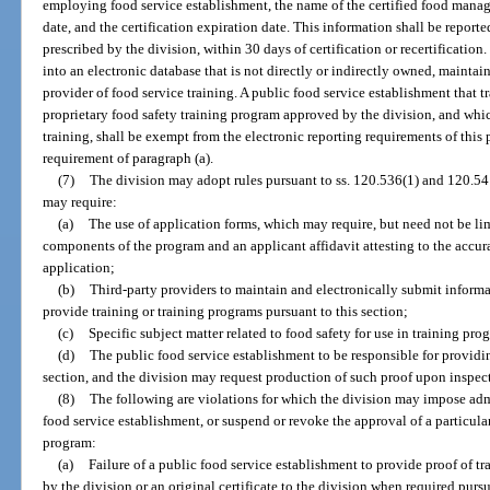
employing food service establishment, the name of the certified food manag
date, and the certification expiration date. This information shall be reporte
prescribed by the division, within 30 days of certification or recertificatio
into an electronic database that is not directly or indirectly owned, mainta
provider of food service training. A public food service establishment that t
proprietary food safety training program approved by the division, and whi
training, shall be exempt from the electronic reporting requirements of this 
requirement of paragraph (a).
(7)
The division may adopt rules pursuant to ss. 120.536(1) and 120.54 
may require:
(a)
The use of application forms, which may require, but need not be limi
components of the program and an applicant affidavit attesting to the accur
application;
(b)
Third-party providers to maintain and electronically submit inform
provide training or training programs pursuant to this section;
(c)
Specific subject matter related to food safety for use in training p
(d)
The public food service establishment to be responsible for providi
section, and the division may request production of such proof upon inspect
(8)
The following are violations for which the division may impose admi
food service establishment, or suspend or revoke the approval of a particular
program:
(a)
Failure of a public food service establishment to provide proof of t
by the division or an original certificate to the division when required pursu