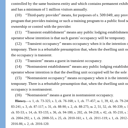
controlled by the same business entity and which contains permanent exhibit
and has a minimum of 1 million visitors annually.
(10)
“Third-party provider” means, for purposes of s. 509.049, any prov
program that provides training or such a training program to a public food 
ownership or control with the provider.
(11)
“Transient establishment” means any public lodging establishment t
operator whose intention is that such guests’ occupancy will be temporary.
(12)
“Transient occupancy” means occupancy when it is the intention of
temporary. There is a rebuttable presumption that, when the dwelling unit oc
the occupancy is transient.
(13)
“Transient” means a guest in transient occupancy.
(14)
“Nontransient establishment” means any public lodging establishme
operator whose intention is that the dwelling unit occupied will be the sole 
(15)
“Nontransient occupancy” means occupancy when it is the intention
temporary. There is a rebuttable presumption that, when the dwelling unit oc
occupancy is nontransient.
(16)
“Nontransient” means a guest in nontransient occupancy.
History.
—
s. 1, ch. 73-325; s. 3, ch. 76-168; s. 1, ch. 77-457; ss. 1, 39, 42, ch. 79-240
83-241; s. 3, ch. 87-117; s. 31, ch. 88-90; s. 2, ch. 88-275; ss. 2, 51, 52, ch. 90-339; s. 
ch. 93-53; s. 14, ch. 93-133; s. 36, ch. 94-180; s. 202, ch. 94-218; s. 42, ch. 95-210; s. 3
ch. 2004-292; s. 1, ch. 2008-55; s. 25, ch. 2010-161; s. 1, ch. 2011-119; s. 1, ch. 2012-
2016-86; s. 2, ch. 2016-120.