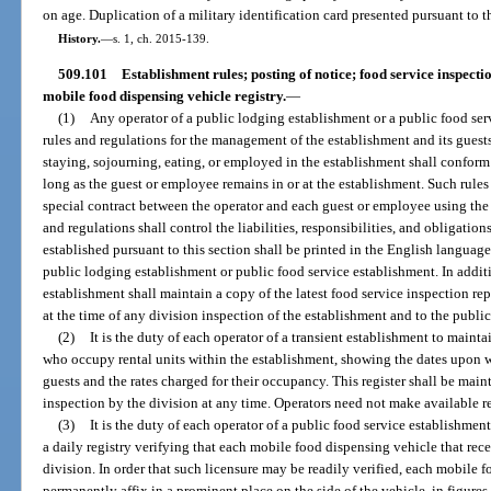
on age. Duplication of a military identification card presented pursuant to th
History.
—
s. 1, ch. 2015-139.
509.101
Establishment rules; posting of notice; food service inspecti
mobile food dispensing vehicle registry.
—
(1)
Any operator of a public lodging establishment or a public food se
rules and regulations for the management of the establishment and its gue
staying, sojourning, eating, or employed in the establishment shall conform
long as the guest or employee remains in or at the establishment. Such rules
special contract between the operator and each guest or employee using the se
and regulations shall control the liabilities, responsibilities, and obligations
established pursuant to this section shall be printed in the English langua
public lodging establishment or public food service establishment. In additi
establishment shall maintain a copy of the latest food service inspection rep
at the time of any division inspection of the establishment and to the public
(2)
It is the duty of each operator of a transient establishment to maintain
who occupy rental units within the establishment, showing the dates upon w
guests and the rates charged for their occupancy. This register shall be main
inspection by the division at any time. Operators need not make available re
(3)
It is the duty of each operator of a public food service establishme
a daily registry verifying that each mobile food dispensing vehicle that rece
division. In order that such licensure may be readily verified, each mobile 
permanently affix in a prominent place on the side of the vehicle, in figures 