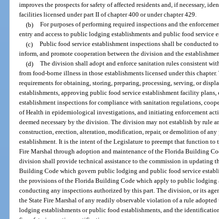
improves the prospects for safety of affected residents and, if necessary, ide
facilities licensed under part II of chapter 400 or under chapter 429.
(b)
For purposes of performing required inspections and the enforcement 
entry and access to public lodging establishments and public food service e
(c)
Public food service establishment inspections shall be conducted to 
inform, and promote cooperation between the division and the establishmen
(d)
The division shall adopt and enforce sanitation rules consistent with
from food-borne illness in those establishments licensed under this chapter.
requirements for obtaining, storing, preparing, processing, serving, or displ
establishments, approving public food service establishment facility plans,
establishment inspections for compliance with sanitation regulations, coo
of Health in epidemiological investigations, and initiating enforcement acti
deemed necessary by the division. The division may not establish by rule a
construction, erection, alteration, modification, repair, or demolition of an
establishment. It is the intent of the Legislature to preempt that function 
Fire Marshal through adoption and maintenance of the Florida Building Co
division shall provide technical assistance to the commission in updating th
Building Code which govern public lodging and public food service establis
the provisions of the Florida Building Code which apply to public lodging 
conducting any inspections authorized by this part. The division, or its agent
the State Fire Marshal of any readily observable violation of a rule adopted
lodging establishments or public food establishments, and the identificatio