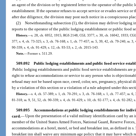
an agent of the division or by registered letter to the operator of the publi
establishment. If the operator refuses to accept service or evades service or 
after due diligence, the division may post such notice in a conspicuous plac
(2)
Notwithstanding subsection (1), the division may deliver lodging in
reports to the operator of the public lodging establishment or public food s
History.
—
s. 28, ch. 6952, 1915; RGS 2148; CGL 3377; s. 30, ch. 16042, 1933; CGL 
377; s. 4, ch. 73-325; s. 3, ch. 76-168; s. 1, ch. 77-457; ss. 5, 39, 42, ch. 79-240; ss. 3, 
90-339; s. 4, ch. 91-429; s. 12, ch. 93-53; s. 2, ch. 2015-143.
Note.
—
Former s. 511.29.
509.092
Public lodging establishments and public food service establi
Public lodging establishments and public food service establishments are pr
right to refuse accommodations or service to any person who is objectionabl
refusal may not be based upon race, creed, color, sex, pregnancy, physical di
by a violation of this section or a violation of a rule adopted under this sect
History.
—
s. 4, ch. 57-389; s. 1, ch. 70-291; s. 3, ch. 76-168; s. 1, ch. 77-457; ss. 6, 
81-318; ss. 9, 51, 52, ch. 90-339; s. 4, ch. 91-429; s. 10, ch. 92-177; s. 4, ch. 92-282; s
509.095
Accommodations at public lodging establishments for individ
card.
—
Upon the presentation of a valid military identification card by an 
member of the United States Armed Forces, National Guard, Reserve Forces,
accommodations at a hotel, motel, or bed and breakfast inn, as defined in s.
breakfast inn shall waive any minimum age policy that it may have which r