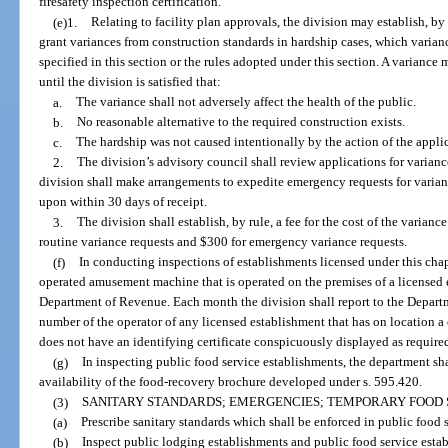
firesafety inspection certification.
(e)1.
Relating to facility plan approvals, the division may establish, b
grant variances from construction standards in hardship cases, which varianc
specified in this section or the rules adopted under this section. A variance
until the division is satisfied that:
a.
The variance shall not adversely affect the health of the public.
b.
No reasonable alternative to the required construction exists.
c.
The hardship was not caused intentionally by the action of the appli
2.
The division’s advisory council shall review applications for vari
division shall make arrangements to expedite emergency requests for varianc
upon within 30 days of receipt.
3.
The division shall establish, by rule, a fee for the cost of the varian
routine variance requests and $300 for emergency variance requests.
(f)
In conducting inspections of establishments licensed under this chapt
operated amusement machine that is operated on the premises of a licensed e
Department of Revenue. Each month the division shall report to the Departm
number of the operator of any licensed establishment that has on location
does not have an identifying certificate conspicuously displayed as required
(g)
In inspecting public food service establishments, the department sha
availability of the food-recovery brochure developed under s. 595.420.
(3)
SANITARY STANDARDS; EMERGENCIES; TEMPORARY FOOD 
(a)
Prescribe sanitary standards which shall be enforced in public food 
(b)
Inspect public lodging establishments and public food service esta