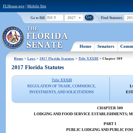
FLHouse.gov
|
Mobile Site
2027
Find Statutes:
20
Go to Bill:
Home
Senators
Commi
Home
>
Laws
>
2017 Florida Statutes
>
Title XXXIII
> Chapter 509
2017 Florida Statutes
Title XXXIII
REGULATION OF TRADE, COMMERCE,
L
INVESTMENTS, AND SOLICITATIONS
ES
CHAPTER 509
LODGING AND FOOD SERVICE ESTABLISHMENTS; 
PART I
PUBLIC LODGING AND PUBLIC FOO