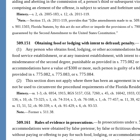
aiding and abetting in the commission of, a person’s third or subsequent viol
comprising an element of the offense, is subject to seizure and forfeiture un
History.
—
s. 2, ch. 2005-183; s. 12, ch. 2011-119.
1
Note.
—
Section 15, ch. 2011-119, provides that “[t]he amendments made to ss. 509.
s. 901.1503, Florida Statutes, by this act do not affect or impede the provisions of s. 790
guaranteed by the Second Amendment to the United States Constitution.”
509.151
Obtaining food or lodging with intent to defraud; penalty.
—
(1)
Any person who obtains food, lodging, or other accommodations hav
food service establishment, or at any transient establishment, with intent to d
misdemeanor of the second degree, punishable as provided in s. 775.082 or s
accommodations have a value of $300 or more, such person is guilty of a fel
provided in s. 775.082, s. 775.083, or s. 775.084.
(2)
This section does not apply where there has been an agreement in wr
not be used to circumvent the procedural requirements of the Florida Resid
History.
—
ss. 1-3, ch. 6954, 1915; RGS 5157; CGL 7260; s. 45, ch. 16042, 1933; CG
136; s. 10, ch. 73-325; s. 1, ch. 74-314; s. 3, ch. 76-168; s. 1, ch. 77-457; ss. 11, 39, 42
ss. 15, 51, 52, ch. 90-339; s. 4, ch. 91-429; s. 6, ch. 93-53.
Note.
—
Former s. 511.38.
509.161
Rules of evidence in prosecutions.
—
In prosecutions under s. 
accommodations were obtained by false pretense; by false or fictitious sho
without paying or offering to pay for such food, lodging, or accommodation