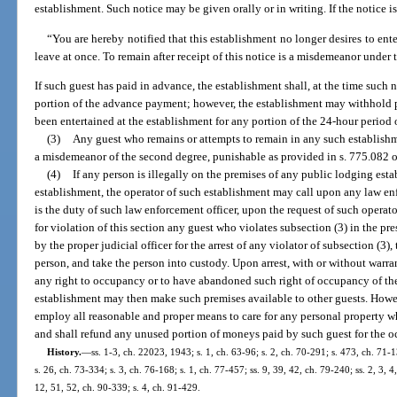
establishment. Such notice may be given orally or in writing. If the notice is 
“You are hereby notified that this establishment no longer desires to ente
leave at once. To remain after receipt of this notice is a misdemeanor under t
If such guest has paid in advance, the establishment shall, at the time such 
portion of the advance payment; however, the establishment may withhold p
been entertained at the establishment for any portion of the 24-hour period 
(3)
Any guest who remains or attempts to remain in any such establishme
a misdemeanor of the second degree, punishable as provided in s. 775.082 o
(4)
If any person is illegally on the premises of any public lodging est
establishment, the operator of such establishment may call upon any law enfor
is the duty of such law enforcement officer, upon the request of such operato
for violation of this section any guest who violates subsection (3) in the pres
by the proper judicial officer for the arrest of any violator of subsection (3), 
person, and take the person into custody. Upon arrest, with or without warr
any right to occupancy or to have abandoned such right of occupancy of the
establishment may then make such premises available to other guests. Howev
employ all reasonable and proper means to care for any personal property w
and shall refund any unused portion of moneys paid by such guest for the 
History.
—
ss. 1-3, ch. 22023, 1943; s. 1, ch. 63-96; s. 2, ch. 70-291; s. 473, ch. 71-1
s. 26, ch. 73-334; s. 3, ch. 76-168; s. 1, ch. 77-457; ss. 9, 39, 42, ch. 79-240; ss. 2, 3, 4
12, 51, 52, ch. 90-339; s. 4, ch. 91-429.