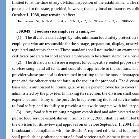
limited to, at the time of any division inspection of the establishment. The 
preempted to the state; provided, however, that any local ordinances establi
October 1, 1988, may remain in effect.
History.
—
s. 24, ch. 92-180; s. 4, ch. 93-53; s. 2, ch. 2002-299; s. 3, ch. 2008-55.
509.049
Food service employee training.
—
(1)
The division shall adopt, by rule, minimum food safety protection sta
employees who are responsible for the storage, preparation, display, or serv
regulated under this chapter. These standards shall not include an examinatio
certificate program for food service employees to be administered by a priv
(2)
The division shall issue a request for competitive sealed proposals 
services sought and all terms and conditions applicable to the contract. The 
provider whose proposal is determined in writing to be the most advantageou
price and the other criteria set forth in the request for proposals. The divisi
basis and is authorized to promulgate by rule a per employee fee to cover th
administered by the provider. In making its selection, the division shall cons
experience and history of the provider in representing the food service ind
to food safety, and its ability to provide a statewide program with industry 
(3)
Any food safety training program established and administered to fo
public food service establishment prior to July 1, 2000, shall be submitted b
the division for its review and approval on or before September 1, 2004. If t
in substantial compliance with the division’s required criteria and is approv
shall preclude any other operator of a food service establishment from also 