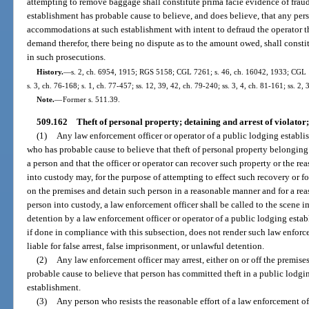
attempting to remove baggage shall constitute prima facie evidence of fraudu
establishment has probable cause to believe, and does believe, that any per
accommodations at such establishment with intent to defraud the operator t
demand therefor, there being no dispute as to the amount owed, shall constit
in such prosecutions.
History.
—
s. 2, ch. 6954, 1915; RGS 5158; CGL 7261; s. 46, ch. 16042, 1933; CGL 1
s. 3, ch. 76-168; s. 1, ch. 77-457; ss. 12, 39, 42, ch. 79-240; ss. 3, 4, ch. 81-161; ss. 2,
Note.
—
Former s. 511.39.
509.162
Theft of personal property; detaining and arrest of violator;
(1)
Any law enforcement officer or operator of a public lodging establi
who has probable cause to believe that theft of personal property belongin
a person and that the officer or operator can recover such property or the r
into custody may, for the purpose of attempting to effect such recovery or f
on the premises and detain such person in a reasonable manner and for a reas
person into custody, a law enforcement officer shall be called to the scene
detention by a law enforcement officer or operator of a public lodging esta
if done in compliance with this subsection, does not render such law enforce
liable for false arrest, false imprisonment, or unlawful detention.
(2)
Any law enforcement officer may arrest, either on or off the premises
probable cause to believe that person has committed theft in a public lodgi
establishment.
(3)
Any person who resists the reasonable effort of a law enforcement of