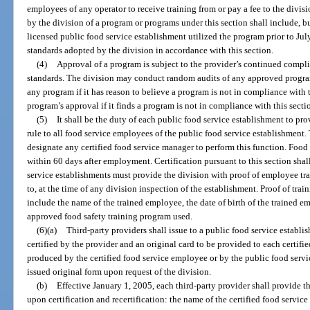
employees of any operator to receive training from or pay a fee to the divi
by the division of a program or programs under this section shall include, bu
licensed public food service establishment utilized the program prior to Ju
standards adopted by the division in accordance with this section.
(4)
Approval of a program is subject to the provider’s continued comp
standards. The division may conduct random audits of any approved progr
any program if it has reason to believe a program is not in compliance with 
program’s approval if it finds a program is not in compliance with this secti
(5)
It shall be the duty of each public food service establishment to pr
rule to all food service employees of the public food service establishment
designate any certified food service manager to perform this function. Food
within 60 days after employment. Certification pursuant to this section shall
service establishments must provide the division with proof of employee tra
to, at the time of any division inspection of the establishment. Proof of tra
include the name of the trained employee, the date of birth of the trained em
approved food safety training program used.
(6)(a)
Third-party providers shall issue to a public food service establi
certified by the provider and an original card to be provided to each certifi
produced by the certified food service employee or by the public food servic
issued original form upon request of the division.
(b)
Effective January 1, 2005, each third-party provider shall provide
upon certification and recertification: the name of the certified food servic