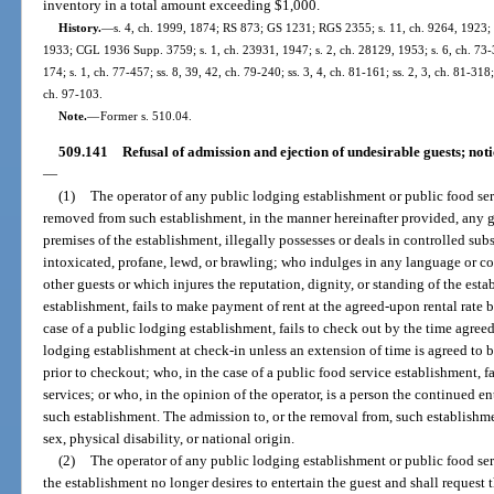
inventory in a total amount exceeding $1,000.
History.
—
s. 4, ch. 1999, 1874; RS 873; GS 1231; RGS 2355; s. 11, ch. 9264, 1923; 
1933; CGL 1936 Supp. 3759; s. 1, ch. 23931, 1947; s. 2, ch. 28129, 1953; s. 6, ch. 73-32
174; s. 1, ch. 77-457; ss. 8, 39, 42, ch. 79-240; ss. 3, 4, ch. 81-161; ss. 2, 3, ch. 81-318
ch. 97-103.
Note.
—
Former s. 510.04.
509.141
Refusal of admission and ejection of undesirable guests; notic
—
(1)
The operator of any public lodging establishment or public food se
removed from such establishment, in the manner hereinafter provided, any g
premises of the establishment, illegally possesses or deals in controlled sub
intoxicated, profane, lewd, or brawling; who indulges in any language or c
other guests or which injures the reputation, dignity, or standing of the est
establishment, fails to make payment of rent at the agreed-upon rental rate
case of a public lodging establishment, fails to check out by the time agree
lodging establishment at check-in unless an extension of time is agreed to 
prior to checkout; who, in the case of a public food service establishment, f
services; or who, in the opinion of the operator, is a person the continued
such establishment. The admission to, or the removal from, such establishmen
sex, physical disability, or national origin.
(2)
The operator of any public lodging establishment or public food ser
the establishment no longer desires to entertain the guest and shall request