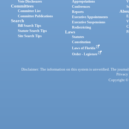
Vote Disclosures
Appropriations
V
Committees
Conferences
S
Committee List
Abou
Reports
Committee Publications
E
Executive Appointments
Search
V
Executive Suspensions
Bill Search Tips
C
Redistricting
Statute Search Tips
Laws
P
Site Search Tips
Statutes
Constitution
Laws of Florida
Order - Legistore
Disclaimer: The information on this system is unverified. The journals
Privacy
Copyright © 