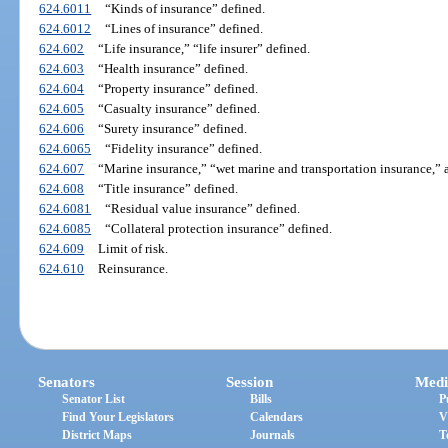
624.6011
“Kinds of insurance” defined.
624.6012
“Lines of insurance” defined.
624.602
“Life insurance,” “life insurer” defined.
624.603
“Health insurance” defined.
624.604
“Property insurance” defined.
624.605
“Casualty insurance” defined.
624.606
“Surety insurance” defined.
624.6065
“Fidelity insurance” defined.
624.607
“Marine insurance,” “wet marine and transportation insurance,” 
624.608
“Title insurance” defined.
624.6081
“Residual value insurance” defined.
624.6085
“Collateral protection insurance” defined.
624.609
Limit of risk.
624.610
Reinsurance.
Senators
Session
Medi
Senator List
Bills
P
Find Your Legislators
Calendars
V
District Maps
Journals
T