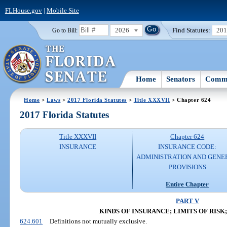
FLHouse.gov
|
Mobile Site
2026
Find Statutes:
20
Go to Bill:
Home
Senators
Commi
Home
>
Laws
>
2017 Florida Statutes
>
Title XXXVII
> Chapter 624
2017 Florida Statutes
Title XXXVII
Chapter 624
INSURANCE
INSURANCE CODE:
ADMINISTRATION AND GENE
PROVISIONS
Entire Chapter
PART V
KINDS OF INSURANCE; LIMITS OF RISK
624.601
Definitions not mutually exclusive.