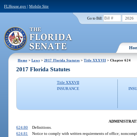
FLHouse.gov
|
Mobile Site
2026
Go to Bill:
Ho
Home
>
Laws
>
2017 Florida Statutes
>
Title XXXVII
> Chapter 624
2017 Florida Statutes
Title XXXVII
INSURANCE
INS
ADMINISTRATI
624.80
Definitions.
624.81
Notice to comply with written requirements of office; noncomp