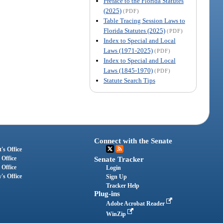
Preface to the Florida Statutes
(2025)
(PDF)
Table Tracing Session Laws to
Florida Statutes (2025)
(PDF)
Index to Special and Local
Laws (1971-2025)
(PDF)
Index to Special and Local
Laws (1845-1970)
(PDF)
Statute Search Tips
Connect with the Senate
's Office
 Office
Senate Tracker
 Office
Login
's Office
Sign Up
Tracker Help
Plug-ins
Adobe Acrobat Reader
WinZip