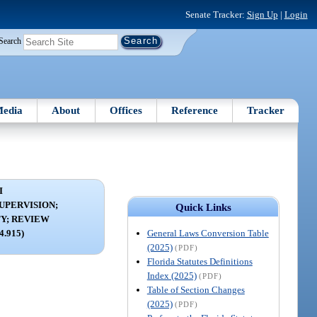
Senate Tracker:
Sign Up
|
Login
Search
edia
About
Offices
Reference
Tracker
I
UPERVISION;
Quick Links
Y; REVIEW
General Laws Conversion Table
24.915)
(2025)
(PDF)
Florida Statutes Definitions
Index (2025)
(PDF)
Table of Section Changes
(2025)
(PDF)