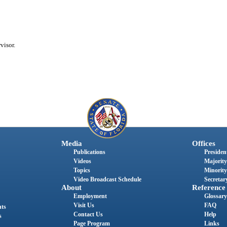
visor.
Media
Offices
Publications
President
Videos
Majority
Topics
Minority
Video Broadcast Schedule
Secretary
About
Reference
Employment
Glossary
Visit Us
FAQ
nts
Contact Us
Help
s
Page Program
Links