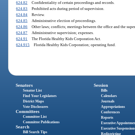
624.82
Confidentiality of certain proceedings and records.
624.83
Prohibited acts during period of supervision.
624.84
Review.
624.85
Administrative election of proceedings.
624.86
Other laws; conflicts; meetings between the office and the super
624.87
Administrative supervision; expenses.
624.91
The Florida Healthy Kids Corporation Act.
624.915
Florida Healthy Kids Corporation; operating fund.
Senators
Session
Senator List
Bills
Find Your Legislators
Calendars
District Maps
Journals
Vote Disclosures
Appropriations
Committees
Conferences
Committee List
Reports
Committee Publications
Executive Appointme
Search
Executive Suspension
Bill Search Tips
Redistricting