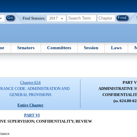
Find Statutes:
2017
me
Senators
Committees
Session
Laws
M
Chapter 624
PART V
URANCE CODE: ADMINISTRATION AND
ADMINISTRATIVE S
GENERAL PROVISIONS
CONFIDENTIALIT
(ss. 624.80-6
Entire Chapter
PART VI
VE SUPERVISION; CONFIDENTIALITY; REVIEW
liance.