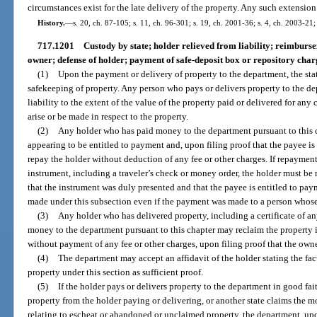
circumstances exist for the late delivery of the property. Any such extensio
History.
—
s. 20, ch. 87-105; s. 11, ch. 96-301; s. 19, ch. 2001-36; s. 4, ch. 2003-21
717.1201
Custody by state; holder relieved from liability; reimburs
owner; defense of holder; payment of safe-deposit box or repository char
(1)
Upon the payment or delivery of property to the department, the sta
safekeeping of property. Any person who pays or delivers property to the dep
liability to the extent of the value of the property paid or delivered for any
arise or be made in respect to the property.
(2)
Any holder who has paid money to the department pursuant to this
appearing to be entitled to payment and, upon filing proof that the payee is 
repay the holder without deduction of any fee or other charges. If repaymen
instrument, including a traveler’s check or money order, the holder must be 
that the instrument was duly presented and that the payee is entitled to pa
made under this subsection even if the payment was made to a person whose
(3)
Any holder who has delivered property, including a certificate of any
money to the department pursuant to this chapter may reclaim the property if
without payment of any fee or other charges, upon filing proof that the own
(4)
The department may accept an affidavit of the holder stating the fac
property under this section as sufficient proof.
(5)
If the holder pays or delivers property to the department in good fai
property from the holder paying or delivering, or another state claims the m
relating to escheat or abandoned or unclaimed property, the department, upon