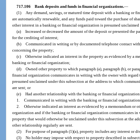
717.106
Bank deposits and funds in financial organizations.
—
(1)
Any demand, savings, or matured time deposit with a banking or fin
are automatically renewable, and any funds paid toward the purchase of shar
other interest in a banking or financial organization is presumed unclaimed 
(a)
Increased or decreased the amount of the deposit or presented the pa
for the crediting of interest;
(b)
Communicated in writing or by documented telephone contact with 
concerning the property;
(c)
Otherwise indicated an interest in the property as evidenced by a m
banking or financial organization;
(d)
Owned other property to which paragraph (a), paragraph (b), or parag
financial organization communicates in writing with the owner with regard 
presumed unclaimed under this subsection at the address to which communic
are sent; or
(e)
Had another relationship with the banking or financial organizatio
1.
Communicated in writing with the banking or financial organization
2.
Otherwise indicated an interest as evidenced by a memorandum or oth
organization and if the banking or financial organization communicates in w
property that would otherwise be unclaimed under this subsection at the a
other relationship regularly are sent.
(2)
For purpose of paragraph (1)(a), property includes any interest or d
(3)
No holder may impose with respect to property described in subsect