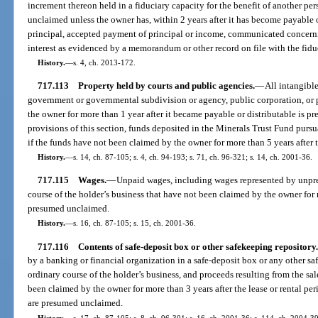
increment thereon held in a fiduciary capacity for the benefit of another pe
unclaimed unless the owner has, within 2 years after it has become payable o
principal, accepted payment of principal or income, communicated concerni
interest as evidenced by a memorandum or other record on file with the fidu
History.
—
s. 4, ch. 2013-172.
717.113
Property held by courts and public agencies.
—
All intangible
government or governmental subdivision or agency, public corporation, or 
the owner for more than 1 year after it became payable or distributable is
provisions of this section, funds deposited in the Minerals Trust Fund pur
if the funds have not been claimed by the owner for more than 5 years after t
History.
—
s. 14, ch. 87-105; s. 4, ch. 94-193; s. 71, ch. 96-321; s. 14, ch. 2001-36.
717.115
Wages.
—
Unpaid wages, including wages represented by unpre
course of the holder’s business that have not been claimed by the owner for
presumed unclaimed.
History.
—
s. 16, ch. 87-105; s. 15, ch. 2001-36.
717.116
Contents of safe-deposit box or other safekeeping repository.
by a banking or financial organization in a safe-deposit box or any other saf
ordinary course of the holder’s business, and proceeds resulting from the sal
been claimed by the owner for more than 3 years after the lease or rental pe
are presumed unclaimed.
History.
—
s. 17, ch. 87-105; s. 8, ch. 96-301; s. 16, ch. 2001-36; s. 114, ch. 2004-3