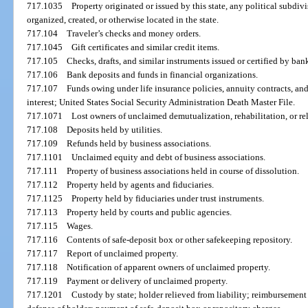
717.1035
Property originated or issued by this state, any political subdivi
organized, created, or otherwise located in the state.
717.104
Traveler’s checks and money orders.
717.1045
Gift certificates and similar credit items.
717.105
Checks, drafts, and similar instruments issued or certified by ban
717.106
Bank deposits and funds in financial organizations.
717.107
Funds owing under life insurance policies, annuity contracts, and 
interest; United States Social Security Administration Death Master File.
717.1071
Lost owners of unclaimed demutualization, rehabilitation, or re
717.108
Deposits held by utilities.
717.109
Refunds held by business associations.
717.1101
Unclaimed equity and debt of business associations.
717.111
Property of business associations held in course of dissolution.
717.112
Property held by agents and fiduciaries.
717.1125
Property held by fiduciaries under trust instruments.
717.113
Property held by courts and public agencies.
717.115
Wages.
717.116
Contents of safe-deposit box or other safekeeping repository.
717.117
Report of unclaimed property.
717.118
Notification of apparent owners of unclaimed property.
717.119
Payment or delivery of unclaimed property.
717.1201
Custody by state; holder relieved from liability; reimbursement