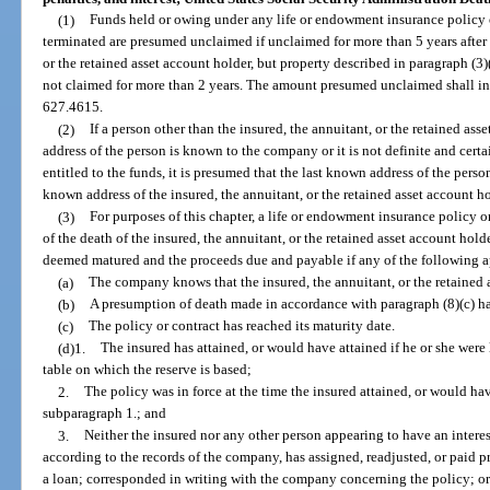
(1)
Funds held or owing under any life or endowment insurance policy 
terminated are presumed unclaimed if unclaimed for more than 5 years after t
or the retained asset account holder, but property described in paragraph (3
not claimed for more than 2 years. The amount presumed unclaimed shall i
627.4615.
(2)
If a person other than the insured, the annuitant, or the retained ass
address of the person is known to the company or it is not definite and cert
entitled to the funds, it is presumed that the last known address of the person
known address of the insured, the annuitant, or the retained asset account h
(3)
For purposes of this chapter, a life or endowment insurance policy o
of the death of the insured, the annuitant, or the retained asset account hol
deemed matured and the proceeds due and payable if any of the following a
(a)
The company knows that the insured, the annuitant, or the retained 
(b)
A presumption of death made in accordance with paragraph (8)(c) ha
(c)
The policy or contract has reached its maturity date.
(d)1.
The insured has attained, or would have attained if he or she were 
table on which the reserve is based;
2.
The policy was in force at the time the insured attained, or would hav
subparagraph 1.; and
3.
Neither the insured nor any other person appearing to have an interes
according to the records of the company, has assigned, readjusted, or paid 
a loan; corresponded in writing with the company concerning the policy; or