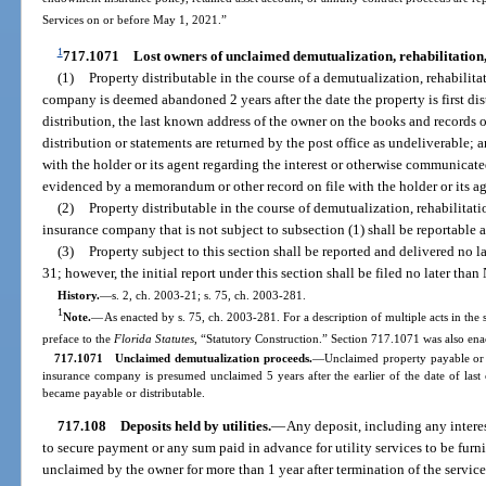
Services on or before May 1, 2021.”
1
717.1071
Lost owners of unclaimed demutualization, rehabilitation,
(1)
Property distributable in the course of a demutualization, rehabilita
company is deemed abandoned 2 years after the date the property is first distri
distribution, the last known address of the owner on the books and records o
distribution or statements are returned by the post office as undeliverable
with the holder or its agent regarding the interest or otherwise communicate
evidenced by a memorandum or other record on file with the holder or its ag
(2)
Property distributable in the course of demutualization, rehabilitati
insurance company that is not subject to subsection (1) shall be reportable 
(3)
Property subject to this section shall be reported and delivered no 
31; however, the initial report under this section shall be filed no later t
History.
—
s. 2, ch. 2003-21; s. 75, ch. 2003-281.
1
Note.
—
As enacted by s. 75, ch. 2003-281. For a description of multiple acts in the 
preface to the
Florida Statutes
, “Statutory Construction.” Section 717.1071 was also enac
717.1071 Unclaimed demutualization proceeds.
—Unclaimed property payable or d
insurance company is presumed unclaimed 5 years after the earlier of the date of last 
became payable or distributable.
717.108
Deposits held by utilities.
—
Any deposit, including any interes
to secure payment or any sum paid in advance for utility services to be furni
unclaimed by the owner for more than 1 year after termination of the servic