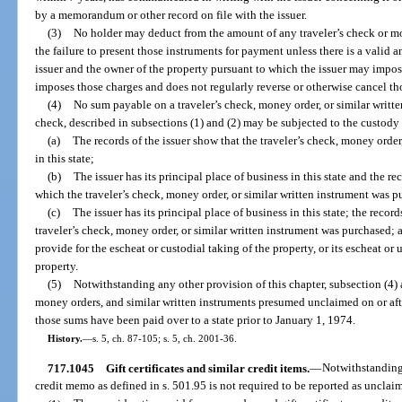
by a memorandum or other record on file with the issuer.
(3)
No holder may deduct from the amount of any traveler’s check or m
the failure to present those instruments for payment unless there is a valid 
issuer and the owner of the property pursuant to which the issuer may impos
imposes those charges and does not regularly reverse or otherwise cancel tho
(4)
No sum payable on a traveler’s check, money order, or similar writte
check, described in subsections (1) and (2) may be subjected to the custody 
(a)
The records of the issuer show that the traveler’s check, money order
in this state;
(b)
The issuer has its principal place of business in this state and the re
which the traveler’s check, money order, or similar written instrument was p
(c)
The issuer has its principal place of business in this state; the recor
traveler’s check, money order, or similar written instrument was purchased; a
provide for the escheat or custodial taking of the property, or its escheat or
property.
(5)
Notwithstanding any other provision of this chapter, subsection (4) 
money orders, and similar written instruments presumed unclaimed on or afte
those sums have been paid over to a state prior to January 1, 1974.
History.
—
s. 5, ch. 87-105; s. 5, ch. 2001-36.
717.1045
Gift certificates and similar credit items.
—
Notwithstanding 
credit memo as defined in s. 501.95 is not required to be reported as unclai