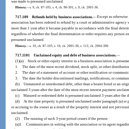
was made is presumed unclaimed.
History.
—
s. 9, ch. 87-105; s. 4, ch. 96-301; s. 9, ch. 2001-36.
717.109
Refunds held by business associations.
—
Except as otherwise 
association has been ordered to refund by a court or administrative agency
more than 1 year after it became payable in accordance with the final determ
regardless of whether the final determination or order requires any person ent
presumed unclaimed.
History.
—
s. 10, ch. 87-105; s. 10, ch. 2001-36; s. 113, ch. 2004-390.
717.1101
Unclaimed equity and debt of business associations.
—
(1)(a)
Stock or other equity interest in a business association is presume
1.
The date of the most recent dividend, stock split, or other distribut
2.
The date of a statement of account or other notification or communic
3.
The date the holder discontinued mailings, notifications, or commun
(b)
Unmatured or unredeemed debt, other than a bearer bond or an origi
unclaimed 3 years after the date of the most recent interest payment unclai
(c)
Matured or redeemed debt is presumed unclaimed 3 years after the d
(d)
At the time property is presumed unclaimed under paragraph (a) or p
or accruing to the owner as a result of the property interest and not previ
unclaimed.
(2)
The running of such 3-year period ceases if the person:
(a)1.
Communicates in writing with the association or its agent regarding