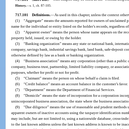
History.
—
s. 1, ch. 87-105.
717.101
Definitions.
—
As used in this chapter, unless the context other
(1)
“Aggregate” means the amounts reported for owners of unclaimed pro
name for the individual or entity listed on the holder’s records, regardless o
(2)
“Apparent owner” means the person whose name appears on the record
property held, issued, or owing by the holder.
(3)
“Banking organization” means any state or national bank, internation
company, savings bank, industrial savings bank, land bank, safe-deposit co
otherwise defined by law as a bank or banking organization.
(4)
“Business association” means any corporation (other than a public 
company, business trust, partnership, limited liability company, or associat
purposes, whether for profit or not for profit.
(5)
“Claimant” means the person on whose behalf a claim is filed.
(6)
“Credit balance” means an account balance in the customer’s favor.
(7)
“Department” means the Department of Financial Services.
(8)
“Domicile” means the state of incorporation for a corporation incorpo
unincorporated business association, the state where the business associatio
(9)
“Due diligence” means the use of reasonable and prudent methods un
apparent owners of inactive accounts using the taxpayer identification num
may include, but are not limited to, using a nationwide database, cross-inde
to the last known address unless the last known address is known to be inac