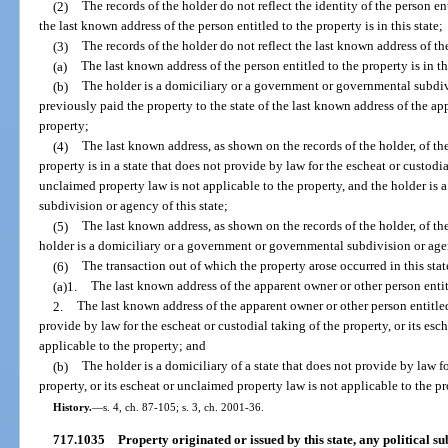
(2)
The records of the holder do not reflect the identity of the person ent
the last known address of the person entitled to the property is in this state;
(3)
The records of the holder do not reflect the last known address of the
(a)
The last known address of the person entitled to the property is in thi
(b)
The holder is a domiciliary or a government or governmental subdivi
previously paid the property to the state of the last known address of the ap
property;
(4)
The last known address, as shown on the records of the holder, of th
property is in a state that does not provide by law for the escheat or custodia
unclaimed property law is not applicable to the property, and the holder is
subdivision or agency of this state;
(5)
The last known address, as shown on the records of the holder, of th
holder is a domiciliary or a government or governmental subdivision or agen
(6)
The transaction out of which the property arose occurred in this stat
(a)1.
The last known address of the apparent owner or other person enti
2.
The last known address of the apparent owner or other person entitled 
provide by law for the escheat or custodial taking of the property, or its es
applicable to the property; and
(b)
The holder is a domiciliary of a state that does not provide by law fo
property, or its escheat or unclaimed property law is not applicable to the pr
History.
—
s. 4, ch. 87-105; s. 3, ch. 2001-36.
717.1035
Property originated or issued by this state, any political sub