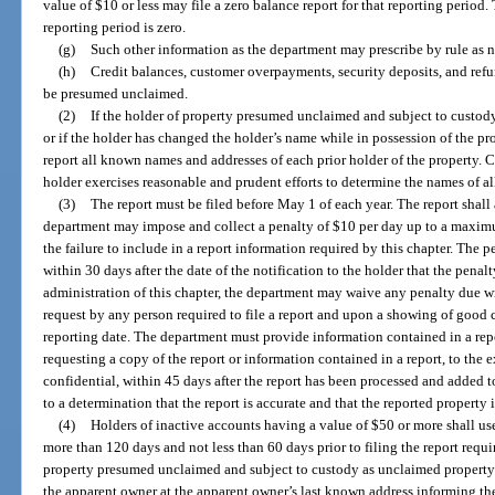
value of $10 or less may file a zero balance report for that reporting perio
reporting period is zero.
(g)
Such other information as the department may prescribe by rule as ne
(h)
Credit balances, customer overpayments, security deposits, and refu
be presumed unclaimed.
(2)
If the holder of property presumed unclaimed and subject to custody
or if the holder has changed the holder’s name while in possession of the prop
report all known names and addresses of each prior holder of the property.
holder exercises reasonable and prudent efforts to determine the names of all
(3)
The report must be filed before May 1 of each year. The report shall
department may impose and collect a penalty of $10 per day up to a maximum
the failure to include in a report information required by this chapter. The 
within 30 days after the date of the notification to the holder that the penal
administration of this chapter, the department may waive any penalty due wi
request by any person required to file a report and upon a showing of good
reporting date. The department must provide information contained in a rep
requesting a copy of the report or information contained in a report, to the 
confidential, within 45 days after the report has been processed and added
to a determination that the report is accurate and that the reported property 
(4)
Holders of inactive accounts having a value of $50 or more shall us
more than 120 days and not less than 60 days prior to filing the report requi
property presumed unclaimed and subject to custody as unclaimed property u
the apparent owner at the apparent owner’s last known address informing the