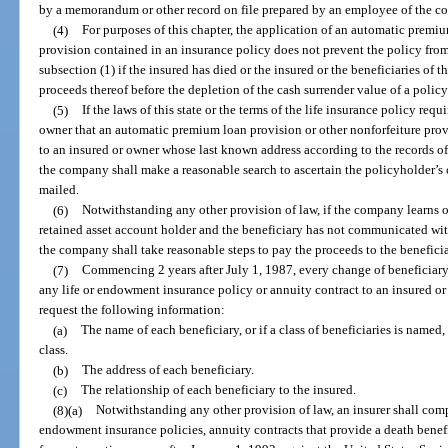
by a memorandum or other record on file prepared by an employee of the c
(4)
For purposes of this chapter, the application of an automatic premiu
provision contained in an insurance policy does not prevent the policy fro
subsection (1) if the insured has died or the insured or the beneficiaries of
proceeds thereof before the depletion of the cash surrender value of a policy
(5)
If the laws of this state or the terms of the life insurance policy req
owner that an automatic premium loan provision or other nonforfeiture prov
to an insured or owner whose last known address according to the records of 
the company shall make a reasonable search to ascertain the policyholder’s 
mailed.
(6)
Notwithstanding any other provision of law, if the company learns of
retained asset account holder and the beneficiary has not communicated with
the company shall take reasonable steps to pay the proceeds to the beneficia
(7)
Commencing 2 years after July 1, 1987, every change of beneficiar
any life or endowment insurance policy or annuity contract to an insured or 
request the following information:
(a)
The name of each beneficiary, or if a class of beneficiaries is named,
class.
(b)
The address of each beneficiary.
(c)
The relationship of each beneficiary to the insured.
(8)(a)
Notwithstanding any other provision of law, an insurer shall compar
endowment insurance policies, annuity contracts that provide a death benefi