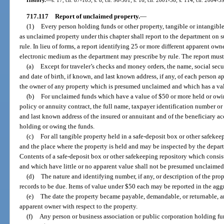
717.117
Report of unclaimed property.
—
(1)
Every person holding funds or other property, tangible or intangib
as unclaimed property under this chapter shall report to the department on 
rule. In lieu of forms, a report identifying 25 or more different apparent ow
electronic medium as the department may prescribe by rule. The report must
(a)
Except for traveler’s checks and money orders, the name, social sec
and date of birth, if known, and last known address, if any, of each person a
the owner of any property which is presumed unclaimed and which has a val
(b)
For unclaimed funds which have a value of $50 or more held or owi
policy or annuity contract, the full name, taxpayer identification number or 
and last known address of the insured or annuitant and of the beneficiary a
holding or owing the funds.
(c)
For all tangible property held in a safe-deposit box or other safekee
and the place where the property is held and may be inspected by the depar
Contents of a safe-deposit box or other safekeeping repository which consist
and which have little or no apparent value shall not be presumed unclaimed
(d)
The nature and identifying number, if any, or description of the pr
records to be due. Items of value under $50 each may be reported in the agg
(e)
The date the property became payable, demandable, or returnable, and
apparent owner with respect to the property.
(f)
Any person or business association or public corporation holding f