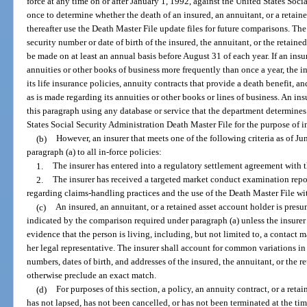
force at any time on or after January 1, 1992, against the United States Soc
once to determine whether the death of an insured, an annuitant, or a retaine
thereafter use the Death Master File update files for future comparisons. T
security number or date of birth of the insured, the annuitant, or the retai
be made on at least an annual basis before August 31 of each year. If an ins
annuities or other books of business more frequently than once a year, the 
its life insurance policies, annuity contracts that provide a death benefit, a
as is made regarding its annuities or other books or lines of business. An i
this paragraph using any database or service that the department determines 
States Social Security Administration Death Master File for the purpose of i
(b)
However, an insurer that meets one of the following criteria as of J
paragraph (a) to all in-force policies:
1.
The insurer has entered into a regulatory settlement agreement with 
2.
The insurer has received a targeted market conduct examination repo
regarding claims-handling practices and the use of the Death Master File wit
(c)
An insured, an annuitant, or a retained asset account holder is presum
indicated by the comparison required under paragraph (a) unless the insurer 
evidence that the person is living, including, but not limited to, a contact 
her legal representative. The insurer shall account for common variations in 
numbers, dates of birth, and addresses of the insured, the annuitant, or the
otherwise preclude an exact match.
(d)
For purposes of this section, a policy, an annuity contract, or a retai
has not lapsed, has not been cancelled, or has not been terminated at the time