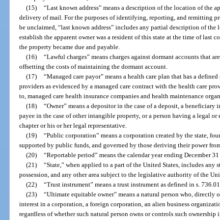
(15)
“Last known address” means a description of the location of the ap
delivery of mail. For the purposes of identifying, reporting, and remitting 
be unclaimed, “last known address” includes any partial description of the l
establish the apparent owner was a resident of this state at the time of last 
the property became due and payable.
(16)
“Lawful charges” means charges against dormant accounts that are 
offsetting the costs of maintaining the dormant account.
(17)
“Managed care payor” means a health care plan that has a defined 
providers as evidenced by a managed care contract with the health care prov
to, managed care health insurance companies and health maintenance organ
(18)
“Owner” means a depositor in the case of a deposit, a beneficiary in t
payee in the case of other intangible property, or a person having a legal or 
chapter or his or her legal representative.
(19)
“Public corporation” means a corporation created by the state, fou
supported by public funds, and governed by those deriving their power from 
(20)
“Reportable period” means the calendar year ending December 31 
(21)
“State,” when applied to a part of the United States, includes any st
possession, and any other area subject to the legislative authority of the Uni
(22)
“Trust instrument” means a trust instrument as defined in s. 736.0
(23)
“Ultimate equitable owner” means a natural person who, directly o
interest in a corporation, a foreign corporation, an alien business organizat
regardless of whether such natural person owns or controls such ownership i