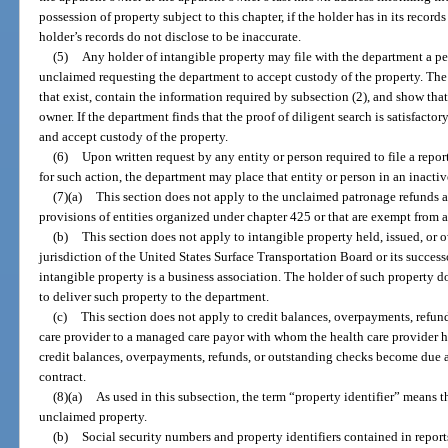
possession of property subject to this chapter, if the holder has in its recor
holder’s records do not disclose to be inaccurate.
(5)
Any holder of intangible property may file with the department a pet
unclaimed requesting the department to accept custody of the property. The 
that exist, contain the information required by subsection (2), and show tha
owner. If the department finds that the proof of diligent search is satisfactor
and accept custody of the property.
(6)
Upon written request by any entity or person required to file a report,
for such action, the department may place that entity or person in an inacti
(7)(a)
This section does not apply to the unclaimed patronage refunds a
provisions of entities organized under chapter 425 or that are exempt from 
(b)
This section does not apply to intangible property held, issued, or 
jurisdiction of the United States Surface Transportation Board or its succes
intangible property is a business association. The holder of such property do
to deliver such property to the department.
(c)
This section does not apply to credit balances, overpayments, refun
care provider to a managed care payor with whom the health care provider h
credit balances, overpayments, refunds, or outstanding checks become due
contract.
(8)(a)
As used in this subsection, the term “property identifier” means t
unclaimed property.
(b)
Social security numbers and property identifiers contained in report