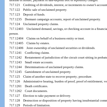
defense of holder; payment of safe-deposit box or repository charges.
717.121
Crediting of dividends, interest, or increments to owner’s account
717.122
Public sale of unclaimed property.
717.123
Deposit of funds.
717.1235
Dormant campaign accounts; report of unclaimed property.
717.124
Unclaimed property claims.
717.12403
Unclaimed demand, savings, or checking account in a financial
person.
717.12404
Claims on behalf of a business entity or trust.
717.12405
Claims by estates.
717.12406
Joint ownership of unclaimed securities or dividends.
717.1241
Conflicting claims.
717.1242
Restatement of jurisdiction of the circuit court sitting in proba
717.1243
Small estate accounts.
717.1244
Determinations of unclaimed property claims.
717.1245
Garnishment of unclaimed property.
717.125
Claim of another state to recover property; procedure.
717.126
Administrative hearing; burden of proof; proof of entitlement; v
717.1261
Death certificates.
717.1262
Court documents.
717.127
Election to take payment or delivery.
717.128
Destruction or disposition of property having insubstantial comm
717.129
Periods of limitation.