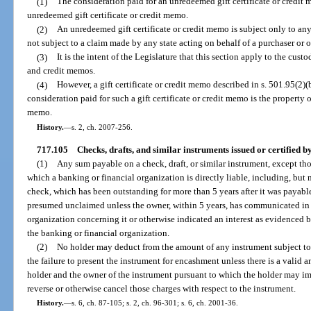
(1)
The consideration paid for an unredeemed gift certificate or credit m
unredeemed gift certificate or credit memo.
(2)
An unredeemed gift certificate or credit memo is subject only to any
not subject to a claim made by any state acting on behalf of a purchaser or 
(3)
It is the intent of the Legislature that this section apply to the cust
and credit memos.
(4)
However, a gift certificate or credit memo described in s. 501.95(2)(
consideration paid for such a gift certificate or credit memo is the property of
memo.
History.
—
s. 2, ch. 2007-256.
717.105
Checks, drafts, and similar instruments issued or certified 
(1)
Any sum payable on a check, draft, or similar instrument, except th
which a banking or financial organization is directly liable, including, but no
check, which has been outstanding for more than 5 years after it was payable
presumed unclaimed unless the owner, within 5 years, has communicated in 
organization concerning it or otherwise indicated an interest as evidenced
the banking or financial organization.
(2)
No holder may deduct from the amount of any instrument subject to
the failure to present the instrument for encashment unless there is a valid 
holder and the owner of the instrument pursuant to which the holder may im
reverse or otherwise cancel those charges with respect to the instrument.
History.
—
s. 6, ch. 87-105; s. 2, ch. 96-301; s. 6, ch. 2001-36.