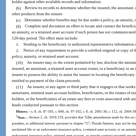
holder against other available records and information.
(b)
Review its records to determine whether the insured, the annuitant, 
other products from the insurer.
(c)
Determine whether benefits may be due under a policy, an annuity, or
(d)
Complete and document an effort to locate and contact the beneficia
an annuity, or a retained asset account if such person has not communicated 
120-day period. The effort must include:
1.
Sending to the beneficiary or authorized representative information c
2.
Notice of any requirement to provide a certified original or copy of t
policy, annuity, or retained asset account.
(10)
An insurer may, to the extent permitted by law, disclose the mini
insured, an annuitant, a retained asset account owner, or a beneficiary to an
insurer to possess the ability to assist the insurer in locating the beneficiary
entitled to payment of the claim proceeds.
(11)
An insurer, or any agent or third party that it engages or that works
annuitants, retained asset account holders, beneficiaries, or the estates of i
holders, or the beneficiaries of an estate any fees or costs associated with an
funds conducted pursuant to this section.
History.
—
s. 8, ch. 87-105; s. 849, ch. 97-102; s. 8, ch. 2001-36; s. 112, ch. 2004-3
1
Note.
—
Section 2, ch. 2016-219, provides that “[t]he amendments made by this act ar
penalties, or additional interest, pursuant to chapter 717, Florida Statutes, may not be i
unclaimed life or an endowment insurance policy, a retained asset account, or an annuity 
endowment insurance policy, retained asset account, or annuity contract proceeds are re