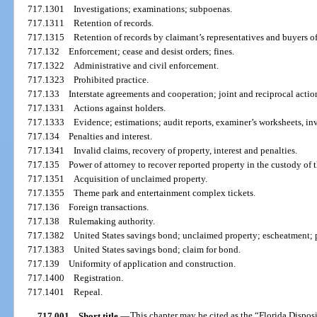
717.1301
Investigations; examinations; subpoenas.
717.1311
Retention of records.
717.1315
Retention of records by claimant’s representatives and buyers o
717.132
Enforcement; cease and desist orders; fines.
717.1322
Administrative and civil enforcement.
717.1323
Prohibited practice.
717.133
Interstate agreements and cooperation; joint and reciprocal action
717.1331
Actions against holders.
717.1333
Evidence; estimations; audit reports, examiner’s worksheets, inv
717.134
Penalties and interest.
717.1341
Invalid claims, recovery of property, interest and penalties.
717.135
Power of attorney to recover reported property in the custody of 
717.1351
Acquisition of unclaimed property.
717.1355
Theme park and entertainment complex tickets.
717.136
Foreign transactions.
717.138
Rulemaking authority.
717.1382
United States savings bond; unclaimed property; escheatment; 
717.1383
United States savings bond; claim for bond.
717.139
Uniformity of application and construction.
717.1400
Registration.
717.1401
Repeal.
717.001
Short title.
—
This chapter may be cited as the “Florida Dispos