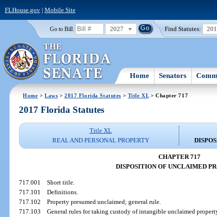
FLHouse.gov
|
Mobile Site
2027
Find Statutes:
20
Go to Bill:
Home
Senators
Commi
Home
>
Laws
>
2017 Florida Statutes
>
Title XL
> Chapter 717
2017 Florida Statutes
Title XL
REAL AND PERSONAL PROPERTY
DISPO
CHAPTER 717
DISPOSITION OF UNCLAIMED P
717.001
Short title.
717.101
Definitions.
717.102
Property presumed unclaimed; general rule.
717.103
General rules for taking custody of intangible unclaimed propert