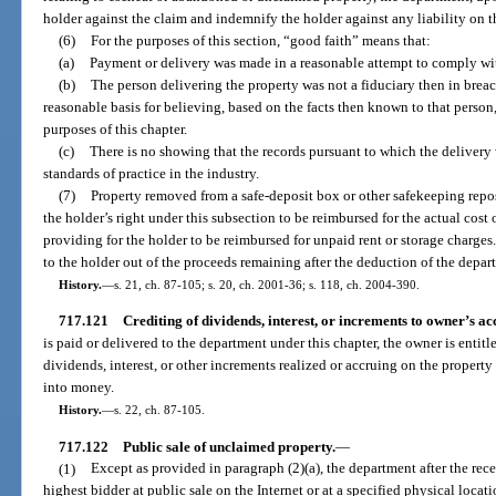
holder against the claim and indemnify the holder against any liability on t
(6)
For the purposes of this section, “good faith” means that:
(a)
Payment or delivery was made in a reasonable attempt to comply wit
(b)
The person delivering the property was not a fiduciary then in breach
reasonable basis for believing, based on the facts then known to that person
purposes of this chapter.
(c)
There is no showing that the records pursuant to which the deliver
standards of practice in the industry.
(7)
Property removed from a safe-deposit box or other safekeeping repos
the holder’s right under this subsection to be reimbursed for the actual cost 
providing for the holder to be reimbursed for unpaid rent or storage charg
to the holder out of the proceeds remaining after the deduction of the depart
History.
—
s. 21, ch. 87-105; s. 20, ch. 2001-36; s. 118, ch. 2004-390.
717.121
Crediting of dividends, interest, or increments to owner’s ac
is paid or delivered to the department under this chapter, the owner is entit
dividends, interest, or other increments realized or accruing on the property
into money.
History.
—
s. 22, ch. 87-105.
717.122
Public sale of unclaimed property.
—
(1)
Except as provided in paragraph (2)(a), the department after the recei
highest bidder at public sale on the Internet or at a specified physical loc