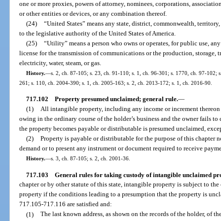
one or more proxies, powers of attorney, nominees, corporations, associations
or other entities or devices, or any combination thereof.
(24)
“United States” means any state, district, commonwealth, territory,
to the legislative authority of the United States of America.
(25)
“Utility” means a person who owns or operates, for public use, any 
license for the transmission of communications or the production, storage, tr
electricity, water, steam, or gas.
History.
—
s. 2, ch. 87-105; s. 23, ch. 91-110; s. 1, ch. 96-301; s. 1770, ch. 97-102; 
261; s. 110, ch. 2004-390; s. 1, ch. 2005-163; s. 2, ch. 2013-172; s. 1, ch. 2016-90.
717.102
Property presumed unclaimed; general rule.
—
(1)
All intangible property, including any income or increment thereon le
owing in the ordinary course of the holder’s business and the owner fails to 
the property becomes payable or distributable is presumed unclaimed, excep
(2)
Property is payable or distributable for the purpose of this chapter 
demand or to present any instrument or document required to receive payme
History.
—
s. 3, ch. 87-105; s. 2, ch. 2001-36.
717.103
General rules for taking custody of intangible unclaimed pr
chapter or by other statute of this state, intangible property is subject to t
property if the conditions leading to a presumption that the property is unc
717.105-717.116 are satisfied and:
(1)
The last known address, as shown on the records of the holder, of the