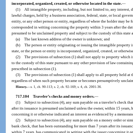
incorporated, organized, created, or otherwise located in the state.
—
(1)
All intangible property, including, but not limited to, any interest, 
lawful charges, held by a business association, federal, state, or local gov
entity, or any other person or entity, regardless of where the holder may be 
corresponded in writing concerning the property within 3 years after the dat
presumed to be unclaimed property and subject to the custody of this state a
(a)
The last known address of the owner is unknown; and
(b)
The person or entity originating or issuing the intangible property is
state, or the person or entity is incorporated, organized, created, or otherwise
(2)
The provisions of subsection (1) shall not apply to property which
to the custody of this state pursuant to any other provision of law containi
prescribed in subsection (1).
(3)
The provisions of subsection (1) shall apply to all property held at t
regardless of when such property became or becomes presumptively unclai
History.
—
s. 1, ch. 90-113; s. 2, ch. 92-169; s. 4, ch. 2001-36.
717.104
Traveler’s checks and money orders.
—
(1)
Subject to subsection (4), any sum payable on a traveler’s check th
after its issuance is presumed unclaimed unless the owner, within 15 years,
concerning it or otherwise indicated an interest as evidenced by a memorandu
(2)
Subject to subsection (4), any sum payable on a money order or simil
bank check, that has been outstanding for more than 7 years after its issua
within 7 years, has communicated in writing with the issuer concerning it or