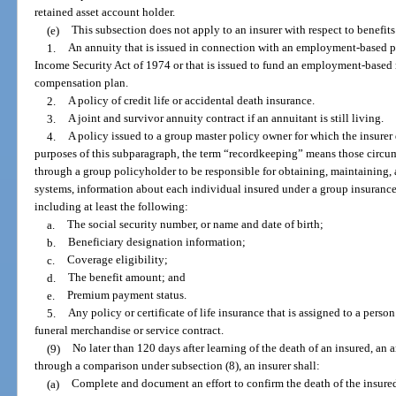
retained asset account holder.
(e)
This subsection does not apply to an insurer with respect to benefit
1.
An annuity that is issued in connection with an employment-based 
Income Security Act of 1974 or that is issued to fund an employment-based 
compensation plan.
2.
A policy of credit life or accidental death insurance.
3.
A joint and survivor annuity contract if an annuitant is still living.
4.
A policy issued to a group master policy owner for which the insurer
purposes of this subparagraph, the term “recordkeeping” means those circu
through a group policyholder to be responsible for obtaining, maintaining, a
systems, information about each individual insured under a group insurance 
including at least the following:
a.
The social security number, or name and date of birth;
b.
Beneficiary designation information;
c.
Coverage eligibility;
d.
The benefit amount; and
e.
Premium payment status.
5.
Any policy or certificate of life insurance that is assigned to a pers
funeral merchandise or service contract.
(9)
No later than 120 days after learning of the death of an insured, an 
through a comparison under subsection (8), an insurer shall:
(a)
Complete and document an effort to confirm the death of the insured,