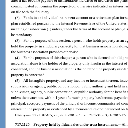
after it has become payable or distributable increased or decreased the prin
communicated concerning the property, or otherwise indicated an interest 
on file with the fiduciary.
(2)
Funds in an individual retirement account or a retirement plan for s
plan established pursuant to the Internal Revenue laws of the United States 
meaning of subsection (1) unless, under the terms of the account or plan, dis
be mandatory.
(3)
For the purpose of this section, a person who holds property as an a
hold the property in a fiduciary capacity for that business association alon
the business association provides otherwise.
(4)
For the purposes of this chapter, a person who is deemed to hold prop
association alone is the holder of the property only insofar as the interest of
concerned, and the business association is the holder of the property insofar 
property is concerned.
(5)
All intangible property, and any income or increment thereon, iss
subdivision or agency, public corporation, or public authority and held in 
subdivision, agency, public corporation, or public authority for the benefit
unless the owner has, within 1 year after such property has become payable o
principal, accepted payment of the principal or income, communicated conce
interest in the property as evidenced by a memorandum or other record on fil
History.
—
s. 13, ch. 87-105; s. 6, ch. 96-301; s. 13, ch. 2001-36; s. 3, ch. 2013-172.
717.1125
Property held by fiduciaries under trust instruments.
—
All