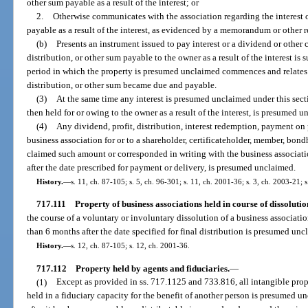
other sum payable as a result of the interest; or
2.
Otherwise communicates with the association regarding the interest o
payable as a result of the interest, as evidenced by a memorandum or other re
(b)
Presents an instrument issued to pay interest or a dividend or other c
distribution, or other sum payable to the owner as a result of the interest i
period in which the property is presumed unclaimed commences and relates 
distribution, or other sum became due and payable.
(3)
At the same time any interest is presumed unclaimed under this sect
then held for or owing to the owner as a result of the interest, is presumed 
(4)
Any dividend, profit, distribution, interest redemption, payment on 
business association for or to a shareholder, certificateholder, member, bond
claimed such amount or corresponded in writing with the business associat
after the date prescribed for payment or delivery, is presumed unclaimed.
History.
—
s. 11, ch. 87-105; s. 5, ch. 96-301; s. 11, ch. 2001-36; s. 3, ch. 2003-21; 
717.111
Property of business associations held in course of dissolutio
the course of a voluntary or involuntary dissolution of a business associat
than 6 months after the date specified for final distribution is presumed unc
History.
—
s. 12, ch. 87-105; s. 12, ch. 2001-36.
717.112
Property held by agents and fiduciaries.
—
(1)
Except as provided in ss. 717.1125 and 733.816, all intangible pro
held in a fiduciary capacity for the benefit of another person is presumed u