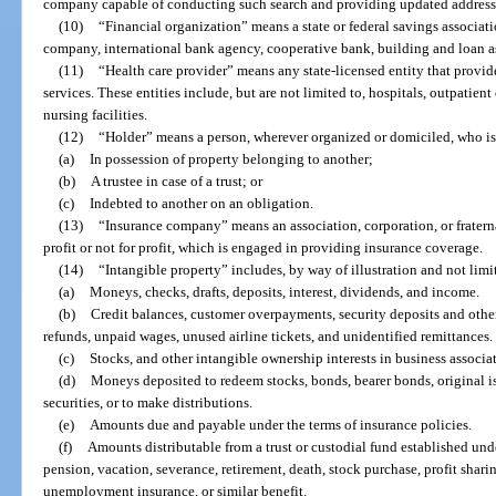
company capable of conducting such search and providing updated address
(10)
“Financial organization” means a state or federal savings associati
company, international bank agency, cooperative bank, building and loan as
(11)
“Health care provider” means any state-licensed entity that provid
services. These entities include, but are not limited to, hospitals, outpatient
nursing facilities.
(12)
“Holder” means a person, wherever organized or domiciled, who is
(a)
In possession of property belonging to another;
(b)
A trustee in case of a trust; or
(c)
Indebted to another on an obligation.
(13)
“Insurance company” means an association, corporation, or fraterna
profit or not for profit, which is engaged in providing insurance coverage.
(14)
“Intangible property” includes, by way of illustration and not limi
(a)
Moneys, checks, drafts, deposits, interest, dividends, and income.
(b)
Credit balances, customer overpayments, security deposits and othe
refunds, unpaid wages, unused airline tickets, and unidentified remittances.
(c)
Stocks, and other intangible ownership interests in business associa
(d)
Moneys deposited to redeem stocks, bonds, bearer bonds, original i
securities, or to make distributions.
(e)
Amounts due and payable under the terms of insurance policies.
(f)
Amounts distributable from a trust or custodial fund established unde
pension, vacation, severance, retirement, death, stock purchase, profit sha
unemployment insurance, or similar benefit.