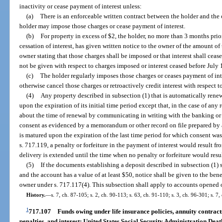
inactivity or cease payment of interest unless:
(a)
There is an enforceable written contract between the holder and the
holder may impose those charges or cease payment of interest.
(b)
For property in excess of $2, the holder, no more than 3 months prior
cessation of interest, has given written notice to the owner of the amount of
owner stating that those charges shall be imposed or that interest shall ceas
not be given with respect to charges imposed or interest ceased before July 
(c)
The holder regularly imposes those charges or ceases payment of inte
otherwise cancel those charges or retroactively credit interest with respect t
(4)
Any property described in subsection (1) that is automatically renew
upon the expiration of its initial time period except that, in the case of an
about the time of renewal by communicating in writing with the banking or 
consent as evidenced by a memorandum or other record on file prepared by 
is matured upon the expiration of the last time period for which consent was 
s. 717.119, a penalty or forfeiture in the payment of interest would result fro
delivery is extended until the time when no penalty or forfeiture would resul
(5)
If the documents establishing a deposit described in subsection (1) st
and the account has a value of at least $50, notice shall be given to the ben
owner under s. 717.117(4). This subsection shall apply to accounts opened o
History.
—
s. 7, ch. 87-105; s. 2, ch. 90-113; s. 63, ch. 91-110; s. 3, ch. 96-301; s. 
1
717.107
Funds owing under life insurance policies, annuity contracts
penalties, and interest; United States Social Security Administration Deat