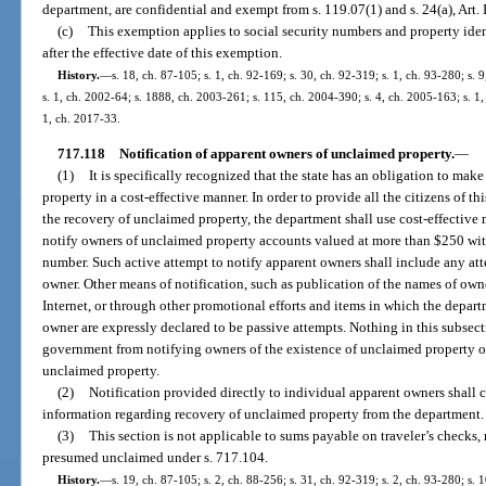
department, are confidential and exempt from s. 119.07(1) and s. 24(a), Art. I
(c)
This exemption applies to social security numbers and property ident
after the effective date of this exemption.
History.
—
s. 18, ch. 87-105; s. 1, ch. 92-169; s. 30, ch. 92-319; s. 1, ch. 93-280; s. 
s. 1, ch. 2002-64; s. 1888, ch. 2003-261; s. 115, ch. 2004-390; s. 4, ch. 2005-163; s. 1,
1, ch. 2017-33.
717.118
Notification of apparent owners of unclaimed property.
—
(1)
It is specifically recognized that the state has an obligation to mak
property in a cost-effective manner. In order to provide all the citizens of th
the recovery of unclaimed property, the department shall use cost-effective 
notify owners of unclaimed property accounts valued at more than $250 with
number. Such active attempt to notify apparent owners shall include any att
owner. Other means of notification, such as publication of the names of owne
Internet, or through other promotional efforts and items in which the depart
owner are expressly declared to be passive attempts. Nothing in this subsecti
government from notifying owners of the existence of unclaimed property o
unclaimed property.
(2)
Notification provided directly to individual apparent owners shall c
information regarding recovery of unclaimed property from the department.
(3)
This section is not applicable to sums payable on traveler’s checks,
presumed unclaimed under s. 717.104.
History.
—
s. 19, ch. 87-105; s. 2, ch. 88-256; s. 31, ch. 92-319; s. 2, ch. 93-280; s. 