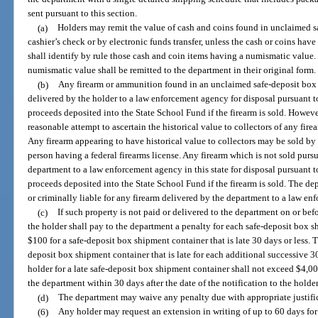
sent pursuant to this section.
(a)
Holders may remit the value of cash and coins found in unclaimed s
cashier’s check or by electronic funds transfer, unless the cash or coins ha
shall identify by rule those cash and coin items having a numismatic value.
numismatic value shall be remitted to the department in their original form.
(b)
Any firearm or ammunition found in an unclaimed safe-deposit box o
delivered by the holder to a law enforcement agency for disposal pursuant to
proceeds deposited into the State School Fund if the firearm is sold. Howeve
reasonable attempt to ascertain the historical value to collectors of any fir
Any firearm appearing to have historical value to collectors may be sold by
person having a federal firearms license. Any firearm which is not sold pursu
department to a law enforcement agency in this state for disposal pursuant t
proceeds deposited into the State School Fund if the firearm is sold. The dep
or criminally liable for any firearm delivered by the department to a law enf
(c)
If such property is not paid or delivered to the department on or bef
the holder shall pay to the department a penalty for each safe-deposit box s
$100 for a safe-deposit box shipment container that is late 30 days or less. T
deposit box shipment container that is late for each additional successive 3
holder for a late safe-deposit box shipment container shall not exceed $4,00
the department within 30 days after the date of the notification to the holde
(d)
The department may waive any penalty due with appropriate justific
(6)
Any holder may request an extension in writing of up to 60 days for 