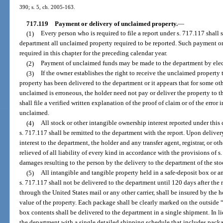
390; s. 5, ch. 2005-163.
717.119
Payment or delivery of unclaimed property.
—
(1)
Every person who is required to file a report under s. 717.117 shall 
department all unclaimed property required to be reported. Such payment or
required in this chapter for the preceding calendar year.
(2)
Payment of unclaimed funds may be made to the department by elect
(3)
If the owner establishes the right to receive the unclaimed property t
property has been delivered to the department or it appears that for some ot
unclaimed is erroneous, the holder need not pay or deliver the property to th
shall file a verified written explanation of the proof of claim or of the error
unclaimed.
(4)
All stock or other intangible ownership interest reported under this 
s. 717.117 shall be remitted to the department with the report. Upon deliver
interest to the department, the holder and any transfer agent, registrar, or oth
relieved of all liability of every kind in accordance with the provisions of s
damages resulting to the person by the delivery to the department of the sto
(5)
All intangible and tangible property held in a safe-deposit box or 
s. 717.117 shall not be delivered to the department until 120 days after the 
through the United States mail or any other carrier, shall be insured by the 
value of the property. Each package shall be clearly marked on the outside 
box contents shall be delivered to the department in a single shipment. In l
the department with a single detailed shipping schedule that includes pack