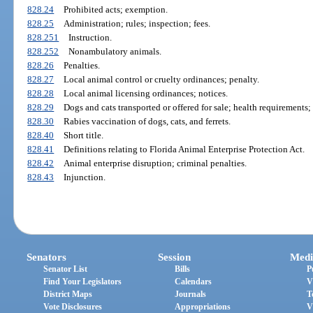
828.24
Prohibited acts; exemption.
828.25
Administration; rules; inspection; fees.
828.251
Instruction.
828.252
Nonambulatory animals.
828.26
Penalties.
828.27
Local animal control or cruelty ordinances; penalty.
828.28
Local animal licensing ordinances; notices.
828.29
Dogs and cats transported or offered for sale; health requirements
828.30
Rabies vaccination of dogs, cats, and ferrets.
828.40
Short title.
828.41
Definitions relating to Florida Animal Enterprise Protection Act.
828.42
Animal enterprise disruption; criminal penalties.
828.43
Injunction.
Senators
Session
Medi
Senator List
Bills
P
Find Your Legislators
Calendars
V
District Maps
Journals
T
Vote Disclosures
Appropriations
V