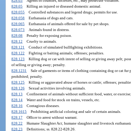
828.03
Agents of counties, societies, etc., may prosecute violators.
828.05
Killing an injured or diseased domestic animal.
828.055
Controlled substances and legend drugs; permits for use.
828.058
Euthanasia of dogs and cats.
828.065
Euthanasia of animals offered for sale by pet shops.
828.073
Animals found in distress.
828.08
Penalty for exposing poison.
828.12
Cruelty to animals.
828.121
Conduct of simulated bullfighting exhibitions.
828.122
Fighting or baiting animals; offenses; penalties.
828.123
Killing dog or cat with intent of selling or giving away pelt; poss
of selling or giving away; penalty.
828.1231
Sale of garments or items of clothing containing dog or cat fur p
prohibited; penalty.
828.125
Killing or aggravated abuse of horses or cattle; offenses; penaltie
828.126
Sexual activities involving animals.
828.13
Confinement of animals without sufficient food, water, or exercis
828.14
Water and food for stock on trains, vessels, etc.
828.16
Contagious diseases.
828.1615
Prohibiting artificial coloring and sale of certain animals.
828.17
Officer to arrest without warrant.
828.22
Humane Slaughter Act; humane slaughter and livestock euthanasia
828.23
Definitions; ss. 828.22-828.26.