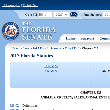
FLHouse.gov
|
Mobile Site
2026
Find Statutes:
20
Go to Bill:
Home
Senators
Commi
Home
>
Laws
>
2017 Florida Statutes
>
Title XLVI
> Chapter 828
2017 Florida Statutes
Title XLVI
CRIMES
ANIM
CHAPTER 828
ANIMALS: CRUELTY; SALES; ANIMAL ENTE
828.02
Definitions.