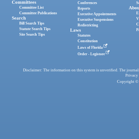
Committees
Conferences
S
Committee List
Abou
Reports
Committee Publications
E
Executive Appointments
Search
V
Executive Suspensions
Bill Search Tips
C
Redistricting
Statute Search Tips
Laws
P
Site Search Tips
Statutes
Constitution
Laws of Florida
Order - Legistore
Disclaimer: The information on this system is unverified. The journals
Privacy
Copyright © 