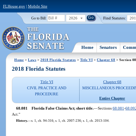
FLHouse.gov
|
Mobile Site
2026
Find Statutes:
20
Go to Bill:
Home
Senators
Commi
Home
>
Laws
>
2018 Florida Statutes
>
Title VI
>
Chapter 68
> Section 0
2018 Florida Statutes
Title VI
Chapter 68
CIVIL PRACTICE AND
MISCELLANEOUS PROCEEDI
PROCEDURE
Entire Chapter
68.081
Florida False Claims Act; short title.
—
Sections
68.081
-
68.09
Act.”
History.
—
s. 1, ch. 94-316; s. 1, ch. 2007-236; s. 1, ch. 2013-104.