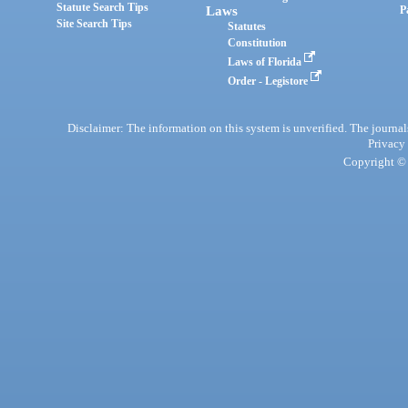
Statute Search Tips
Laws
P
Site Search Tips
Statutes
Constitution
Laws of Florida
Order - Legistore
Disclaimer: The information on this system is unverified. The journals
Privacy
Copyright © 