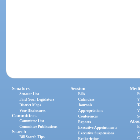
Senators
Session
Medi
Senator List
Bills
P
Find Your Legislators
Calendars
V
District Maps
Journals
T
Vote Disclosures
Appropriations
V
Committees
Conferences
S
Committee List
Abou
Reports
Committee Publications
E
Executive Appointments
Search
V
Executive Suspensions
Bill Search Tips
C
Redistricting