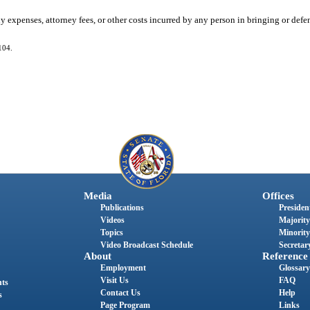
any expenses, attorney fees, or other costs incurred by any person in bringing or def
104.
Media
Offices
Publications
President
Videos
Majority
Topics
Minority
Video Broadcast Schedule
Secretary
About
Reference
Employment
Glossary
Visit Us
FAQ
nts
Contact Us
Help
s
Page Program
Links