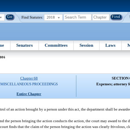
Find Statutes:
2018
me
Senators
Committees
Session
Laws
M
 086
Chapter 68
SECTION 
MISCELLANEOUS PROCEEDINGS
Expenses; attorney f
Entire Chapter
ntrol of an action brought by a person under this act, the department shall be awarde
and the person bringing the action conducts the action, the court may award to the 
court finds that the claim of the person bringing the action was clearly frivolous, c