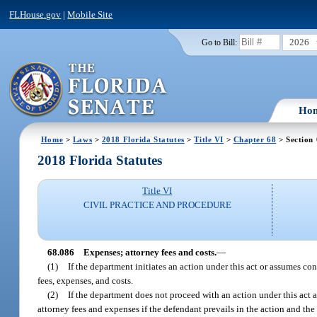
FLHouse.gov
|
Mobile Site
2026
Go to Bill:
Ho
Home
>
Laws
>
2018 Florida Statutes
>
Title VI
>
Chapter 68
> Section
2018 Florida Statutes
Title VI
CIVIL PRACTICE AND PROCEDURE
68.086
Expenses; attorney fees and costs.
—
(1)
If the department initiates an action under this act or assumes co
fees, expenses, and costs.
(2)
If the department does not proceed with an action under this act 
attorney fees and expenses if the defendant prevails in the action and the 