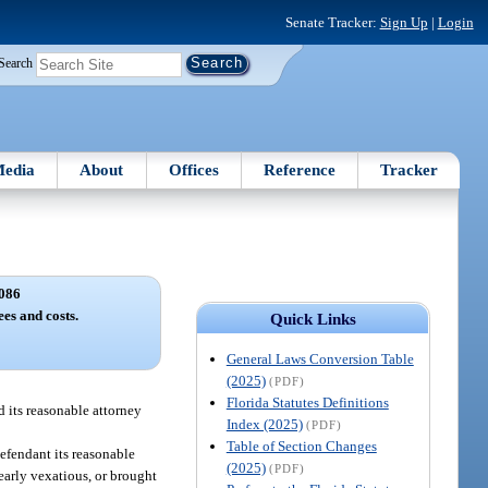
Senate Tracker:
Sign Up
|
Login
Search
edia
About
Offices
Reference
Tracker
086
ees and costs.
Quick Links
General Laws Conversion Table
(2025)
(PDF)
Florida Statutes Definitions
d its reasonable attorney
Index (2025)
(PDF)
Table of Section Changes
defendant its reasonable
(2025)
(PDF)
learly vexatious, or brought