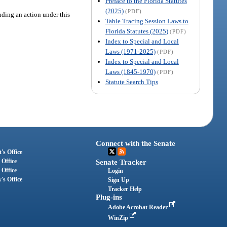
Preface to the Florida Statutes
(2025)
(PDF)
ending an action under this
Table Tracing Session Laws to
Florida Statutes (2025)
(PDF)
Index to Special and Local
Laws (1971-2025)
(PDF)
Index to Special and Local
Laws (1845-1970)
(PDF)
Statute Search Tips
Connect with the Senate
's Office
 Office
Senate Tracker
 Office
Login
's Office
Sign Up
Tracker Help
Plug-ins
Adobe Acrobat Reader
WinZip