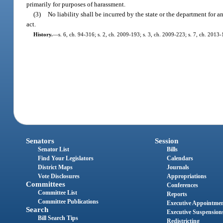
primarily for purposes of harassment.
(3)
No liability shall be incurred by the state or the department for 
act.
History.
—
s. 6, ch. 94-316; s. 2, ch. 2009-193; s. 3, ch. 2009-223; s. 7, ch. 2013-
Senators
Session
Senator List
Bills
Find Your Legislators
Calendars
District Maps
Journals
Vote Disclosures
Appropriations
Committees
Conferences
Committee List
Reports
Committee Publications
Executive Appointme
Search
Executive Suspension
Bill Search Tips
Redistricting