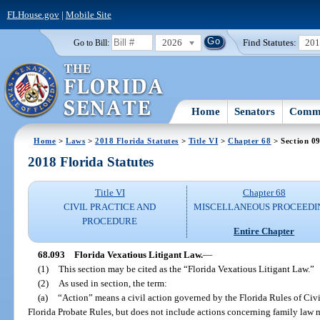
FLHouse.gov
|
Mobile Site
2026
Find Statutes:
20
Go to Bill:
Home
Senators
Commi
Home
>
Laws
>
2018 Florida Statutes
>
Title VI
>
Chapter 68
> Section 0
2018 Florida Statutes
Title VI
Chapter 68
CIVIL PRACTICE AND
MISCELLANEOUS PROCEEDI
PROCEDURE
Entire Chapter
68.093
Florida Vexatious Litigant Law.
—
(1)
This section may be cited as the “Florida Vexatious Litigant Law.”
(2)
As used in section, the term:
(a)
“Action” means a civil action governed by the Florida Rules of Ci
Florida Probate Rules, but does not include actions concerning family law