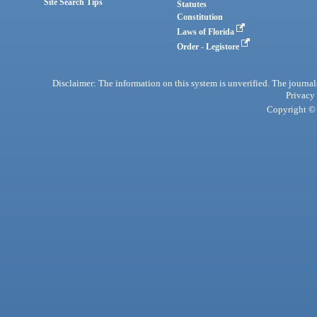
Site Search Tips
Statutes
Constitution
Laws of Florida
Order - Legistore
Disclaimer: The information on this system is unverified. The journals
Privacy
Copyright © 