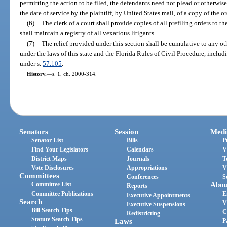
permitting the action to be filed, the defendants need not plead or otherwis
the date of service by the plaintiff, by United States mail, of a copy of the or
(6)
The clerk of a court shall provide copies of all prefiling orders to 
shall maintain a registry of all vexatious litigants.
(7)
The relief provided under this section shall be cumulative to any ot
under the laws of this state and the Florida Rules of Civil Procedure, includi
under s.
57.105
.
History.
—
s. 1, ch. 2000-314.
Senators
Session
Medi
Senator List
Bills
P
Find Your Legislators
Calendars
V
District Maps
Journals
T
Vote Disclosures
Appropriations
V
Committees
Conferences
S
Committee List
Abou
Reports
Committee Publications
E
Executive Appointments
Search
V
Executive Suspensions
Bill Search Tips
C
Redistricting
Statute Search Tips
Laws
P