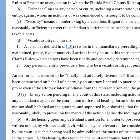
Rules of Procedure or any action in which the Florida Small Claims Rules a
(b)
“Defendant” means any person or entity, including a corporation, as
entity, against whom an action is or was commenced or is sought to be co
(c)
“Security” means an undertaking by a vexatious litigant to ensure 
reasonably sufficient to cover the defendant’s anticipated, reasonable expens
taxable costs.
(d)
“Vexatious litigant” means:
1.
A person as defined in s.
1.01
(3) who, in the immediately preceding 
maintained, pro se, five or more civil actions in any court in this state, ex
Claims Rules, which actions have been finally and adversely determined aga
2.
Any person or entity previously found to be a vexatious litigant pursu
An action is not deemed to be “finally and adversely determined” if an app
been commenced on behalf of a party by an attorney licensed to practice law
pro se even if the attorney later withdraws from the representation and the p
(3)(a)
In any action pending in any court of this state, including actio
any defendant may move the court, upon notice and hearing, for an order requ
motion shall be based on the grounds, and supported by a showing, that the pl
reasonably likely to prevail on the merits of the action against the moving 
(b)
At the hearing upon any defendant’s motion for an order to post secu
written or oral, by witness or affidavit, which may be relevant to the consi
by the court in such a hearing shall be admissible on the merits of the acti
in the action. If, after hearing the evidence, the court determines that the pla