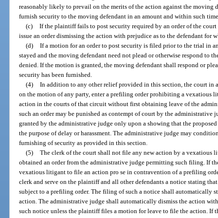
reasonably likely to prevail on the merits of the action against the moving de
furnish security to the moving defendant in an amount and within such time
(c)
If the plaintiff fails to post security required by an order of the cou
issue an order dismissing the action with prejudice as to the defendant for w
(d)
If a motion for an order to post security is filed prior to the trial in
stayed and the moving defendant need not plead or otherwise respond to the
denied. If the motion is granted, the moving defendant shall respond or plea
security has been furnished.
(4)
In addition to any other relief provided in this section, the court in
on the motion of any party, enter a prefiling order prohibiting a vexatious 
action in the courts of that circuit without first obtaining leave of the admin
such an order may be punished as contempt of court by the administrative jud
granted by the administrative judge only upon a showing that the proposed a
the purpose of delay or harassment. The administrative judge may condition
furnishing of security as provided in this section.
(5)
The clerk of the court shall not file any new action by a vexatious li
obtained an order from the administrative judge permitting such filing. If th
vexatious litigant to file an action pro se in contravention of a prefiling ord
clerk and serve on the plaintiff and all other defendants a notice stating that 
subject to a prefiling order. The filing of such a notice shall automatically s
action. The administrative judge shall automatically dismiss the action with 
such notice unless the plaintiff files a motion for leave to file the action. If